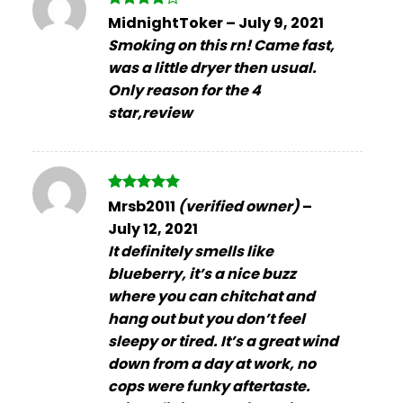
Rated
4
MidnightToker
–
July 9, 2021
out of 5
Smoking on this rn! Came fast,
was a little dryer then usual.
Only reason for the 4
star,review
Rated
5
Mrsb2011
(verified owner)
–
out of 5
July 12, 2021
It definitely smells like
blueberry, it’s a nice buzz
where you can chitchat and
hang out but you don’t feel
sleepy or tired. It’s a great wind
down from a day at work, no
cops were funky aftertaste.