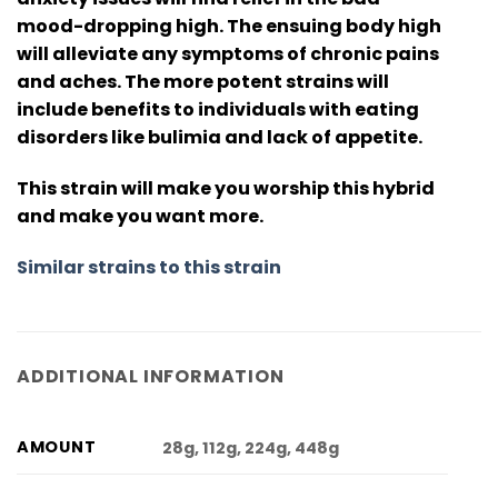
mood-dropping high. The ensuing body high
will alleviate any symptoms of chronic pains
and aches. The more potent strains will
include benefits to individuals with eating
disorders like bulimia and lack of appetite.
This strain will make you worship this hybrid
and make you want more.
Similar strains to this strain
ADDITIONAL INFORMATION
AMOUNT
28g, 112g, 224g, 448g