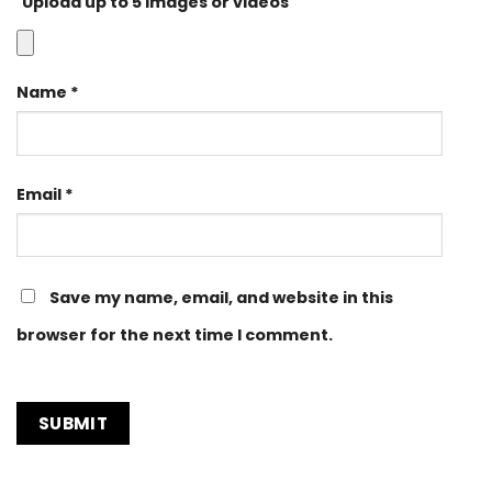
Upload up to 5 images or videos
Name
*
Email
*
Save my name, email, and website in this
browser for the next time I comment.