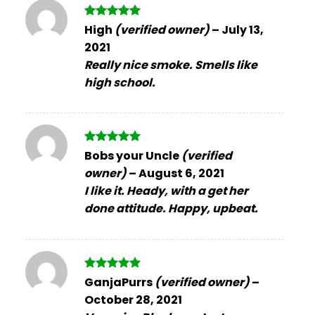
Rated
5
High
(verified owner)
–
July 13,
out of 5
2021
Really nice smoke. Smells like
high school.
Rated
5
Bobs your Uncle
(verified
out of 5
owner)
–
August 6, 2021
I like it. Heady, with a get her
done attitude. Happy, upbeat.
Rated
5
GanjaPurrs
(verified owner)
–
out of 5
October 28, 2021