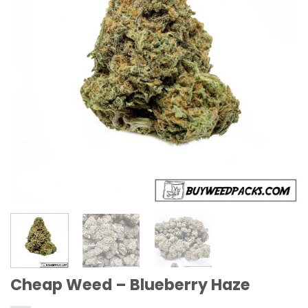
Cheap Weed – Blueberry Haze