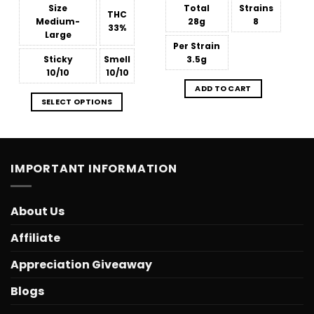
Size
Total
Strains
THC
Medium-
28g
8
33%
Large
Per Strain
Sticky
Smell
3.5g
10/10
10/10
ADD TO CART
SELECT OPTIONS
IMPORTANT INFORMATION
About Us
Affiliate
Appreciation Giveaway
Blogs