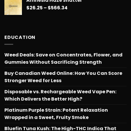
Amnesia Haze Shatter
$26.25
Price
$
26.25
–
$
566.34
through
range:
$566.34
$26.25
through
$566.34
EDUCATION
Weed Deals: Save on Concentrates, Flower, and
Gummies Without Sacrificing Strength
Buy Canadian Weed Online: How You Can Score
Stronger Weed for Less
Disposable vs. Rechargeable Weed Vape Pen:
Which Delivers the Better High?
Platinum Purple Strain: Potent Relaxation
Wrapped in a Sweet, Fruity Smoke
Bluefin Tuna Kush: The High-THC Indica That