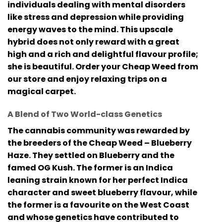
individuals dealing with mental disorders
like stress and depression while providing
energy waves to the mind. This upscale
hybrid does not only reward with a great
high and a rich and delightful flavour profile;
she is beautiful. Order your Cheap Weed from
our store and enjoy relaxing trips on a
magical carpet.
A Blend of Two World-class Genetics
The cannabis community was rewarded by
the breeders of the Cheap Weed – Blueberry
Haze. They settled on Blueberry and the
famed OG Kush. The former is an Indica
leaning strain known for her perfect Indica
character and sweet blueberry flavour, while
the former is a favourite on the West Coast
and whose genetics have contributed to