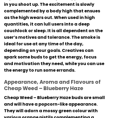
in you shoot up. The excitement is slowly
complemented by a body high that ensues
as the high wears out. When used in high
quantities, it can lull users into a deep
couchlock or sleep. It is all dependent on the
user’s motives and tolerance. The smoke is
ideal for use at any time of the day,
depending on your goals. Creatives can
spark some buds to get the energy, focus
and motivation they need, while you can use
the energy to run some errands.
Appearance, Aroma and Flavours of
Cheap Weed – Blueberry Haze
Cheap Weed – Blueberry Haze buds are small
and will have a popcorn-like appearance.
They will adorn a mossy green colour with
various orange pistils complementing a