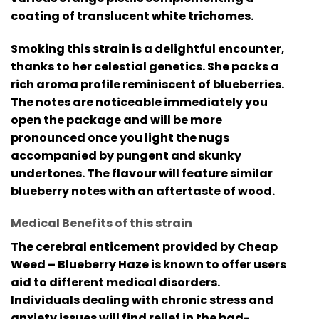
coating of translucent white trichomes.
Smoking this strain is a delightful encounter,
thanks to her celestial genetics. She packs a
rich aroma profile reminiscent of blueberries.
The notes are noticeable immediately you
open the package and will be more
pronounced once you light the nugs
accompanied by pungent and skunky
undertones. The flavour will feature similar
blueberry notes with an aftertaste of wood.
Medical Benefits of this strain
The cerebral enticement provided by Cheap
Weed – Blueberry Haze is known to offer users
aid to different medical disorders.
Individuals dealing with chronic stress and
anxiety issues will find relief in the bad-