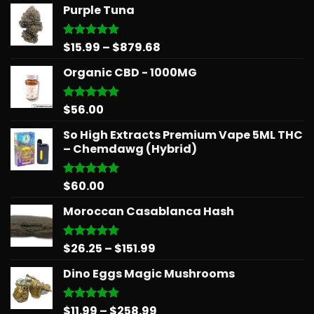
Purple Tuna
Price
$
15.99
–
$
879.68
Rated
5.00
out of 5
range:
Organic CBD - 1000MG
$15.99
through
$879.68
$
56.00
Rated
5.00
out of 5
So High Extracts Premium Vape 5ML THC
– Chemdawg (Hybrid)
$
60.00
Rated
5.00
out of 5
Moroccan Casablanca Hash
Price
$
26.25
–
$
151.99
Rated
5.00
out of 5
range:
Dino Eggs Magic Mushrooms
$26.25
through
$151.99
Price
$
11.99
–
$
258.99
Rated
5.00