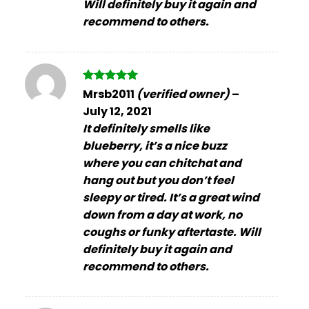
Will definitely buy it again and
recommend to others.
Rated
5
Mrsb2011
(verified owner)
–
out of 5
July 12, 2021
It definitely smells like
blueberry, it’s a nice buzz
where you can chitchat and
hang out but you don’t feel
sleepy or tired. It’s a great wind
down from a day at work, no
coughs or funky aftertaste. Will
definitely buy it again and
recommend to others.