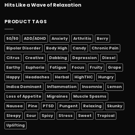
Hits Like a Wave of Relaxation
PRODUCT TAGS
50/50
ADD/ADHD
Anxiety
Arthritis
Berry
Bipolar Disorder
Body High
Candy
Chronic Pain
Citrus
Creative
Dabbing
Depression
Diesel
Earthy
Euphoria
Fatigue
Focus
Fruity
Grape
Happy
Headaches
Herbal
HighTHC
Hungry
Indica Dominant
Inflammation
Insomnia
Lemon
Loss of Appetite
Migraines
Muscle Spasms
Nausea
Pine
PTSD
Pungent
Relaxing
Skunky
Sleepy
Sour
Spicy
Stress
Sweet
Tropical
Uplifting