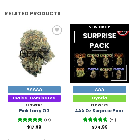
RELATED PRODUCTS
NEW DROP
Add to
Add to
Wishlist
Wishlist
AAAAA
AAA
Indica-Dominated
Hybrid
FLOWERS
FLOWERS
Pink Larry OG
AAA Oz Surprise Pack
(17)
(21)
Rated
$
17.99
4.94
Rated
$
74.99
out of 5
4.48
out
of 5