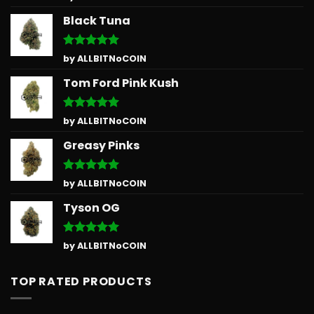
out of 5
Black Tuna
Rated
5
by ALLBITNoCOIN
out of 5
Tom Ford Pink Kush
Rated
5
by ALLBITNoCOIN
out of 5
Greasy Pinks
Rated
5
by ALLBITNoCOIN
out of 5
Tyson OG
Rated
5
by ALLBITNoCOIN
out of 5
TOP RATED PRODUCTS