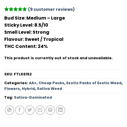
(
9
customer reviews)
Rated
9
4.78
Bud Size:
Medium – Large
out of 5
Sticky Level:
8.5/10
based on
customer
Smell Level:
Strong
ratings
Flavour
: Sweet / Tropical
THC Conten
t: 24%
This product is currently out of stock and unavailable.
SKU:
FTLK6152
Categories:
AA+
,
Cheap Packs
,
Exotic Packs of Exotic Weed
,
Flowers
,
Hybrid
,
Sativa Weed
Tag:
Sativa-Dominated