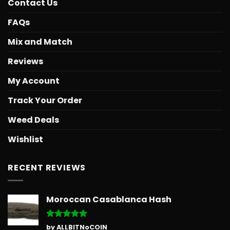
Contact Us
FAQs
Mix and Match
Reviews
My Account
Track Your Order
Weed Deals
Wishlist
RECENT REVIEWS
Moroccan Casablanca Hash
Rated
5
by ALLBITNoCOIN