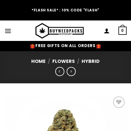
Skip
to
*FLASH SALE* : 10% CODE "FLASH"
content
0
FREE GIFTS ON ALL ORDERS
HOME
/
FLOWERS
/
HYBRID
Add to
Wishlist