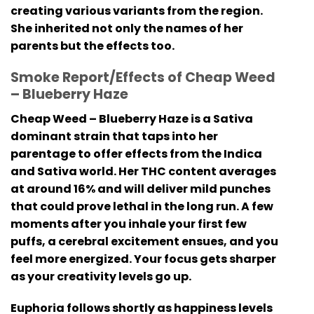
creating various variants from the region.
She inherited not only the names of her
parents but the effects too.
Smoke Report/Effects of Cheap Weed
– Blueberry Haze
Cheap Weed – Blueberry Haze is a Sativa
dominant strain that taps into her
parentage to offer effects from the Indica
and Sativa world. Her THC content averages
at around 16% and will deliver mild punches
that could prove lethal in the long run. A few
moments after you inhale your first few
puffs, a cerebral excitement ensues, and you
feel more energized. Your focus gets sharper
as your creativity levels go up.
Euphoria follows shortly as happiness levels