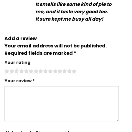
It smells like some kind of pie to
me, and it taste very good too.
It sure kept me busy all day!
Add a review
Your email address will not be published.
Required fields are marked
*
Your rating
Your review
*