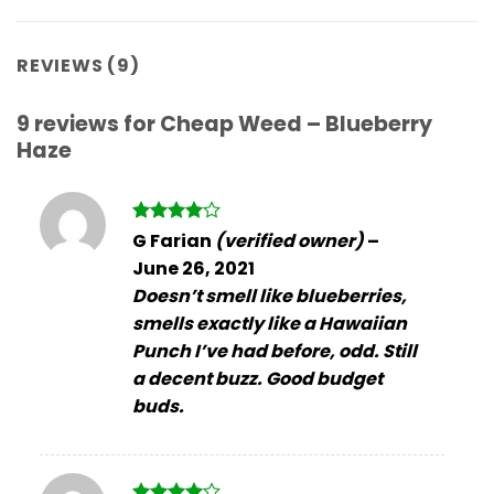
REVIEWS (9)
9 reviews for
Cheap Weed – Blueberry
Haze
Rated
4
G Farian
(verified owner)
–
out of 5
June 26, 2021
Doesn’t smell like blueberries,
smells exactly like a Hawaiian
Punch I’ve had before, odd. Still
a decent buzz. Good budget
buds.