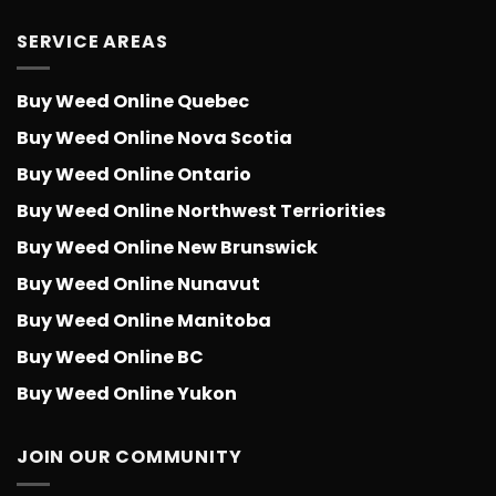
SERVICE AREAS
Buy Weed Online Quebec
Buy Weed Online Nova Scotia
Buy Weed Online Ontario
Buy Weed Online Northwest Terriorities
Buy Weed Online New Brunswick
Buy Weed Online Nunavut
Buy Weed Online Manitoba
Buy Weed Online BC
Buy Weed Online Yukon
JOIN OUR COMMUNITY