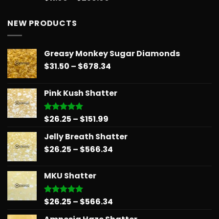
out of 5
range:
$11.99
NEW PRODUCTS
through
$258.99
Greasy Monkey Sugar Diamonds
Price
$
31.50
–
$
678.34
range:
$31.50
Pink Kush Shatter
through
$678.34
Price
$
26.25
–
$
151.99
Rated
5.00
out of 5
range:
Jelly Breath Shatter
$26.25
Price
$
26.25
–
$
566.34
through
range:
$151.99
$26.25
MKU Shatter
through
$566.34
Price
$
26.25
–
$
566.34
Rated
5.00
out of 5
range: