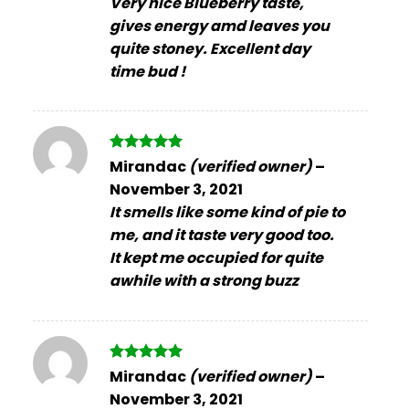
Very nice Blueberry taste,
gives energy amd leaves you
quite stoney. Excellent day
time bud !
Rated
5
Mirandac
(verified owner)
–
out of 5
November 3, 2021
It smells like some kind of pie to
me, and it taste very good too.
It kept me occupied for quite
awhile with a strong buzz
Rated
5
Mirandac
(verified owner)
–
out of 5
November 3, 2021