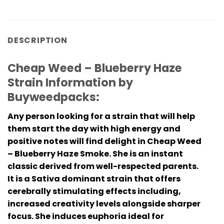
DESCRIPTION
Cheap Weed – Blueberry Haze
Strain Information by
Buyweedpacks:
Any person looking for a strain that will help
them start the day with high energy and
positive notes will find delight in Cheap Weed
– Blueberry Haze Smoke. She is an instant
classic derived from well-respected parents.
It is a Sativa dominant strain that offers
cerebrally stimulating effects including,
increased creativity levels alongside sharper
focus. She induces euphoria ideal for