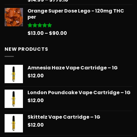
out of 5
range:
Orange Super Dose Lego - 120mg THC
$14.99
per
through
$775.18
Price
$
13.00
–
$
90.00
Rated
5.00
out of 5
range:
$13.00
NEW PRODUCTS
through
$90.00
Amnesia Haze Vape Cartridge – 1G
$
12.00
London Poundcake Vape Cartridge – 1G
$
12.00
Skittelz Vape Cartridge – 1G
$
12.00