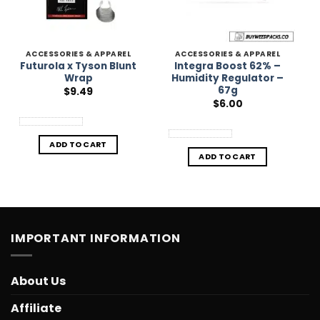
ACCESSORIES & APPAREL
ACCESSORIES & APPAREL
Futurola x Tyson Blunt
Integra Boost 62% –
Wrap
Humidity Regulator –
67g
$
9.49
$
6.00
ADD TO CART
ADD TO CART
IMPORTANT INFORMATION
About Us
Affiliate