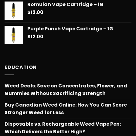
Romulan Vape Cartridge – 1G
$
12.00
Purple Punch Vape Cartridge – 1G
$
12.00
EDUCATION
Weed Deals: Save on Concentrates, Flower, and
Gummies Without Sacrificing Strength
Buy Canadian Weed Online: How You Can Score
Stronger Weed for Less
Disposable vs. Rechargeable Weed Vape Pen:
Which Delivers the Better High?