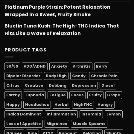
Platinum Purple Strain: Potent Relaxation
Wrapped in a Sweet, Fruity Smoke
Bluefin Tuna Kush: The High-THC Indica That
Hits Like a Wave of Relaxation
PRODUCT TAGS
50/50
ADD/ADHD
Anxiety
Arthritis
Berry
Bipolar Disorder
Body High
Candy
Chronic Pain
Citrus
Creative
Dabbing
Depression
Diesel
Earthy
Euphoria
Fatigue
Focus
Fruity
Grape
Happy
Headaches
Herbal
HighTHC
Hungry
Indica Dominant
Inflammation
Insomnia
Lemon
Loss of Appetite
Migraines
Muscle Spasms
Nausea
Pine
PTSD
Pungent
Relaxing
Skunky