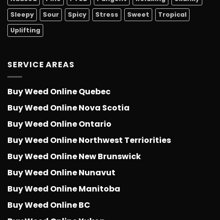
Sleepy
Sour
Spicy
Stress
Sweet
Tropical
Uplifting
SERVICE AREAS
Buy Weed Online Quebec
Buy Weed Online Nova Scotia
Buy Weed Online Ontario
Buy Weed Online Northwest Terriorities
Buy Weed Online New Brunswick
Buy Weed Online Nunavut
Buy Weed Online Manitoba
Buy Weed Online BC