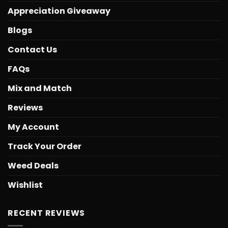
Appreciation Giveaway
Blogs
Contact Us
FAQs
Mix and Match
Reviews
My Account
Track Your Order
Weed Deals
Wishlist
RECENT REVIEWS