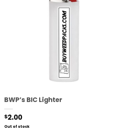
BWP’s BIC Lighter
2.00
$
Out of stock