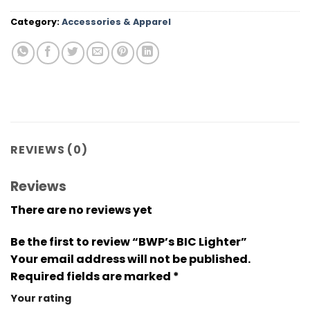
Category:
Accessories & Apparel
REVIEWS (0)
Reviews
There are no reviews yet
Be the first to review “BWP’s BIC Lighter”
Your email address will not be published.
Required fields are marked
*
Your rating