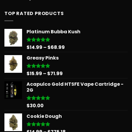
out of 5
TOP RATED PRODUCTS
Platinum Bubba Kush
Price
$
14.99
–
$
68.99
Rated
5.00
out of 5
range:
Greasy Pinks
$14.99
through
$68.99
Price
$
15.99
–
$
71.99
Rated
5.00
out of 5
range:
Acapulco Gold HTSFE Vape Cartridge -
$15.99
2G
through
$71.99
$
30.00
Rated
5.00
out of 5
Cookie Dough
Price
$
14.99
–
$
775.18
Rated
5.00