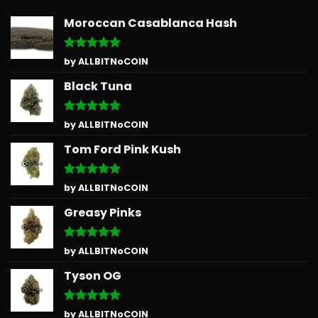
Moroccan Casablanca Hash
Rated
5
by ALLBITNoCOIN
out of 5
Black Tuna
Rated
5
by ALLBITNoCOIN
out of 5
Tom Ford Pink Kush
Rated
5
by ALLBITNoCOIN
out of 5
Greasy Pinks
Rated
5
by ALLBITNoCOIN
out of 5
Tyson OG
Rated
5
by ALLBITNoCOIN