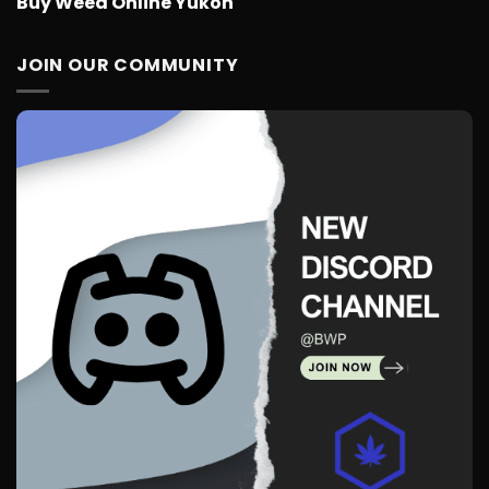
Buy Weed Online Yukon
JOIN OUR COMMUNITY