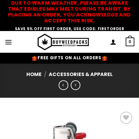
DUE TO WARM WEATHER, PLEASE BE AWARE
Skip
THAT EDIBLES MAY MELT DURING TRANSIT. BY
to
PLACING AN ORDER, YOU ACKNOWLEDGE AND
content
ACCEPT THIS RISK.
SAVE 5% OFF FIRST ORDER, USE CODE: FIRSTORDER
0
FREE GIFTS ON ALL ORDERS
HOME
/
ACCESSORIES & APPAREL
Add to
Wishlist