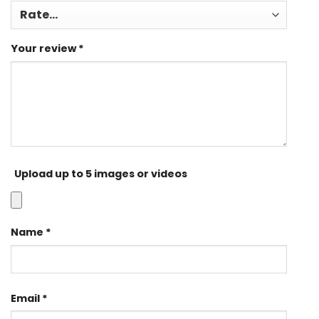
Your review
*
Upload up to 5 images or videos
Name
*
Email
*