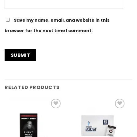
Save my name, email, and website in this
browser for the next time I comment.
RELATED PRODUCTS
Add to
Add to
Wishlist
Wishlist