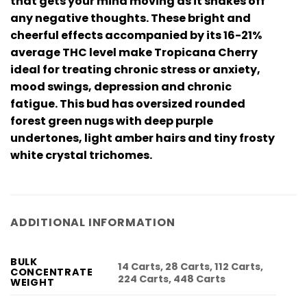
that gets your mind moving as it shakes off
any negative thoughts. These bright and
cheerful effects accompanied by its 16-21%
average THC level make Tropicana Cherry
ideal for treating chronic stress or anxiety,
mood swings, depression and chronic
fatigue. This bud has oversized rounded
forest green nugs with deep purple
undertones, light amber hairs and tiny frosty
white crystal trichomes.
ADDITIONAL INFORMATION
BULK
14 Carts, 28 Carts, 112 Carts,
CONCENTRATE
224 Carts, 448 Carts
WEIGHT