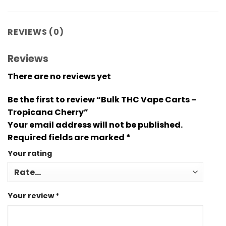
REVIEWS (0)
Reviews
There are no reviews yet
Be the first to review “Bulk THC Vape Carts –
Tropicana Cherry”
Your email address will not be published.
Required fields are marked
*
Your rating
Your review
*