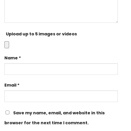
Upload up to 5 images or videos
Name
*
Email
*
Save my name, email, and website in this
browser for the next time I comment.