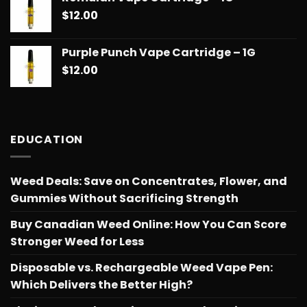
$
12.00
Purple Punch Vape Cartridge – 1G
$
12.00
EDUCATION
Weed Deals: Save on Concentrates, Flower, and
Gummies Without Sacrificing Strength
Buy Canadian Weed Online: How You Can Score
Stronger Weed for Less
Disposable vs. Rechargeable Weed Vape Pen:
Which Delivers the Better High?