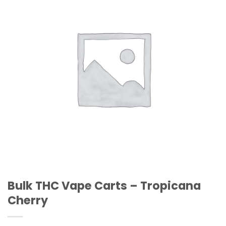
Wishlist
Bulk THC Vape Carts – Tropicana
Cherry