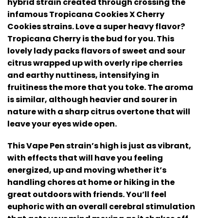
hybrid strain created through crossing the
infamous Tropicana Cookies X Cherry
Cookies strains. Love a super heavy flavor?
Tropicana Cherry is the bud for you. This
lovely lady packs flavors of sweet and sour
citrus wrapped up with overly ripe cherries
and earthy nuttiness, intensifying in
fruitiness the more that you toke. The aroma
is similar, although heavier and sourer in
nature with a sharp citrus overtone that will
leave your eyes wide open.
This Vape Pen strain’s high is just as vibrant,
with effects that will have you feeling
energized, up and moving whether it’s
handling chores at home or hiking in the
great outdoors with friends. You’ll feel
euphoric with an overall cerebral stimulation