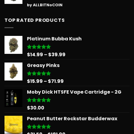
Rated
5
by ALLBITNoCOIN
out of 5
TOP RATED PRODUCTS
Platinum Bubba Kush
Price
$
14.99
–
$
39.99
Rated
5.00
out of 5
range:
Greasy Pinks
$14.99
through
$39.99
Price
$
15.99
–
$
71.99
Rated
5.00
out of 5
range:
Moby Dick HTSFE Vape Cartridge - 2G
$15.99
through
$71.99
$
30.00
Rated
5.00
out of 5
Peanut Butter Rockstar Budderwax
Rated
5.00