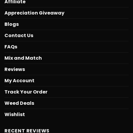
Affiliate
Appreciation Giveaway
Blogs
Contact Us
FAQs
Mix and Match
Reviews
My Account
Track Your Order
Weed Deals
Wishlist
RECENT REVIEWS