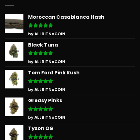
Moroccan Casablanca Hash
Rated
5
by ALLBITNoCOIN
out of 5
Black Tuna
Rated
5
by ALLBITNoCOIN
out of 5
Tom Ford Pink Kush
Rated
5
by ALLBITNoCOIN
out of 5
Greasy Pinks
Rated
5
by ALLBITNoCOIN
out of 5
Tyson OG