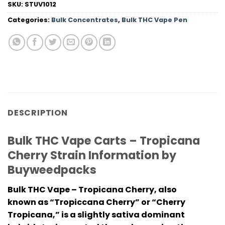
SKU:
STUV1012
Categories:
Bulk Concentrates
,
Bulk THC Vape Pen
DESCRIPTION
Bulk THC Vape Carts – Tropicana
Cherry Strain Information by
Buyweedpacks
Bulk THC Vape – Tropicana Cherry, also
known as “Tropiccana Cherry” or “Cherry
Tropicana,” is a slightly sativa dominant