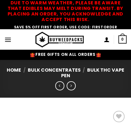
DUE TO WARM WEATHER, PLEASE BE AWARE
Skip
THAT EDIBLES MAY MELT DURING TRANSIT. BY
to
PLACING AN ORDER, YOU ACKNOWLEDGE AND
content
ACCEPT THIS RISK.
SAVE 5% OFF FIRST ORDER, USE CODE: FIRSTORDER
0
FREE GIFTS ON ALL ORDERS
HOME
/
BULK CONCENTRATES
/
BULK THC VAPE
PEN
Add to