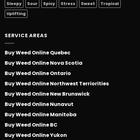
Sleepy
Sour
Spicy
Stress
Sweet
Tropical
Uplifting
SERVICE AREAS
Buy Weed Online Quebec
Buy Weed Online Nova Scotia
Buy Weed Online Ontario
Buy Weed Online Northwest Terriorities
Buy Weed Online New Brunswick
Buy Weed Online Nunavut
Buy Weed Online Manitoba
Buy Weed Online BC
Buy Weed Online Yukon