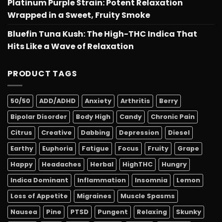
Platinum Purple Strain: Potent Relaxation
Wrapped in a Sweet, Fruity Smoke
Bluefin Tuna Kush: The High-THC Indica That
Hits Like a Wave of Relaxation
PRODUCT TAGS
50/50
ADD/ADHD
Anxiety
Arthritis
Berry
Bipolar Disorder
Body High
Candy
Chronic Pain
Citrus
Creative
Dabbing
Depression
Diesel
Earthy
Euphoria
Fatigue
Focus
Fruity
Grape
Happy
Headaches
Herbal
HighTHC
Hungry
Indica Dominant
Inflammation
Insomnia
Lemon
Loss of Appetite
Migraines
Muscle Spasms
Nausea
Pine
PTSD
Pungent
Relaxing
Skunky