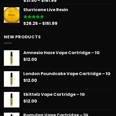
Price
$
31.50
–
$
181.99
out of 5
range:
Slurricane Live Resin
$31.50
through
$181.99
Price
$
26.25
–
$
151.99
Rated
5.00
out of 5
range:
$26.25
NEW PRODUCTS
through
$151.99
Amnesia Haze Vape Cartridge – 1G
$
12.00
London Poundcake Vape Cartridge – 1G
$
12.00
Skittelz Vape Cartridge – 1G
$
12.00
Romulan Vape Cartridge – 1G