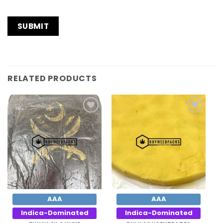
RELATED PRODUCTS
Add to
Add to
Wishlist
Wishlist
AAA
AAA
Indica-Dominated
Indica-Dominated