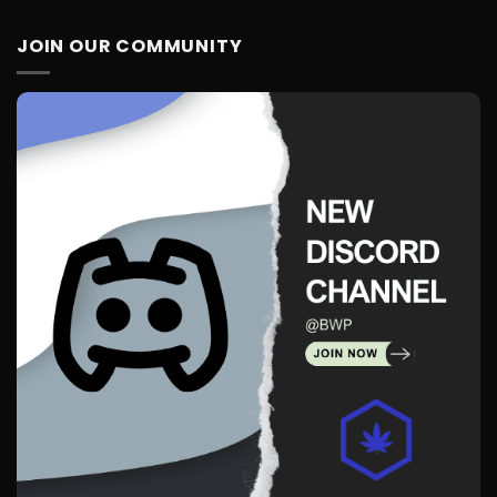
JOIN OUR COMMUNITY