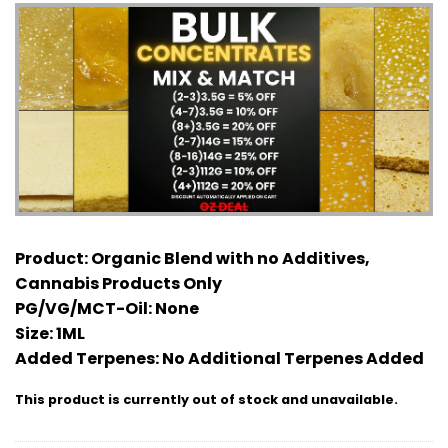
Product:
Organic Blend with no Additives,
Cannabis Products Only
PG/VG/MCT-Oil:
None
Size:
1ML
Added Terpenes:
No Additional Terpenes Added
This product is currently out of stock and unavailable.