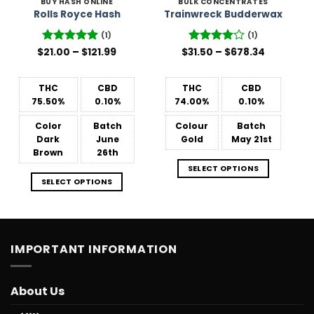
BUY HASH ONLINE
BULK CONCENTRATES
Rolls Royce Hash
Trainwreck Budderwax
(1)
(1)
Price
Price
$
Rated
21.00
–
5
$
121.99
$
31.50
Rated
–
4
$
678.34
range:
range:
out of 5
out of 5
$21.00
$31.50
through
through
$121.99
$678.34
THC
CBD
THC
CBD
75.50%
0.10%
74.00%
0.10%
Color
Batch
Colour
Batch
Dark
June
Gold
May 21st
Brown
26th
SELECT OPTIONS
SELECT OPTIONS
IMPORTANT INFORMATION
About Us