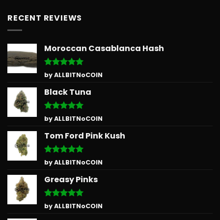
RECENT REVIEWS
Moroccan Casablanca Hash
Rated
5
by ALLBITNoCOIN
out of 5
Black Tuna
Rated
5
by ALLBITNoCOIN
out of 5
Tom Ford Pink Kush
Rated
5
by ALLBITNoCOIN
out of 5
Greasy Pinks
Rated
5
by ALLBITNoCOIN
out of 5