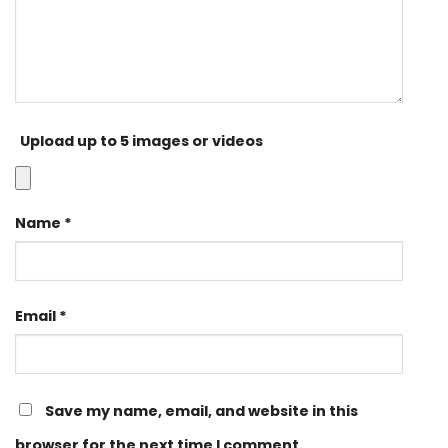
Upload up to 5 images or videos
Name
*
Email
*
Save my name, email, and website in this
browser for the next time I comment.