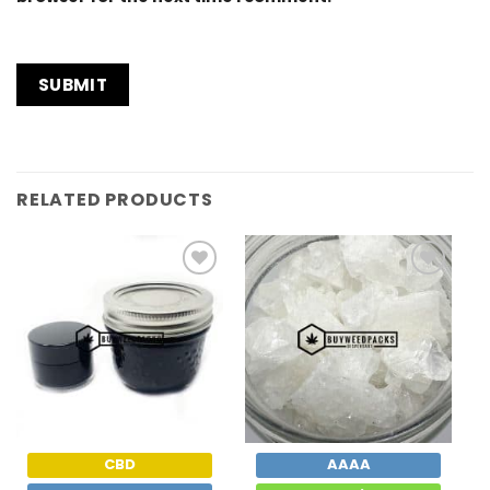
RELATED PRODUCTS
Add to
Add to
Wishlist
Wishlist
CBD
AAAA