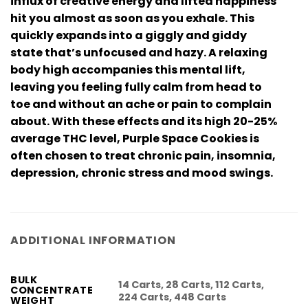
influx of creative energy and lifted happiness
hit you almost as soon as you exhale. This
quickly expands into a giggly and giddy
state that’s unfocused and hazy. A relaxing
body high accompanies this mental lift,
leaving you feeling fully calm from head to
toe and without an ache or pain to complain
about. With these effects and its high 20-25%
average THC level, Purple Space Cookies is
often chosen to treat chronic pain, insomnia,
depression, chronic stress and mood swings.
ADDITIONAL INFORMATION
BULK
14 Carts, 28 Carts, 112 Carts,
CONCENTRATE
224 Carts, 448 Carts
WEIGHT