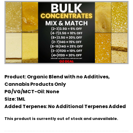
Product:
Organic Blend with no Additives,
Cannabis Products Only
PG/VG/MCT-Oil:
None
Size:
1ML
Added Terpenes:
No Additional Terpenes Added
This product is currently out of stock and unavailable.