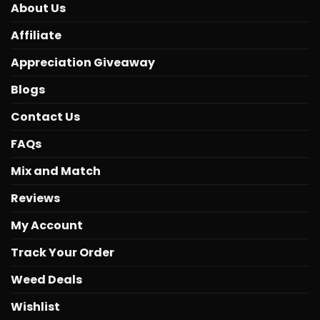
About Us
Affiliate
Appreciation Giveaway
Blogs
Contact Us
FAQs
Mix and Match
Reviews
My Account
Track Your Order
Weed Deals
Wishlist