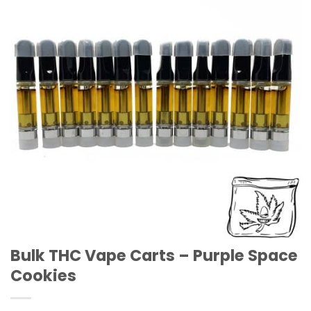
Wishlist
Bulk THC Vape Carts – Purple Space
Cookies