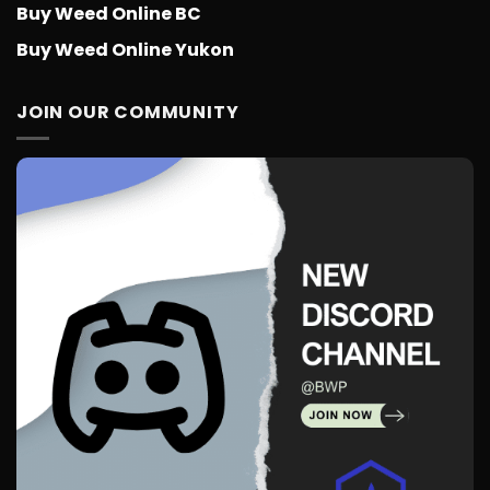
Buy Weed Online BC
Buy Weed Online Yukon
JOIN OUR COMMUNITY