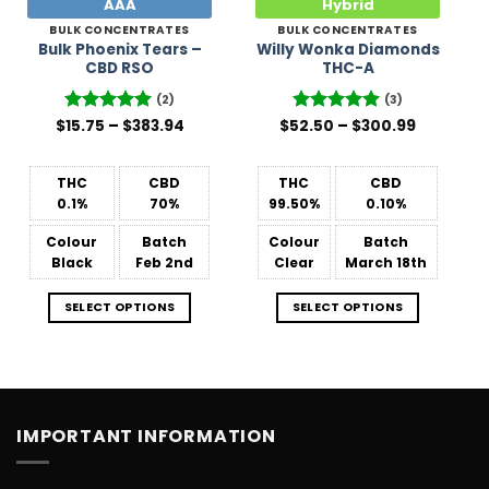
AAA
Hybrid
BULK CONCENTRATES
BULK CONCENTRATES
Bulk Phoenix Tears –
Willy Wonka Diamonds
CBD RSO
THC-A
(2)
(3)
Price
Price
$
Rated
15.75
–
5
$
383.94
$
52.50
Rated
–
5
$
300.99
range:
range:
out of 5
out of 5
$15.75
$52.50
through
through
$383.94
$300.99
THC
CBD
THC
CBD
0.1%
70%
99.50%
0.10%
Colour
Batch
Colour
Batch
Black
Feb 2nd
Clear
March 18th
SELECT OPTIONS
SELECT OPTIONS
IMPORTANT INFORMATION