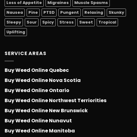
Loss of Appetite
Migraines
Muscle Spasms
Nausea
Pine
PTSD
Pungent
Relaxing
Skunky
Sleepy
Sour
Spicy
Stress
Sweet
Tropical
Uplifting
SERVICE AREAS
Buy Weed Online Quebec
Buy Weed Online Nova Scotia
Buy Weed Online Ontario
Buy Weed Online Northwest Terriorities
Buy Weed Online New Brunswick
Buy Weed Online Nunavut
Buy Weed Online Manitoba