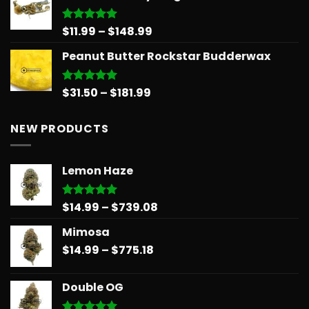
through
$566.34
Price
$
11.99
–
$
148.99
Rated
5.00
out of 5
range:
Peanut Butter Rockstar Budderwax
$11.99
through
$148.99
Price
$
31.50
–
$
181.99
Rated
5.00
out of 5
range:
$31.50
NEW PRODUCTS
through
$181.99
Lemon Haze
Price
$
14.99
–
$
739.08
Rated
5.00
out of 5
range:
Mimosa
$14.99
Price
$
14.99
–
$
775.18
through
range:
$739.08
$14.99
Double OG
through
$775.18