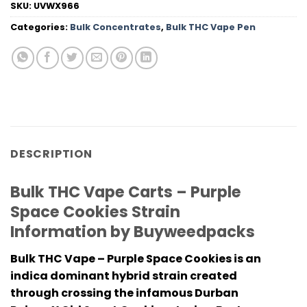
SKU:
UVWX966
Categories:
Bulk Concentrates
,
Bulk THC Vape Pen
DESCRIPTION
Bulk THC Vape Carts – Purple
Space Cookies Strain
Information by Buyweedpacks
Bulk THC Vape – Purple Space Cookies is an
indica dominant hybrid strain created
through crossing the infamous Durban