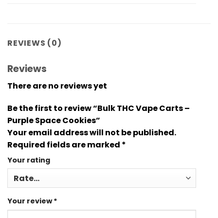
REVIEWS (0)
Reviews
There are no reviews yet
Be the first to review “Bulk THC Vape Carts –
Purple Space Cookies”
Your email address will not be published.
Required fields are marked
*
Your rating
Your review
*