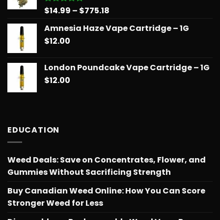
Price
$
14.99
–
$
775.18
Rated
5.00
out of 5
range:
Amnesia Haze Vape Cartridge – 1G
$14.99
$
12.00
through
$775.18
London Poundcake Vape Cartridge – 1G
$
12.00
EDUCATION
Weed Deals: Save on Concentrates, Flower, and
Gummies Without Sacrificing Strength
Buy Canadian Weed Online: How You Can Score
Stronger Weed for Less