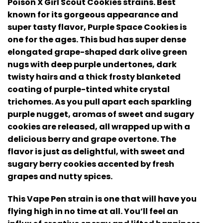
Poison X Girl Scout Cookies strains. Best
known for its gorgeous appearance and
super tasty flavor, Purple Space Cookies is
one for the ages. This bud has super dense
elongated grape-shaped dark olive green
nugs with deep purple undertones, dark
twisty hairs and a thick frosty blanketed
coating of purple-tinted white crystal
trichomes. As you pull apart each sparkling
purple nugget, aromas of sweet and sugary
cookies are released, all wrapped up with a
delicious berry and grape overtone. The
flavor is just as delightful, with sweet and
sugary berry cookies accented by fresh
grapes and nutty spices.
This Vape Pen strain is one that will have you
flying high in no time at all. You’ll feel an