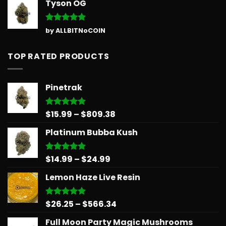
Tyson OG
Rated
5
by ALLBITNoCOIN
out of 5
TOP RATED PRODUCTS
Pinetrak
Price
$
15.99
–
$
809.38
Rated
5.00
out of 5
range:
Platinum Bubba Kush
$15.99
through
$809.38
Price
$
14.99
–
$
24.99
Rated
5.00
out of 5
range:
Lemon Haze Live Resin
$14.99
through
$24.99
Price
$
26.25
–
$
566.34
Rated
5.00
out of 5
range:
Full Moon Party Magic Mushrooms
$26.25