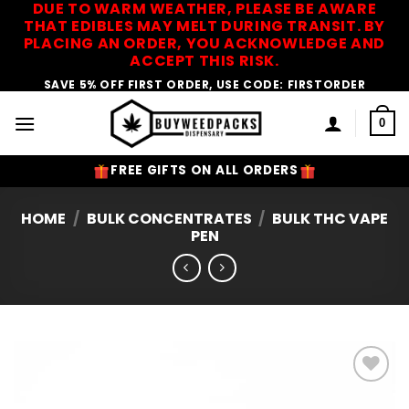
DUE TO WARM WEATHER, PLEASE BE AWARE
Skip
THAT EDIBLES MAY MELT DURING TRANSIT. BY
to
PLACING AN ORDER, YOU ACKNOWLEDGE AND
content
ACCEPT THIS RISK.
SAVE 5% OFF FIRST ORDER, USE CODE: FIRSTORDER
0
FREE GIFTS ON ALL ORDERS
HOME
/
BULK CONCENTRATES
/
BULK THC VAPE
PEN
Add to