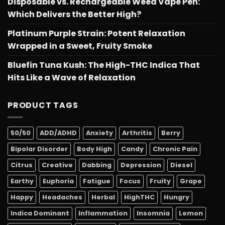
Disposable vs. Rechargeable Weed Vape Pen:
Which Delivers the Better High?
Platinum Purple Strain: Potent Relaxation
Wrapped in a Sweet, Fruity Smoke
Bluefin Tuna Kush: The High-THC Indica That
Hits Like a Wave of Relaxation
PRODUCT TAGS
50/50
ADD/ADHD
Anxiety
Arthritis
Berry
Bipolar Disorder
Body High
Candy
Chronic Pain
Citrus
Creative
Dabbing
Depression
Diesel
Earthy
Euphoria
Fatigue
Focus
Fruity
Grape
Happy
Headaches
Herbal
HighTHC
Hungry
Indica Dominant
Inflammation
Insomnia
Lemon