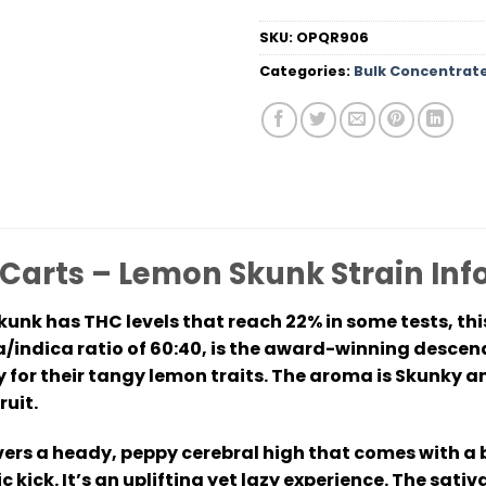
SKU:
OPQR906
Categories:
Bulk Concentrat
 Carts – Lemon Skunk Strain I
unk has THC levels that reach 22% in some tests, thi
a/indica ratio of 60:40, is the award-winning desce
y for their tangy lemon traits. The aroma is Skunky a
ruit.
vers a heady, peppy cerebral high that comes with a 
 kick. It’s an uplifting yet lazy experience. The sativ