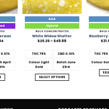
AAA
ted
Hybrid
TES
BULK CONCENTRATES
BULK
derwax
White Widow Shatter
Blueberry
Price
Price
34
$
26.25
–
$
49.88
$
31.
range:
range:
$31.50
$26.25
through
through
D
0.01%
THC
75%
CBD
0.10%
THC
75%
$678.34
$49.88
ch
April
Colour
Light
Batch
June
Colour
Go
6th
Gold
23rd
SEL
S
SELECT OPTIONS