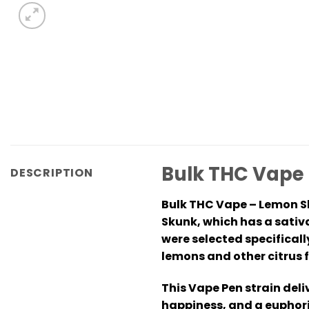
Bulk THC Vape
DESCRIPTION
Bulk THC Vape – Lemon Sk
Skunk, which has a sativ
were selected specificall
lemons and other citrus f
This Vape Pen strain deli
happiness, and a euphoric