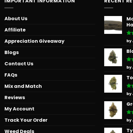
IMPORTANT INFORMATION
RECENT R
About Us
Mo
Ha
Affiliate
Ra
Appreciation Giveaway
by
out
Bl
Blogs
Contact Us
Ra
by
out
FAQs
To
Mix and Match
Ra
by
Reviews
out
Gr
My Account
Track Your Order
Ra
by
out
Ty
Weed Deals