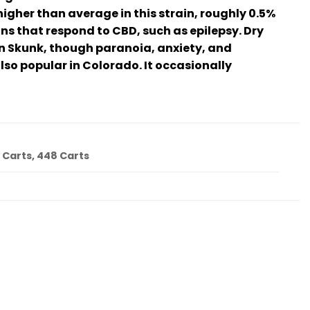
higher than average in this strain, roughly 0.5%
ns that respond to CBD, such as epilepsy. Dry
n Skunk, though paranoia, anxiety, and
lso popular in Colorado. It occasionally
4 Carts, 448 Carts