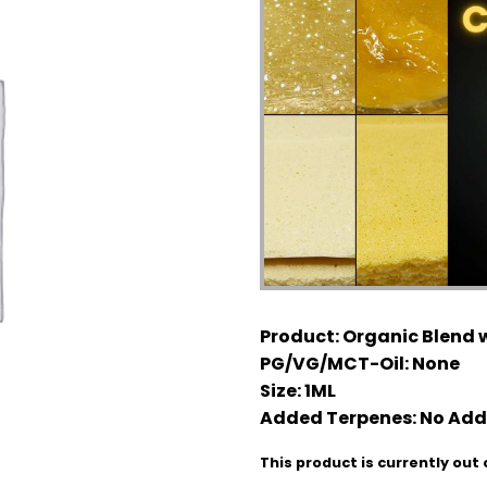
Product:
Organic Blend w
PG/VG/MCT-Oil:
None
Size:
1ML
Added Terpenes:
No Add
This product is currently out 