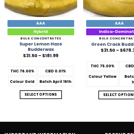
AAA
AAA
Hybrid
Indica-Domina
BULK CONCENTRATES
BULK CONCENTRA
Super Lemon Haze
Green Crack Bud
Budderwax
$
31.50
–
$
678.
Price
$
31.50
–
$
181.99
range:
$31.50
THC
75.00%
CB
through
THC
76.00%
CBD
0.01%
$181.99
Colour
Yellow
Bat
Colour
Gold
Batch
April 16th
1
SELECT OPTIONS
SELECT OPTION