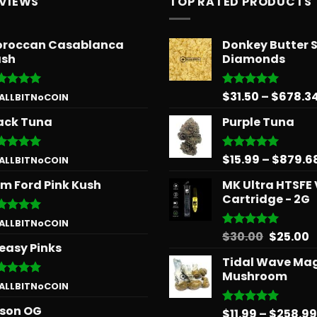
EVIEWS
TOP RATED PRODUCTS
roccan Casablanca
Donkey Butter 
sh
Diamonds
$
31.50
–
$
678.3
ted
5
Rated
5.00
 ALLBITNoCOIN
 of 5
out of 5
ack Tuna
Purple Tuna
$
15.99
–
$
879.6
ted
5
Rated
5.00
 ALLBITNoCOIN
 of 5
out of 5
m Ford Pink Kush
MK Ultra HTSFE
Cartridge - 2G
ted
5
 ALLBITNoCOIN
 of 5
Origina
C
$
30.00
$
25.00
Rated
5.00
easy Pinks
out of 5
price
p
Tidal Wave Ma
was:
is
Mushroom
$30.00.
$
ted
5
 ALLBITNoCOIN
 of 5
son OG
$
11.99
–
$
258.99
Rated
5.00