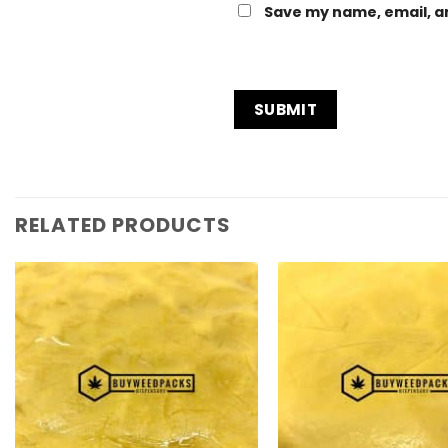
Save my name, email, an
RELATED PRODUCTS
Add to
Wishlist