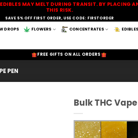
EDIBLES MAY MELT DURING TRANSIT. BY PLACING
THIS RISK.
SAVE 5% OFF FIRST ORDER, USE CODE: FIRSTORDER
W DROPS
FLOWERS
CONCENTRATES
EDIBLE
FREE GIFTS ON ALL ORDERS
PE PEN
Bulk THC Vape
Add to
Wishlist