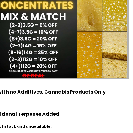
ith no Additives, Cannabis Products Only
itional Terpenes Added
of stock and unavailable.