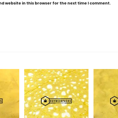
d website in this browser for the next time I comment.
Add to
Add to
Wishlist
Wishlist