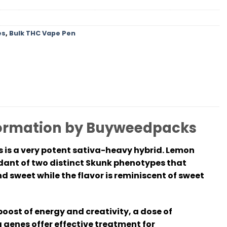
es
,
Bulk THC Vape Pen
nformation by Buyweedpacks
s is a very potent sativa-heavy hybrid. Lemon
ndant of two distinct Skunk phenotypes that
nd sweet while the flavor is reminiscent of sweet
boost of energy and creativity, a dose of
a genes offer effective treatment for