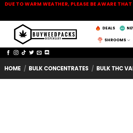
Skip
DUE TO WARM WEATHER, PLEASE BE AWARE THAT 
to
content
DEALS
NE
SHROOMS
HOME
/
BULK CONCENTRATES
/
BULK THC VA