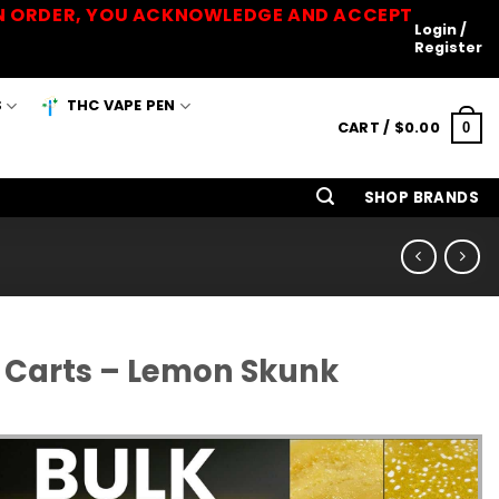
 AN ORDER, YOU ACKNOWLEDGE AND ACCEPT
Login /
Register
S
THC VAPE PEN
CART /
$
0.00
0
SHOP BRANDS
 Carts – Lemon Skunk