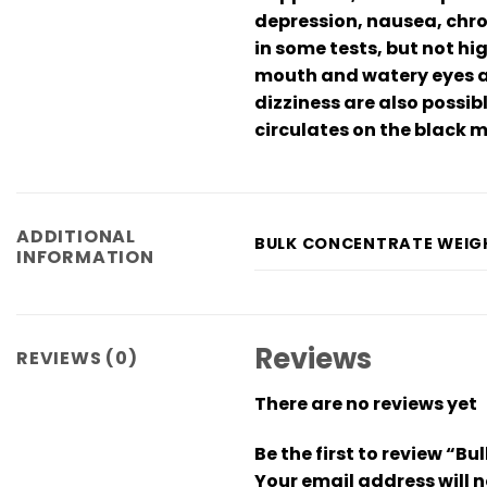
depression, nausea, chron
in some tests, but not h
mouth and watery eyes ar
dizziness are also possib
circulates on the black m
ADDITIONAL
BULK CONCENTRATE WEIG
INFORMATION
Reviews
REVIEWS (0)
There are no reviews yet
Be the first to review “
Your email address will n