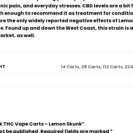
ic pain, and everyday stresses. CBD levels are a bit 
igh enough to recommend it as treatment for conditio
e the only widely reported negative effects of Lemo
le. Found up and down the West Coast, this strain is a
arket, as well.
HT
14 Carts, 28 Carts, 112 Carts, 22
Bulk THC Vape Carts – Lemon Skunk”
ot be published.
Required fields are marked
*