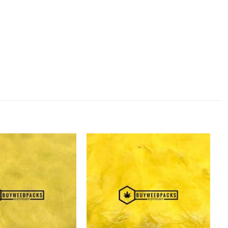
Add to
Add to
Wishlist
Wishlist