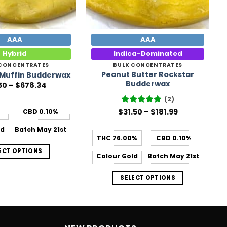
AAA
AAA
Hybrid
Indica-Dominated
 CONCENTRATES
BULK CONCENTRATES
Peanut Butter Rockstar
 Muffin Budderwax
Budderwax
Price
50
–
$
678.34
range:
$31.50
(2)
through
Price
$
Rated
31.50
–
5
$
181.99
CBD
0.10%
$678.34
range:
out of 5
$31.50
ld
Batch
May 21st
through
THC
76.00%
CBD
0.10%
$181.99
ECT OPTIONS
Colour
Gold
Batch
May 21st
SELECT OPTIONS