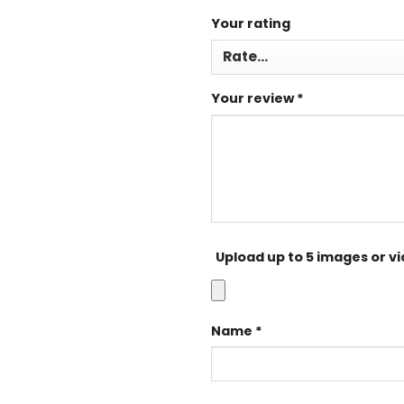
Your rating
Your review
*
Upload up to 5 images or v
Name
*