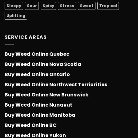
Sleepy
Sour
Spicy
Stress
Sweet
Tropical
Uplifting
SERVICE AREAS
Buy Weed Online Quebec
Buy Weed Online Nova Scotia
Buy Weed Online Ontario
Buy Weed Online Northwest Terriorities
Buy Weed Online New Brunswick
Buy Weed Online Nunavut
Buy Weed Online Manitoba
Buy Weed Online BC
Buy Weed Online Yukon