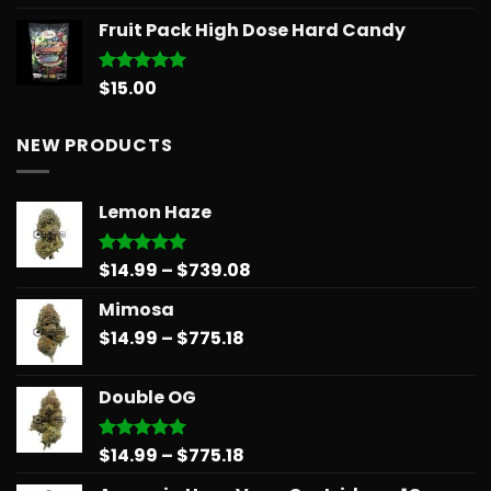
out of 5
range:
Fruit Pack High Dose Hard Candy
$11.99
through
$258.99
$
15.00
Rated
5.00
out of 5
NEW PRODUCTS
Lemon Haze
Price
$
14.99
–
$
739.08
Rated
5.00
out of 5
range:
Mimosa
$14.99
Price
$
14.99
–
$
775.18
through
range:
$739.08
$14.99
Double OG
through
$775.18
Price
$
14.99
–
$
775.18
Rated
5.00
out of 5
range: