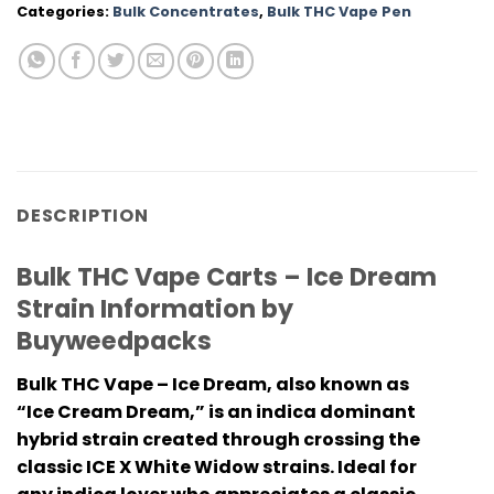
Categories:
Bulk Concentrates
,
Bulk THC Vape Pen
DESCRIPTION
Bulk THC Vape Carts – Ice Dream
Strain Information by
Buyweedpacks
Bulk THC Vape – Ice Dream, also known as
“Ice Cream Dream,” is an indica dominant
hybrid strain created through crossing the
classic ICE X White Widow strains. Ideal for