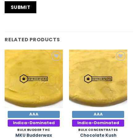
RELATED PRODUCTS
Add to
Add to
Wishlist
Wishlist
AAA
AAA
Indica-Dominated
Indica-Dominated
BULK BUDDER THC
BULK CONCENTRATES
Chocolate Kush
MKU Budderwax