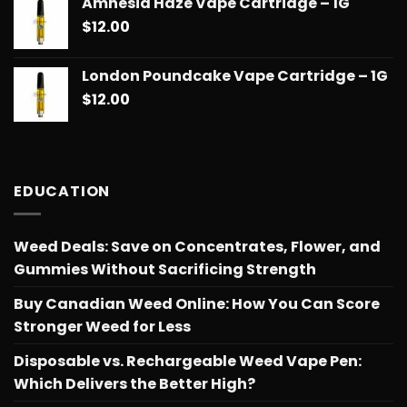
Amnesia Haze Vape Cartridge – 1G
$14.99
$
12.00
through
$775.18
London Poundcake Vape Cartridge – 1G
$
12.00
EDUCATION
Weed Deals: Save on Concentrates, Flower, and
Gummies Without Sacrificing Strength
Buy Canadian Weed Online: How You Can Score
Stronger Weed for Less
Disposable vs. Rechargeable Weed Vape Pen:
Which Delivers the Better High?