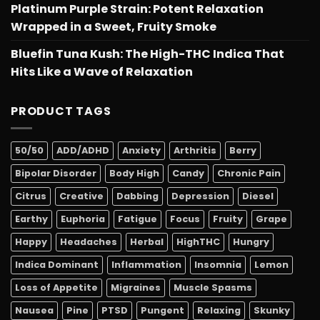
Platinum Purple Strain: Potent Relaxation
Wrapped in a Sweet, Fruity Smoke
Bluefin Tuna Kush: The High-THC Indica That
Hits Like a Wave of Relaxation
PRODUCT TAGS
50/50
ADD/ADHD
Anxiety
Arthritis
Berry
Bipolar Disorder
Body High
Candy
Chronic Pain
Citrus
Creative
Dabbing
Depression
Diesel
Earthy
Euphoria
Fatigue
Focus
Fruity
Grape
Happy
Headaches
Herbal
HighTHC
Hungry
Indica Dominant
Inflammation
Insomnia
Lemon
Loss of Appetite
Migraines
Muscle Spasms
Nausea
Pine
PTSD
Pungent
Relaxing
Skunky