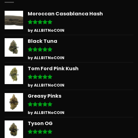
Moroccan Casablanca Hash
Rated
5
by ALLBITNoCOIN
out of 5
Black Tuna
Rated
5
by ALLBITNoCOIN
out of 5
Tom Ford Pink Kush
Rated
5
by ALLBITNoCOIN
out of 5
Greasy Pinks
Rated
5
by ALLBITNoCOIN
out of 5
Tyson OG