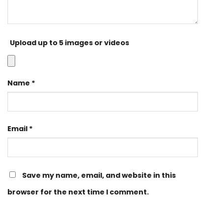
Upload up to 5 images or videos
Name
*
Email
*
Save my name, email, and website in this
browser for the next time I comment.