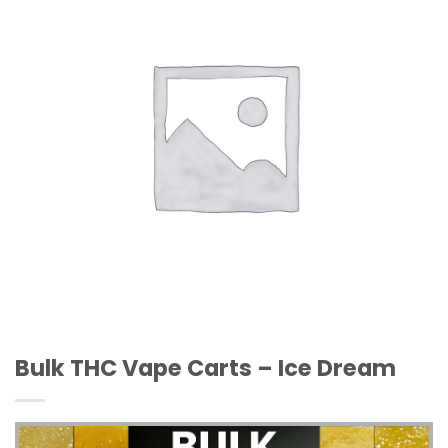
Wishlist
Bulk THC Vape Carts – Ice Dream