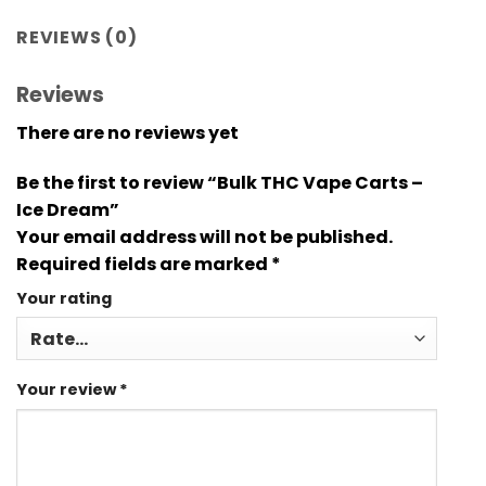
REVIEWS (0)
Reviews
There are no reviews yet
Be the first to review “Bulk THC Vape Carts –
Ice Dream”
Your email address will not be published.
Required fields are marked
*
Your rating
Your review
*