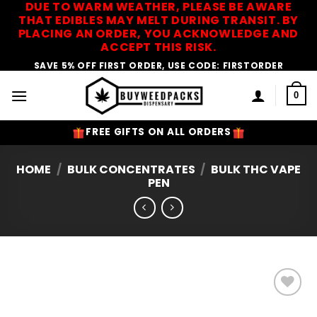
DUE TO WARM WEATHER, PLEASE BE AWARE
Skip
THAT EDIBLES MAY MELT DURING TRANSIT. BY
to
PLACING AN ORDER, YOU ACKNOWLEDGE AND
content
ACCEPT THIS RISK.
SAVE 5% OFF FIRST ORDER, USE CODE: FIRSTORDER
0
FREE GIFTS ON ALL ORDERS
HOME
/
BULK CONCENTRATES
/
BULK THC VAPE
PEN
Add to