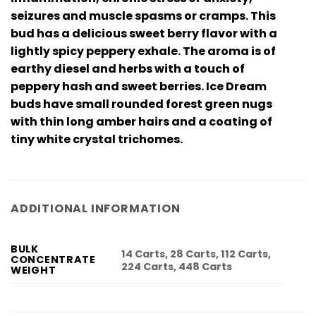
seizures and muscle spasms or cramps. This
bud has a delicious sweet berry flavor with a
lightly spicy peppery exhale. The aroma is of
earthy diesel and herbs with a touch of
peppery hash and sweet berries. Ice Dream
buds have small rounded forest green nugs
with thin long amber hairs and a coating of
tiny white crystal trichomes.
ADDITIONAL INFORMATION
BULK
14 Carts, 28 Carts, 112 Carts,
CONCENTRATE
224 Carts, 448 Carts
WEIGHT