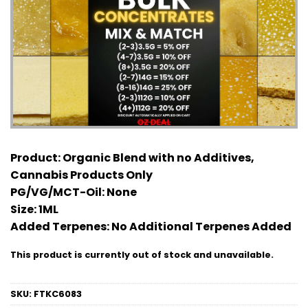
Product:
Organic Blend with no Additives,
Cannabis Products Only
PG/VG/MCT-Oil:
None
Size:
1ML
Added Terpenes:
No Additional Terpenes Added
This product is currently out of stock and unavailable.
SKU:
FTKC6083