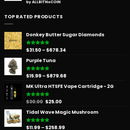
Rated
5
by ALLBITNoCOIN
out of 5
TOP RATED PRODUCTS
Donkey Butter Sugar Diamonds
Price
$
31.50
–
$
678.34
Rated
5.00
out of 5
range:
Purple Tuna
$31.50
through
$678.34
Price
$
15.99
–
$
879.68
Rated
5.00
out of 5
range:
MK Ultra HTSFE Vape Cartridge - 2G
$15.99
through
$879.68
Original
Current
$
30.00
$
25.00
Rated
5.00
out of 5
price
price
Tidal Wave Magic Mushroom
was:
is:
$30.00.
$25.00.
Price
$
11.99
–
$
258.99
Rated
5.00