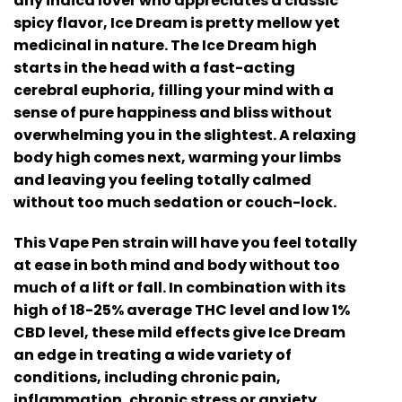
any indica lover who appreciates a classic
spicy flavor, Ice Dream is pretty mellow yet
medicinal in nature. The Ice Dream high
starts in the head with a fast-acting
cerebral euphoria, filling your mind with a
sense of pure happiness and bliss without
overwhelming you in the slightest. A relaxing
body high comes next, warming your limbs
and leaving you feeling totally calmed
without too much sedation or couch-lock.
This Vape Pen strain will have you feel totally
at ease in both mind and body without too
much of a lift or fall. In combination with its
high of 18-25% average THC level and low 1%
CBD level, these mild effects give Ice Dream
an edge in treating a wide variety of
conditions, including chronic pain,
inflammation, chronic stress or anxiety,