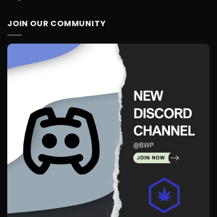
JOIN OUR COMMUNITY