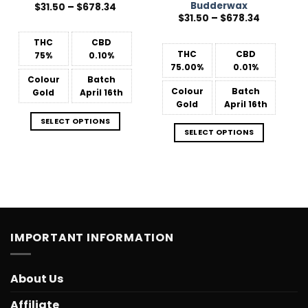
Budderwax
Price
$
31.50
–
$
678.34
range:
Price
$
31.50
–
$
678.34
$31.50
range:
through
$31.50
$678.34
THC
CBD
through
$678.34
THC
CBD
75%
0.10%
75.00%
0.01%
Colour
Batch
Colour
Batch
Gold
April 16th
Gold
April 16th
SELECT OPTIONS
SELECT OPTIONS
IMPORTANT INFORMATION
About Us
Affiliate