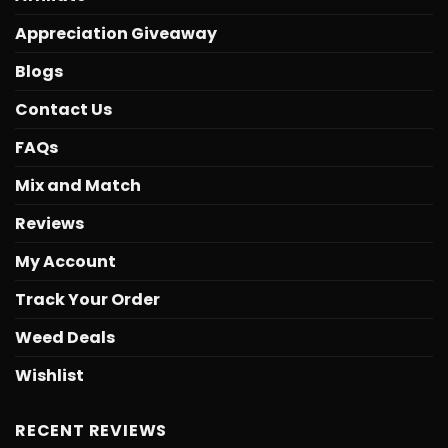
Appreciation Giveaway
Blogs
Contact Us
FAQs
Mix and Match
Reviews
My Account
Track Your Order
Weed Deals
Wishlist
RECENT REVIEWS