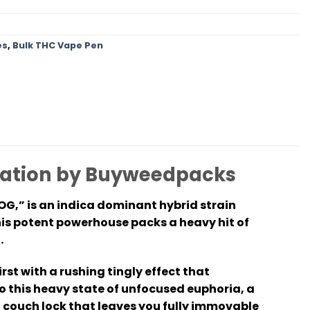
es
,
Bulk THC Vape Pen
rmation by Buyweedpacks
OG,” is an indica dominant hybrid strain
his potent powerhouse packs a heavy hit of
.
st with a rushing tingly effect that
o this heavy state of unfocused euphoria, a
f couch lock that leaves you fully immovable