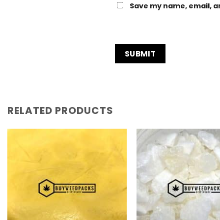
Save my name, email, an
RELATED PRODUCTS
Add to
Wishlist