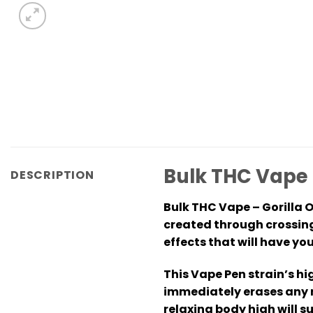
Bulk THC Vape 
DESCRIPTION
Bulk THC Vape – Gorilla 
created through crossing
effects that will have y
This Vape Pen strain’s hi
immediately erases any n
relaxing body high will 