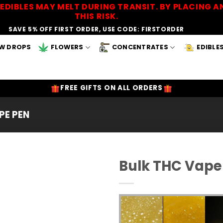
EDIBLES MAY MELT DURING TRANSIT. BY PLACING
THIS RISK.
SAVE 5% OFF FIRST ORDER, USE CODE: FIRSTORDER
W DROPS
FLOWERS
CONCENTRATES
EDIBLE
FREE GIFTS ON ALL ORDERS
PE PEN
Bulk THC Vape 
Add to
Wishlist