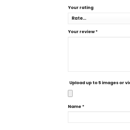
Your rating
Your review
*
Upload up to 5 images or v
Name
*