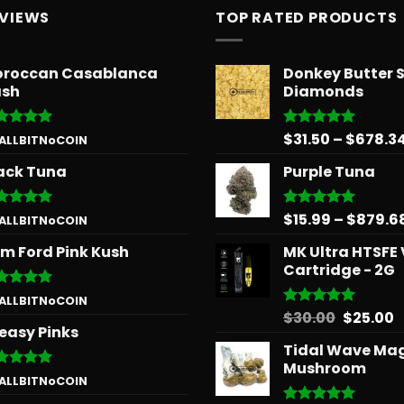
EVIEWS
TOP RATED PRODUCTS
roccan Casablanca
Donkey Butter 
sh
Diamonds
$
31.50
–
$
678.3
ted
5
Rated
5.00
 ALLBITNoCOIN
 of 5
out of 5
ack Tuna
Purple Tuna
$
15.99
–
$
879.6
ted
5
Rated
5.00
 ALLBITNoCOIN
 of 5
out of 5
m Ford Pink Kush
MK Ultra HTSFE
Cartridge - 2G
ted
5
 ALLBITNoCOIN
 of 5
Origina
C
$
30.00
$
25.00
Rated
5.00
easy Pinks
out of 5
price
p
Tidal Wave Ma
was:
is
Mushroom
$30.00.
$
ted
5
 ALLBITNoCOIN
 of 5