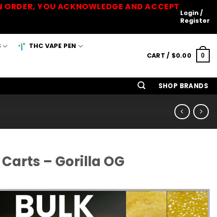
 AN ORDER, YOU ACKNOWLEDGE AND ACCEPT
Login /
Register
S
THC VAPE PEN
CART /
$
0.00
0
SHOP BRANDS
Carts – Gorilla OG