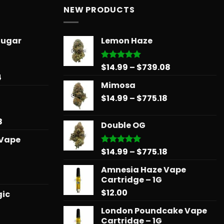
NEW PRODUCTS
Sugar
Lemon Haze
Price
$
14.99
–
$
739.08
Rated
5.00
out of 5
Price
4
range:
Mimosa
range:
$14.99
$31.50
Price
$
14.99
–
$
775.18
through
through
range:
$739.08
$678.34
$14.99
Price
8
Double OG
through
range:
 Vape
$775.18
$15.99
Price
$
14.99
–
$
775.18
Rated
5.00
through
out of 5
range:
$879.68
Amnesia Haze Vape
$14.99
l
urrent
Cartridge – 1G
through
rice
$
12.00
$775.18
gic
:
25.00.
London Poundcake Vape
Cartridge – 1G