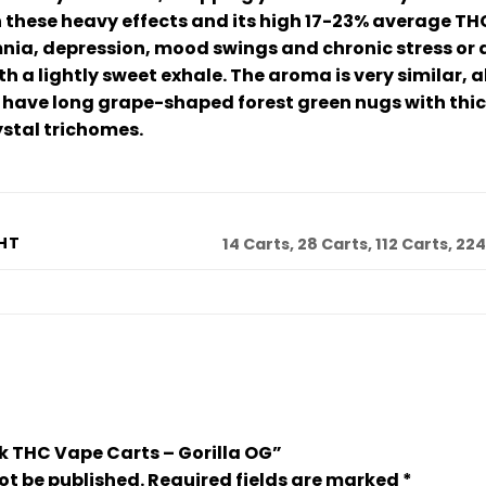
these heavy effects and its high 17-23% average THC l
nia, depression, mood swings and chronic stress or an
h a lightly sweet exhale. The aroma is very similar,
ds have long grape-shaped forest green nugs with thi
ystal trichomes.
HT
14 Carts, 28 Carts, 112 Carts, 22
ulk THC Vape Carts – Gorilla OG”
ot be published.
Required fields are marked
*