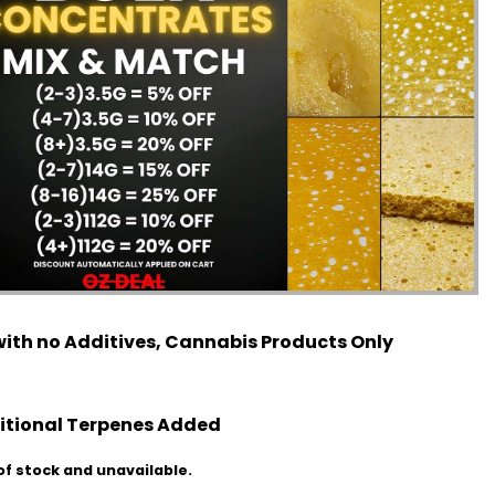
ith no Additives, Cannabis Products Only
itional Terpenes Added
of stock and unavailable.