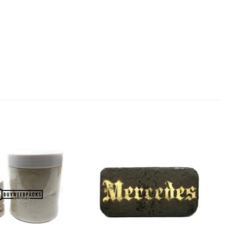
Add to
Add to
Wishlist
Wishlist