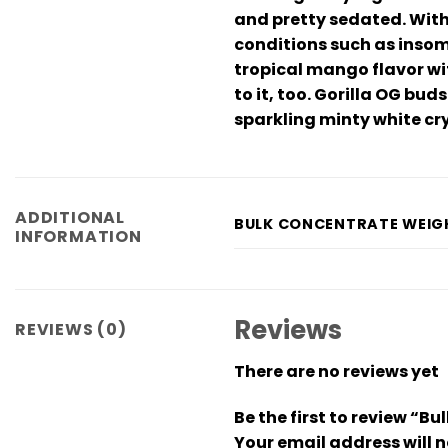
and pretty sedated. With 
conditions such as insom
tropical mango flavor wit
to it, too. Gorilla OG bu
sparkling minty white cr
ADDITIONAL
BULK CONCENTRATE WEIG
INFORMATION
Reviews
REVIEWS (0)
There are no reviews yet
Be the first to review “B
Your email address will n