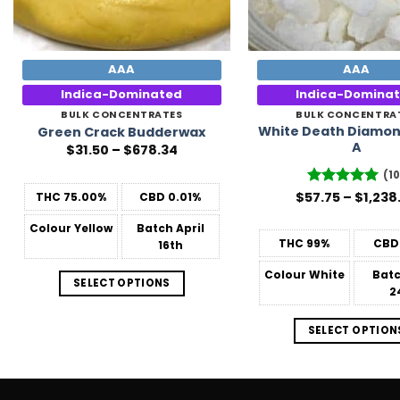
AAA
AAA
Indica-Dominated
Indica-Domina
BULK CONCENTRATES
BULK CONCENTRA
White Death Diamon
Green Crack Budderwax
A
Price
$
31.50
–
$
678.34
range:
$31.50
(10
through
$
57.75
Rated
–
5
$
1,238
THC
75.00%
CBD
0.01%
$678.34
out of 5
Colour
Yellow
Batch
April
THC
99%
CBD
16th
Colour
White
Bat
SELECT OPTIONS
2
SELECT OPTION