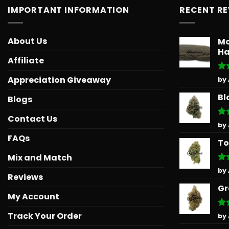
IMPORTANT INFORMATION
RECENT R
About Us
Mo
Ha
Affiliate
Ra
Appreciation Giveaway
by
out
Bl
Blogs
Contact Us
Ra
by
out
FAQs
To
Mix and Match
Ra
by
Reviews
out
Gr
My Account
Track Your Order
Ra
by
out