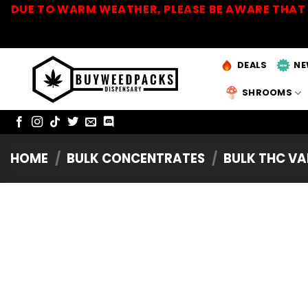
Skip
DUE TO WARM WEATHER, PLEASE BE AWARE THAT 
to
content
DEALS
NE
SHROOMS
HOME
/
BULK CONCENTRATES
/
BULK THC VA