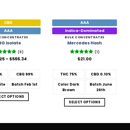
CBD
AAA
AAA
Indica-Dominated
 CONCENTRATES
BULK CONCENTRATES
BG Isolate
Mercedes Hash
(6)
(1)
Price
25
ted
–
4.83
$
566.34
Rated
$
21.00
5
range:
 of 5
out of 5
$26.25
through
%
CBG
99%
THC
75%
CBD
0.10%
$566.34
ite
Batch
Feb 1st
Color
Dark
Batch
June
Brown
26th
ECT OPTIONS
SELECT OPTIONS