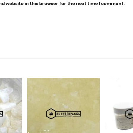
d website in this browser for the next time I comment.
Add to
Add to
Wishlist
Wishlist