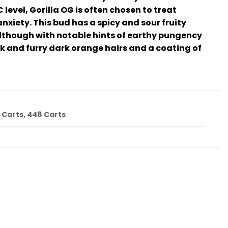
evel, Gorilla OG is often chosen to treat
xiety. This bud has a spicy and sour fruity
 although with notable hints of earthy pungency
ck and furry dark orange hairs and a coating of
4 Carts, 448 Carts