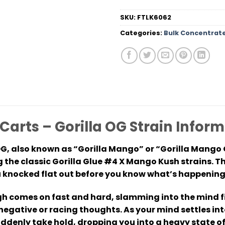
SKU:
FTLK6062
Categories:
Bulk Concentrat
Carts – Gorilla OG Strain Info
OG, also known as “Gorilla Mango” or “Gorilla Mango 
 the classic Gorilla Glue #4 X Mango Kush strains. T
ou knocked flat out before you know what’s happening
gh comes on fast and hard, slamming into the mind fir
egative or racing thoughts. As your mind settles int
suddenly take hold, dropping you into a heavy state o