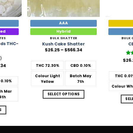
AAA
ted
Hybrid
TES
BULK SHATTER
BULK
ds THC-
Kush Cake Shatter
C
Price
$
26.25
–
$
566.34
range:
$26.25
)
$
26.
Ra
through
out
Price
.34
THC
72.30%
CBD
0.10%
$566.34
range:
$57.75
Colour
Light
Batch
May
THC
0.01
through
0.10%
Yellow
7th
$1,238.34
Colour
Wh
ch
Mar
SELECT OPTIONS
4th
SEL
S