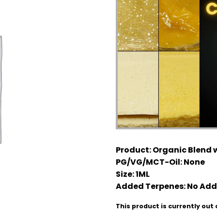
Product:
Organic Blend w
PG/VG/MCT-Oil:
None
Size:
1ML
Added Terpenes:
No Add
This product is currently out 