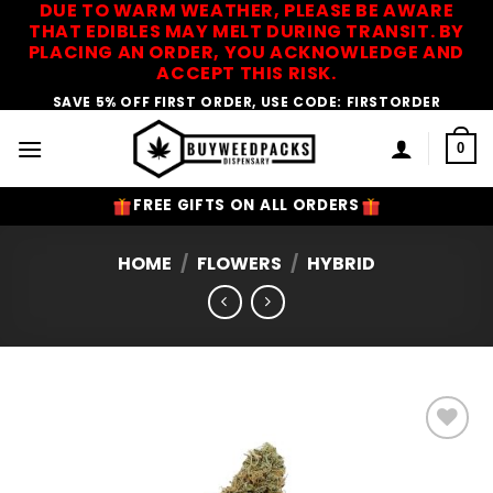
DUE TO WARM WEATHER, PLEASE BE AWARE
Skip
THAT EDIBLES MAY MELT DURING TRANSIT. BY
to
PLACING AN ORDER, YOU ACKNOWLEDGE AND
content
ACCEPT THIS RISK.
SAVE 5% OFF FIRST ORDER, USE CODE: FIRSTORDER
0
FREE GIFTS ON ALL ORDERS
HOME
/
FLOWERS
/
HYBRID
Add to
Wishlist