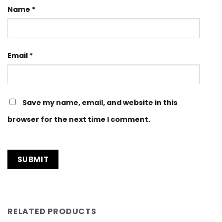
Name
*
Email
*
Save my name, email, and website in this
browser for the next time I comment.
RELATED PRODUCTS