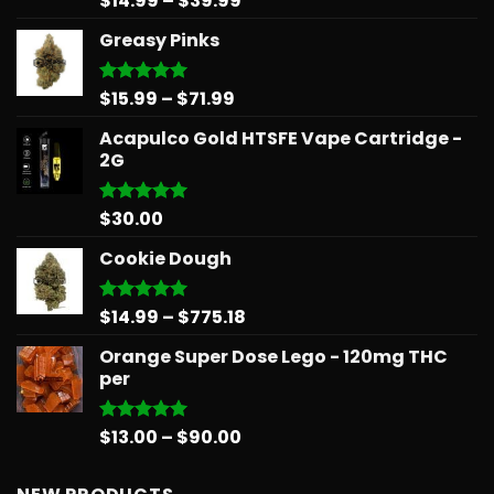
$
14.99
–
$
39.99
out of 5
range:
Greasy Pinks
$14.99
through
$39.99
Price
$
15.99
–
$
71.99
Rated
5.00
out of 5
range:
Acapulco Gold HTSFE Vape Cartridge -
$15.99
2G
through
$71.99
$
30.00
Rated
5.00
out of 5
Cookie Dough
Price
$
14.99
–
$
775.18
Rated
5.00
out of 5
range:
Orange Super Dose Lego - 120mg THC
$14.99
per
through
$775.18
Price
$
13.00
–
$
90.00
Rated
5.00
out of 5
range:
$13.00