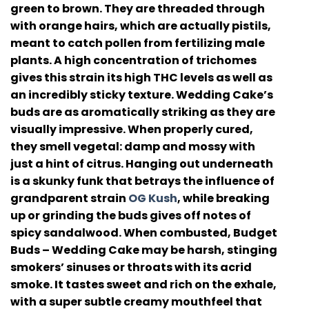
green to brown. They are threaded through
with orange hairs, which are actually pistils,
meant to catch pollen from fertilizing male
plants. A high concentration of trichomes
gives this strain its high THC levels as well as
an incredibly sticky texture. Wedding Cake’s
buds are as aromatically striking as they are
visually impressive. When properly cured,
they smell vegetal: damp and mossy with
just a hint of citrus. Hanging out underneath
is a skunky funk that betrays the influence of
grandparent strain
OG Kush
, while breaking
up or grinding the buds gives off notes of
spicy sandalwood. When combusted, Budget
Buds – Wedding Cake may be harsh, stinging
smokers’ sinuses or throats with its acrid
smoke. It tastes sweet and rich on the exhale,
with a super subtle creamy mouthfeel that