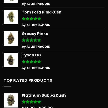
Rated
5
by ALLBITNoCOIN
out of 5
Tom Ford Pink Kush
Rated
5
by ALLBITNoCOIN
out of 5
Greasy Pinks
Rated
5
by ALLBITNoCOIN
out of 5
Tyson OG
Rated
5
by ALLBITNoCOIN
out of 5
TOP RATED PRODUCTS
Platinum Bubba Kush
Price
Rated
5.00