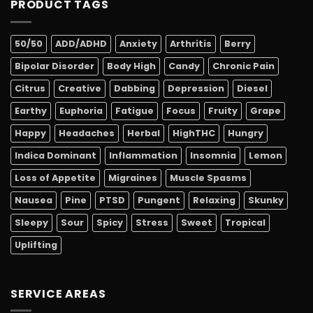
PRODUCT TAGS
50/50
ADD/ADHD
Anxiety
Arthritis
Berry
Bipolar Disorder
Body High
Candy
Chronic Pain
Citrus
Creative
Dabbing
Depression
Diesel
Earthy
Euphoria
Fatigue
Focus
Fruity
Grape
Happy
Headaches
Herbal
HighTHC
Hungry
Indica Dominant
Inflammation
Insomnia
Lemon
Loss of Appetite
Migraines
Muscle Spasms
Nausea
Pine
PTSD
Pungent
Relaxing
Skunky
Sleepy
Sour
Spicy
Stress
Sweet
Tropical
Uplifting
SERVICE AREAS