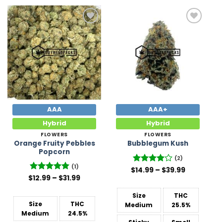
Add to
Add to
Wishlist
Wishlist
AAA
AAA+
Hybrid
Hybrid
FLOWERS
FLOWERS
Orange Fruity Pebbles
Bubblegum Kush
Popcorn
(2)
(1)
Price
$
Rated
14.99
–
4
$
39.99
range:
Price
out of 5
$
Rated
12.99
5
–
$
31.99
$14.99
range:
out of 5
through
$12.99
$39.99
Size
THC
through
$31.99
Size
THC
Medium
25.5%
Medium
24.5%