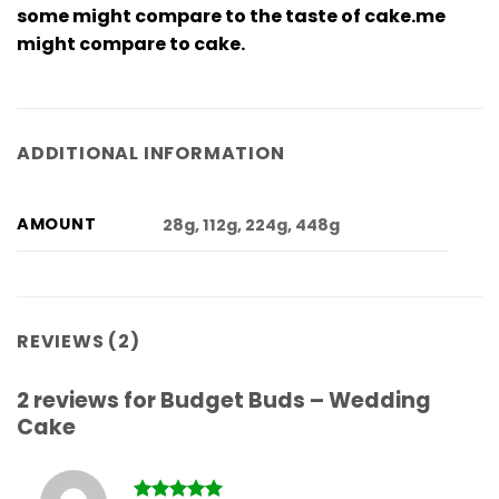
some might compare to the taste of cake.me
might compare to cake.
ADDITIONAL INFORMATION
AMOUNT
28g, 112g, 224g, 448g
REVIEWS (2)
2 reviews for
Budget Buds – Wedding
Cake