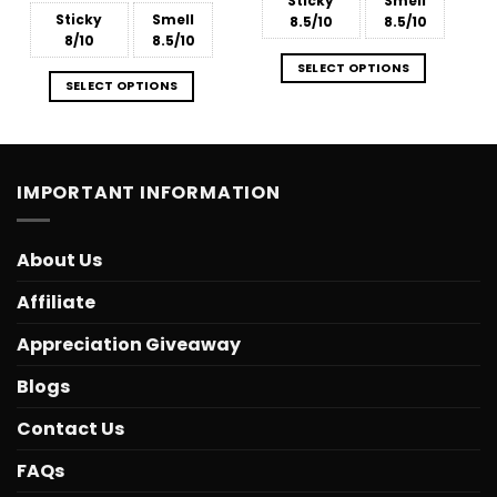
Sticky
Smell
Sticky
Smell
8.5/10
8.5/10
8/10
8.5/10
SELECT OPTIONS
SELECT OPTIONS
IMPORTANT INFORMATION
About Us
Affiliate
Appreciation Giveaway
Blogs
Contact Us
FAQs