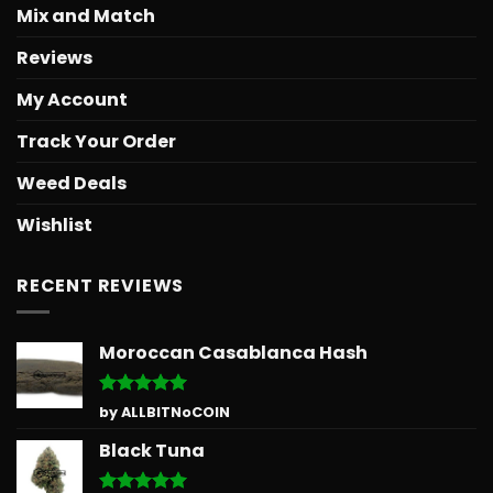
Mix and Match
Reviews
My Account
Track Your Order
Weed Deals
Wishlist
RECENT REVIEWS
Moroccan Casablanca Hash
Rated
5
by ALLBITNoCOIN
out of 5
Black Tuna