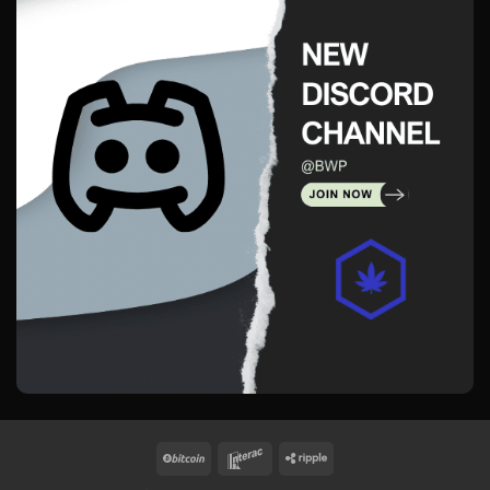
BitCoin
Interac
Ripple