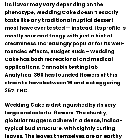
its flavor may vary depending on the
phenotype, Wedding Cake doesn’t exactly
taste like any traditional nuptial dessert
most have ever tasted — instead, its profile is
mostly sour and tangy with just a hint of
creaminess. Increasingly popular for its well-
rounded effects, Budget Buds – Wedding
Cake has both recreational and medical
applications. Cannabis testing lab
Analytical 360 has founded flowers of this
strain to have between 16 and a staggering
25% THC.
Wedding Cake is distinguished by its very
large and colorful flowers. The chunky,
globular nuggets adhere in a dense, indica-
typical bud structure, with tightly curling
leaves. The leaves themselves are an earthy