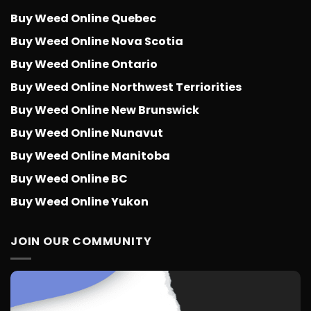
Buy Weed Online Quebec
Buy Weed Online Nova Scotia
Buy Weed Online Ontario
Buy Weed Online Northwest Terriorities
Buy Weed Online New Brunswick
Buy Weed Online Nunavut
Buy Weed Online Manitoba
Buy Weed Online BC
Buy Weed Online Yukon
JOIN OUR COMMUNITY