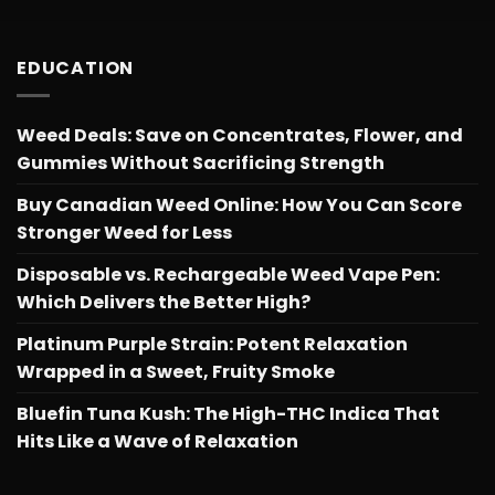
EDUCATION
Weed Deals: Save on Concentrates, Flower, and
Gummies Without Sacrificing Strength
Buy Canadian Weed Online: How You Can Score
Stronger Weed for Less
Disposable vs. Rechargeable Weed Vape Pen:
Which Delivers the Better High?
Platinum Purple Strain: Potent Relaxation
Wrapped in a Sweet, Fruity Smoke
Bluefin Tuna Kush: The High-THC Indica That
Hits Like a Wave of Relaxation