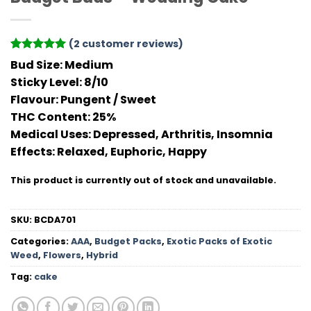
(
2
customer reviews)
Rated
2
5
Bud Size:
Medium
out of 5
Sticky Level:
8/10
based on
customer
Flavour
: Pungent / Sweet
ratings
THC Conten
t: 25%
Medical Uses:
Depressed, Arthritis, Insomnia
Effects:
Relaxed, Euphoric, Happy
This product is currently out of stock and unavailable.
SKU:
BCDA701
Categories:
AAA
,
Budget Packs
,
Exotic Packs of Exotic
Weed
,
Flowers
,
Hybrid
Tag:
cake