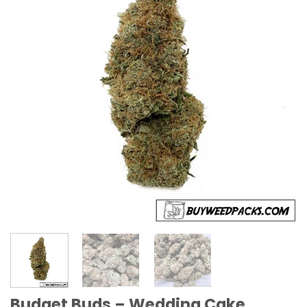
Budget Buds – Wedding Cake