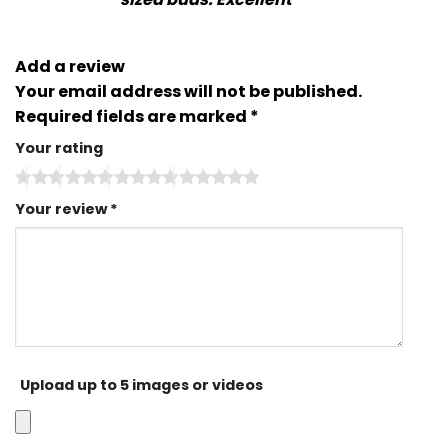
Add a review
Your email address will not be published.
Required fields are marked
*
Your rating
Your review
*
Upload up to 5 images or videos