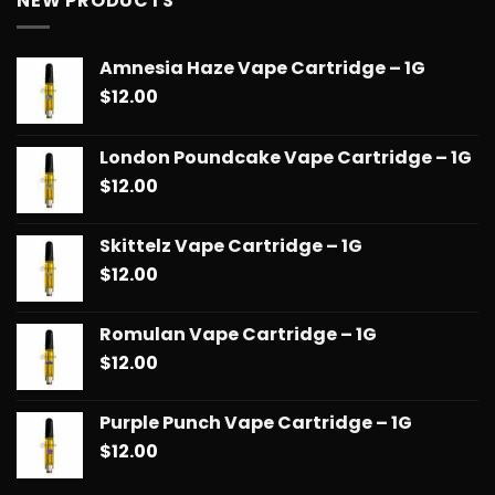
NEW PRODUCTS
through
$90.00
Amnesia Haze Vape Cartridge – 1G
$
12.00
London Poundcake Vape Cartridge – 1G
$
12.00
Skittelz Vape Cartridge – 1G
$
12.00
Romulan Vape Cartridge – 1G
$
12.00
Purple Punch Vape Cartridge – 1G
$
12.00