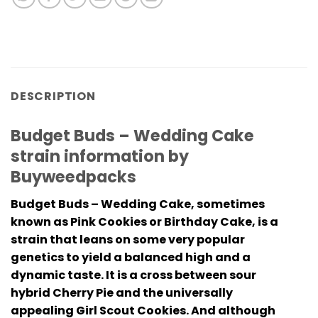
DESCRIPTION
Budget Buds – Wedding Cake
strain information by
Buyweedpacks
Budget Buds – Wedding Cake, sometimes
known as Pink Cookies or Birthday Cake, is a
strain that leans on some very popular
genetics to yield a balanced high and a
dynamic taste. It is a cross between sour
hybrid Cherry Pie and the universally
appealing Girl Scout Cookies. And although