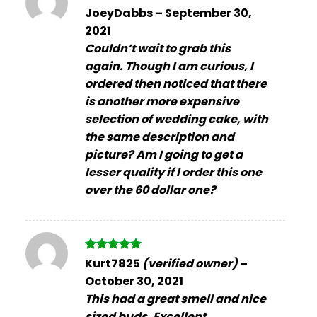
Rated
5
JoeyDabbs
–
September 30,
out of 5
2021
Couldn’t wait to grab this
again. Though I am curious, I
ordered then noticed that there
is another more expensive
selection of wedding cake, with
the same description and
picture? Am I going to get a
lesser quality if I order this one
over the 60 dollar one?
Rated
5
Kurt7825
(verified owner)
–
out of 5
October 30, 2021
This had a great smell and nice
sized buds. Excellent