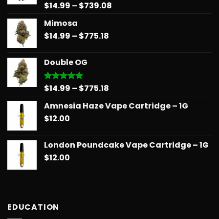
Price
$
14.99
–
$
739.08
Rated
5.00
out of 5
range:
Mimosa
$14.99
Price
$
14.99
–
$
775.18
through
range:
$739.08
$14.99
Double OG
through
$775.18
Price
$
14.99
–
$
775.18
Rated
5.00
out of 5
range:
Amnesia Haze Vape Cartridge – 1G
$14.99
$
12.00
through
$775.18
London Poundcake Vape Cartridge – 1G
$
12.00
EDUCATION