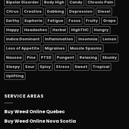
Bipolar Disorder
Body High
Candy
Chronic Pain
Citrus
Creative
Dabbing
Depression
Diesel
Earthy
Euphoria
Fatigue
Focus
Fruity
Grape
Happy
Headaches
Herbal
HighTHC
Hungry
Indica Dominant
Inflammation
Insomnia
Lemon
Loss of Appetite
Migraines
Muscle Spasms
Nausea
Pine
PTSD
Pungent
Relaxing
Skunky
Sleepy
Sour
Spicy
Stress
Sweet
Tropical
Uplifting
SERVICE AREAS
Buy Weed Online Quebec
Buy Weed Online Nova Scotia