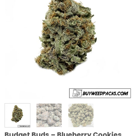
Budget Buds – Blueberry Cookies