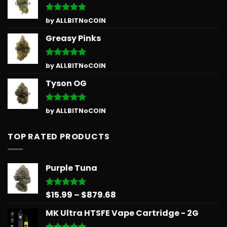
Rated
5
by ALLBITNoCOIN
out of 5
Greasy Pinks
Rated
5
by ALLBITNoCOIN
out of 5
Tyson OG
Rated
5
by ALLBITNoCOIN
out of 5
TOP RATED PRODUCTS
Purple Tuna
Price
$
15.99
–
$
879.68
Rated
5.00
out of 5
range:
MK Ultra HTSFE Vape Cartridge - 2G
$15.99
through