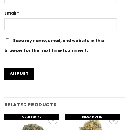
Email
*
Save my name, email, and website in this
browser for the next time I comment.
RELATED PRODUCTS
NEW DROP
NEW DROP
Add to
Add to