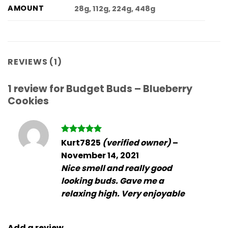
AMOUNT
28g, 112g, 224g, 448g
REVIEWS (1)
1 review for
Budget Buds – Blueberry
Cookies
Rated
5
Kurt7825
(verified owner)
–
out of 5
November 14, 2021
Nice smell and really good
looking buds. Gave me a
relaxing high. Very enjoyable
Add a review