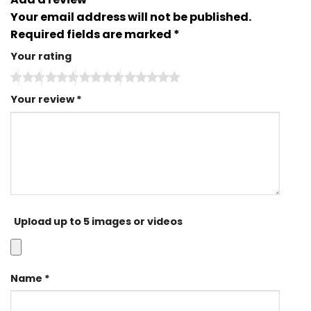
Your email address will not be published.
Required fields are marked
*
Your rating
Your review
*
Upload up to 5 images or videos
Name
*