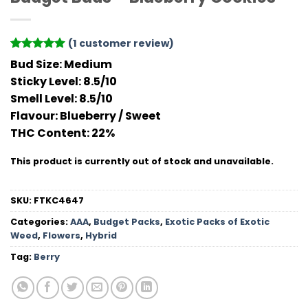
(
1
customer review)
Rated
1
5
Bud Size:
Medium
out of 5
Sticky Level:
8.5/10
based on
customer
Smell Level:
8.5/10
rating
Flavour
: Blueberry / Sweet
THC Conten
t: 22%
This product is currently out of stock and unavailable.
SKU:
FTKC4647
Categories:
AAA
,
Budget Packs
,
Exotic Packs of Exotic
Weed
,
Flowers
,
Hybrid
Tag:
Berry