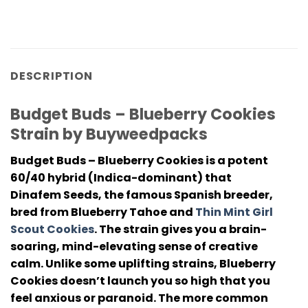
DESCRIPTION
Budget Buds – Blueberry Cookies
Strain by Buyweedpacks
Budget Buds – Blueberry Cookies
is a potent
60/40 hybrid (Indica-dominant) that
Dinafem Seeds, the famous Spanish breeder,
bred from Blueberry Tahoe and
Thin Mint Girl
Scout Cookies
. The strain gives you a brain-
soaring, mind-elevating sense of creative
calm. Unlike some uplifting strains, Blueberry
Cookies doesn’t launch you so high that you
feel anxious or paranoid. The more common