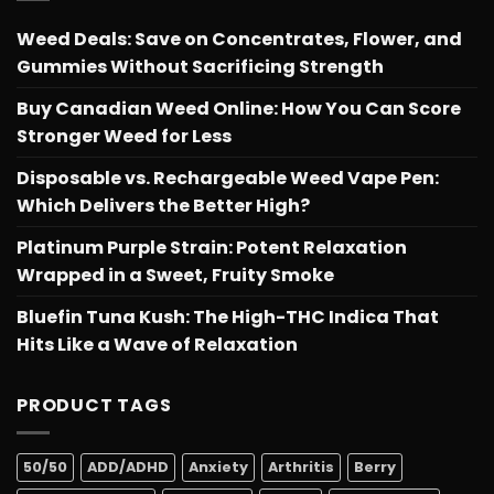
Weed Deals: Save on Concentrates, Flower, and
Gummies Without Sacrificing Strength
Buy Canadian Weed Online: How You Can Score
Stronger Weed for Less
Disposable vs. Rechargeable Weed Vape Pen:
Which Delivers the Better High?
Platinum Purple Strain: Potent Relaxation
Wrapped in a Sweet, Fruity Smoke
Bluefin Tuna Kush: The High-THC Indica That
Hits Like a Wave of Relaxation
PRODUCT TAGS
50/50
ADD/ADHD
Anxiety
Arthritis
Berry