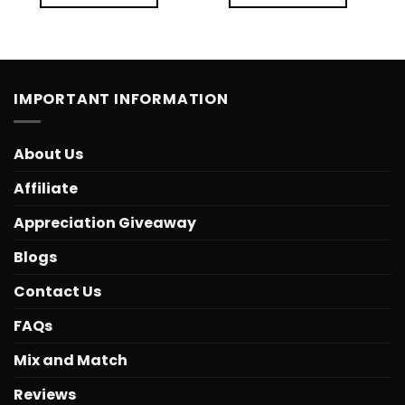
IMPORTANT INFORMATION
About Us
Affiliate
Appreciation Giveaway
Blogs
Contact Us
FAQs
Mix and Match
Reviews