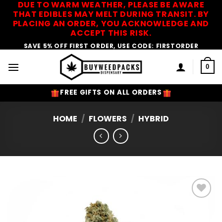
DUE TO WARM WEATHER, PLEASE BE AWARE
Skip
THAT EDIBLES MAY MELT DURING TRANSIT. BY
to
PLACING AN ORDER, YOU ACKNOWLEDGE AND
content
ACCEPT THIS RISK.
SAVE 5% OFF FIRST ORDER, USE CODE: FIRSTORDER
0
FREE GIFTS ON ALL ORDERS
HOME
/
FLOWERS
/
HYBRID
Add to
Wishlist