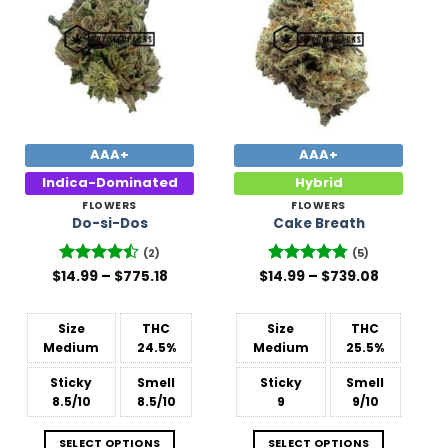
Wishlist
Wishlist
AAA+
AAA+
Indica-Dominated
Hybrid
FLOWERS
FLOWERS
Do-si-Dos
Cake Breath
(2)
(5)
Price
Price
$
Rated
14.99
–
4.5
$
775.18
$
14.99
Rated
–
4.8
$
739.08
range:
range:
out of 5
out of 5
$14.99
$14.99
through
through
$775.18
$739.08
Size
THC
Size
THC
Medium
24.5%
Medium
25.5%
Sticky
Smell
Sticky
Smell
8.5/10
8.5/10
9
9/10
SELECT OPTIONS
SELECT OPTIONS