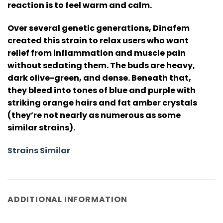
reaction is to feel warm and calm.
Over several genetic generations, Dinafem
created this strain to relax users who want
relief from inflammation and muscle pain
without sedating them. The buds are heavy,
dark olive-green, and dense. Beneath that,
they bleed into tones of blue and purple with
striking orange hairs and fat amber crystals
(they’re not nearly as numerous as some
similar strains).
Strains Similar
ADDITIONAL INFORMATION