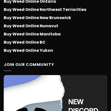
Buy Weed Online Ontario
Buy Weed Online Northwest Terriorities
Buy Weed Online New Brunswick
Buy Weed Online Nunavut
Buy Weed Online Manitoba
Buy Weed Online BC
Buy Weed Online Yukon
JOIN OUR COMMUNITY