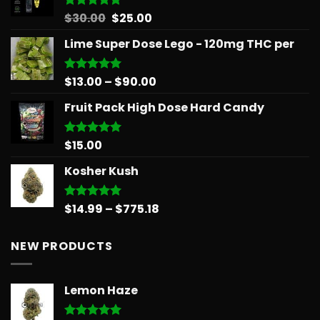
$879.68
Original
Current
$
30.00
$
25.00
Rated
5.00
out of 5
price
price
Lime Super Dose Lego - 120mg THC per
was:
is:
$30.00.
$25.00.
Price
$
13.00
–
$
90.00
Rated
5.00
out of 5
range:
Fruit Pack High Dose Hard Candy
$13.00
through
$90.00
$
15.00
Rated
5.00
out of 5
Kosher Kush
Price
$
14.99
–
$
775.18
Rated
5.00
out of 5
range:
$14.99
NEW PRODUCTS
through
$775.18
Lemon Haze