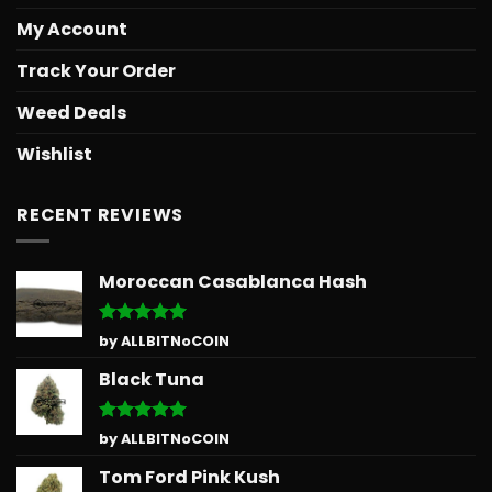
My Account
Track Your Order
Weed Deals
Wishlist
RECENT REVIEWS
Moroccan Casablanca Hash
Rated
5
by ALLBITNoCOIN
out of 5
Black Tuna
Rated
5
by ALLBITNoCOIN
out of 5
Tom Ford Pink Kush