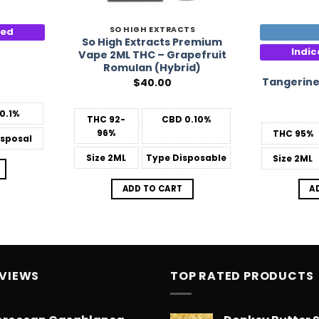
SO HIGH EXTRACTS
ted
So High Extracts Premium
Indi
Vape 2ML THC – Grapefruit
Romulan (Hybrid)
Tangerine
$
40.00
0.1%
THC
92-
CBD
0.10%
96%
THC
95%
sposal
Size
2ML
Type
Disposable
Size
2ML
ADD TO CART
A
EVIEWS
TOP RATED PRODUCTS