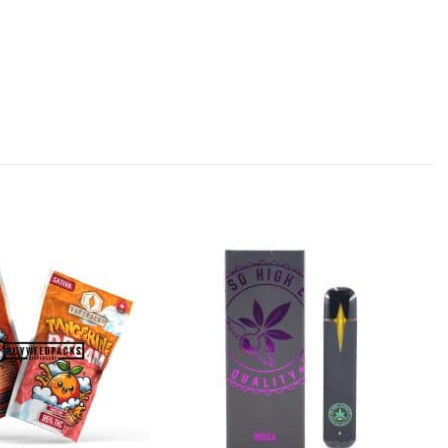
Add to
Add to
Wishlist
Wishlist