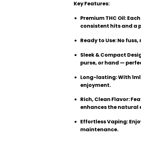
Key Features:
Premium THC Oil
: Each
consistent hits and a p
Ready to Use
: No fuss
Sleek & Compact Desi
purse, or hand — perfe
Long-lasting
: With 1m
enjoyment.
Rich, Clean Flavor
: Fe
enhances the natural e
Effortless Vaping
: Enj
maintenance.