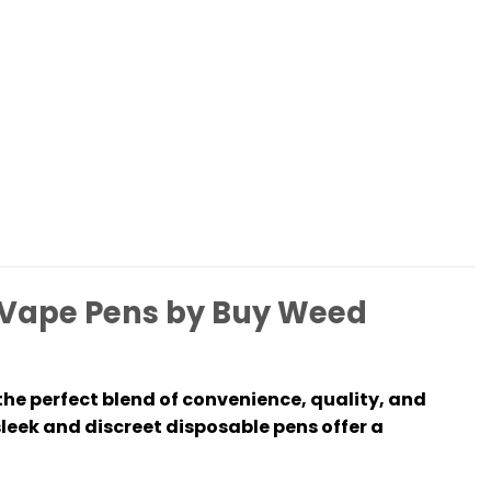
Vape Pens by Buy Weed
he perfect blend of convenience, quality, and
sleek and discreet disposable pens offer a