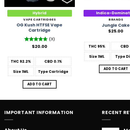
Hybrid
Indica-Domina
VAPE CARTRIDGES
BRANDS
OG Kush HTFSE Vape
Jungle Cake
Cartridge
$
25.00
(3)
Rated
$
20.00
4.67
THC
95%
CBD
out of 5
Size
1ML
Type
Di
THC
92.2%
CBD
0.1%
ADD TO CART
Size
1ML
Type
Cartridge
ADD TO CART
IMPORTANT INFORMATION
RECENT R