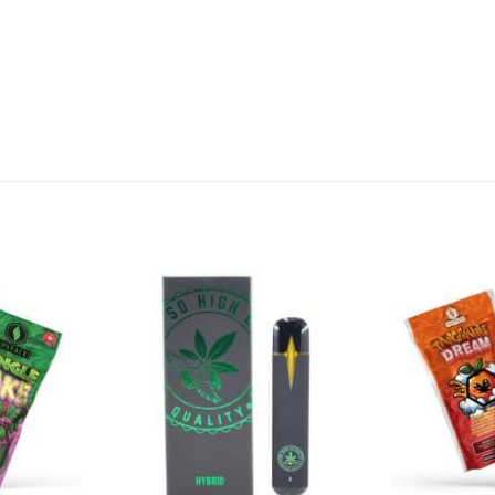
Add to
Add to
Wishlist
Wishlist