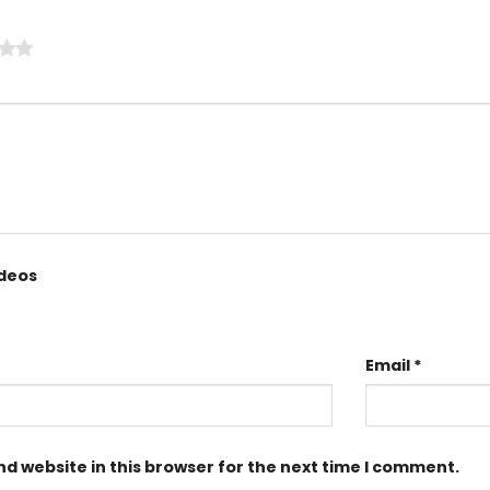
ideos
Email
*
d website in this browser for the next time I comment.