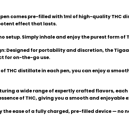
 pen comes pre-filled with 1ml of high-quality THC dis
otent effect that lasts.
, no setup. Simply inhale and enjoy the purest form of 
gn
: Designed for portability and discretion, the Tigaa
ct for on-the-go use.
l of THC distillate in each pen, you can enjoy a smooth
aturing a wide range of expertly crafted flavors, each
ssence of THC, giving you a smooth and enjoyable ex
oy the ease of a fully charged, pre-filled device — no n