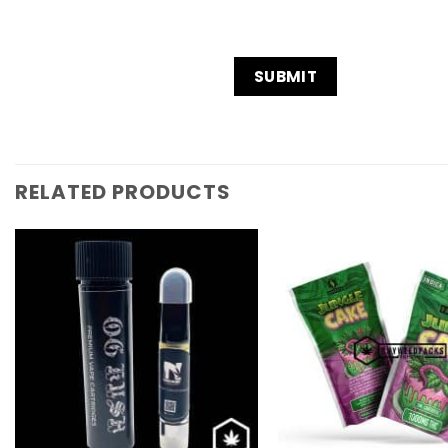
RELATED PRODUCTS
Add to
Wishlist