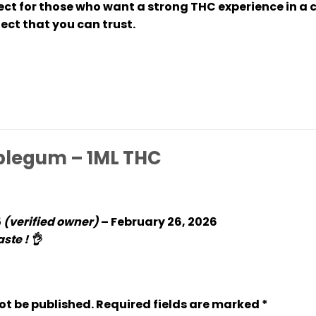
fect for those who want a strong THC experience in a
ect that you can trust.
legum – 1ML THC
5
(verified owner)
–
February 26, 2026
ste ! 👌
ot be published.
Required fields are marked
*