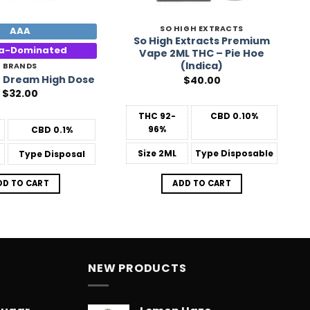
SO HIGH EXTRACTS
AAA
So High Extracts Premium
ca-Dominated
Vape 2ML THC – Pie Hoe
(Indica)
BRANDS
 Dream High Dose
$
40.00
$
32.00
THC
92-
CBD
0.10%
96%
CBD
0.1%
Size
2ML
Type
Disposable
Type
Disposal
ADD TO CART
DD TO CART
NEW PRODUCTS