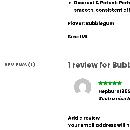
Discreet & Potent
: Per
smooth, consistent eff
Flavor:
Bubblegum
Size:
1ML
1 review for
Bubb
REVIEWS (1)
Rated
5
Hepburn198
out of 5
Such a nice ta
Add a review
Your email address will n