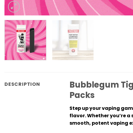
Bubblegum Tig
DESCRIPTION
Packs
Step up your vaping gam
flavor. Whether you’re a 
smooth, potent vaping ex