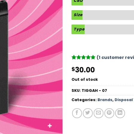
CBD
Size
Type
(
1
customer rev
Rated
1
5
30.00
$
out of 5
based on
customer
Out of stock
rating
SKU:
TIGGAH - 07
Categories:
Brands
,
Disposal