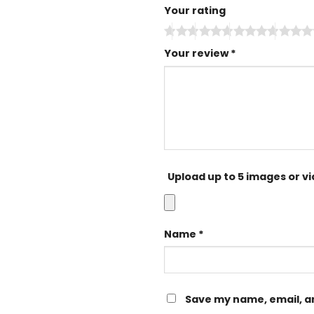
Your rating
Your review
*
Upload up to 5 images or v
Name
*
Save my name, email, an