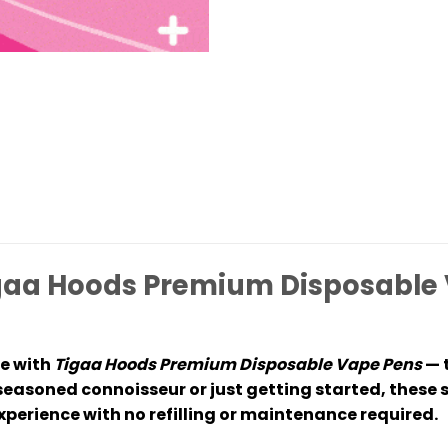
aa Hoods Premium Disposable 
e with
Tigaa Hoods Premium Disposable Vape Pens
— t
seasoned connoisseur or just getting started, these 
perience with no refilling or maintenance required.