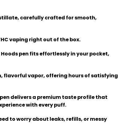
tillate, carefully crafted for smooth,
THC vaping right out of the box.
 Hoods pen fits effortlessly in your pocket,
, flavorful vapor, offering hours of satisfying
 pen delivers a premium taste profile that
perience with every puff.
eed to worry about leaks, refills, or messy