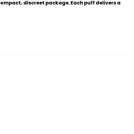
 compact, discreet package. Each puff delivers a