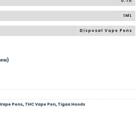
0.1%
1ML
Disposal Vape Pens
iew)
 Vape Pens
,
THC Vape Pen
,
Tigaa Hoods