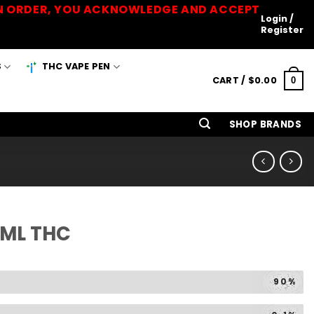
 AN ORDER, YOU ACKNOWLEDGE AND ACCEPT
Login /
Register
S
THC VAPE PEN
CART /
$
0.00
0
SHOP BRANDS
1ML THC
90%