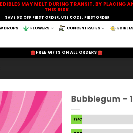
EDIBLES MAY MELT DURING TRANSIT. BY PLACING
THIS RISK.
SAVE 5% OFF FIRST ORDER, USE CODE: FIRSTORDER
W DROPS
FLOWERS
CONCENTRATES
EDIBLE
FREE GIFTS ON ALL ORDERS
S
Bubblegum – 
Add to
Wishlist
THC