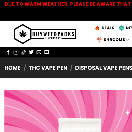
Skip
DUE TO WARM WEATHER, PLEASE BE AWARE THAT 
to
content
DEALS
NE
SHROOMS
HOME
/
THC VAPE PEN
/
DISPOSAL VAPE PEN