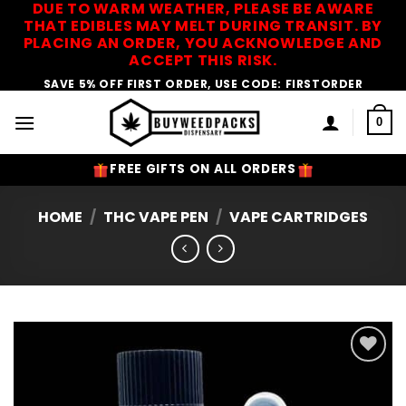
DUE TO WARM WEATHER, PLEASE BE AWARE
Skip
THAT EDIBLES MAY MELT DURING TRANSIT. BY
to
PLACING AN ORDER, YOU ACKNOWLEDGE AND
content
ACCEPT THIS RISK.
SAVE 5% OFF FIRST ORDER, USE CODE: FIRSTORDER
0
FREE GIFTS ON ALL ORDERS
HOME
/
THC VAPE PEN
/
VAPE CARTRIDGES
Add to
Wishlist