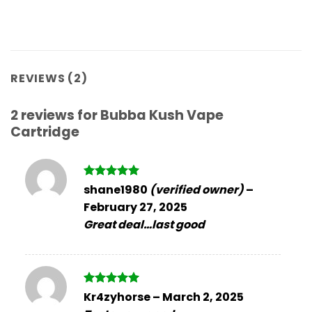
REVIEWS (2)
2 reviews for
Bubba Kush Vape
Cartridge
Rated
5
shane1980
(verified owner)
–
out of 5
February 27, 2025
Great deal…last good
Rated
5
Kr4zyhorse
–
March 2, 2025
out of 5