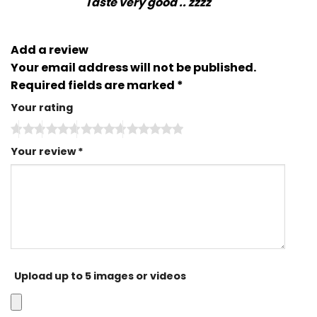
Taste very good .. zzzz
Add a review
Your email address will not be published.
Required fields are marked
*
Your rating
Your review
*
Upload up to 5 images or videos