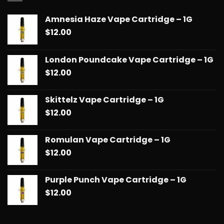
$90.00
Amnesia Haze Vape Cartridge – 1G
$
12.00
London Poundcake Vape Cartridge – 1G
$
12.00
Skittelz Vape Cartridge – 1G
$
12.00
Romulan Vape Cartridge – 1G
$
12.00
Purple Punch Vape Cartridge – 1G
$
12.00