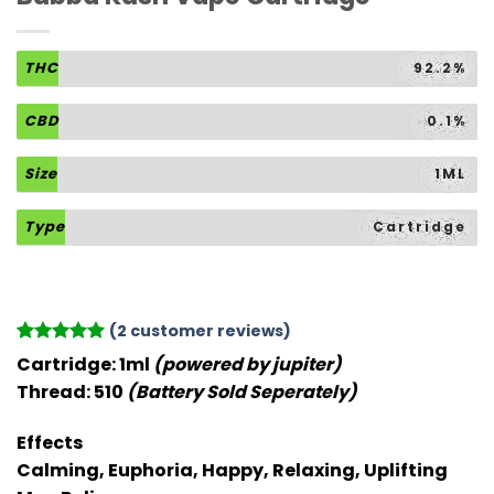
THC
92.2%
CBD
0.1%
Size
1ML
Type
Cartridge
(
2
customer reviews)
Rated
2
5
Cartridge:
1ml
(powered by jupiter)
out of 5
Thread:
510
(Battery Sold Seperately)
based on
customer
ratings
Effects
Calming, Euphoria, Happy, Relaxing, Uplifting