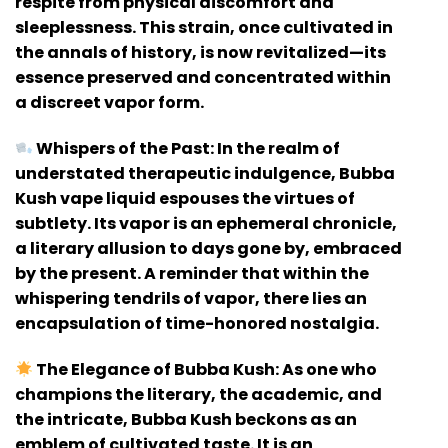
respite from physical discomfort and
sleeplessness. This strain, once cultivated in
the annals of history, is now revitalized—its
essence preserved and concentrated within
a discreet vapor form.
Whispers of the Past:
In the realm of
understated therapeutic indulgence, Bubba
Kush vape liquid espouses the virtues of
subtlety. Its vapor is an ephemeral chronicle,
a literary allusion to days gone by, embraced
by the present. A reminder that within the
whispering tendrils of vapor, there lies an
encapsulation of time-honored nostalgia.
The Elegance of Bubba Kush:
As one who
champions the literary, the academic, and
the intricate, Bubba Kush beckons as an
emblem of cultivated taste. It is an