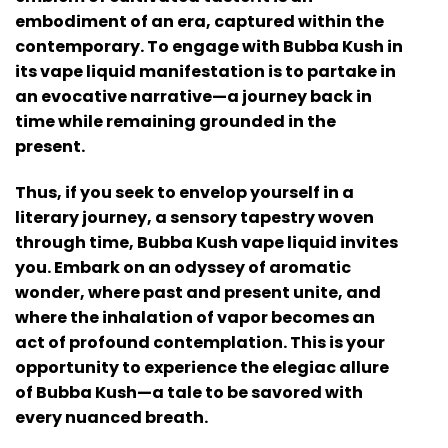
embodiment of an era, captured within the
contemporary. To engage with Bubba Kush in
its vape liquid manifestation is to partake in
an evocative narrative—a journey back in
time while remaining grounded in the
present.
Thus, if you seek to envelop yourself in a
literary journey, a sensory tapestry woven
through time, Bubba Kush vape liquid invites
you. Embark on an odyssey of aromatic
wonder, where past and present unite, and
where the inhalation of vapor becomes an
act of profound contemplation. This is your
opportunity to experience the elegiac allure
of Bubba Kush—a tale to be savored with
every nuanced breath.