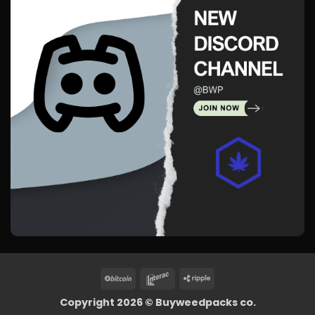
BitCoin
Interac
Ripple
Copyright 2026 ©
Buyweedpacks co.