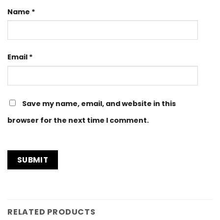
Name
*
Email
*
Save my name, email, and website in this
browser for the next time I comment.
RELATED PRODUCTS