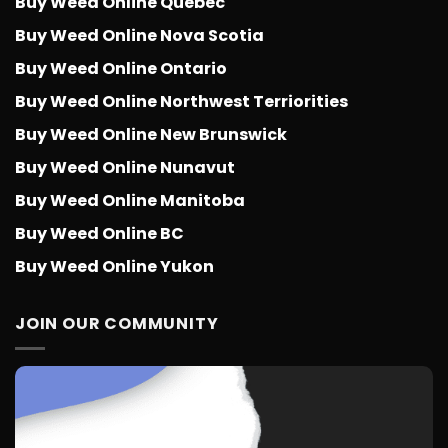
Buy Weed Online Quebec
Buy Weed Online Nova Scotia
Buy Weed Online Ontario
Buy Weed Online Northwest Terriorities
Buy Weed Online New Brunswick
Buy Weed Online Nunavut
Buy Weed Online Manitoba
Buy Weed Online BC
Buy Weed Online Yukon
JOIN OUR COMMUNITY