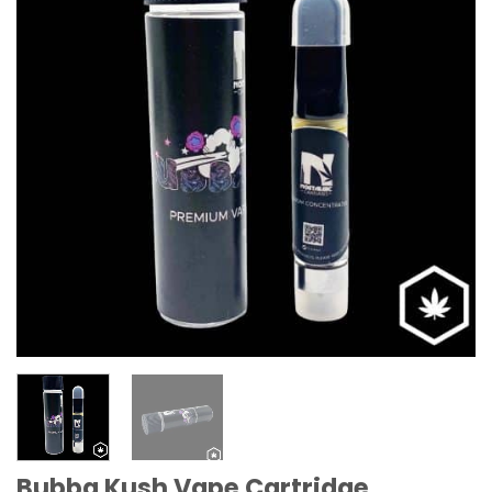
Bubba Kush Vape Cartridge