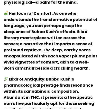
physiological—a balm for the mind.
Heirloom of Comfort:
As one who
understands the transformative potential of
language, you can perhaps grasp the
eloquence of Bubba Kush’s effects. It is a
literary masterpiece written across the
senses; a narrative that imparts a sense of
profound reprieve. The deep, earthy notes
encapsulated within each vapor plume paint
vivid vignettes of comfort, akin to a well-
worn armchair beside a crackling hearth.
Elixir of Antiquity:
Bubba Kush’s
pharmacological prestige finds resonance
within its cannabinoid composition.
Abundant in THC, it presents a therapeutic
narrative particularly apt for those seeking