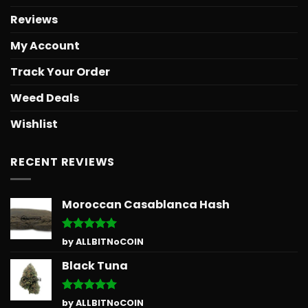
Reviews
My Account
Track Your Order
Weed Deals
Wishlist
RECENT REVIEWS
Moroccan Casablanca Hash
Rated
5
by ALLBITNoCOIN
out of 5
Black Tuna
Rated
5
by ALLBITNoCOIN