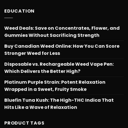
EDUCATION
Weed Deals: Save on Concentrates, Flower, and
Gummies Without Sacrificing Strength
Buy Canadian Weed Online: How You Can Score
Stronger Weed for Less
Disposable vs. Rechargeable Weed Vape Pen:
Which Delivers the Better High?
Platinum Purple Strain: Potent Relaxation
Wrapped in a Sweet, Fruity Smoke
Bluefin Tuna Kush: The High-THC Indica That
Hits Like a Wave of Relaxation
PRODUCT TAGS