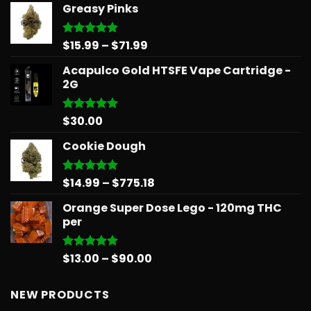
Greasy Pinks
$14.99
through
$39.99
Price
$
15.99
–
$
71.99
Rated
5.00
out of 5
range:
Acapulco Gold HTSFE Vape Cartridge -
$15.99
2G
through
$71.99
$
30.00
Rated
5.00
out of 5
Cookie Dough
Price
$
14.99
–
$
775.18
Rated
5.00
out of 5
range:
Orange Super Dose Lego - 120mg THC
$14.99
per
through
$775.18
Price
$
13.00
–
$
90.00
Rated
5.00
out of 5
range:
$13.00
NEW PRODUCTS
through