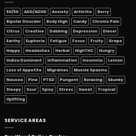
50/50
ADD/ADHD
Anxiety
Arthritis
Berry
Bipolar Disorder
Body High
Candy
Chronic Pain
Citrus
Creative
Dabbing
Depression
Diesel
Earthy
Euphoria
Fatigue
Focus
Fruity
Grape
Happy
Headaches
Herbal
HighTHC
Hungry
Indica Dominant
Inflammation
Insomnia
Lemon
Loss of Appetite
Migraines
Muscle Spasms
Nausea
Pine
PTSD
Pungent
Relaxing
Skunky
Sleepy
Sour
Spicy
Stress
Sweet
Tropical
Uplifting
SERVICE AREAS