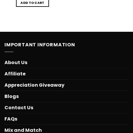
ADD TO CART
IMPORTANT INFORMATION
About Us
Affiliate
Appreciation Giveaway
Blogs
Contact Us
FAQs
Mix and Match