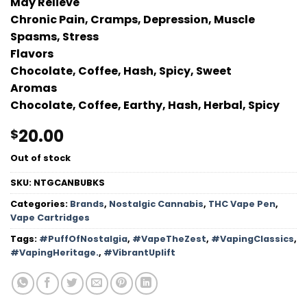
May Relieve
Chronic Pain, Cramps, Depression, Muscle
Spasms, Stress
Flavors
Chocolate, Coffee, Hash, Spicy, Sweet
Aromas
Chocolate, Coffee, Earthy, Hash, Herbal, Spicy
20.00
$
Out of stock
SKU:
NTGCANBUBKS
Categories:
Brands
,
Nostalgic Cannabis
,
THC Vape Pen
,
Vape Cartridges
Tags:
#PuffOfNostalgia
,
#VapeTheZest
,
#VapingClassics
,
#VapingHeritage.
,
#VibrantUplift