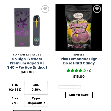
Add to
Add to
Wishlist
Wishlist
SO HIGH EXTRACTS
EDIBLES
So High Extracts
Pink Lemonade High
Premium Vape 2ML
Dose Hard Candy
THC – Pie Hoe (Indica)
(5)
$
40.00
Rated
$
15.00
4.2
out of 5
THC
CBD
92-96%
0.10%
ADD TO CART
Size
Type
2ML
Disposable