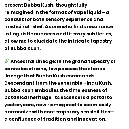
present Bubba Kush, thoughtfully
reimagined in the format of vape liquid—a
conduit for both sensory experience and
medicinal relief. As one who finds resonance
in linguistic nuances and literary subtleties,
allow me to elucidate the intricate tapestry
of Bubba Kush.
Ancestral Lineage:
In the grand tapestry of
cannabis strains, few possess the storied
lineage that Bubba Kush commands.
Descendant from the venerable Hindu Kush,
Bubba Kush embodies the timelessness of
botanical heritage. Its essence is a portal to
yesteryears, now reimagined to seamlessly
harmonize with contemporary sensibilities—
a confluence of tradition and innovation.