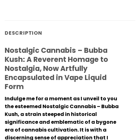
DESCRIPTION
Nostalgic Cannabis – Bubba
Kush: A Reverent Homage to
Nostalgia, Now Artfully
Encapsulated in Vape Liquid
Form
Indulge me for a moment as I unveil to you
the esteemed
Nostalgic Cannabis – Bubba
Kush
, a strain steeped in historical
significance and emblematic of a bygone
era of cannabis cultivation. It is with a
discerning sense of appreciation that I