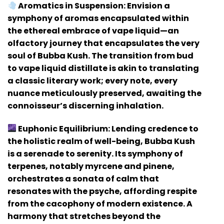
Aromatics in Suspension:
Envision a
symphony of aromas encapsulated within
the ethereal embrace of vape liquid—an
olfactory journey that encapsulates the very
soul of Bubba Kush. The transition from bud
to vape liquid distillate is akin to translating
a classic literary work; every note, every
nuance meticulously preserved, awaiting the
connoisseur’s discerning inhalation.
Euphonic Equilibrium:
Lending credence to
the holistic realm of well-being, Bubba Kush
is a serenade to serenity. Its symphony of
terpenes, notably myrcene and pinene,
orchestrates a sonata of calm that
resonates with the psyche, affording respite
from the cacophony of modern existence. A
harmony that stretches beyond the