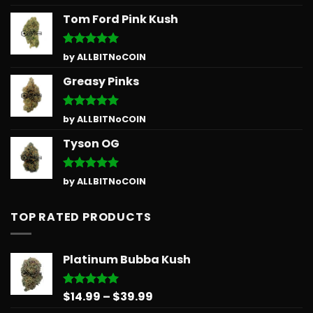
out of 5
Tom Ford Pink Kush
Rated
5
by ALLBITNoCOIN
out of 5
Greasy Pinks
Rated
5
by ALLBITNoCOIN
out of 5
Tyson OG
Rated
5
by ALLBITNoCOIN
out of 5
TOP RATED PRODUCTS
Platinum Bubba Kush
Price
$
14.99
–
$
39.99
Rated
5.00
out of 5
range: