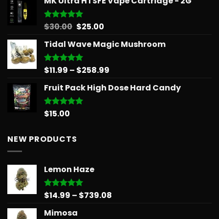
MK Ultra HTSFE Vape Cartridge - 2G
$15.99
through
$879.68
Original
Current
$
30.00
$
25.00
Rated
5.00
out of 5
price
price
Tidal Wave Magic Mushroom
was:
is:
$30.00.
$25.00.
Price
$
11.99
–
$
258.99
Rated
5.00
out of 5
range:
Fruit Pack High Dose Hard Candy
$11.99
through
$258.99
$
15.00
Rated
5.00
out of 5
NEW PRODUCTS
Lemon Haze
Price
$
14.99
–
$
739.08
Rated
5.00
out of 5
range:
Mimosa
$14.99