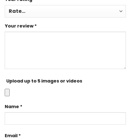
Your review
*
Upload up to 5 images or videos
Name
*
Email
*