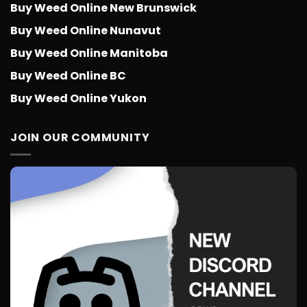
Buy Weed Online New Brunswick
Buy Weed Online Nunavut
Buy Weed Online Manitoba
Buy Weed Online BC
Buy Weed Online Yukon
JOIN OUR COMMUNITY