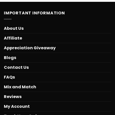
IMPORTANT INFORMATION
About Us
Affiliate
Appreciation Giveaway
Blogs
Contact Us
FAQs
Mix and Match
Reviews
My Account