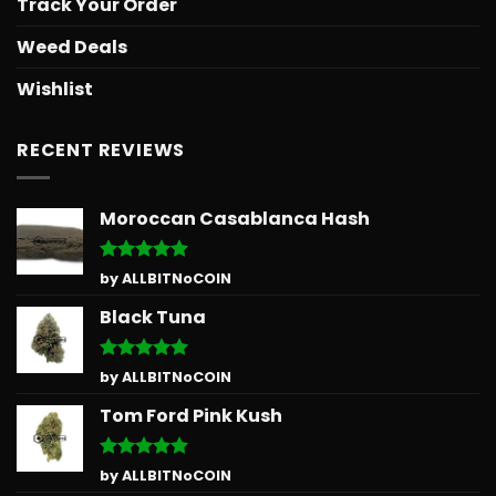
Track Your Order
Weed Deals
Wishlist
RECENT REVIEWS
Moroccan Casablanca Hash
Rated
5
by ALLBITNoCOIN
out of 5
Black Tuna
Rated
5
by ALLBITNoCOIN
out of 5
Tom Ford Pink Kush
Rated
5
by ALLBITNoCOIN
out of 5