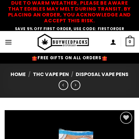
DUE TO WARM WEATHER, PLEASE BE AWARE
Skip
THAT EDIBLES MAY MELT DURING TRANSIT. BY
to
PLACING AN ORDER, YOU ACKNOWLEDGE AND
content
ACCEPT THIS RISK.
SAVE 5% OFF FIRST ORDER, USE CODE: FIRSTORDER
0
FREE GIFTS ON ALL ORDERS
HOME
/
THC VAPE PEN
/
DISPOSAL VAPE PENS
Add to
Wishlist