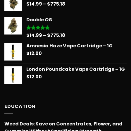
Price
$
14.99
–
$
775.18
through
range:
$739.08
$14.99
Double OG
through
$775.18
Price
$
14.99
–
$
775.18
Rated
5.00
out of 5
range:
Amnesia Haze Vape Cartridge – 1G
$14.99
$
12.00
through
$775.18
London Poundcake Vape Cartridge – 1G
$
12.00
EDUCATION
Weed Deals: Save on Concentrates, Flower, and