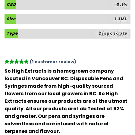
CBD
0.1%
Size
1.1ML
Type
Disposable
(
1
customer review)
Rated
1
5
So High Extracts is a homegrown company
out of 5
located in Vancouver BC. Disposable Pens and
based on
customer
Syringes made from high-quality sourced
rating
flowers from our local growers in BC. So High
Extracts ensures our products are of the utmost
quality. All our products are Lab Tested at 92%
and greater. Our pens and syringes are
solventless and are infused with natural
terpenes and flavour.