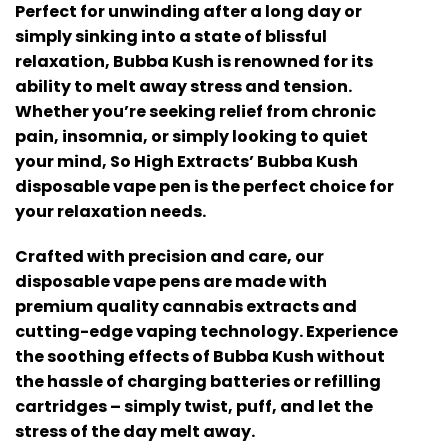
Perfect for unwinding after a long day or
simply sinking into a state of blissful
relaxation, Bubba Kush is renowned for its
ability to melt away stress and tension.
Whether you’re seeking relief from chronic
pain, insomnia, or simply looking to quiet
your mind, So High Extracts’ Bubba Kush
disposable vape pen is the perfect choice for
your relaxation needs.
Crafted with precision and care, our
disposable vape pens are made with
premium quality cannabis extracts and
cutting-edge vaping technology. Experience
the soothing effects of Bubba Kush without
the hassle of charging batteries or refilling
cartridges – simply twist, puff, and let the
stress of the day melt away.