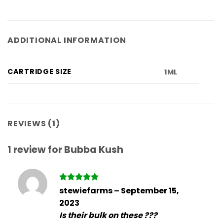
ADDITIONAL INFORMATION
CARTRIDGE SIZE
1ML
REVIEWS (1)
1 review for
Bubba Kush
Rated
5
stewiefarms
–
September 15,
out of 5
2023
Is their bulk on these ???