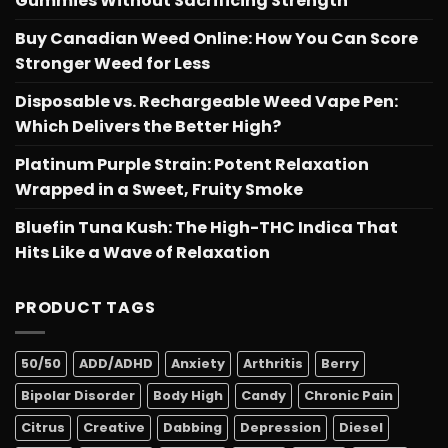
Gummies Without Sacrificing Strength
Buy Canadian Weed Online: How You Can Score
Stronger Weed for Less
Disposable vs. Rechargeable Weed Vape Pen:
Which Delivers the Better High?
Platinum Purple Strain: Potent Relaxation
Wrapped in a Sweet, Fruity Smoke
Bluefin Tuna Kush: The High-THC Indica That
Hits Like a Wave of Relaxation
PRODUCT TAGS
50/50
ADD/ADHD
Anxiety
Arthritis
Berry
Bipolar Disorder
Body High
Candy
Chronic Pain
Citrus
Creative
Dabbing
Depression
Diesel