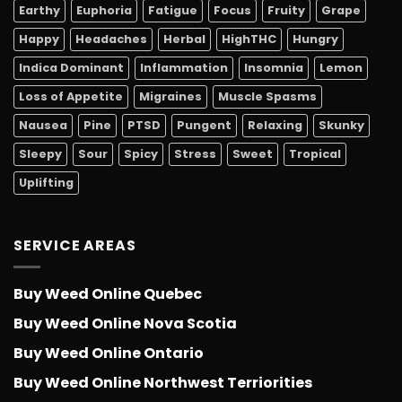
Earthy
Euphoria
Fatigue
Focus
Fruity
Grape
Happy
Headaches
Herbal
HighTHC
Hungry
Indica Dominant
Inflammation
Insomnia
Lemon
Loss of Appetite
Migraines
Muscle Spasms
Nausea
Pine
PTSD
Pungent
Relaxing
Skunky
Sleepy
Sour
Spicy
Stress
Sweet
Tropical
Uplifting
SERVICE AREAS
Buy Weed Online Quebec
Buy Weed Online Nova Scotia
Buy Weed Online Ontario
Buy Weed Online Northwest Terriorities