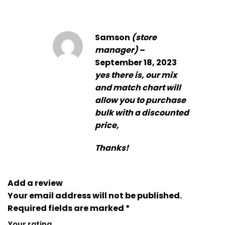
Samson
(store
manager)
–
September 18, 2023
yes there is, our mix
and match chart will
allow you to purchase
bulk with a discounted
price,
Thanks!
Add a review
Your email address will not be published.
Required fields are marked
*
Your rating