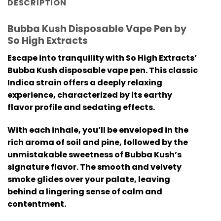
DESCRIPTION
Bubba Kush Disposable Vape Pen by
So High Extracts
Escape into tranquility with So High Extracts’
Bubba Kush disposable vape pen. This classic
Indica strain offers a deeply relaxing
experience, characterized by its earthy
flavor profile and sedating effects.
With each inhale, you’ll be enveloped in the
rich aroma of soil and pine, followed by the
unmistakable sweetness of Bubba Kush’s
signature flavor. The smooth and velvety
smoke glides over your palate, leaving
behind a lingering sense of calm and
contentment.