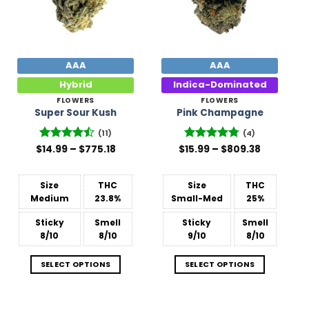
AAA
AAA
Hybrid
Indica-Dominated
FLOWERS
FLOWERS
Super Sour Kush
Pink Champagne
(11)
(4)
Price
Price
$
Rated
14.99
–
$
775.18
$
Rated
15.99
–
4.75
$
809.38
range:
range:
4.45
out
out of 5
$14.99
$15.99
of 5
through
through
$775.18
$809.38
Size
THC
Size
THC
Medium
23.8%
Small-Med
25%
Sticky
Smell
Sticky
Smell
8/10
8/10
9/10
8/10
SELECT OPTIONS
SELECT OPTIONS