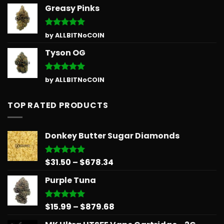
Greasy Pinks
Rated
5
by ALLBITNoCOIN
out of 5
Tyson OG
Rated
5
by ALLBITNoCOIN
out of 5
TOP RATED PRODUCTS
Donkey Butter Sugar Diamonds
Price
$
31.50
–
$
678.34
Rated
5.00
out of 5
range:
Purple Tuna
$31.50
through
$678.34
Price
$
15.99
–
$
879.68
Rated
5.00
out of 5
range: