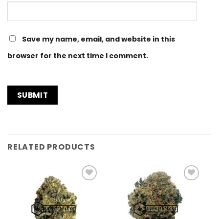
Save my name, email, and website in this
browser for the next time I comment.
RELATED PRODUCTS
Add to
Add to
Wishlist
Wishlist