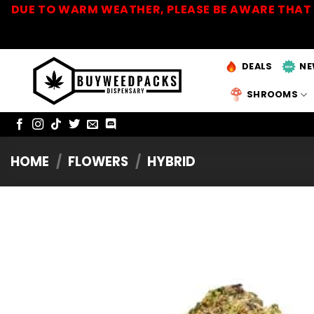
Skip
DUE TO WARM WEATHER, PLEASE BE AWARE THAT 
to
content
DEALS
NE
SHROOMS
HOME
/
FLOWERS
/
HYBRID