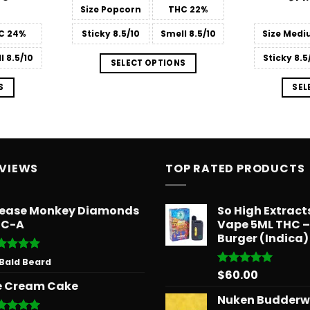
range:
out
Size
Popcorn
THC
22%
$13.99
through
C
24%
Sticky
8.5/10
Smell
8.5/10
Size
Medi
$668.78
l
8.5/10
Sticky
8.5
SELECT OPTIONS
S
SEL
EVIEWS
TOP RATED PRODUCTS
ease Monkey Diamonds
So High Extrac
HC-A
Vape 5ML THC 
Burger (Indica)
ted
5
 Bald Beard
 of 5
$
60.00
Rated
5.00
e Cream Cake
out of 5
Nuken Budder