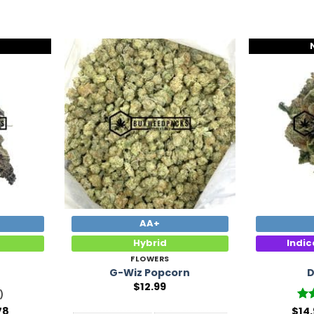
Add to
Add to
Wishlist
Wishlist
AA+
Hybrid
Indi
FLOWERS
h
G-Wiz Popcorn
D
$
12.99
)
Price
78
$
Ra
14