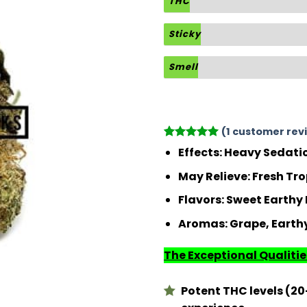
THC
Sticky
Smell
(
1
customer rev
Rated
1
5
Effects:
Heavy Sedatio
out of 5
based on
May Relieve:
Fresh Tro
customer
rating
Flavors:
Sweet Earthy F
Aromas:
Grape, Earthy
The Exceptional Qualities
Potent THC levels (20