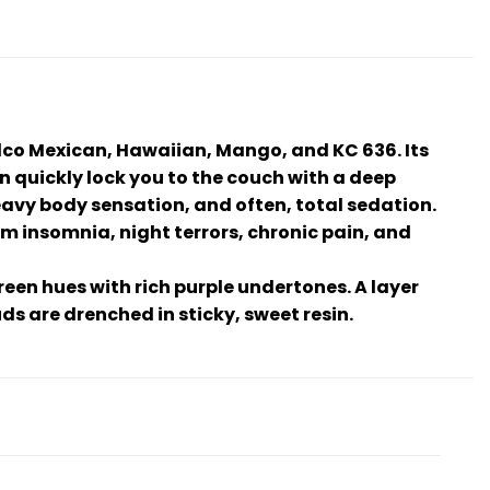
lco Mexican, Hawaiian, Mango, and KC 636. Its
n quickly lock you to the couch with a deep
heavy body sensation, and often, total sedation.
rom insomnia, night terrors, chronic pain, and
een hues with rich purple undertones. A layer
s are drenched in sticky, sweet resin.