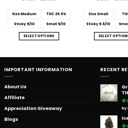
range:
4.14
out
4.45
out
$14.99
of 5
of 5
through
Size
Medium
THC
25.5%
Size
Small
TH
$213.99
Sticky
9/10
Smell
9/10
Sticky
8.5/10
Smel
SELECT OPTIONS
SELECT OPTION
IMPORTANT INFORMATION
RECENT R
About Us
Gr
T
Affiliate
Ra
Appreciation Giveaway
by
out
Ic
Blogs