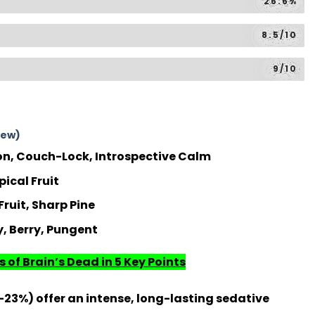
26.6%
8.5/10
9/10
iew)
n, Couch-Lock, Introspective Calm
pical Fruit
ruit, Sharp Pine
, Berry, Pungent
 of Brain’s Dead in 5 Key Points
-23%) offer an intense, long-lasting sedative