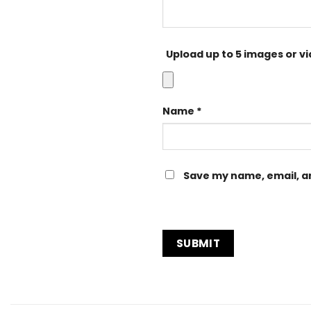
Upload up to 5 images or v
Name
*
Save my name, email, an