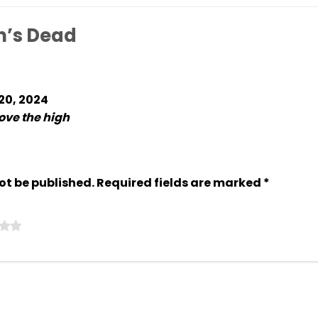
n’s Dead
 20, 2024
love the high
ot be published.
Required fields are marked
*