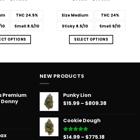
range:
range:
 of 5
4.44
out
$14.99
$14.99
of 5
through
through
um
THC
24.5%
Size
Medium
THC
24%
$775.18
$775.18
/10
Smell
8.5/10
Sticky
8.5/10
Smell
9/10
ECT OPTIONS
SELECT OPTIONS
NEW PRODUCTS
ts Premium
Punky Lion
– Donny
Price
$
15.99
–
$
809.38
range:
$15.99
Cookie Dough
through
$809.38
wax
Price
$
14.99
–
$
775.18
Rated
5.00