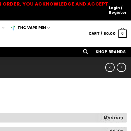
 AN ORDER, YOU ACKNOWLEDGE AND ACCEPT
Login /
Register
S
THC VAPE PEN
CART /
$
0.00
0
SHOP BRANDS
Medium