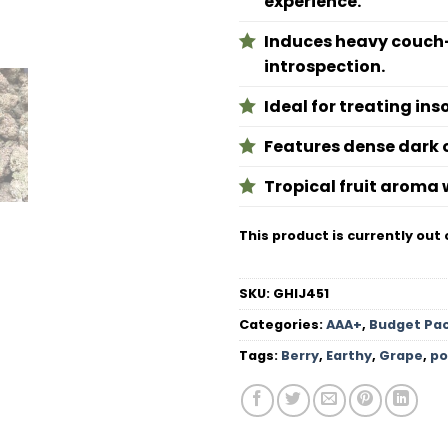
experience.
Induces heavy couch-
introspection.
Ideal for treating ins
Features dense dark o
Tropical fruit aroma w
This product is currently out 
SKU:
GHIJ451
Categories:
AAA+
,
Budget Pa
Tags:
Berry
,
Earthy
,
Grape
,
po