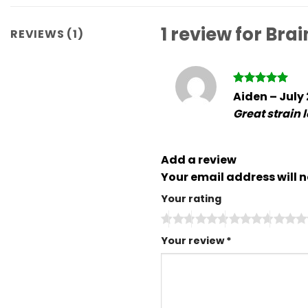
1 review for
Brai
REVIEWS (1)
Rated
5
Aiden
–
July
out of 5
Great strain 
Add a review
Your email address will n
Your rating
Your review
*