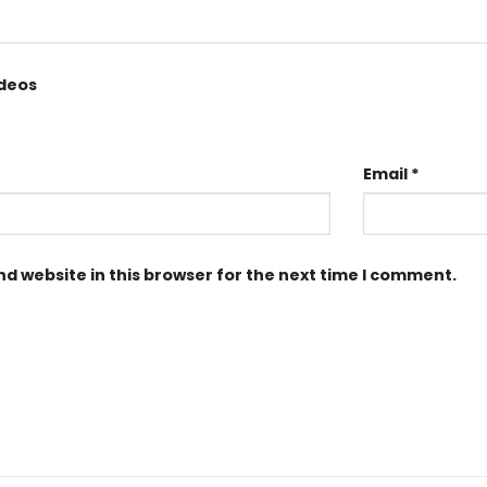
ideos
Email
*
d website in this browser for the next time I comment.