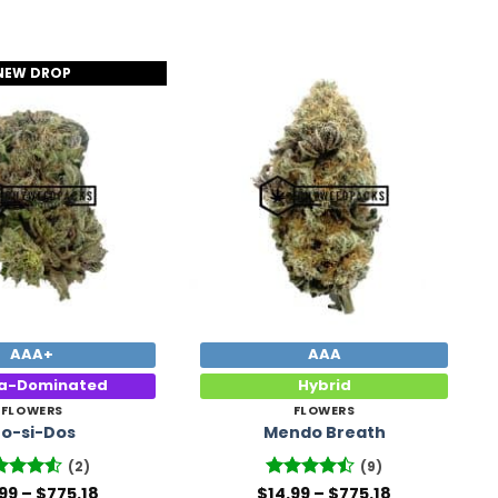
NEW DROP
Add to
Add to
Wishlist
Wishlist
AAA+
AAA
ca-Dominated
Hybrid
FLOWERS
FLOWERS
o-si-Dos
Mendo Breath
(2)
(9)
Price
Price
ted
.99
–
4.5
$
775.18
$
Rated
14.99
–
$
775.18