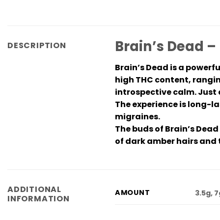
Brain’s Dead –
DESCRIPTION
Brain’s Dead is a powerf
high THC content, rangin
introspective calm. Just 
The experience is long-la
migraines.
The buds of Brain’s Dead
of dark amber hairs and 
ADDITIONAL
AMOUNT
3.5g, 
INFORMATION