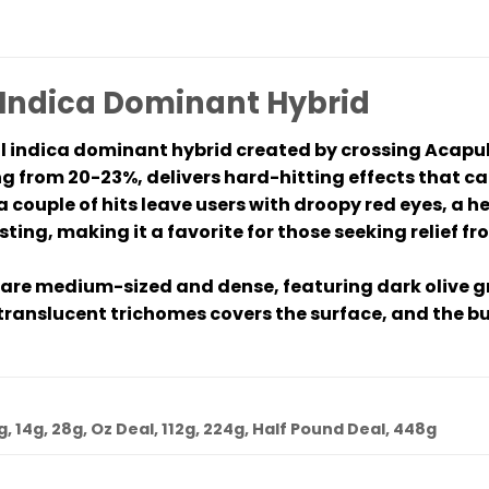
 Indica Dominant Hybrid
ul indica dominant hybrid created by crossing Acapu
g from 20-23%, delivers hard-hitting effects that ca
a couple of hits leave users with droopy red eyes, a 
sting, making it a favorite for those seeking relief f
 are medium-sized and dense, featuring dark olive gr
translucent trichomes covers the surface, and the bud
7g, 14g, 28g, Oz Deal, 112g, 224g, Half Pound Deal, 448g