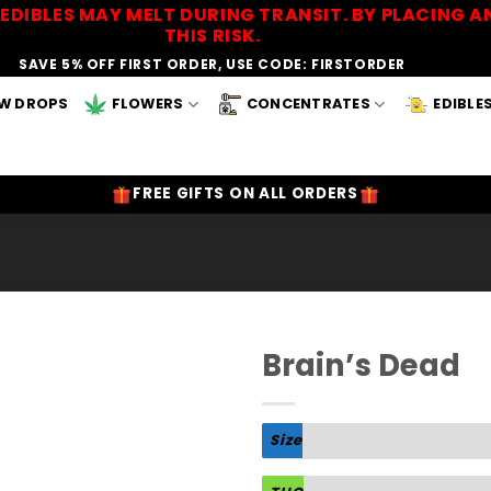
EDIBLES MAY MELT DURING TRANSIT. BY PLACING
THIS RISK.
SAVE 5% OFF FIRST ORDER, USE CODE: FIRSTORDER
W DROPS
FLOWERS
CONCENTRATES
EDIBLE
FREE GIFTS ON ALL ORDERS
Brain’s Dead
Add to
Wishlist
Size