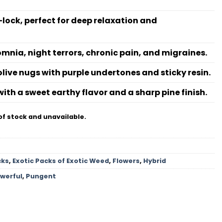
lock, perfect for deep relaxation and
omnia, night terrors, chronic pain, and migraines.
live nugs with purple undertones and sticky resin.
ith a sweet earthy flavor and a sharp pine finish.
of stock and unavailable.
cks
,
Exotic Packs of Exotic Weed
,
Flowers
,
Hybrid
werful
,
Pungent