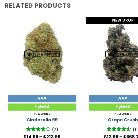
RELATED PRODUCTS
NEW DROP
Add to
Wishlist
AAA
AAA
Hybrid
Hybrid
FLOWERS
FLOWERS
Cinderella 99
Grape Crus
(7)
(11
Price
$
Rated
14.99
–
$
213.99
$
Rated
13.99
–
$
668.