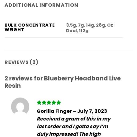
ADDITIONAL INFORMATION
3.5g, 7g, 14g, 28g, Oz
BULK CONCENTRATE
WEIGHT
Deal, 112g
REVIEWS (2)
2 reviews for
Blueberry Headband Live
Resin
Rated
5
Gorilla Finger
–
July 7, 2023
out of 5
Received a gram of this in my
last order and I gotta say I’m
duly impressed! The high