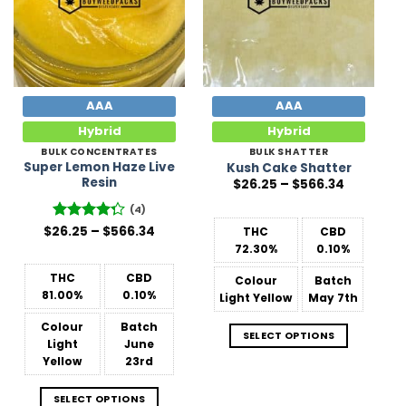
AAA
AAA
Hybrid
Hybrid
BULK CONCENTRATES
BULK SHATTER
Super Lemon Haze Live
Kush Cake Shatter
Resin
Price
$
26.25
–
$
566.34
range:
$26.25
(4)
through
Price
$566.34
$
26.25
Rated
–
$
566.34
THC
CBD
range:
4.25
out
72.30%
0.10%
$26.25
of 5
through
$566.34
THC
CBD
Colour
Batch
81.00%
0.10%
Light Yellow
May 7th
Colour
Batch
SELECT OPTIONS
Light
June
Yellow
23rd
SELECT OPTIONS