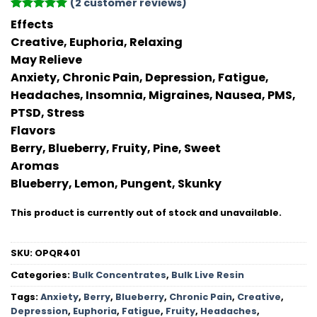
(
2
customer reviews)
Rated
2
5
Effects
out of 5
Creative, Euphoria, Relaxing
based on
customer
May Relieve
ratings
Anxiety, Chronic Pain, Depression, Fatigue,
Headaches, Insomnia, Migraines, Nausea, PMS,
PTSD, Stress
Flavors
Berry, Blueberry, Fruity, Pine, Sweet
Aromas
Blueberry, Lemon, Pungent, Skunky
This product is currently out of stock and unavailable.
SKU:
OPQR401
Categories:
Bulk Concentrates
,
Bulk Live Resin
Tags:
Anxiety
,
Berry
,
Blueberry
,
Chronic Pain
,
Creative
,
Depression
,
Euphoria
,
Fatigue
,
Fruity
,
Headaches
,