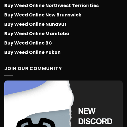
Buy Weed Online Northwest Terriorities
Buy Weed Online New Brunswick
Buy Weed Online Nunavut
Buy Weed Online Manitoba
Buy Weed Online BC
Buy Weed Online Yukon
JOIN OUR COMMUNITY