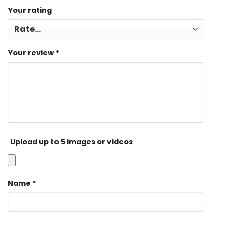
Your rating
Your review
*
Upload up to 5 images or videos
Name
*