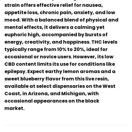
strain offers effective relief for nausea,
appetite loss, chronic pain, anxiety, and low
mood. With a balanced blend of physical and
mental effects, it delivers a calming yet
euphoric high, accompanied by bursts of
energy, creativity, and happiness. THC levels
typically range from 10% to 20%, ideal for
occasional or novice users. However, its low
CBD content limits its use for conditions like
epilepsy. Expect earthy lemon aromas and a
sweet blueberry flavor from this live resin,
available at select dispensaries on the West
Coast, in Arizona, and Michigan, with
occasional appearances on the black
market.