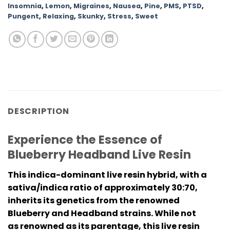
Insomnia
,
Lemon
,
Migraines
,
Nausea
,
Pine
,
PMS
,
PTSD
,
Pungent
,
Relaxing
,
Skunky
,
Stress
,
Sweet
DESCRIPTION
Experience the Essence of
Blueberry Headband Live Resin
This indica-dominant live resin hybrid, with a
sativa/indica ratio of approximately 30:70,
inherits its genetics from the renowned
Blueberry and Headband strains. While not
as renowned as its parentage, this live resin