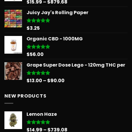
$566.34
Price
$
15.99
–
$
879.68
Rated
5.00
out of 5
range:
Juicy Jay's Rolling Paper
$15.99
through
$879.68
$
3.25
Rated
5.00
out of 5
Organic CBD - 1000MG
$
56.00
Rated
5.00
out of 5
Grape Super Dose Lego - 120mg THC per
Price
$
13.00
–
$
90.00
Rated
5.00
out of 5
range:
$13.00
NEW PRODUCTS
through
$90.00
Lemon Haze
Price
$
14.99
–
$
739.08
Rated
5.00