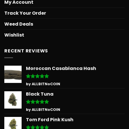
My Account
Track Your Order
Weed Deals
Wishlist
RECENT REVIEWS
Moroccan Casablanca Hash
Rated
5
by ALLBITNoCOIN
out of 5
Black Tuna
Rated
5
by ALLBITNoCOIN
out of 5
Tom Ford Pink Kush