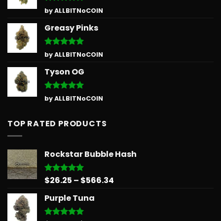
Rated
5
by ALLBITNoCOIN
out of 5
Greasy Pinks
Rated
5
by ALLBITNoCOIN
out of 5
Tyson OG
Rated
5
by ALLBITNoCOIN
out of 5
TOP RATED PRODUCTS
Rockstar Bubble Hash
Price
$
26.25
–
$
566.34
Rated
5.00
out of 5
range:
Purple Tuna
$26.25
through