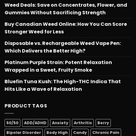
Weed Deals: Save on Concentrates, Flower, and
Gummies Without Sacrificing Strength
Buy Canadian Weed Online: How You Can Score
Stronger Weed for Less
Disposable vs. Rechargeable Weed Vape Pen:
Which Delivers the Better High?
Platinum Purple Strain: Potent Relaxation
Wrapped in a Sweet, Fruity Smoke
Bluefin Tuna Kush: The High-THC Indica That
Hits Like a Wave of Relaxation
PRODUCT TAGS
50/50
ADD/ADHD
Anxiety
Arthritis
Berry
Bipolar Disorder
Body High
Candy
Chronic Pain