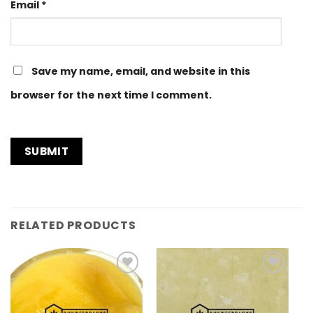
Email
*
Save my name, email, and website in this
browser for the next time I comment.
RELATED PRODUCTS
Add to
Add to
Wishlist
Wishlist