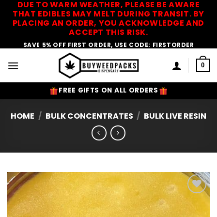
DUE TO WARM WEATHER, PLEASE BE AWARE
Skip
THAT EDIBLES MAY MELT DURING TRANSIT. BY
to
PLACING AN ORDER, YOU ACKNOWLEDGE AND
content
ACCEPT THIS RISK.
SAVE 5% OFF FIRST ORDER, USE CODE: FIRSTORDER
0
FREE GIFTS ON ALL ORDERS
HOME
/
BULK CONCENTRATES
/
BULK LIVE RESIN
Add to
Wishlist