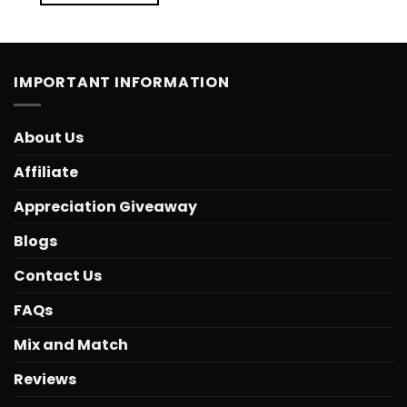
IMPORTANT INFORMATION
About Us
Affiliate
Appreciation Giveaway
Blogs
Contact Us
FAQs
Mix and Match
Reviews