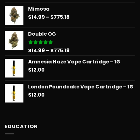
out of 5
range:
Mimosa
$14.99
Price
$
14.99
–
$
775.18
through
range:
$739.08
$14.99
Double OG
through
$775.18
Price
$
14.99
–
$
775.18
Rated
5.00
out of 5
range:
Amnesia Haze Vape Cartridge – 1G
$14.99
$
12.00
through
$775.18
London Poundcake Vape Cartridge – 1G
$
12.00
EDUCATION