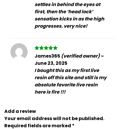
settles in behind the eyes at
first, then the ‘head lock’
sensation kicks in as the high
progresses. very nice!
Rated
5
James365
(verified owner)
–
out of 5
June 23, 2025
I bought this as my first live
resin off this site and still is my
absolute favorite live resin
here is fire !!!
Add a review
Your email address will not be published.
Required fields are marked
*