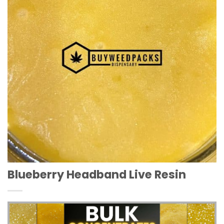
Blueberry Headband Live Resin