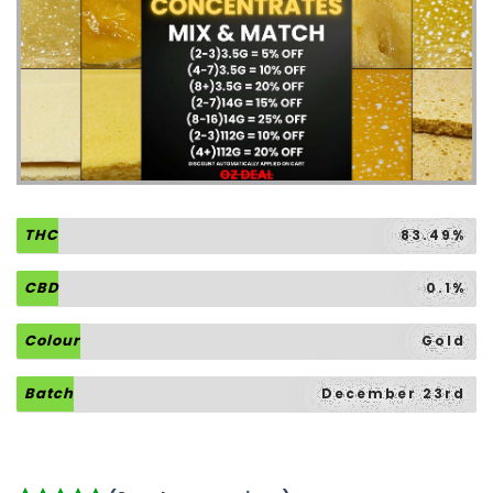
THC
83.49%
CBD
0.1%
Colour
Gold
Batch
December 23rd