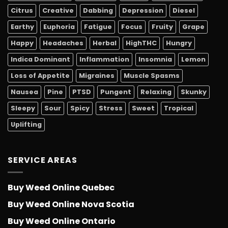
Citrus
Creative
Dabbing
Depression
Diesel
Earthy
Euphoria
Fatigue
Focus
Fruity
Grape
Happy
Headaches
Herbal
HighTHC
Hungry
Indica Dominant
Inflammation
Insomnia
Lemon
Loss of Appetite
Migraines
Muscle Spasms
Nausea
Pine
PTSD
Pungent
Relaxing
Skunky
Sleepy
Sour
Spicy
Stress
Sweet
Tropical
Uplifting
SERVICE AREAS
Buy Weed Online Quebec
Buy Weed Online Nova Scotia
Buy Weed Online Ontario