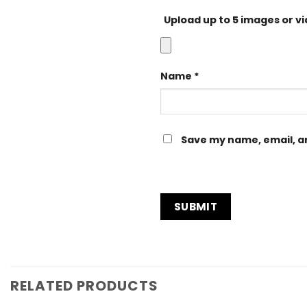
Upload up to 5 images or v
Name
*
Save my name, email, an
RELATED PRODUCTS