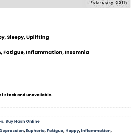
February 20th
y, Sleepy, Uplifting
n, Fatigue, Inflammation, Insomnia
of stock and unavailable.
es
,
Buy Hash Online
Depression
,
Euphoria
,
Fatigue
,
Happy
,
Inflammation
,