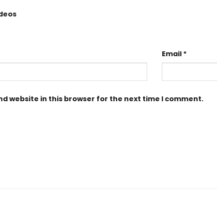
ideos
Email
*
d website in this browser for the next time I comment.