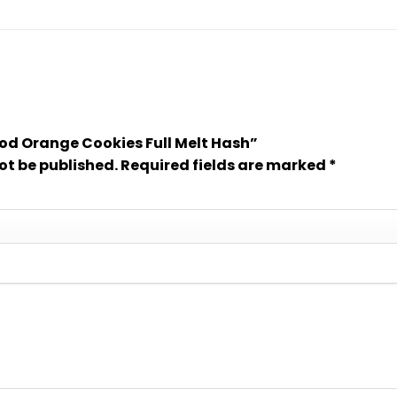
lood Orange Cookies Full Melt Hash”
ot be published.
Required fields are marked
*