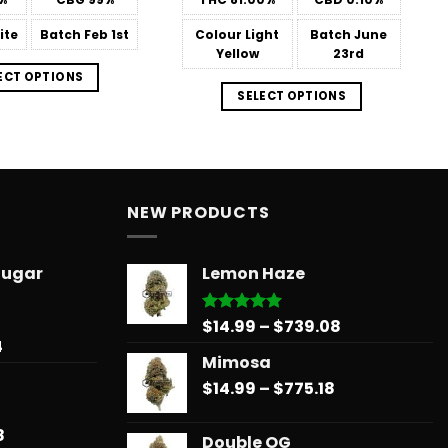
$566.34
$566.34
ite
Batch
Feb 1st
Colour
Light
Batch
June
Yellow
23rd
ECT OPTIONS
SELECT OPTIONS
NEW PRODUCTS
Sugar
Lemon Haze
Price
$
14.99
–
$
739.08
Rated
5.00
out of 5
Price
4
range:
Mimosa
range:
$14.99
$31.50
Price
$
14.99
–
$
775.18
through
through
range:
$739.08
$678.34
$14.99
Price
8
Double OG