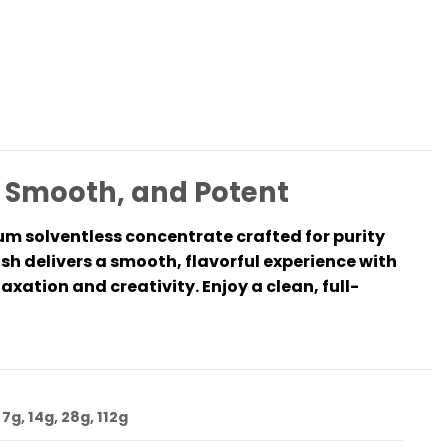
, Smooth, and Potent
ium solventless concentrate crafted for purity
sh delivers a smooth, flavorful experience with
laxation and creativity. Enjoy a clean, full-
 7g, 14g, 28g, 112g