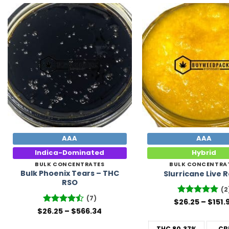
Add to
Wishlist
AAA
AAA
Indica-Dominated
Hybrid
BULK CONCENTRATES
BULK CONCENTRA
Bulk Phoenix Tears – THC
Slurricane Live 
RSO
(2
(7)
$
Rated
26.25
5
–
$
151.
out of 5
Price
$
26.25
Rated
–
$
566.34
range:
4.43
out
$26.25
of 5
THC
80.37%
CB