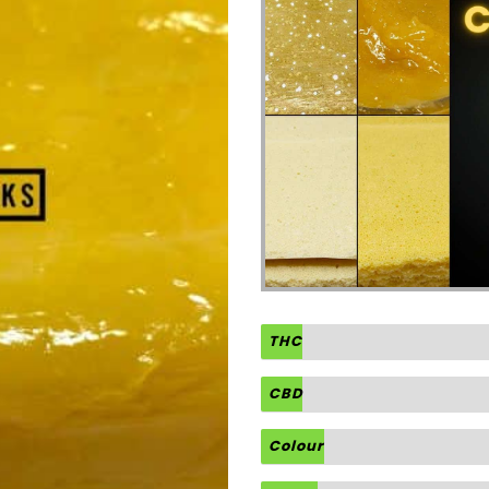
THC
CBD
Colour