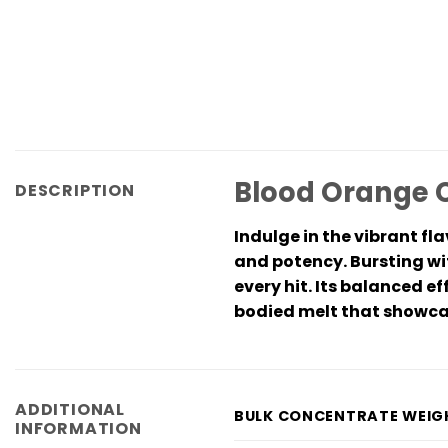
Blood Orange C
DESCRIPTION
Indulge in the vibrant fl
and potency. Bursting wit
every hit. Its balanced ef
bodied melt that showcase
ADDITIONAL
BULK CONCENTRATE WEIG
INFORMATION