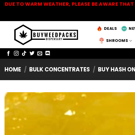
Skip
DUE TO WARM WEATHER, PLEASE BE AWARE THAT 
to
content
DEALS
NE
SHROOMS
HOME
/
BULK CONCENTRATES
/
BUY HASH ON