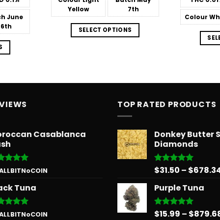
$151.99
Yellow
7th
ch
June
Colour
Wh
26th
SELECT OPTIONS
SEL
S
EVIEWS
TOP RATED PRODUCTS
roccan Casablanca
Donkey Butter 
sh
Diamonds
$
31.50
–
$
678.3
ted
5
Rated
5.00
 ALLBITNoCOIN
 of 5
out of 5
ack Tuna
Purple Tuna
$
15.99
–
$
879.6
ted
5
Rated
5.00
 ALLBITNoCOIN