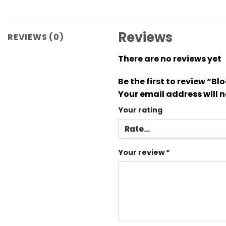
Reviews
REVIEWS (0)
There are no reviews yet
Be the first to review “B
Your email address will n
Your rating
Your review
*