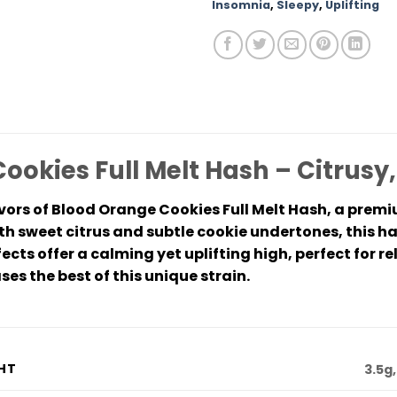
Insomnia
,
Sleepy
,
Uplifting
ookies Full Melt Hash – Citrusy
avors of Blood Orange Cookies Full Melt Hash, a prem
h sweet citrus and subtle cookie undertones, this ha
fects offer a calming yet uplifting high, perfect for re
s the best of this unique strain.
HT
3.5g,