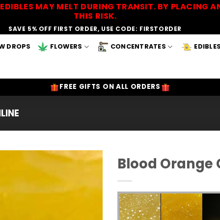
EDIBLES MAY MELT DURING TRANSIT. BY PLACING
THIS RISK.
SAVE 5% OFF FIRST ORDER, USE CODE: FIRSTORDER
W DROPS
FLOWERS
CONCENTRATES
EDIBLE
FREE GIFTS ON ALL ORDERS
LINE
Blood Orange C
Add to
Wishlist