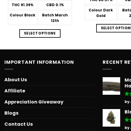
through
THC
91.39%
CBD
0.1%
$566.34
Colour
Dark
Bat
Colour
Black
Batch
March
Gold
12th
SELECT OPTION
SELECT OPTIONS
IMPORTANT INFORMATION
RECENT R
About Us
Mo
Ha
Affiliate
Ra
Appreciation Giveaway
by
out
Bl
Blogs
Contact Us
Ra
by