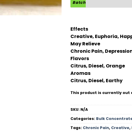
Batch
Effects
Creative, Euphoria, Happ
May Relieve
Chronic Pain, Depressio
Flavors
Citrus, Diesel, Orange
Aromas
Citrus, Diesel, Earthy
This product is currently out 
SKU:
N/A
Categories:
Bulk Concentrat
Tags:
Chronic Pain
,
Creative
,