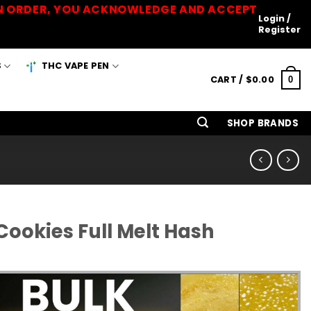
 AN ORDER, YOU ACKNOWLEDGE AND ACCEPT
Login /
Register
S
THC VAPE PEN
CART /
$
0.00
0
SHOP BRANDS
ookies Full Melt Hash