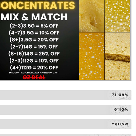
71.39%
0.10%
Yellow