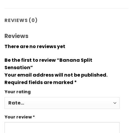
REVIEWS (0)
Reviews
There are no reviews yet
Be the first to review “Banana Split
Sensation”
Your email address will not be published.
Required fields are marked
*
Your rating
Your review
*