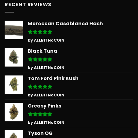
RECENT REVIEWS
Moroccan Casablanca Hash
Rated
5
by ALLBITNoCOIN
out of 5
Black Tuna
Rated
5
by ALLBITNoCOIN
out of 5
Tom Ford Pink Kush
Rated
5
by ALLBITNoCOIN
out of 5
Greasy Pinks
Rated
5
by ALLBITNoCOIN
out of 5
Tyson OG