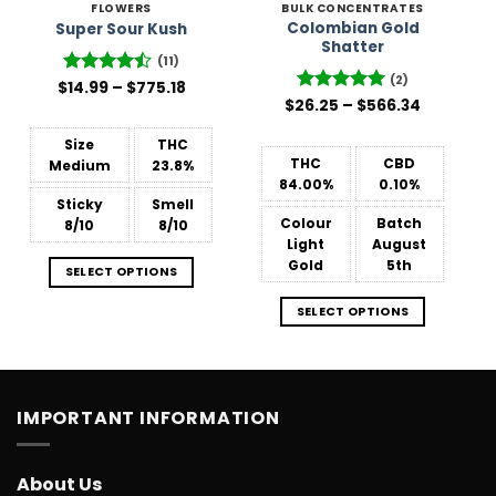
FLOWERS
BULK CONCENTRATES
Colombian Gold
Super Sour Kush
Shatter
(11)
(2)
Price
$
Rated
14.99
–
$
775.18
range:
Price
4.45
out
$
26.25
Rated
–
5
$
566.34
$14.99
range:
of 5
out of 5
through
$26.25
$775.18
Size
THC
through
$566.34
THC
CBD
Medium
23.8%
84.00%
0.10%
Sticky
Smell
Colour
Batch
8/10
8/10
Light
August
Gold
5th
SELECT OPTIONS
SELECT OPTIONS
IMPORTANT INFORMATION
About Us