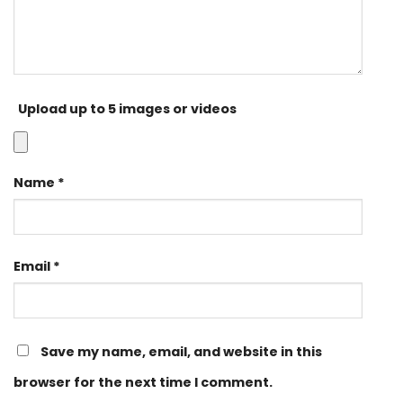
Upload up to 5 images or videos
Name
*
Email
*
Save my name, email, and website in this
browser for the next time I comment.