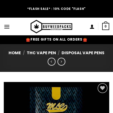
Skip
to
*FLASH SALE* : 10% CODE "FLASH"
content
0
FREE GIFTS ON ALL ORDERS
HOME
/
THC VAPE PEN
/
DISPOSAL VAPE PENS
Add to
Wishlist