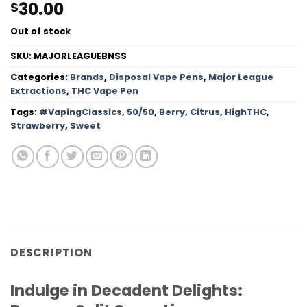
30.00
$
Out of stock
SKU:
MAJORLEAGUEBNSS
Categories:
Brands
,
Disposal Vape Pens
,
Major League
Extractions
,
THC Vape Pen
Tags:
#VapingClassics
,
50/50
,
Berry
,
Citrus
,
HighTHC
,
Strawberry
,
Sweet
DESCRIPTION
Indulge in Decadent Delights: