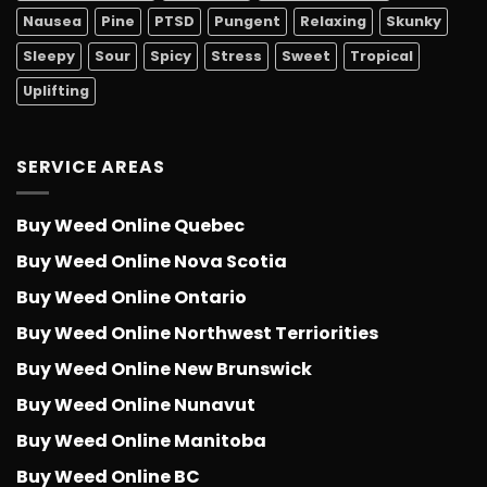
Nausea
Pine
PTSD
Pungent
Relaxing
Skunky
Sleepy
Sour
Spicy
Stress
Sweet
Tropical
Uplifting
SERVICE AREAS
Buy Weed Online Quebec
Buy Weed Online Nova Scotia
Buy Weed Online Ontario
Buy Weed Online Northwest Terriorities
Buy Weed Online New Brunswick
Buy Weed Online Nunavut
Buy Weed Online Manitoba
Buy Weed Online BC