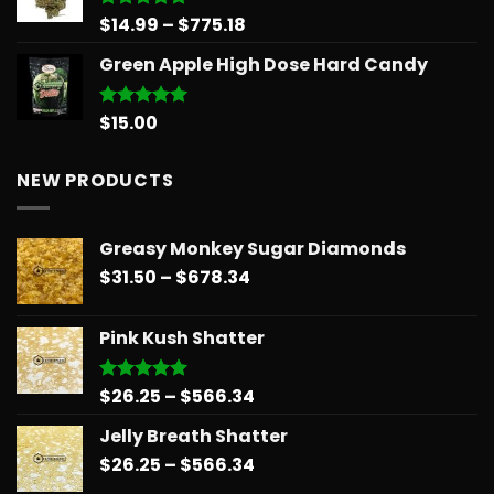
Price
$
14.99
–
$
775.18
Rated
5.00
out of 5
range:
Green Apple High Dose Hard Candy
$14.99
through
$775.18
$
15.00
Rated
5.00
out of 5
NEW PRODUCTS
Greasy Monkey Sugar Diamonds
Price
$
31.50
–
$
678.34
range:
$31.50
Pink Kush Shatter
through
$678.34
Price
$
26.25
–
$
566.34
Rated
5.00
out of 5
range:
Jelly Breath Shatter
$26.25
Price
$
26.25
–
$
566.34
through
range:
$566.34