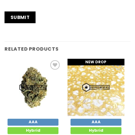
RELATED PRODUCTS
NEW DROP
Add to
Add to
Wishlist
Wishlist
AAA
AAA
Hybrid
Hybrid