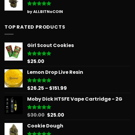
Rated
5
by ALLBITNoCOIN
out of 5
TOP RATED PRODUCTS
Girl Scout Cookies
$
25.00
Rated
5.00
out of 5
Lemon Drop Live Resin
Price
$
26.25
–
$
151.99
Rated
5.00
out of 5
range:
Moby Dick HTSFE Vape Cartridge - 2G
$26.25
through
$151.99
Original
Current
$
30.00
$
25.00
Rated
5.00
out of 5
price
price
Cookie Dough
was:
is:
$30.00.
$25.00.