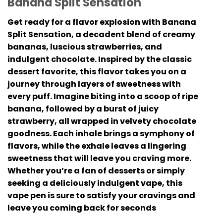
Banana Split Sensation
Get ready for a flavor explosion with Banana
Split Sensation, a decadent blend of creamy
bananas, luscious strawberries, and
indulgent chocolate. Inspired by the classic
dessert favorite, this flavor takes you on a
journey through layers of sweetness with
every puff. Imagine biting into a scoop of ripe
banana, followed by a burst of juicy
strawberry, all wrapped in velvety chocolate
goodness. Each inhale brings a symphony of
flavors, while the exhale leaves a lingering
sweetness that will leave you craving more.
Whether you’re a fan of desserts or simply
seeking a deliciously indulgent vape, this
vape pen is sure to satisfy your cravings and
leave you coming back for seconds