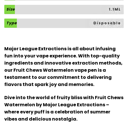
Size
1.1ML
Type
Disposable
Major League Extractions is all about infusing
fun into your vape experience. With top-quality
ingredients and innovative extraction methods,
our Fruit Chews Watermelon vape pen is a
testament to our commitment to delivering
flavors that spark joy and memories.
Dive into the world of fruity bliss with Fruit Chews
Watermelon by Major League Extractions –
where every puff is a celebration of summer
vibes and delicious nostalgia.