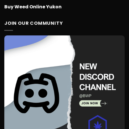
Buy Weed Online Yukon
JOIN OUR COMMUNITY