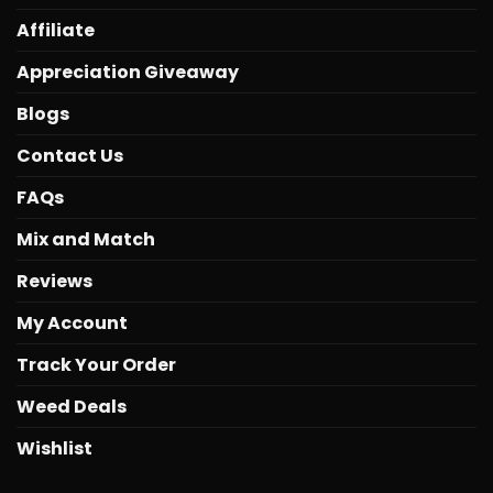
Affiliate
Appreciation Giveaway
Blogs
Contact Us
FAQs
Mix and Match
Reviews
My Account
Track Your Order
Weed Deals
Wishlist