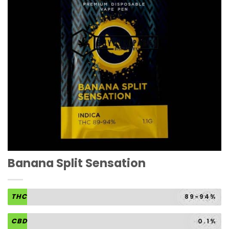
Banana Split Sensation
THC
89-94%
CBD
0.1%