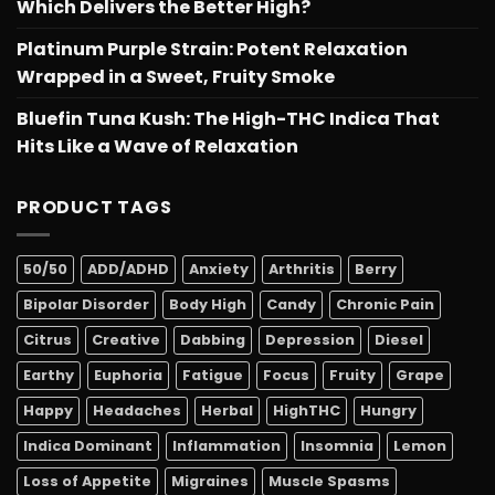
Which Delivers the Better High?
Platinum Purple Strain: Potent Relaxation
Wrapped in a Sweet, Fruity Smoke
Bluefin Tuna Kush: The High-THC Indica That
Hits Like a Wave of Relaxation
PRODUCT TAGS
50/50
ADD/ADHD
Anxiety
Arthritis
Berry
Bipolar Disorder
Body High
Candy
Chronic Pain
Citrus
Creative
Dabbing
Depression
Diesel
Earthy
Euphoria
Fatigue
Focus
Fruity
Grape
Happy
Headaches
Herbal
HighTHC
Hungry
Indica Dominant
Inflammation
Insomnia
Lemon
Loss of Appetite
Migraines
Muscle Spasms