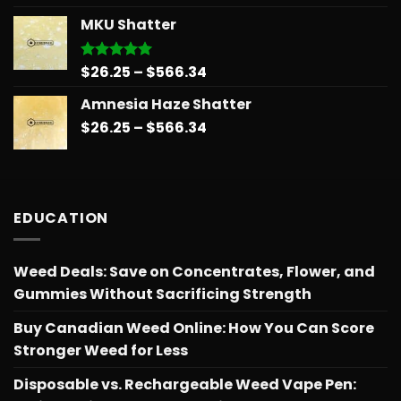
$26.25
MKU Shatter
through
$566.34
Price
$
26.25
–
$
566.34
Rated
5.00
out of 5
range:
Amnesia Haze Shatter
$26.25
Price
$
26.25
–
$
566.34
through
range:
$566.34
$26.25
through
$566.34
EDUCATION
Weed Deals: Save on Concentrates, Flower, and
Gummies Without Sacrificing Strength
Buy Canadian Weed Online: How You Can Score
Stronger Weed for Less
Disposable vs. Rechargeable Weed Vape Pen: