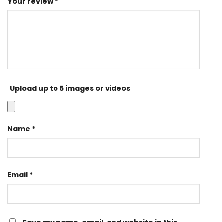
Your review
*
Upload up to 5 images or videos
Name
*
Email
*