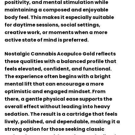
positivity, and mental stimulation while
maintaining a composed and enjoyable
body feel. This makes it especially suitable
for daytime sessions, social settings,
creative work, or moments when a more
active state of mind is preferred.
Nostalgic Cannabis Acapulco Gold
reflects
these qualities with a balanced profile that
feels elevated, confident, and functional.
The experience often begins with a bright
mental lift that can encourage a more
optimistic and engaged mindset. From
there, a gentle physical ease supports the
overall effect without leading into heavy
sedation. The result is a cartridge that feels
lively, polished, and dependable, making it a
strong option for those seeking classic