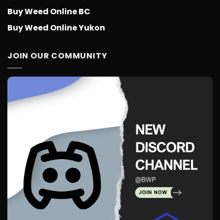
Buy Weed Online BC
Buy Weed Online Yukon
JOIN OUR COMMUNITY