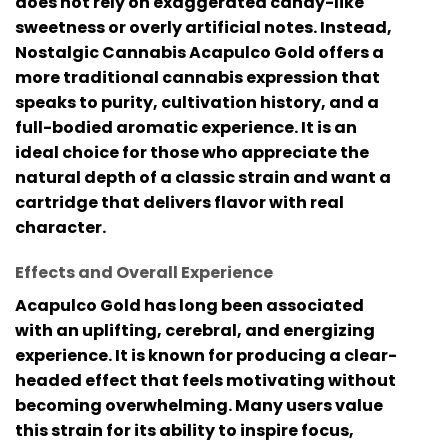
does not rely on exaggerated candy-like
sweetness or overly artificial notes. Instead,
Nostalgic Cannabis Acapulco Gold
offers a
more traditional cannabis expression that
speaks to purity, cultivation history, and a
full-bodied aromatic experience. It is an
ideal choice for those who appreciate the
natural depth of a classic strain and want a
cartridge that delivers flavor with real
character.
Effects and Overall Experience
Acapulco Gold has long been associated
with an uplifting, cerebral, and energizing
experience. It is known for producing a clear-
headed effect that feels motivating without
becoming overwhelming. Many users value
this strain for its ability to inspire focus,