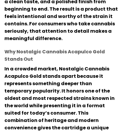
a clean taste, and a polished finish from
beginning to end. The result is a product that
feels intentional and worthy of the strain it
contains. For consumers who take cannabis
seriously, that attention to detail makes a
meaningful difference.
Why Nostalgic Cannabis Acapulco Gold
Stands Out
In a crowded market,
Nostalgic Cannabis
Acapulco Gold
stands apart because it
represents something deeper than
temporary popularity. It honors one of the
oldest and most respected strains known in
the world while presenting it in a format
suited for today’s consumer. This
combination of heritage and modern
convenience gives the cartridge a unique