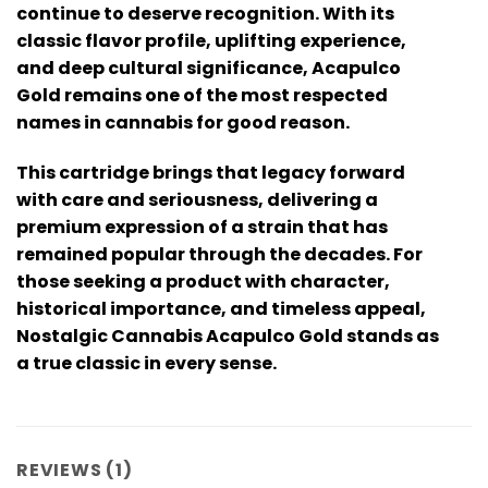
continue to deserve recognition. With its
classic flavor profile, uplifting experience,
and deep cultural significance, Acapulco
Gold remains one of the most respected
names in cannabis for good reason.
This cartridge brings that legacy forward
with care and seriousness, delivering a
premium expression of a strain that has
remained popular through the decades. For
those seeking a product with character,
historical importance, and timeless appeal,
Nostalgic Cannabis Acapulco Gold
stands as
a true classic in every sense.
REVIEWS (1)