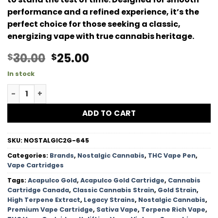
performance and a refined experience, it’s the
perfect choice for those seeking a classic,
energizing vape with true cannabis heritage.
Original
Current
30.00
25.00
$
$
price
price
In stock
was:
is:
Acapulco Gold HTSFE Vape Cartridge - 2G quantity
$30.00.
$25.00.
ADD TO CART
SKU:
NOSTALGIC2G-645
Categories:
Brands
,
Nostalgic Cannabis
,
THC Vape Pen
,
Vape Cartridges
Tags:
Acapulco Gold
,
Acapulco Gold Cartridge
,
Cannabis
Cartridge Canada
,
Classic Cannabis Strain
,
Gold Strain
,
High Terpene Extract
,
Legacy Strains
,
Nostalgic Cannabis
,
Premium Vape Cartridge
,
Sativa Vape
,
Terpene Rich Vape
,