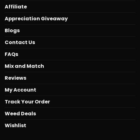
Affiliate
Appreciation Giveaway
Blogs
Contact Us
FAQs
Mix and Match
Reviews
My Account
Track Your Order
Weed Deals
Wishlist