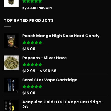
Rated
5
by ALLBITNoCOIN
out of 5
TOP RATED PRODUCTS
Peach Mango High Dose Hard Candy
$
15.00
Rated
5.00
out of 5
Popcorn - Silver Haze
Price
$
12.99
–
$
596.58
Rated
5.00
out of 5
range:
Sensi Star Vape Cartridge
$12.99
through
$596.58
$
15.00
Rated
5.00
out of 5
Acapulco Gold HTSFE Vape Cartridge -
2G