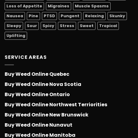
Loss of Appetite
Migraines
Muscle Spasms
Nausea
Pine
PTSD
Pungent
Relaxing
Skunky
Sleepy
Sour
Spicy
Stress
Sweet
Tropical
Uplifting
SERVICE AREAS
Buy Weed Online Quebec
Buy Weed Online Nova Scotia
Buy Weed Online Ontario
Buy Weed Online Northwest Terriorities
Buy Weed Online New Brunswick
Buy Weed Online Nunavut
Buy Weed Online Manitoba