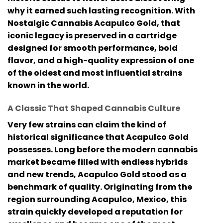
why it earned such lasting recognition. With
Nostalgic Cannabis Acapulco Gold
, that
iconic legacy is preserved in a cartridge
designed for smooth performance, bold
flavor, and a high-quality expression of one
of the oldest and most influential strains
known in the world.
A Classic That Shaped Cannabis Culture
Very few strains can claim the kind of
historical significance that Acapulco Gold
possesses. Long before the modern cannabis
market became filled with endless hybrids
and new trends, Acapulco Gold stood as a
benchmark of quality. Originating from the
region surrounding Acapulco, Mexico, this
strain quickly developed a reputation for