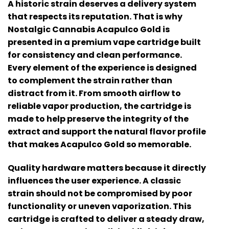
A historic strain deserves a delivery system
that respects its reputation. That is why
Nostalgic Cannabis Acapulco Gold
is
presented in a premium vape cartridge built
for consistency and clean performance.
Every element of the experience is designed
to complement the strain rather than
distract from it. From smooth airflow to
reliable vapor production, the cartridge is
made to help preserve the integrity of the
extract and support the natural flavor profile
that makes Acapulco Gold so memorable.
Quality hardware matters because it directly
influences the user experience. A classic
strain should not be compromised by poor
functionality or uneven vaporization. This
cartridge is crafted to deliver a steady draw,