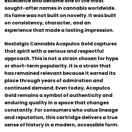
excellence and became one of the most
sought-after names in cannabis worldwide.
Its fame was not built on novelty. It was built
on consistency, character, and an
experience that made a lasting impression.
Nostalgic Cannabis Acapulco Gold
captures
that spirit with a serious and respectful
approach. This is not a strain chosen for hype
or short-term popularity. It is a strain that
has remained relevant because it earned its
place through years of admiration and
continued demand. Even today, Acapulco
Gold remains a symbol of authenticity and
enduring quality in a space that changes
constantly. For consumers who value lineage
and reputation, this cartridge delivers a true
sense of history in a modern, accessible form.