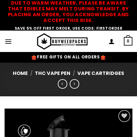
DUE TO WARM WEATHER, PLEASE BE AWARE
Skip
THAT EDIBLES MAY MELT DURING TRANSIT. BY
to
PLACING AN ORDER, YOU ACKNOWLEDGE AND
content
ACCEPT THIS RISK.
SAVE 5% OFF FIRST ORDER, USE CODE: FIRSTORDER
0
FREE GIFTS ON ALL ORDERS
HOME
/
THC VAPE PEN
/
VAPE CARTRIDGES
Add to
Wishlist