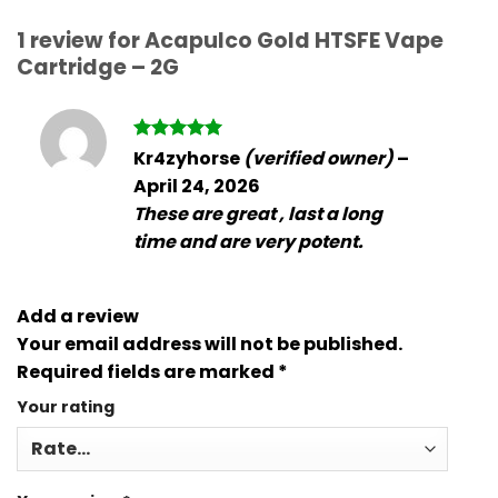
1 review for
Acapulco Gold HTSFE Vape
Cartridge – 2G
Rated
5
Kr4zyhorse
(verified owner)
–
out of 5
April 24, 2026
These are great , last a long
time and are very potent.
Add a review
Your email address will not be published.
Required fields are marked
*
Your rating