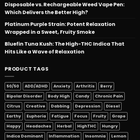
Disposable vs. Rechargeable Weed Vape Pen:
Which Delivers the Better High?
Platinum Purple Strain: Potent Relaxation
Wrapped in a Sweet, Fruity Smoke
Bluefin Tuna Kush: The High-THC Indica That
Hits Like a Wave of Relaxation
PRODUCT TAGS
50/50
ADD/ADHD
Anxiety
Arthritis
Berry
Bipolar Disorder
Body High
Candy
Chronic Pain
Citrus
Creative
Dabbing
Depression
Diesel
Earthy
Euphoria
Fatigue
Focus
Fruity
Grape
Happy
Headaches
Herbal
HighTHC
Hungry
Indica Dominant
Inflammation
Insomnia
Lemon