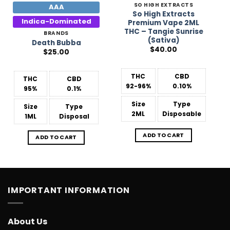
SO HIGH EXTRACTS
AAA
So High Extracts
Indica-Dominated
Premium Vape 2ML
THC – Tangie Sunrise
BRANDS
(Sativa)
Death Bubba
$
40.00
$
25.00
THC
CBD
THC
CBD
92-96%
0.10%
95%
0.1%
Size
Type
Size
Type
2ML
Disposable
1ML
Disposal
ADD TO CART
ADD TO CART
IMPORTANT INFORMATION
About Us