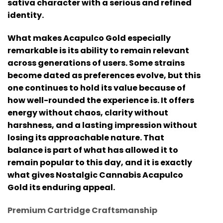
sativa character with a serious and refined
identity.
What makes Acapulco Gold especially
remarkable is its ability to remain relevant
across generations of users. Some strains
become dated as preferences evolve, but this
one continues to hold its value because of
how well-rounded the experience is. It offers
energy without chaos, clarity without
harshness, and a lasting impression without
losing its approachable nature. That
balance is part of what has allowed it to
remain popular to this day, and it is exactly
what gives
Nostalgic Cannabis Acapulco
Gold
its enduring appeal.
Premium Cartridge Craftsmanship