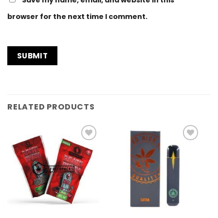
Save my name, email, and website in this
browser for the next time I comment.
RELATED PRODUCTS
Add to
Add to
Wishlist
Wishlist