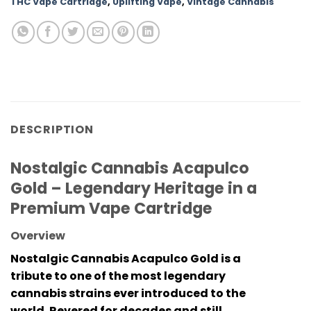
THC Vape Cartridge
,
Uplifting Vape
,
Vintage Cannabis
DESCRIPTION
Nostalgic Cannabis Acapulco
Gold – Legendary Heritage in a
Premium Vape Cartridge
Overview
Nostalgic Cannabis Acapulco Gold
is a
tribute to one of the most legendary
cannabis strains ever introduced to the
world. Revered for decades and still