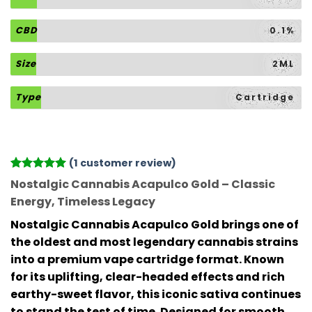
CBD
0.1%
Size
2ML
Type
Cartridge
(
1
customer review)
Rated
1
5
Nostalgic Cannabis Acapulco Gold – Classic
out of 5
Energy, Timeless Legacy
based on
customer
Nostalgic Cannabis Acapulco Gold
brings one of
rating
the oldest and most legendary cannabis strains
into a premium vape cartridge format. Known
for its uplifting, clear-headed effects and rich
earthy-sweet flavor, this iconic sativa continues
to stand the test of time. Designed for smooth