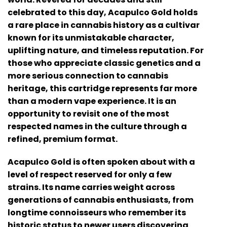
celebrated to this day, Acapulco Gold holds
a rare place in cannabis history as a cultivar
known for its unmistakable character,
uplifting nature, and timeless reputation. For
those who appreciate classic genetics and a
more serious connection to cannabis
heritage, this cartridge represents far more
than a modern vape experience. It is an
opportunity to revisit one of the most
respected names in the culture through a
refined, premium format.
Acapulco Gold is often spoken about with a
level of respect reserved for only a few
strains. Its name carries weight across
generations of cannabis enthusiasts, from
longtime connoisseurs who remember its
historic status to newer users discovering