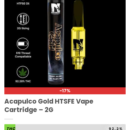
-17%
Acapulco Gold HTSFE Vape
Cartridge – 2G
THC
92.2%