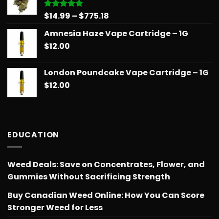
$775.18
Price
$
14.99
–
$
775.18
Rated
5.00
out of 5
range:
Amnesia Haze Vape Cartridge – 1G
$14.99
$
12.00
through
$775.18
London Poundcake Vape Cartridge – 1G
$
12.00
EDUCATION
Weed Deals: Save on Concentrates, Flower, and
Gummies Without Sacrificing Strength
Buy Canadian Weed Online: How You Can Score
Stronger Weed for Less