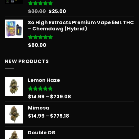
Original
Current
$
30.00
$
25.00
Rated
5.00
out of 5
price
price
So High Extracts Premium Vape 5ML THC
was:
is:
– Chemdawg (Hybrid)
$30.00.
$25.00.
$
60.00
Rated
5.00
out of 5
NEW PRODUCTS
Lemon Haze
Price
$
14.99
–
$
739.08
Rated
5.00
out of 5
range:
Mimosa
$14.99
Price
$
14.99
–
$
775.18
through
range:
$739.08
$14.99
Double OG
through