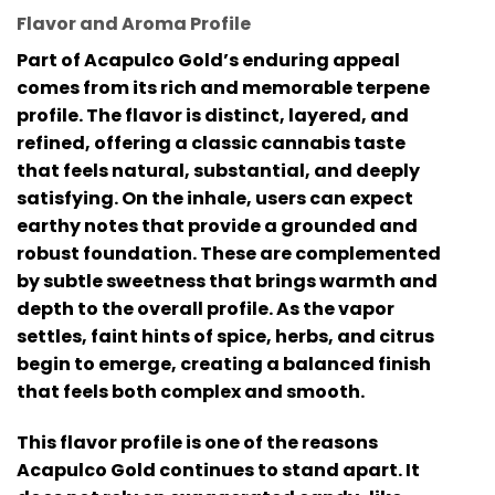
Flavor and Aroma Profile
Part of Acapulco Gold’s enduring appeal
comes from its rich and memorable terpene
profile. The flavor is distinct, layered, and
refined, offering a classic cannabis taste
that feels natural, substantial, and deeply
satisfying. On the inhale, users can expect
earthy notes that provide a grounded and
robust foundation. These are complemented
by subtle sweetness that brings warmth and
depth to the overall profile. As the vapor
settles, faint hints of spice, herbs, and citrus
begin to emerge, creating a balanced finish
that feels both complex and smooth.
This flavor profile is one of the reasons
Acapulco Gold continues to stand apart. It