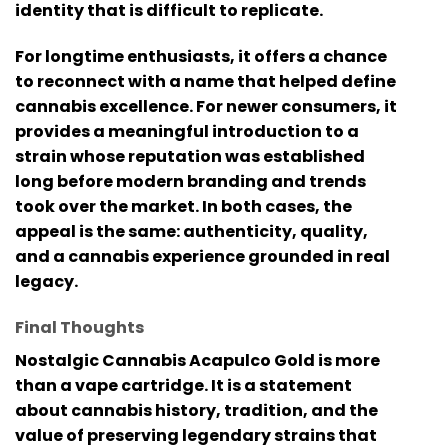
identity that is difficult to replicate.
For longtime enthusiasts, it offers a chance
to reconnect with a name that helped define
cannabis excellence. For newer consumers, it
provides a meaningful introduction to a
strain whose reputation was established
long before modern branding and trends
took over the market. In both cases, the
appeal is the same: authenticity, quality,
and a cannabis experience grounded in real
legacy.
Final Thoughts
Nostalgic Cannabis Acapulco Gold
is more
than a vape cartridge. It is a statement
about cannabis history, tradition, and the
value of preserving legendary strains that