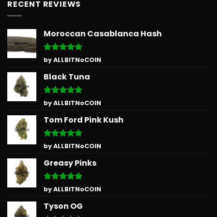
RECENT REVIEWS
Moroccan Casablanca Hash
Rated
5
by ALLBITNoCOIN
out of 5
Black Tuna
Rated
5
by ALLBITNoCOIN
out of 5
Tom Ford Pink Kush
Rated
5
by ALLBITNoCOIN
out of 5
Greasy Pinks
Rated
5
by ALLBITNoCOIN
out of 5
Tyson OG