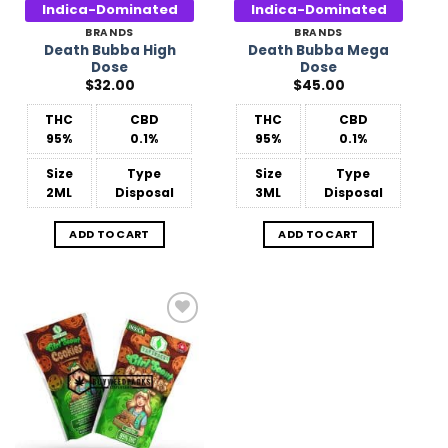
Indica-Dominated
Indica-Dominated
BRANDS
BRANDS
Death Bubba High
Death Bubba Mega
Dose
Dose
$
32.00
$
45.00
THC
CBD
THC
CBD
95%
0.1%
95%
0.1%
Size
Type
Size
Type
2ML
Disposal
3ML
Disposal
ADD TO CART
ADD TO CART
Add to
Wishlist