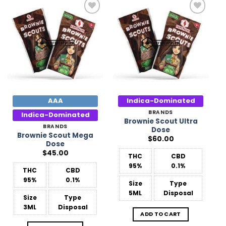
Add to
Add to
Wishlist
Wishlist
AAA
Indica-Dominated
BRANDS
Indica-Dominated
Brownie Scout Ultra
BRANDS
Dose
Brownie Scout Mega
$
60.00
Dose
$
45.00
THC
CBD
95%
0.1%
THC
CBD
95%
0.1%
Size
Type
5ML
Disposal
Size
Type
3ML
Disposal
ADD TO CART