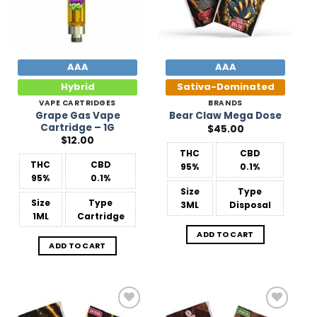
AAA
AAA
Hybrid
Sativa-Dominated
VAPE CARTRIDGES
BRANDS
Grape Gas Vape
Bear Claw Mega Dose
Cartridge – 1G
$
45.00
$
12.00
THC
CBD
THC
CBD
95%
0.1%
95%
0.1%
Size
Type
Size
Type
3ML
Disposal
1ML
Cartridge
ADD TO CART
ADD TO CART