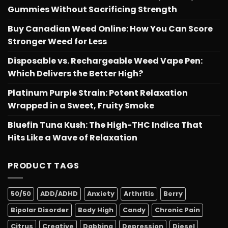
Gummies Without Sacrificing Strength
Buy Canadian Weed Online: How You Can Score
Stronger Weed for Less
Disposable vs. Rechargeable Weed Vape Pen:
Which Delivers the Better High?
Platinum Purple Strain: Potent Relaxation
Wrapped in a Sweet, Fruity Smoke
Bluefin Tuna Kush: The High-THC Indica That
Hits Like a Wave of Relaxation
PRODUCT TAGS
50/50
ADD/ADHD
Anxiety
Arthritis
Berry
Bipolar Disorder
Body High
Candy
Chronic Pain
Citrus
Creative
Dabbing
Depression
Diesel