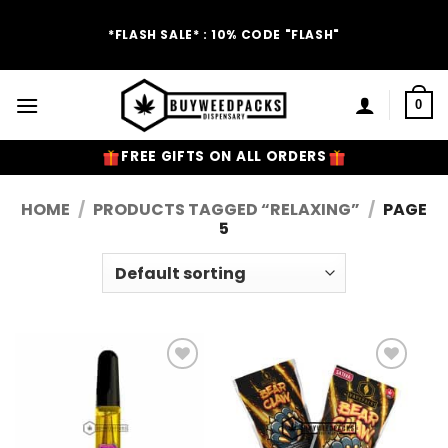
Skip
to
*FLASH SALE* : 10% CODE "FLASH"
content
0
FREE GIFTS ON ALL ORDERS
HOME
/
PRODUCTS TAGGED “RELAXING”
/
PAGE
5
Add to
Add to
Wishlist
Wishlist