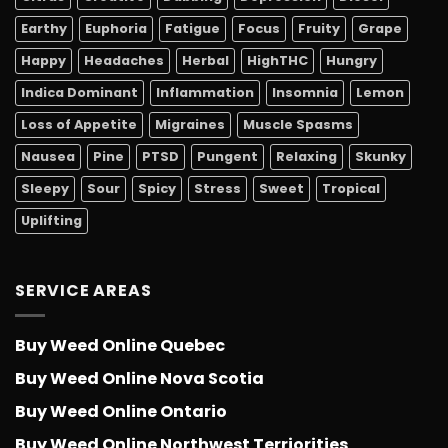
Earthy
Euphoria
Fatigue
Focus
Fruity
Grape
Happy
Headaches
Herbal
HighTHC
Hungry
Indica Dominant
Inflammation
Insomnia
Lemon
Loss of Appetite
Migraines
Muscle Spasms
Nausea
Pine
PTSD
Pungent
Relaxing
Skunky
Sleepy
Sour
Spicy
Stress
Sweet
Tropical
Uplifting
SERVICE AREAS
Buy Weed Online Quebec
Buy Weed Online Nova Scotia
Buy Weed Online Ontario
Buy Weed Online Northwest Terriorities