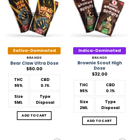
Add to
Add to
Wishlist
Wishlist
Sativa-Dominated
Indica-Dominated
BRANDS
BRANDS
Brownie Scout High
Bear Claw Ultra Dose
Dose
$
60.00
$
32.00
THC
CBD
THC
CBD
95%
0.1%
95%
0.1%
Size
Type
Size
Type
5ML
Disposal
2ML
Disposal
ADD TO CART
ADD TO CART