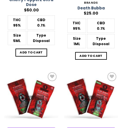
BRANDS
Dose
Death Bubba
$
60.00
$
25.00
THC
CBD
THC
CBD
95%
0.1%
95%
0.1%
Size
Type
Size
Type
5ML
Disposal
1ML
Disposal
ADD TO CART
ADD TO CART
Add to
Add to
Wishlist
Wishlist