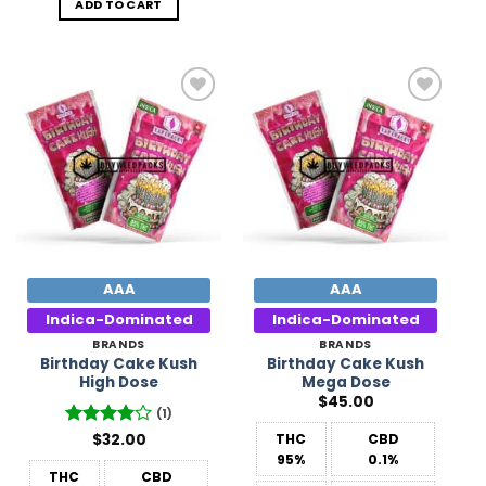
ADD TO CART
Add to
Add to
Wishlist
Wishlist
AAA
AAA
Indica-Dominated
Indica-Dominated
BRANDS
BRANDS
Birthday Cake Kush
Birthday Cake Kush
High Dose
Mega Dose
$
45.00
(1)
Rated
$
32.00
4
THC
CBD
out of 5
95%
0.1%
THC
CBD