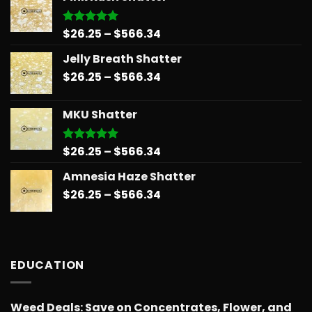
through
$678.34
Price
$
26.25
–
$
566.34
Rated
5.00
out of 5
range:
Jelly Breath Shatter
$26.25
Price
$
26.25
–
$
566.34
through
range:
$566.34
$26.25
MKU Shatter
through
$566.34
Price
$
26.25
–
$
566.34
Rated
5.00
out of 5
range:
Amnesia Haze Shatter
$26.25
Price
$
26.25
–
$
566.34
through
range:
$566.34
$26.25
through
$566.34
EDUCATION
Weed Deals: Save on Concentrates, Flower, and