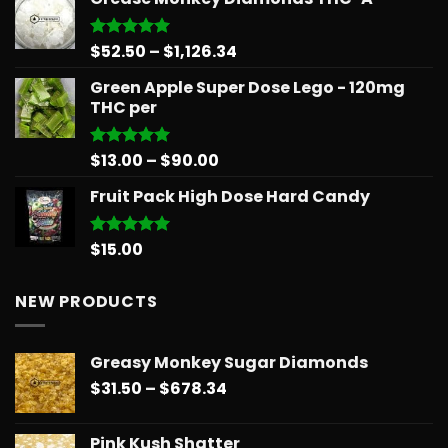
$15.99
through
$879.68
Price
$
52.50
–
$
1,126.34
Rated
5.00
out of 5
range:
Green Apple Super Dose Lego - 120mg
$52.50
THC per
through
$1,126.34
Price
$
13.00
–
$
90.00
Rated
5.00
out of 5
range:
Fruit Pack High Dose Hard Candy
$13.00
through
$90.00
$
15.00
Rated
5.00
out of 5
NEW PRODUCTS
Greasy Monkey Sugar Diamonds
Price
$
31.50
–
$
678.34
range:
$31.50
Pink Kush Shatter