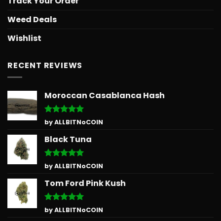
Track Your Order
Weed Deals
Wishlist
RECENT REVIEWS
Moroccan Casablanca Hash
Rated
5
by ALLBITNoCOIN
out of 5
Black Tuna
Rated
5
by ALLBITNoCOIN
out of 5
Tom Ford Pink Kush
Rated
5
by ALLBITNoCOIN
out of 5