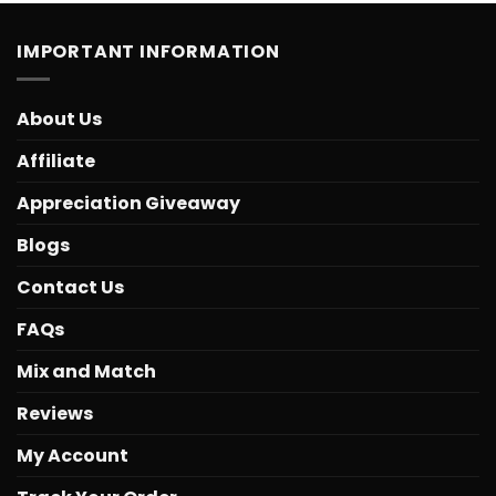
IMPORTANT INFORMATION
About Us
Affiliate
Appreciation Giveaway
Blogs
Contact Us
FAQs
Mix and Match
Reviews
My Account