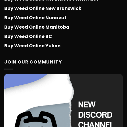
Buy Weed Online New Brunswick
Buy Weed Online Nunavut
Buy Weed Online Manitoba
Buy Weed Online BC
Buy Weed Online Yukon
JOIN OUR COMMUNITY