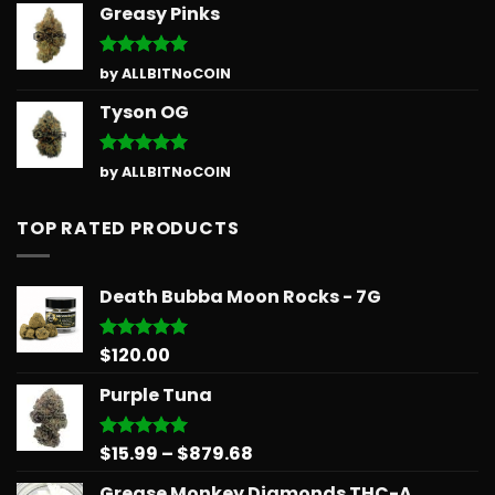
Greasy Pinks
Rated
5
by ALLBITNoCOIN
out of 5
Tyson OG
Rated
5
by ALLBITNoCOIN
out of 5
TOP RATED PRODUCTS
Death Bubba Moon Rocks - 7G
$
120.00
Rated
5.00
out of 5
Purple Tuna
Price
$
15.99
–
$
879.68
Rated
5.00
out of 5
range:
Grease Monkey Diamonds THC-A