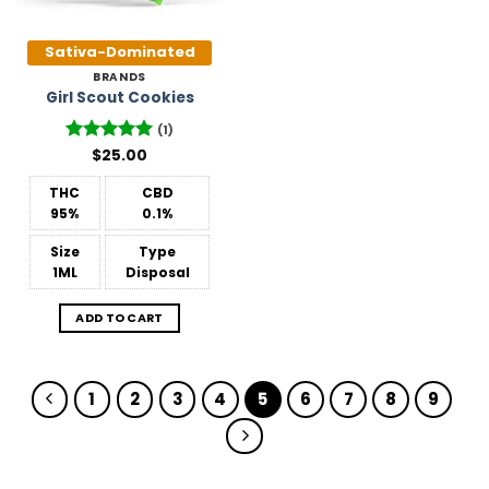
Sativa-Dominated
BRANDS
Girl Scout Cookies
(1)
Rated
$
25.00
5
out of 5
THC
CBD
95%
0.1%
Size
Type
1ML
Disposal
ADD TO CART
1
2
3
4
5
6
7
8
9