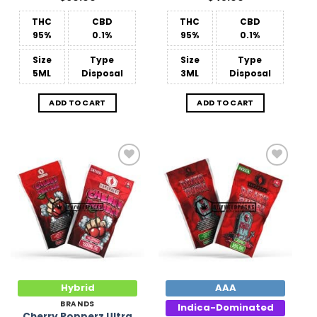
THC
CBD
THC
CBD
95%
0.1%
95%
0.1%
Size
Type
Size
Type
5ML
Disposal
3ML
Disposal
ADD TO CART
ADD TO CART
Add to
Add to
Wishlist
Wishlist
Hybrid
AAA
BRANDS
Indica-Dominated
Cherry Popperz Ultra