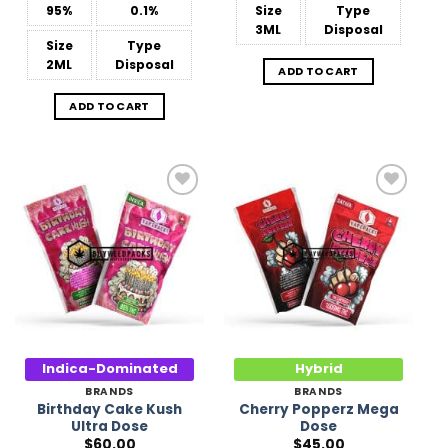
95%
0.1%
Size
Type
3ML
Disposal
Size
Type
2ML
Disposal
ADD TO CART
ADD TO CART
Add to
Add to
Wishlist
Wishlist
Indica-Dominated
Hybrid
BRANDS
BRANDS
Birthday Cake Kush
Cherry Popperz Mega
Ultra Dose
Dose
$
60.00
$
45.00