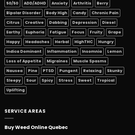
50/50
ADD/ADHD
Anxiety
Arthritis
Berry
Bipolar Disorder
Body High
Candy
Chronic Pain
Citrus
Creative
Dabbing
Depression
Diesel
Earthy
Euphoria
Fatigue
Focus
Fruity
Grape
Happy
Headaches
Herbal
HighTHC
Hungry
Indica Dominant
Inflammation
Insomnia
Lemon
Loss of Appetite
Migraines
Muscle Spasms
Nausea
Pine
PTSD
Pungent
Relaxing
Skunky
Sleepy
Sour
Spicy
Stress
Sweet
Tropical
Uplifting
SERVICE AREAS
Buy Weed Online Quebec