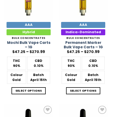
AAA
AAA
Hybrid
Indica-Dominated
BULK CONCENTRATES
BULK CONCENTRATES
Mochi Bulk Vape Carts
Permanent Marker
– 1G
Bulk Vape Carts – 1G
Price
Price
$
47.25
–
$
270.99
$
47.25
–
$
270.99
range:
range:
$47.25
$47.25
THC
CBD
THC
CBD
through
through
$270.99
$270.99
90%
0.10%
90%
0.10%
Colour
Batch
Colour
Batch
Gold
April 15th
Gold
April 15th
SELECT OPTIONS
SELECT OPTIONS