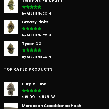
Tom Ford Pink Kush
Rated
5
by ALLBITNoCOIN
out of 5
Greasy Pinks
Rated
5
by ALLBITNoCOIN
out of 5
Tyson OG
Rated
5
by ALLBITNoCOIN
out of 5
TOP RATED PRODUCTS
Purple Tuna
Price
$
15.99
–
$
879.68
Rated
5.00
out of 5
range:
Moroccan Casablanca Hash
$15.99