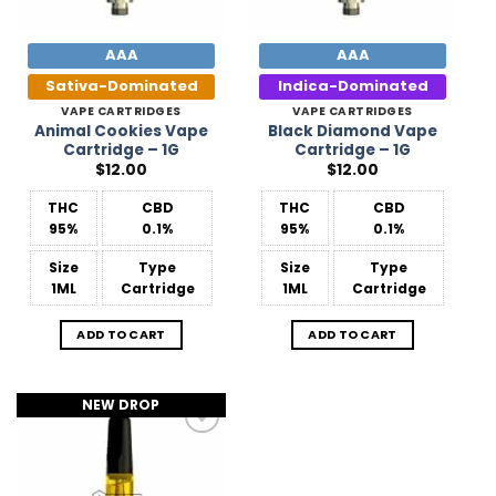
AAA
AAA
Sativa-Dominated
Indica-Dominated
VAPE CARTRIDGES
VAPE CARTRIDGES
Animal Cookies Vape
Black Diamond Vape
Cartridge – 1G
Cartridge – 1G
$
12.00
$
12.00
THC
CBD
THC
CBD
95%
0.1%
95%
0.1%
Size
Type
Size
Type
1ML
Cartridge
1ML
Cartridge
ADD TO CART
ADD TO CART
NEW DROP
Add to
Wishlist