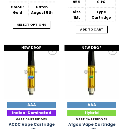
95%
0.1%
Colour
Batch
Size
Type
Gold
August 5th
1ML
Cartridge
SELECT OPTIONS
ADD TO CART
NEW DROP
NEW DROP
Add to
Add to
Wishlist
Wishlist
AAA
AAA
Indica-Dominated
Hybrid
VAPE CARTRIDGES
VAPE CARTRIDGES
ACDC Vape Cartridge
Afgoo Vape Cartridge