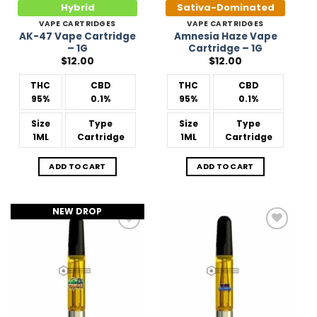
Hybrid
Sativa-Dominated
VAPE CARTRIDGES
VAPE CARTRIDGES
AK-47 Vape Cartridge
Amnesia Haze Vape
– 1G
Cartridge – 1G
$
12.00
$
12.00
THC
CBD
THC
CBD
95%
0.1%
95%
0.1%
Size
Type
Size
Type
1ML
Cartridge
1ML
Cartridge
ADD TO CART
ADD TO CART
NEW DROP
Add to
Add to
Wishlist
Wishlist