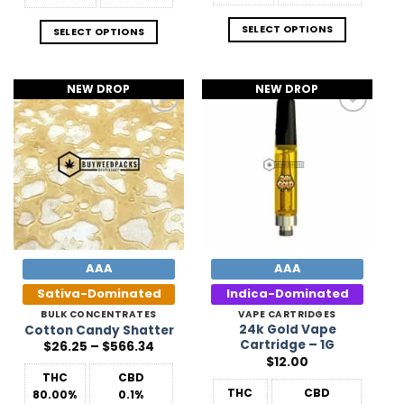
SELECT OPTIONS
SELECT OPTIONS
NEW DROP
NEW DROP
Add to
Add to
Wishlist
Wishlist
AAA
AAA
Sativa-Dominated
Indica-Dominated
BULK CONCENTRATES
VAPE CARTRIDGES
24k Gold Vape
Cotton Candy Shatter
Cartridge – 1G
Price
$
26.25
–
$
566.34
range:
$
12.00
$26.25
THC
CBD
through
$566.34
THC
CBD
80.00%
0.1%