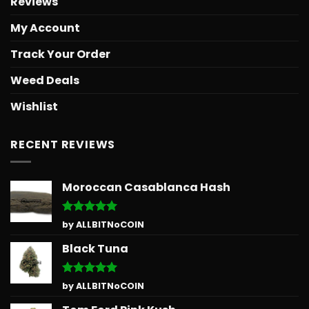
Reviews
My Account
Track Your Order
Weed Deals
Wishlist
RECENT REVIEWS
Moroccan Casablanca Hash
Rated
5
by ALLBITNoCOIN
out of 5
Black Tuna
Rated
5
by ALLBITNoCOIN
out of 5