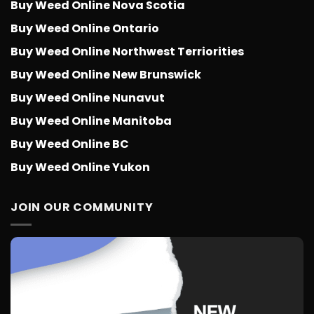
Buy Weed Online Nova Scotia
Buy Weed Online Ontario
Buy Weed Online Northwest Terriorities
Buy Weed Online New Brunswick
Buy Weed Online Nunavut
Buy Weed Online Manitoba
Buy Weed Online BC
Buy Weed Online Yukon
JOIN OUR COMMUNITY