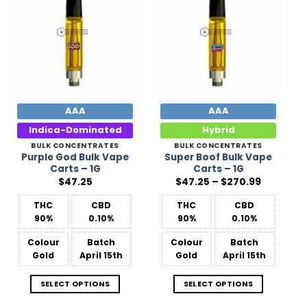
Add to
Add to
Wishlist
Wishlist
AAA
AAA
Indica-Dominated
Hybrid
BULK CONCENTRATES
BULK CONCENTRATES
Purple God Bulk Vape
Super Boof Bulk Vape
Carts – 1G
Carts – 1G
Price
$
47.25
$
47.25
–
$
270.99
range:
$47.25
THC
CBD
THC
CBD
through
$270.99
90%
0.10%
90%
0.10%
Colour
Batch
Colour
Batch
Gold
April 15th
Gold
April 15th
SELECT OPTIONS
SELECT OPTIONS