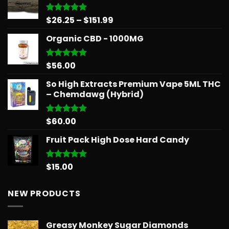
through
$879.68
Price
$
26.25
–
$
151.99
Rated
5.00
out of 5
range:
Organic CBD - 1000MG
$26.25
through
$151.99
$
56.00
Rated
5.00
out of 5
So High Extracts Premium Vape 5ML THC
– Chemdawg (Hybrid)
$
60.00
Rated
5.00
out of 5
Fruit Pack High Dose Hard Candy
$
15.00
Rated
5.00
out of 5
NEW PRODUCTS
Greasy Monkey Sugar Diamonds