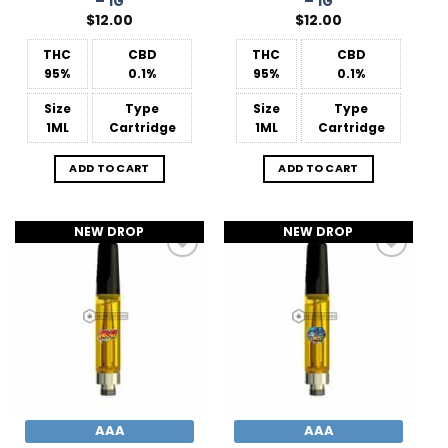
– 1G
– 1G
$
12.00
$
12.00
THC
CBD
THC
CBD
95%
0.1%
95%
0.1%
Size
Type
Size
Type
1ML
Cartridge
1ML
Cartridge
ADD TO CART
ADD TO CART
NEW DROP
NEW DROP
Add to
Add to
Wishlist
Wishlist
AAA
AAA