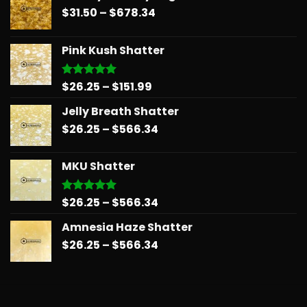
Price
$
31.50
–
$
678.34
range:
$31.50
Pink Kush Shatter
through
$678.34
Price
$
26.25
–
$
151.99
Rated
5.00
out of 5
range:
Jelly Breath Shatter
$26.25
Price
$
26.25
–
$
566.34
through
range:
$151.99
$26.25
MKU Shatter
through
$566.34
Price
$
26.25
–
$
566.34
Rated
5.00
out of 5
range:
Amnesia Haze Shatter
$26.25
Price
$
26.25
–
$
566.34
through
range:
$566.34
$26.25
through
$566.34