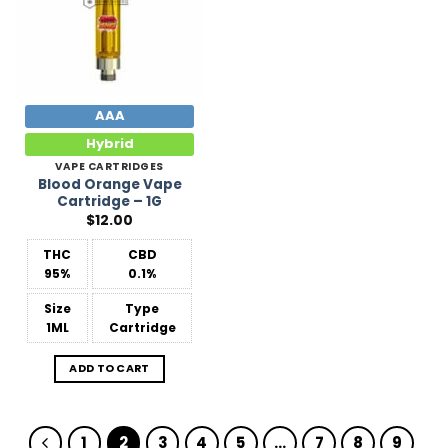
AAA
Hybrid
VAPE CARTRIDGES
Blood Orange Vape
Cartridge – 1G
$
12.00
THC
CBD
95%
0.1%
Size
Type
1ML
Cartridge
ADD TO CART
1
2
3
4
5
…
7
8
9