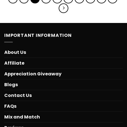
IMPORTANT INFORMATION
About Us
Affiliate
Appreciation Giveaway
Blogs
Contact Us
FAQs
Mix and Match