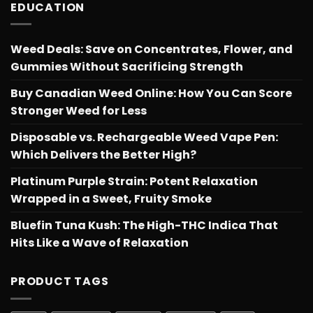
EDUCATION
Weed Deals: Save on Concentrates, Flower, and
Gummies Without Sacrificing Strength
Buy Canadian Weed Online: How You Can Score
Stronger Weed for Less
Disposable vs. Rechargeable Weed Vape Pen:
Which Delivers the Better High?
Platinum Purple Strain: Potent Relaxation
Wrapped in a Sweet, Fruity Smoke
Bluefin Tuna Kush: The High-THC Indica That
Hits Like a Wave of Relaxation
PRODUCT TAGS