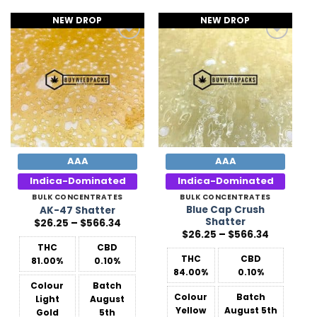
NEW DROP
NEW DROP
Add to
Add to
Wishlist
Wishlist
AAA
AAA
Indica-Dominated
Indica-Dominated
BULK CONCENTRATES
BULK CONCENTRATES
Blue Cap Crush
AK-47 Shatter
Shatter
Price
$
26.25
–
$
566.34
range:
Price
$
26.25
–
$
566.34
$26.25
range:
THC
CBD
through
$26.25
$566.34
THC
CBD
81.00%
0.10%
through
$566.34
84.00%
0.10%
Colour
Batch
Colour
Batch
Light
August
Yellow
August 5th
Gold
5th