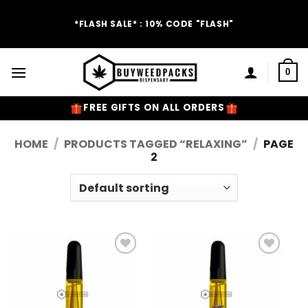
Skip
to
*FLASH SALE* : 10% CODE "FLASH"
content
0
FREE GIFTS ON ALL ORDERS
HOME
/
PRODUCTS TAGGED “RELAXING”
/
PAGE
2
Add to
Add to
Wishlist
Wishlist