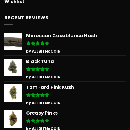
Wishlist
RECENT REVIEWS
Moroccan Casablanca Hash
Rated
5
by ALLBITNoCOIN
out of 5
Black Tuna
Rated
5
by ALLBITNoCOIN
out of 5
Tom Ford Pink Kush
Rated
5
by ALLBITNoCOIN
out of 5
Greasy Pinks
Rated
5
by ALLBITNoCOIN