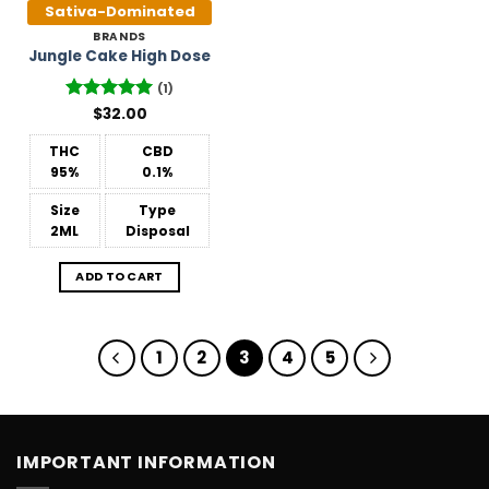
Sativa-Dominated
BRANDS
Jungle Cake High Dose
(1)
Rated
$
32.00
5
out of 5
THC
CBD
95%
0.1%
Size
Type
2ML
Disposal
ADD TO CART
1
2
3
4
5
IMPORTANT INFORMATION