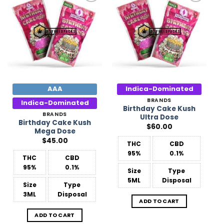
Add to
Add to
Wishlist
Wishlist
AAA
Indica-Dominated
BRANDS
Indica-Dominated
Birthday Cake Kush
BRANDS
Ultra Dose
Birthday Cake Kush
$
60.00
Mega Dose
$
45.00
THC
CBD
95%
0.1%
THC
CBD
95%
0.1%
Size
Type
5ML
Disposal
Size
Type
3ML
Disposal
ADD TO CART
ADD TO CART