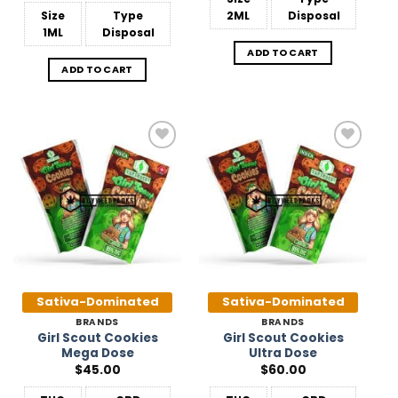
Size
Type
2ML
Disposal
1ML
Disposal
ADD TO CART
ADD TO CART
Add to
Add to
Wishlist
Wishlist
Sativa-Dominated
Sativa-Dominated
BRANDS
BRANDS
Girl Scout Cookies
Girl Scout Cookies
Mega Dose
Ultra Dose
$
45.00
$
60.00