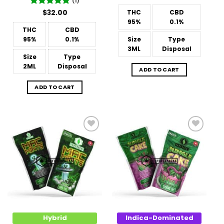
(1)
Rated
$
32.00
5
THC
CBD
out of 5
95%
0.1%
THC
CBD
95%
0.1%
Size
Type
3ML
Disposal
Size
Type
2ML
Disposal
ADD TO CART
ADD TO CART
Add to
Add to
Wishlist
Wishlist
Hybrid
Indica-Dominated