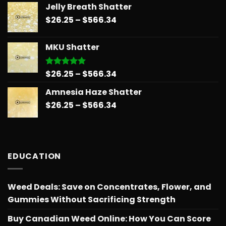
Jelly Breath Shatter
$26.25
Price
$
26.25
–
$
566.34
through
range:
$151.99
$26.25
MKU Shatter
through
$566.34
Price
$
26.25
–
$
566.34
Rated
5.00
out of 5
range:
Amnesia Haze Shatter
$26.25
Price
$
26.25
–
$
566.34
through
range:
$566.34
$26.25
through
$566.34
EDUCATION
Weed Deals: Save on Concentrates, Flower, and
Gummies Without Sacrificing Strength
Buy Canadian Weed Online: How You Can Score