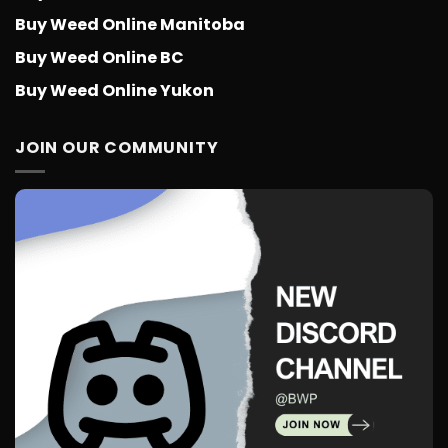
Buy Weed Online Manitoba
Buy Weed Online BC
Buy Weed Online Yukon
JOIN OUR COMMUNITY