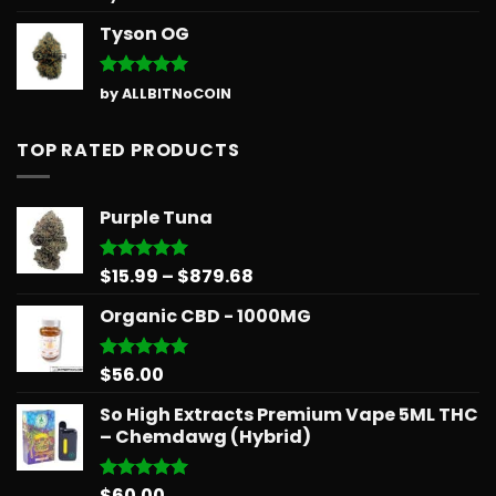
out of 5
Tyson OG
Rated
5
by ALLBITNoCOIN
out of 5
TOP RATED PRODUCTS
Purple Tuna
Price
$
15.99
–
$
879.68
Rated
5.00
out of 5
range:
Organic CBD - 1000MG
$15.99
through
$879.68
$
56.00
Rated
5.00
out of 5
So High Extracts Premium Vape 5ML THC
– Chemdawg (Hybrid)
$
60.00
Rated
5.00