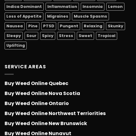
Indica Dominant
Inflammation
Insomnia
Lemon
Loss of Appetite
Migraines
Muscle Spasms
Nausea
Pine
PTSD
Pungent
Relaxing
Skunky
Sleepy
Sour
Spicy
Stress
Sweet
Tropical
Uplifting
SERVICE AREAS
Buy Weed Online Quebec
Buy Weed Online Nova Scotia
Buy Weed Online Ontario
Buy Weed Online Northwest Terriorities
Buy Weed Online New Brunswick
Buy Weed Online Nunavut