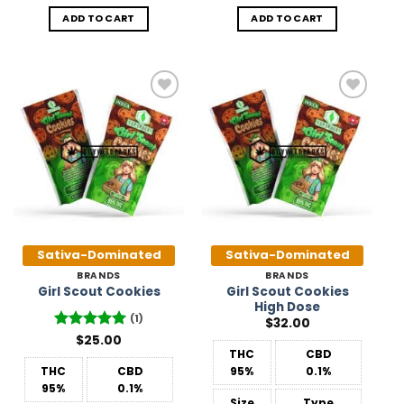
ADD TO CART
ADD TO CART
Add to
Add to
Wishlist
Wishlist
Sativa-Dominated
Sativa-Dominated
BRANDS
BRANDS
Girl Scout Cookies
Girl Scout Cookies
High Dose
(1)
$
32.00
Rated
$
25.00
5
out of 5
THC
CBD
THC
CBD
95%
0.1%
95%
0.1%
Size
Type