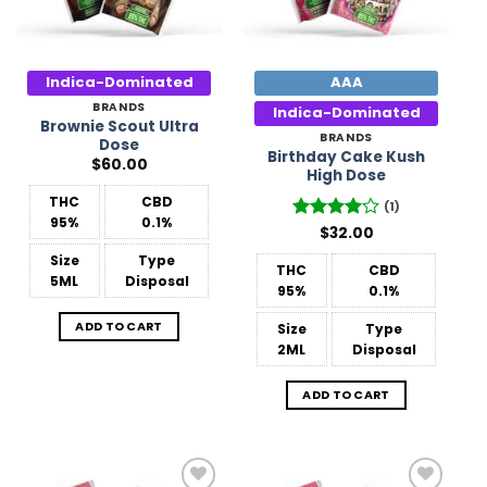
Indica-Dominated
AAA
BRANDS
Indica-Dominated
Brownie Scout Ultra
BRANDS
Dose
Birthday Cake Kush
$
60.00
High Dose
THC
CBD
(1)
95%
0.1%
Rated
$
32.00
4
out of 5
Size
Type
THC
CBD
5ML
Disposal
95%
0.1%
ADD TO CART
Size
Type
2ML
Disposal
ADD TO CART