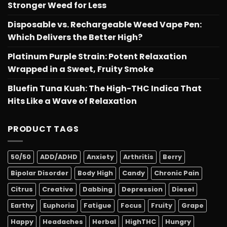
Stronger Weed for Less
Disposable vs. Rechargeable Weed Vape Pen:
Which Delivers the Better High?
Platinum Purple Strain: Potent Relaxation
Wrapped in a Sweet, Fruity Smoke
Bluefin Tuna Kush: The High-THC Indica That
Hits Like a Wave of Relaxation
PRODUCT TAGS
50/50
ADD/ADHD
Anxiety
Arthritis
Berry
Bipolar Disorder
Body High
Candy
Chronic Pain
Citrus
Creative
Dabbing
Depression
Diesel
Earthy
Euphoria
Fatigue
Focus
Fruity
Grape
Happy
Headaches
Herbal
HighTHC
Hungry