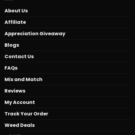
About Us
Affiliate
Appreciation Giveaway
Blogs
Contact Us
FAQs
Mix and Match
Reviews
My Account
Track Your Order
Weed Deals