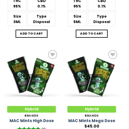
THC
CBD
THC
CBD
95%
0.1%
95%
0.1%
Size
Type
Size
Type
3ML
Disposal
5ML
Disposal
ADD TO CART
ADD TO CART
Add to
Add to
Wishlist
Wishlist
Hybrid
Hybrid
BRANDS
BRANDS
MAC Mints High Dose
MAC Mints Mega Dose
$
45.00