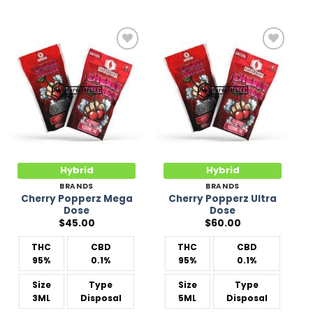
Add to
Add to
Wishlist
Wishlist
Hybrid
Hybrid
BRANDS
BRANDS
Cherry Popperz Mega
Cherry Popperz Ultra
Dose
Dose
$
45.00
$
60.00
THC
CBD
THC
CBD
95%
0.1%
95%
0.1%
Size
Type
Size
Type
3ML
Disposal
5ML
Disposal