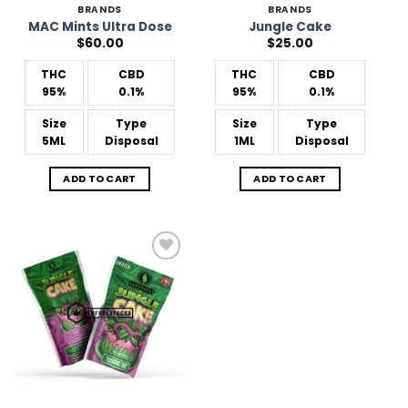
BRANDS
BRANDS
MAC Mints Ultra Dose
Jungle Cake
$
60.00
$
25.00
THC
CBD
THC
CBD
95%
0.1%
95%
0.1%
Size
Type
Size
Type
5ML
Disposal
1ML
Disposal
ADD TO CART
ADD TO CART
Add to
Wishlist