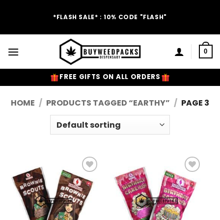
Skip
to
*FLASH SALE* : 10% CODE "FLASH"
content
0
FREE GIFTS ON ALL ORDERS
HOME
/
PRODUCTS TAGGED “EARTHY”
/
PAGE 3
Add to
Add to
Wishlist
Wishlist