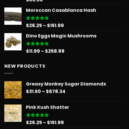
out of 5
Moroccan Casablanca Hash
Price
$
26.25
–
$
151.99
Rated
5.00
out of 5
range:
Dino Eggs Magic Mushrooms
$26.25
through
$151.99
Price
$
11.99
–
$
258.99
Rated
5.00
out of 5
range:
$11.99
NEW PRODUCTS
through
$258.99
Greasy Monkey Sugar Diamonds
Price
$
31.50
–
$
678.34
range:
$31.50
Pink Kush Shatter
through
$678.34
Price
$
26.25
–
$
151.99
Rated
5.00
out of 5
range: