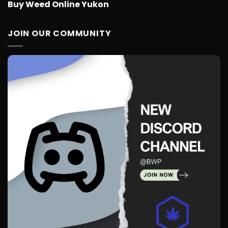
Buy Weed Online Yukon
JOIN OUR COMMUNITY