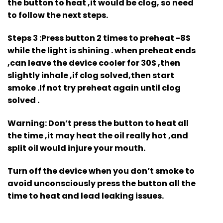
the button to heat ,it would be clog, so need
to follow the next steps.
Steps 3
:Press button 2 times to preheat -8S
while the light is shining . when preheat ends
,can leave the device cooler for 30S ,then
slightly inhale ,if clog solved,then start
smoke .If not try preheat again until clog
solved .
Warning
: Don’t press the button to heat all
the time ,it may heat the oil really hot ,and
split oil would injure your mouth.
Turn off the device when you don’t smoke to
avoid unconsciously press the button all the
time to heat and lead leaking issues.