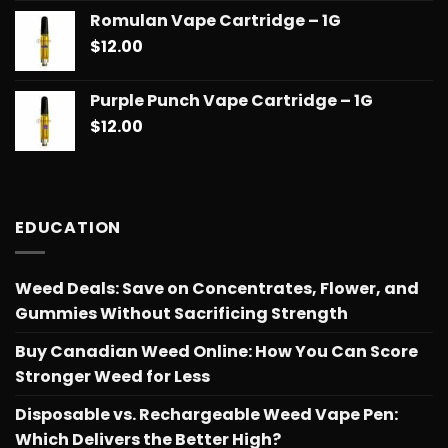
Romulan Vape Cartridge – 1G
$
12.00
Purple Punch Vape Cartridge – 1G
$
12.00
EDUCATION
Weed Deals: Save on Concentrates, Flower, and
Gummies Without Sacrificing Strength
Buy Canadian Weed Online: How You Can Score
Stronger Weed for Less
Disposable vs. Rechargeable Weed Vape Pen:
Which Delivers the Better High?