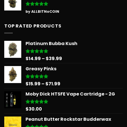
Rated
5
by ALLBITNoCOIN
out of 5
TOP RATED PRODUCTS
Platinum Bubba Kush
Price
$
14.99
–
$
39.99
Rated
5.00
out of 5
range:
Greasy Pinks
$14.99
through
$39.99
Price
$
15.99
–
$
71.99
Rated
5.00
out of 5
range:
Moby Dick HTSFE Vape Cartridge - 2G
$15.99
through
$71.99
$
30.00
Rated
5.00
out of 5
Peanut Butter Rockstar Budderwax