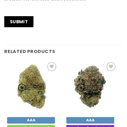
RELATED PRODUCTS
Add to
Add to
Wishlist
Wishlist
AAA
AAA