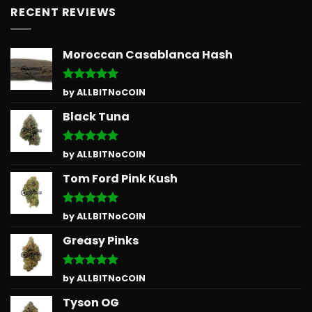
RECENT REVIEWS
Moroccan Casablanca Hash
Rated
5
by ALLBITNoCOIN
out of 5
Black Tuna
Rated
5
by ALLBITNoCOIN
out of 5
Tom Ford Pink Kush
Rated
5
by ALLBITNoCOIN
out of 5
Greasy Pinks
Rated
5
by ALLBITNoCOIN
out of 5
Tyson OG