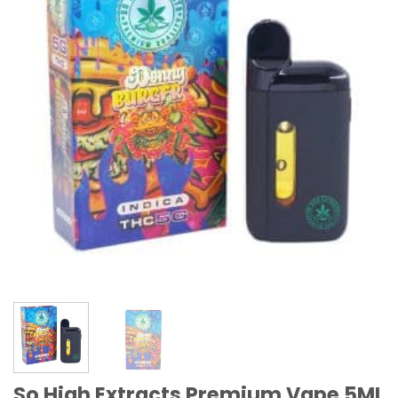
So High Extracts Premium Vape 5ML