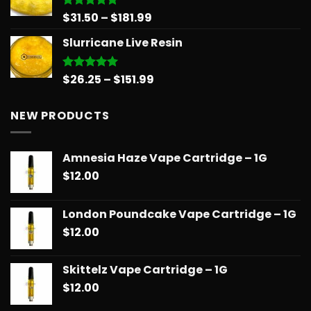
Price
$
31.50
–
$
181.99
Rated
5.00
out of 5
range:
Slurricane Live Resin
$31.50
through
$181.99
Price
$
26.25
–
$
151.99
Rated
5.00
out of 5
range:
$26.25
NEW PRODUCTS
through
$151.99
Amnesia Haze Vape Cartridge – 1G
$
12.00
London Poundcake Vape Cartridge – 1G
$
12.00
Skittelz Vape Cartridge – 1G
$
12.00