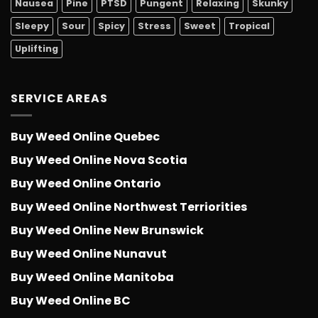
Nausea
Pine
PTSD
Pungent
Relaxing
Skunky
Sleepy
Sour
Spicy
Stress
Sweet
Tropical
Uplifting
SERVICE AREAS
Buy Weed Online Quebec
Buy Weed Online Nova Scotia
Buy Weed Online Ontario
Buy Weed Online Northwest Terriorities
Buy Weed Online New Brunswick
Buy Weed Online Nunavut
Buy Weed Online Manitoba
Buy Weed Online BC