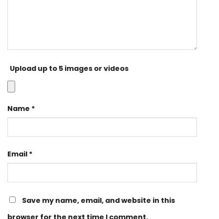
Upload up to 5 images or videos
Name
*
Email
*
Save my name, email, and website in this
browser for the next time I comment.