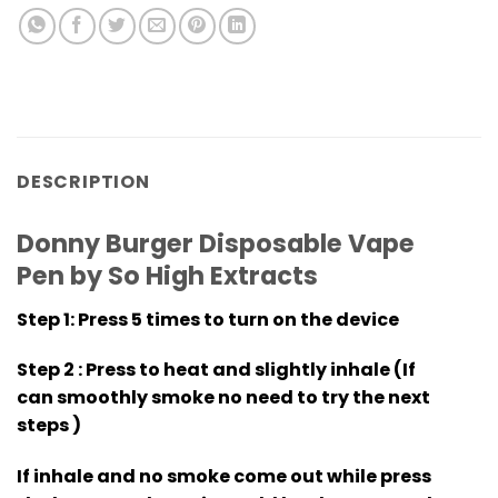
DESCRIPTION
Donny Burger Disposable Vape
Pen by So High Extracts
Step 1
: Press 5 times to turn on the device
Step 2
: Press to heat and slightly inhale (If
can smoothly smoke no need to try the next
steps )
If inhale and no smoke come out while press