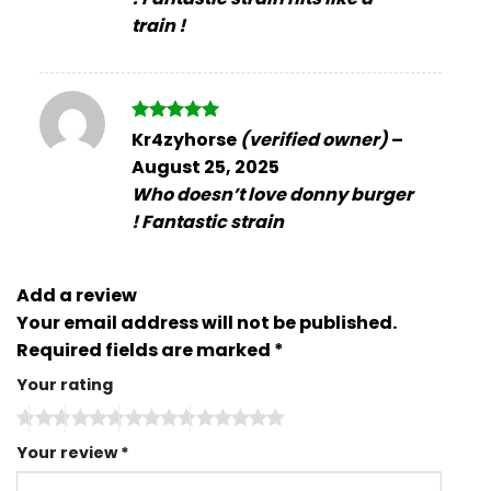
train !
Rated
5
Kr4zyhorse
(verified owner)
–
out of 5
August 25, 2025
Who doesn’t love donny burger
! Fantastic strain
Add a review
Your email address will not be published.
Required fields are marked
*
Your rating
Your review
*