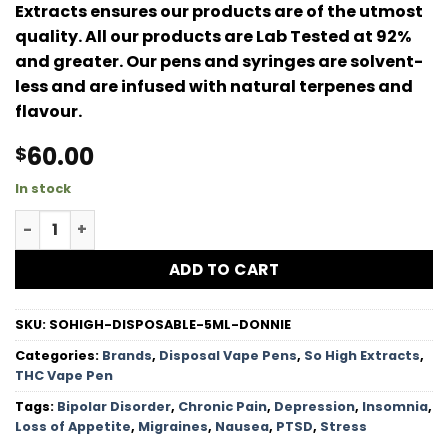
Extracts ensures our products are of the utmost
quality. All our products are Lab Tested at 92%
and greater. Our pens and syringes are solvent-
less and are infused with natural terpenes and
flavour.
60.00
$
In stock
So High Extracts Premium Vape 5ML THC – Donny Burger 
ADD TO CART
SKU:
SOHIGH-DISPOSABLE-5ML-DONNIE
Categories:
Brands
,
Disposal Vape Pens
,
So High Extracts
,
THC Vape Pen
Tags:
Bipolar Disorder
,
Chronic Pain
,
Depression
,
Insomnia
,
Loss of Appetite
,
Migraines
,
Nausea
,
PTSD
,
Stress