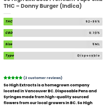
THC – Donny Burger (Indica)
THC
92-96%
CBD
0.10%
Size
5ML
Type
Disposable
(
2
customer reviews)
Rated
2
5
So High Extracts is a homegrown company
out of 5
located in Vancouver BC. Disposable Pens and
based on
customer
Syringes made from high-quality sourced
ratings
flowers from our local growers in BC. So High