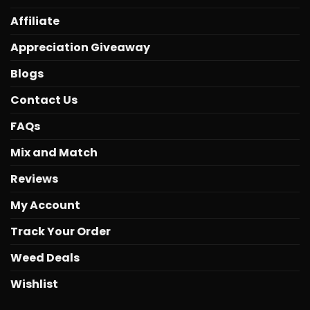
Affiliate
Appreciation Giveaway
Blogs
Contact Us
FAQs
Mix and Match
Reviews
My Account
Track Your Order
Weed Deals
Wishlist