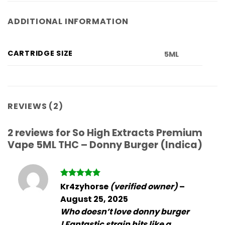
ADDITIONAL INFORMATION
CARTRIDGE SIZE
5ML
REVIEWS (2)
2 reviews for
So High Extracts Premium
Vape 5ML THC – Donny Burger (Indica)
Rated
5
Kr4zyhorse
(verified owner)
–
out of 5
August 25, 2025
Who doesn’t love donny burger
! Fantastic strain hits like a