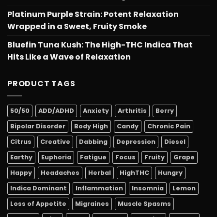
Platinum Purple Strain: Potent Relaxation
Wrapped in a Sweet, Fruity Smoke
Bluefin Tuna Kush: The High-THC Indica That
Hits Like a Wave of Relaxation
PRODUCT TAGS
50/50
ADD/ADHD
Anxiety
Arthritis
Berry
Bipolar Disorder
Body High
Candy
Chronic Pain
Citrus
Creative
Dabbing
Depression
Diesel
Earthy
Euphoria
Fatigue
Focus
Fruity
Grape
Happy
Headaches
Herbal
HighTHC
Hungry
Indica Dominant
Inflammation
Insomnia
Lemon
Loss of Appetite
Migraines
Muscle Spasms