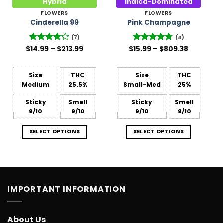
Hybrid
Indica-Dominated
FLOWERS
FLOWERS
Cinderella 99
Pink Champagne
(7)
(4)
Price
Price
$
Rated
14.99
–
$
213.99
$
Rated
15.99
–
4.75
$
809.38
range:
range:
4.14
out
out of 5
$14.99
$15.99
of 5
through
through
$213.99
$809.38
Size
THC
Size
THC
Medium
25.5%
Small-Med
25%
Sticky
Smell
Sticky
Smell
9/10
9/10
9/10
8/10
SELECT OPTIONS
SELECT OPTIONS
IMPORTANT INFORMATION
About Us