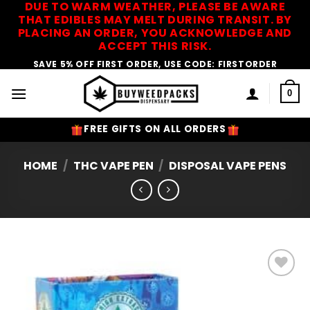
DUE TO WARM WEATHER, PLEASE BE AWARE
Skip
THAT EDIBLES MAY MELT DURING TRANSIT. BY
to
PLACING AN ORDER, YOU ACKNOWLEDGE AND
content
ACCEPT THIS RISK.
SAVE 5% OFF FIRST ORDER, USE CODE: FIRSTORDER
0
FREE GIFTS ON ALL ORDERS
HOME
/
THC VAPE PEN
/
DISPOSAL VAPE PENS
Add to
Wishlist