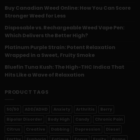
Buy Canadian Weed Online: How You Can Score
Stronger Weed for Less
Disposable vs. Rechargeable Weed Vape Pen:
Which Delivers the Better High?
Platinum Purple Strain: Potent Relaxation
Wrapped in a Sweet, Fruity Smoke
Bluefin Tuna Kush: The High-THC Indica That
Hits Like a Wave of Relaxation
PRODUCT TAGS
50/50
ADD/ADHD
Anxiety
Arthritis
Berry
Bipolar Disorder
Body High
Candy
Chronic Pain
Citrus
Creative
Dabbing
Depression
Diesel
Earthy
Euphoria
Fatigue
Focus
Fruity
Grape