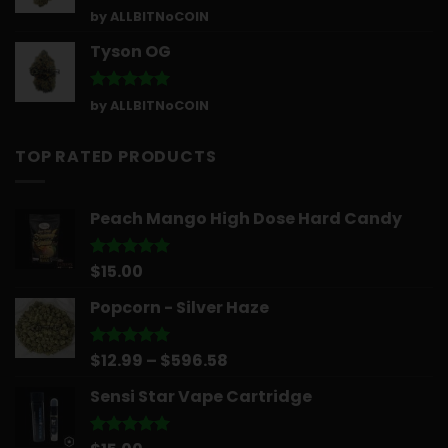
Rated
5
by ALLBITNoCOIN
out of 5
Tyson OG
Rated
5
by ALLBITNoCOIN
out of 5
TOP RATED PRODUCTS
Peach Mango High Dose Hard Candy
$
15.00
Rated
5.00
out of 5
Popcorn - Silver Haze
Price
$
12.99
–
$
596.58
Rated
5.00
out of 5
range:
Sensi Star Vape Cartridge
$12.99
through
$596.58
Rated
5.00