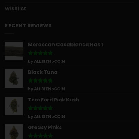
Wishlist
RECENT REVIEWS
Moroccan Casablanca Hash
Rated
5
by ALLBITNoCOIN
out of 5
Black Tuna
Rated
5
by ALLBITNoCOIN
out of 5
Tom Ford Pink Kush
Rated
5
by ALLBITNoCOIN
out of 5
Greasy Pinks