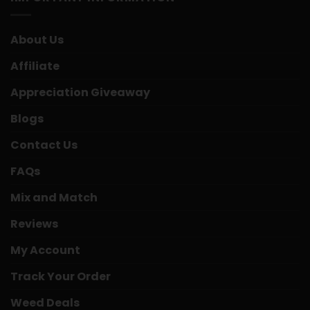
About Us
Affiliate
Appreciation Giveaway
Blogs
Contact Us
FAQs
Mix and Match
Reviews
My Account
Track Your Order
Weed Deals