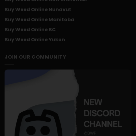
Buy Weed Online Nunavut
Buy Weed Online Manitoba
Buy Weed Online BC
Buy Weed Online Yukon
JOIN OUR COMMUNITY