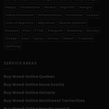
Happy
Headaches
Herbal
HighTHC
Hungry
Indica Dominant
Inflammation
Insomnia
Lemon
Loss of Appetite
Migraines
Muscle Spasms
Nausea
Pine
PTSD
Pungent
Relaxing
Skunky
Sleepy
Sour
Spicy
Stress
Sweet
Tropical
Uplifting
SERVICE AREAS
Buy Weed Online Quebec
Buy Weed Online Nova Scotia
Buy Weed Online Ontario
Buy Weed Online Northwest Terriorities
Buy Weed Online New Brunswick