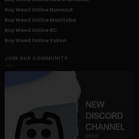
Buy Weed Online Nunavut
Buy Weed Online Manitoba
Buy Weed Online BC
Buy Weed Online Yukon
JOIN OUR COMMUNITY