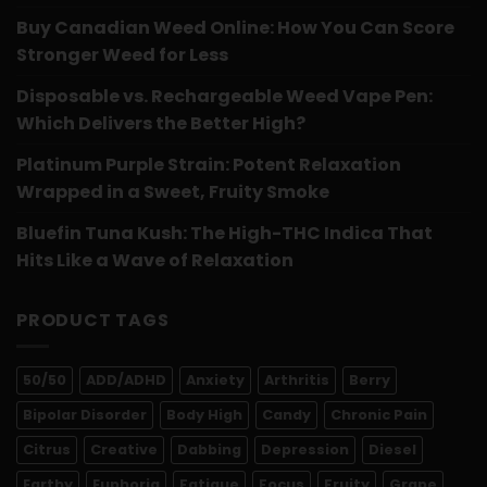
Buy Canadian Weed Online: How You Can Score
Stronger Weed for Less
Disposable vs. Rechargeable Weed Vape Pen:
Which Delivers the Better High?
Platinum Purple Strain: Potent Relaxation
Wrapped in a Sweet, Fruity Smoke
Bluefin Tuna Kush: The High-THC Indica That
Hits Like a Wave of Relaxation
PRODUCT TAGS
50/50
ADD/ADHD
Anxiety
Arthritis
Berry
Bipolar Disorder
Body High
Candy
Chronic Pain
Citrus
Creative
Dabbing
Depression
Diesel
Earthy
Euphoria
Fatigue
Focus
Fruity
Grape