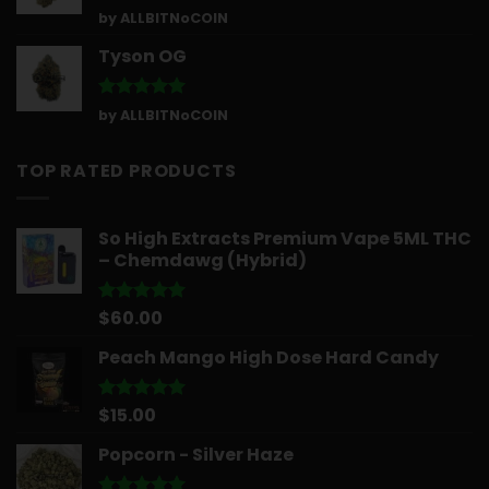
Rated
5
by ALLBITNoCOIN
out of 5
Tyson OG
Rated
5
by ALLBITNoCOIN
out of 5
TOP RATED PRODUCTS
So High Extracts Premium Vape 5ML THC
– Chemdawg (Hybrid)
$
60.00
Rated
5.00
out of 5
Peach Mango High Dose Hard Candy
$
15.00
Rated
5.00
out of 5
Popcorn - Silver Haze