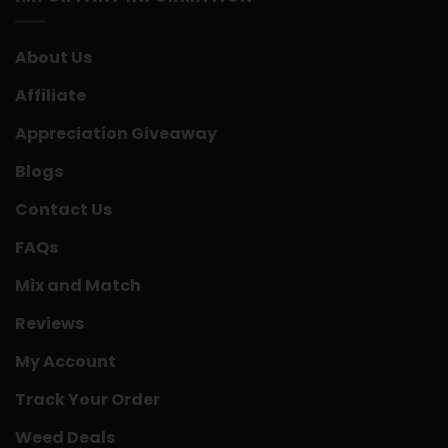
About Us
Affiliate
Appreciation Giveaway
Blogs
Contact Us
FAQs
Mix and Match
Reviews
My Account
Track Your Order
Weed Deals