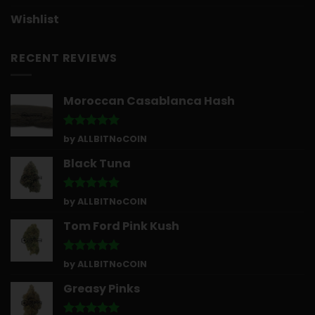
Wishlist
RECENT REVIEWS
Moroccan Casablanca Hash
Rated
5
by ALLBITNoCOIN
out of 5
Black Tuna
Rated
5
by ALLBITNoCOIN
out of 5
Tom Ford Pink Kush
Rated
5
by ALLBITNoCOIN
out of 5
Greasy Pinks