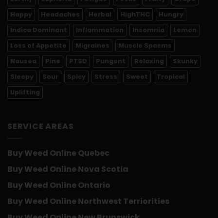
Happy
Headaches
Herbal
HighTHC
Hungry
Indica Dominant
Inflammation
Insomnia
Lemon
Loss of Appetite
Migraines
Muscle Spasms
Nausea
Pine
PTSD
Pungent
Relaxing
Skunky
Sleepy
Sour
Spicy
Stress
Sweet
Tropical
Uplifting
SERVICE AREAS
Buy Weed Online Quebec
Buy Weed Online Nova Scotia
Buy Weed Online Ontario
Buy Weed Online Northwest Terriorities
Buy Weed Online New Brunswick