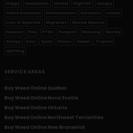
Happy
Headaches
Herbal
HighTHC
Hungry
Indica Dominant
Inflammation
Insomnia
Lemon
Loss of Appetite
Migraines
Muscle Spasms
Nausea
Pine
PTSD
Pungent
Relaxing
Skunky
Sleepy
Sour
Spicy
Stress
Sweet
Tropical
Uplifting
SERVICE AREAS
Buy Weed Online Quebec
Buy Weed Online Nova Scotia
Buy Weed Online Ontario
Buy Weed Online Northwest Terriorities
Buy Weed Online New Brunswick