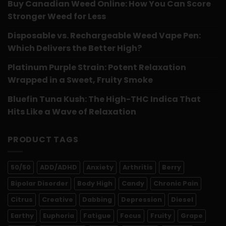
Buy Canadian Weed Online: How You Can Score
Stronger Weed for Less
Disposable vs. Rechargeable Weed Vape Pen:
Which Delivers the Better High?
Platinum Purple Strain: Potent Relaxation
Wrapped in a Sweet, Fruity Smoke
Bluefin Tuna Kush: The High-THC Indica That
Hits Like a Wave of Relaxation
PRODUCT TAGS
50/50
ADD/ADHD
Anxiety
Arthritis
Berry
Bipolar Disorder
Body High
Candy
Chronic Pain
Citrus
Creative
Dabbing
Depression
Diesel
Earthy
Euphoria
Fatigue
Focus
Fruity
Grape