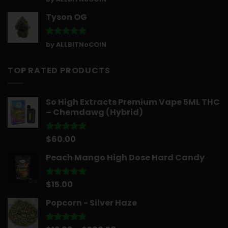
out of 5
Tyson OG
Rated
5
by ALLBITNoCOIN
out of 5
TOP RATED PRODUCTS
So High Extracts Premium Vape 5ML THC
– Chemdawg (Hybrid)
$
60.00
Rated
5.00
out of 5
Peach Mango High Dose Hard Candy
$
15.00
Rated
5.00
out of 5
Popcorn - Silver Haze