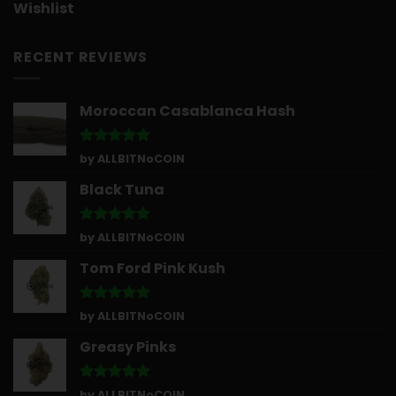
Wishlist
RECENT REVIEWS
Moroccan Casablanca Hash
Rated
5
by ALLBITNoCOIN
out of 5
Black Tuna
Rated
5
by ALLBITNoCOIN
out of 5
Tom Ford Pink Kush
Rated
5
by ALLBITNoCOIN
out of 5
Greasy Pinks
Rated
5
by ALLBITNoCOIN