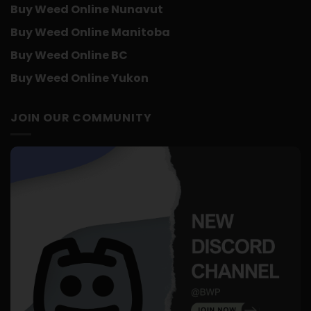
Buy Weed Online Nunavut
Buy Weed Online Manitoba
Buy Weed Online BC
Buy Weed Online Yukon
JOIN OUR COMMUNITY