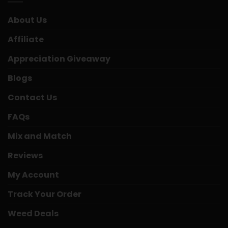
About Us
Affiliate
Appreciation Giveaway
Blogs
Contact Us
FAQs
Mix and Match
Reviews
My Account
Track Your Order
Weed Deals