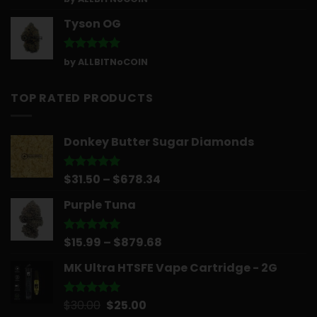
out of 5
Tyson OG
Rated
5
by ALLBITNoCOIN
out of 5
TOP RATED PRODUCTS
Donkey Butter Sugar Diamonds
Price
$
31.50
–
$
678.34
Rated
5.00
out of 5
range:
Purple Tuna
$31.50
through
$678.34
Price
$
15.99
–
$
879.68
Rated
5.00
out of 5
range:
MK Ultra HTSFE Vape Cartridge - 2G
$15.99
through
$879.68
Original
Current
$
30.00
$
25.00
Rated
5.00
out of 5