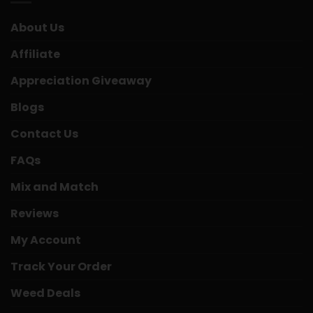
About Us
Affiliate
Appreciation Giveaway
Blogs
Contact Us
FAQs
Mix and Match
Reviews
My Account
Track Your Order
Weed Deals