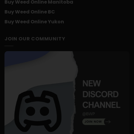
Buy Weed Online Manitoba
Buy Weed Online BC
Buy Weed Online Yukon
JOIN OUR COMMUNITY