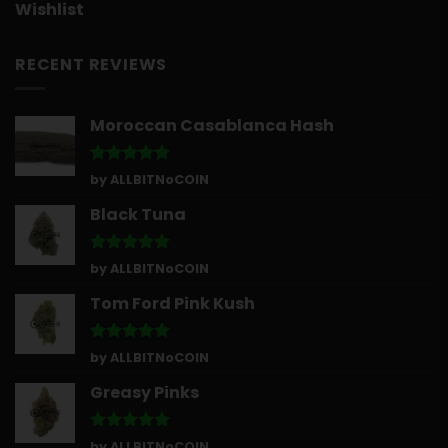
Wishlist
RECENT REVIEWS
Moroccan Casablanca Hash
Rated
5
by ALLBITNoCOIN
out of 5
Black Tuna
Rated
5
by ALLBITNoCOIN
out of 5
Tom Ford Pink Kush
Rated
5
by ALLBITNoCOIN
out of 5
Greasy Pinks
Rated
5
by ALLBITNoCOIN