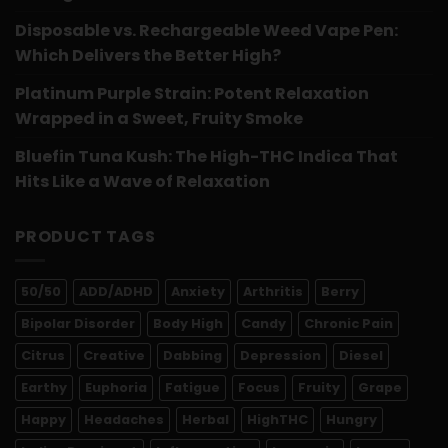
Disposable vs. Rechargeable Weed Vape Pen:
Which Delivers the Better High?
Platinum Purple Strain: Potent Relaxation
Wrapped in a Sweet, Fruity Smoke
Bluefin Tuna Kush: The High-THC Indica That
Hits Like a Wave of Relaxation
PRODUCT TAGS
50/50
ADD/ADHD
Anxiety
Arthritis
Berry
Bipolar Disorder
Body High
Candy
Chronic Pain
Citrus
Creative
Dabbing
Depression
Diesel
Earthy
Euphoria
Fatigue
Focus
Fruity
Grape
Happy
Headaches
Herbal
HighTHC
Hungry