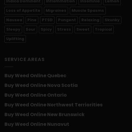
Indica Dominant
Inflammation
Insomnia
Lemon
Loss of Appetite
Migraines
Muscle Spasms
Nausea
Pine
PTSD
Pungent
Relaxing
Skunky
Sleepy
Sour
Spicy
Stress
Sweet
Tropical
Uplifting
SERVICE AREAS
Buy Weed Online Quebec
Buy Weed Online Nova Scotia
Buy Weed Online Ontario
Buy Weed Online Northwest Terriorities
Buy Weed Online New Brunswick
Buy Weed Online Nunavut