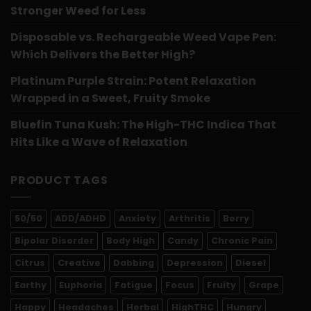
Stronger Weed for Less
Disposable vs. Rechargeable Weed Vape Pen:
Which Delivers the Better High?
Platinum Purple Strain: Potent Relaxation
Wrapped in a Sweet, Fruity Smoke
Bluefin Tuna Kush: The High-THC Indica That
Hits Like a Wave of Relaxation
PRODUCT TAGS
50/50
ADD/ADHD
Anxiety
Arthritis
Berry
Bipolar Disorder
Body High
Candy
Chronic Pain
Citrus
Creative
Dabbing
Depression
Diesel
Earthy
Euphoria
Fatigue
Focus
Fruity
Grape
Happy
Headaches
Herbal
HighTHC
Hungry