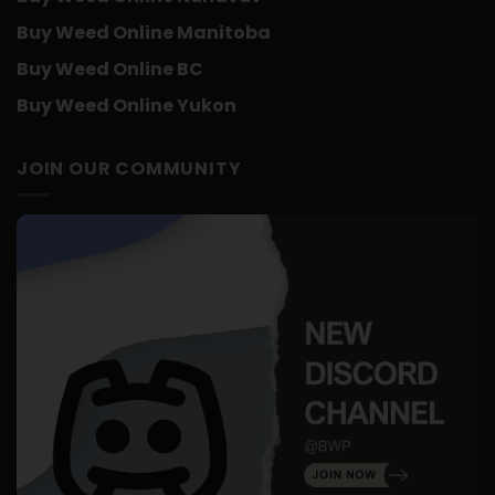
Buy Weed Online Manitoba
Buy Weed Online BC
Buy Weed Online Yukon
JOIN OUR COMMUNITY