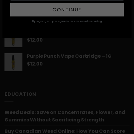
Skittelz Vape Cartridge – 1G
CONTINUE
$
12.00
By signing up, you agree to receive email marketing
Romulan Vape Cartridge – 1G
$
12.00
Purple Punch Vape Cartridge – 1G
$
12.00
EDUCATION
Weed Deals: Save on Concentrates, Flower, and
Gummies Without Sacrificing Strength
Buy Canadian Weed Online: How You Can Score