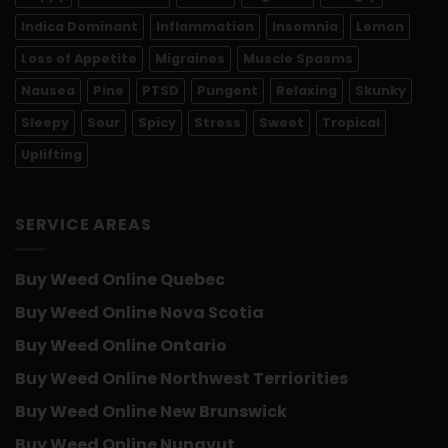
Indica Dominant
Inflammation
Insomnia
Lemon
Loss of Appetite
Migraines
Muscle Spasms
Nausea
Pine
PTSD
Pungent
Relaxing
Skunky
Sleepy
Sour
Spicy
Stress
Sweet
Tropical
Uplifting
SERVICE AREAS
Buy Weed Online Quebec
Buy Weed Online Nova Scotia
Buy Weed Online Ontario
Buy Weed Online Northwest Terriorities
Buy Weed Online New Brunswick
Buy Weed Online Nunavut