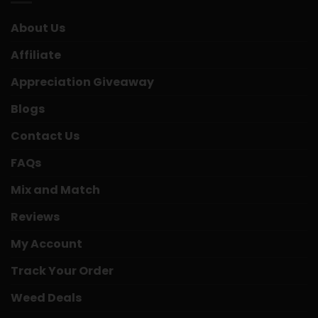
About Us
Affiliate
Appreciation Giveaway
Blogs
Contact Us
FAQs
Mix and Match
Reviews
My Account
Track Your Order
Weed Deals