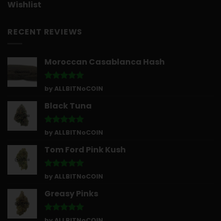
Wishlist
RECENT REVIEWS
Moroccan Casablanca Hash
Rated
5
by ALLBITNoCOIN
out of 5
Black Tuna
Rated
5
by ALLBITNoCOIN
out of 5
Tom Ford Pink Kush
Rated
5
by ALLBITNoCOIN
out of 5
Greasy Pinks
Rated
5
by ALLBITNoCOIN