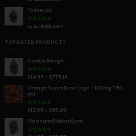
out of 5
Tyson OG
Rated
5
by ALLBITNoCOIN
out of 5
TOP RATED PRODUCTS
Cookie Dough
Price
$
14.99
–
$
775.18
Rated
5.00
out of 5
range:
Orange Super Dose Lego - 120mg THC
$14.99
per
through
$775.18
Price
$
13.00
–
$
90.00
Rated
5.00
out of 5
range:
Platinum Bubba Kush
$13.00
through
$90.00