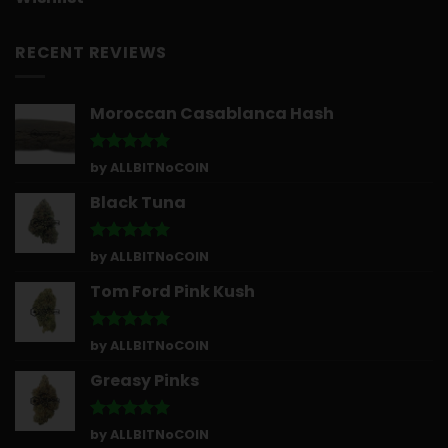
RECENT REVIEWS
Moroccan Casablanca Hash
Rated
5
by ALLBITNoCOIN
out of 5
Black Tuna
Rated
5
by ALLBITNoCOIN
out of 5
Tom Ford Pink Kush
Rated
5
by ALLBITNoCOIN
out of 5
Greasy Pinks
Rated
5
by ALLBITNoCOIN
out of 5