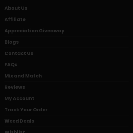
About Us
Affiliate
Appreciation Giveaway
Blogs
Contact Us
FAQs
Mix and Match
Reviews
My Account
Track Your Order
Weed Deals
Wishlist