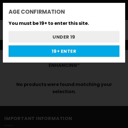
Skip
to
*FLASH SALE* : 10% CODE "FLASH"
AGE CONFIRMATION
content
You must be 19+ to enter this site.
0
UNDER 19
FREE GIFTS ON ALL ORDERS
19+ ENTER
HOME
/
PRODUCTS TAGGED “MOOD-
ENHANCING”
No products were found matching your
selection.
IMPORTANT INFORMATION