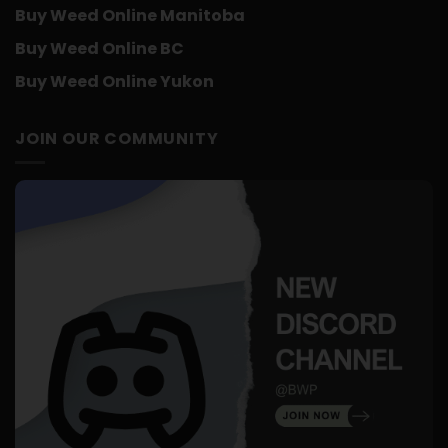
Buy Weed Online Manitoba
Buy Weed Online BC
Buy Weed Online Yukon
JOIN OUR COMMUNITY