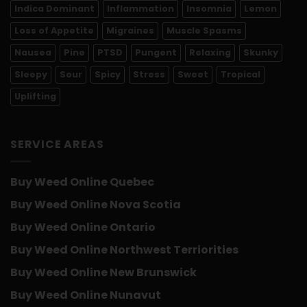
Indica Dominant
Inflammation
Insomnia
Lemon
Loss of Appetite
Migraines
Muscle Spasms
Nausea
Pine
PTSD
Pungent
Relaxing
Skunky
Sleepy
Sour
Spicy
Stress
Sweet
Tropical
Uplifting
SERVICE AREAS
Buy Weed Online Quebec
Buy Weed Online Nova Scotia
Buy Weed Online Ontario
Buy Weed Online Northwest Terriorities
Buy Weed Online New Brunswick
Buy Weed Online Nunavut