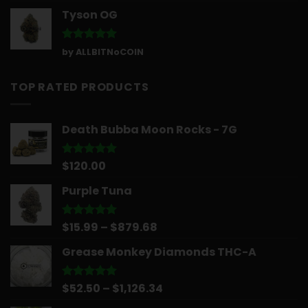
Tyson OG
Rated
5
by ALLBITNoCOIN
out of 5
TOP RATED PRODUCTS
Death Bubba Moon Rocks - 7G
$
120.00
Rated
5.00
out of 5
Purple Tuna
Price
$
15.99
–
$
879.68
Rated
5.00
out of 5
range:
Grease Monkey Diamonds THC-A
$15.99
through
$879.68
Price
$
52.50
–
$
1,126.34
Rated
5.00
out of 5
range: