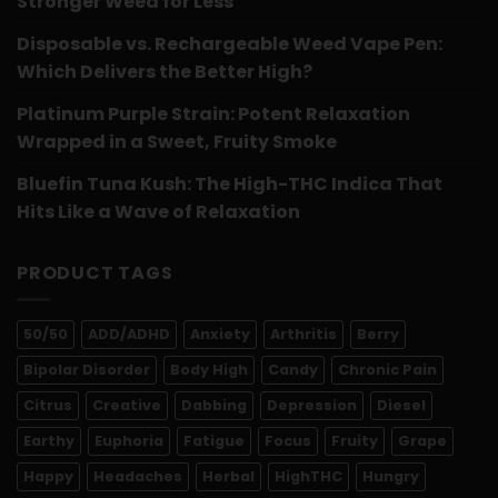
Stronger Weed for Less
Disposable vs. Rechargeable Weed Vape Pen:
Which Delivers the Better High?
Platinum Purple Strain: Potent Relaxation
Wrapped in a Sweet, Fruity Smoke
Bluefin Tuna Kush: The High-THC Indica That
Hits Like a Wave of Relaxation
PRODUCT TAGS
50/50
ADD/ADHD
Anxiety
Arthritis
Berry
Bipolar Disorder
Body High
Candy
Chronic Pain
Citrus
Creative
Dabbing
Depression
Diesel
Earthy
Euphoria
Fatigue
Focus
Fruity
Grape
Happy
Headaches
Herbal
HighTHC
Hungry