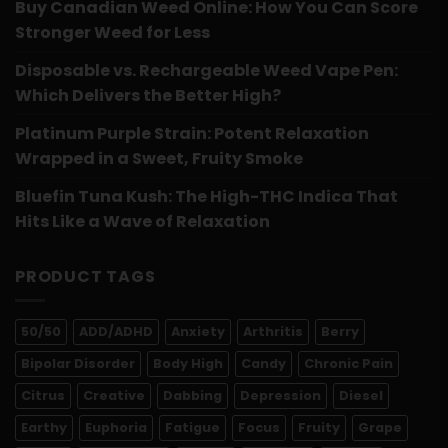
Buy Canadian Weed Online: How You Can Score
Stronger Weed for Less
Disposable vs. Rechargeable Weed Vape Pen:
Which Delivers the Better High?
Platinum Purple Strain: Potent Relaxation
Wrapped in a Sweet, Fruity Smoke
Bluefin Tuna Kush: The High-THC Indica That
Hits Like a Wave of Relaxation
PRODUCT TAGS
50/50
ADD/ADHD
Anxiety
Arthritis
Berry
Bipolar Disorder
Body High
Candy
Chronic Pain
Citrus
Creative
Dabbing
Depression
Diesel
Earthy
Euphoria
Fatigue
Focus
Fruity
Grape