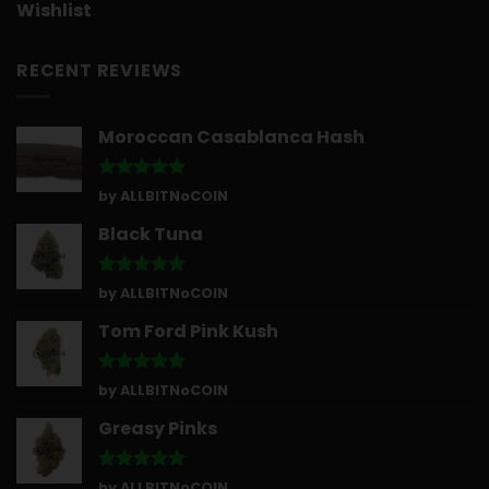
Wishlist
RECENT REVIEWS
Moroccan Casablanca Hash
Rated
5
by ALLBITNoCOIN
out of 5
Black Tuna
Rated
5
by ALLBITNoCOIN
out of 5
Tom Ford Pink Kush
Rated
5
by ALLBITNoCOIN
out of 5
Greasy Pinks
Rated
5
by ALLBITNoCOIN