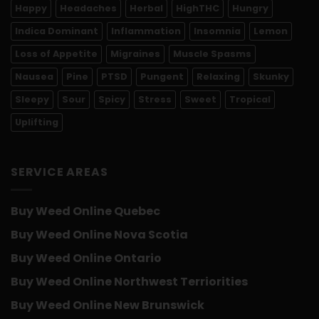
Happy
Headaches
Herbal
HighTHC
Hungry
Indica Dominant
Inflammation
Insomnia
Lemon
Loss of Appetite
Migraines
Muscle Spasms
Nausea
Pine
PTSD
Pungent
Relaxing
Skunky
Sleepy
Sour
Spicy
Stress
Sweet
Tropical
Uplifting
SERVICE AREAS
Buy Weed Online Quebec
Buy Weed Online Nova Scotia
Buy Weed Online Ontario
Buy Weed Online Northwest Terriorities
Buy Weed Online New Brunswick