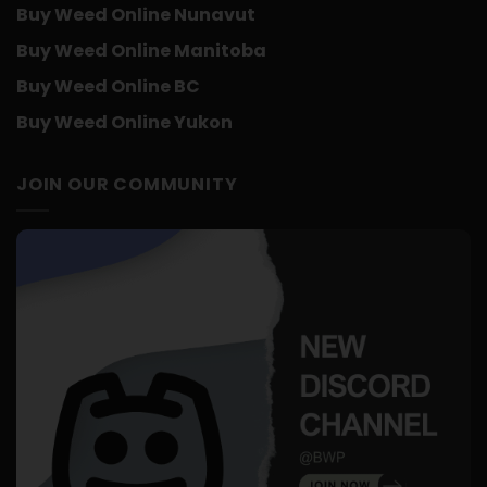
Buy Weed Online Nunavut
Buy Weed Online Manitoba
Buy Weed Online BC
Buy Weed Online Yukon
JOIN OUR COMMUNITY