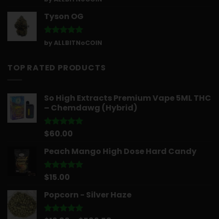
out of 5
Tyson OG
Rated
5
by ALLBITNoCOIN
out of 5
TOP RATED PRODUCTS
So High Extracts Premium Vape 5ML THC
– Chemdawg (Hybrid)
$
60.00
Rated
5.00
out of 5
Peach Mango High Dose Hard Candy
$
15.00
Rated
5.00
out of 5
Popcorn - Silver Haze