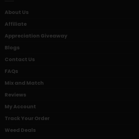
About Us
Affiliate
Appreciation Giveaway
Blogs
Contact Us
FAQs
Mix and Match
Reviews
My Account
Track Your Order
Weed Deals