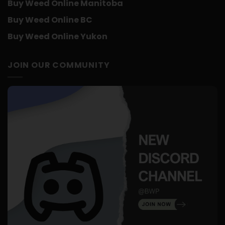
Buy Weed Online Manitoba
Buy Weed Online BC
Buy Weed Online Yukon
JOIN OUR COMMUNITY