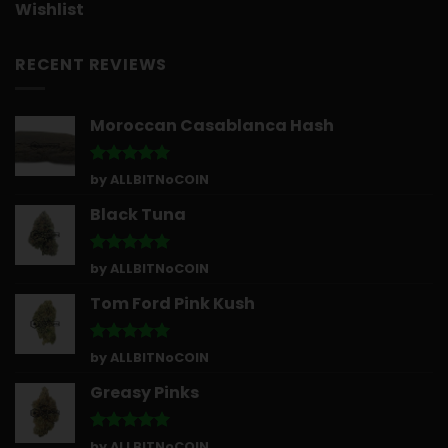
Wishlist
RECENT REVIEWS
Moroccan Casablanca Hash
Rated
5
by ALLBITNoCOIN
out of 5
Black Tuna
Rated
5
by ALLBITNoCOIN
out of 5
Tom Ford Pink Kush
Rated
5
by ALLBITNoCOIN
out of 5
Greasy Pinks
Rated
5
by ALLBITNoCOIN