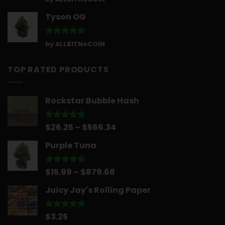
out of 5
Tyson OG
Rated
5
by ALLBITNoCOIN
out of 5
TOP RATED PRODUCTS
Rockstar Bubble Hash
Price
$
26.25
–
$
566.34
Rated
5.00
out of 5
range:
Purple Tuna
$26.25
through
$566.34
Price
$
15.99
–
$
879.68
Rated
5.00
out of 5
range:
Juicy Jay's Rolling Paper
$15.99
through
$879.68
$
3.25
Rated
5.00
out of 5