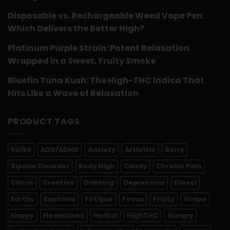
Disposable vs. Rechargeable Weed Vape Pen:
Which Delivers the Better High?
Platinum Purple Strain: Potent Relaxation
Wrapped in a Sweet, Fruity Smoke
Bluefin Tuna Kush: The High-THC Indica That
Hits Like a Wave of Relaxation
PRODUCT TAGS
50/50
ADD/ADHD
Anxiety
Arthritis
Berry
Bipolar Disorder
Body High
Candy
Chronic Pain
Citrus
Creative
Dabbing
Depression
Diesel
Earthy
Euphoria
Fatigue
Focus
Fruity
Grape
Happy
Headaches
Herbal
HighTHC
Hungry