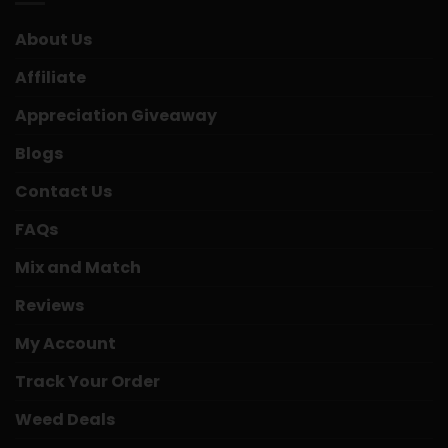
About Us
Affiliate
Appreciation Giveaway
Blogs
Contact Us
FAQs
Mix and Match
Reviews
My Account
Track Your Order
Weed Deals