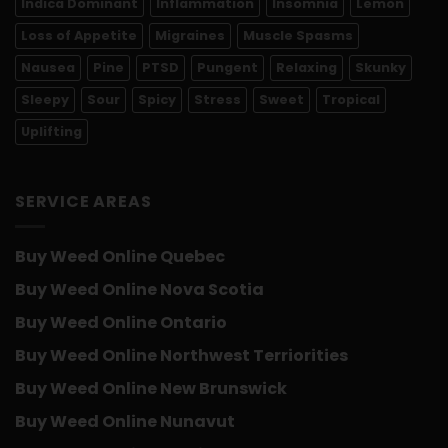
Indica Dominant
Inflammation
Insomnia
Lemon
Loss of Appetite
Migraines
Muscle Spasms
Nausea
Pine
PTSD
Pungent
Relaxing
Skunky
Sleepy
Sour
Spicy
Stress
Sweet
Tropical
Uplifting
SERVICE AREAS
Buy Weed Online Quebec
Buy Weed Online Nova Scotia
Buy Weed Online Ontario
Buy Weed Online Northwest Terriorities
Buy Weed Online New Brunswick
Buy Weed Online Nunavut