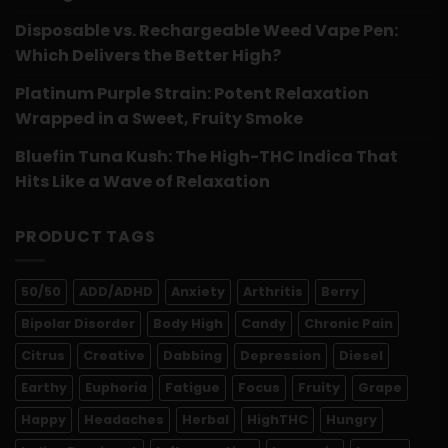
Disposable vs. Rechargeable Weed Vape Pen:
Which Delivers the Better High?
Platinum Purple Strain: Potent Relaxation
Wrapped in a Sweet, Fruity Smoke
Bluefin Tuna Kush: The High-THC Indica That
Hits Like a Wave of Relaxation
PRODUCT TAGS
50/50
ADD/ADHD
Anxiety
Arthritis
Berry
Bipolar Disorder
Body High
Candy
Chronic Pain
Citrus
Creative
Dabbing
Depression
Diesel
Earthy
Euphoria
Fatigue
Focus
Fruity
Grape
Happy
Headaches
Herbal
HighTHC
Hungry