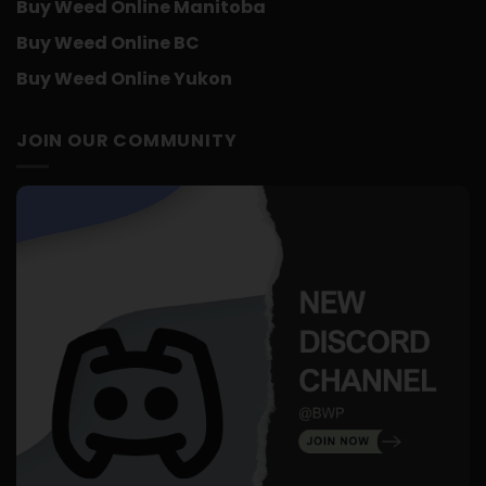
Buy Weed Online Manitoba
Buy Weed Online BC
Buy Weed Online Yukon
JOIN OUR COMMUNITY