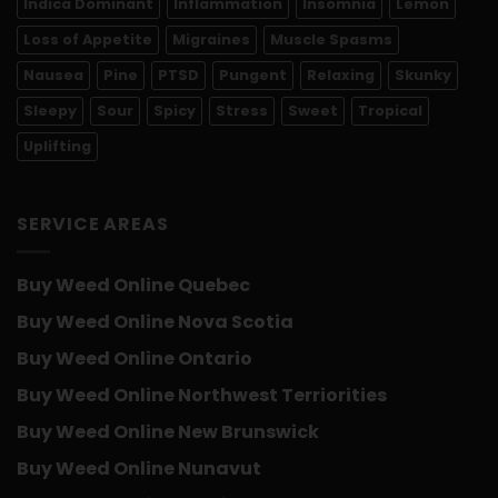
Indica Dominant
Inflammation
Insomnia
Lemon
Loss of Appetite
Migraines
Muscle Spasms
Nausea
Pine
PTSD
Pungent
Relaxing
Skunky
Sleepy
Sour
Spicy
Stress
Sweet
Tropical
Uplifting
SERVICE AREAS
Buy Weed Online Quebec
Buy Weed Online Nova Scotia
Buy Weed Online Ontario
Buy Weed Online Northwest Terriorities
Buy Weed Online New Brunswick
Buy Weed Online Nunavut