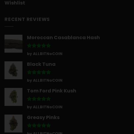
Wishlist
RECENT REVIEWS
Moroccan Casablanca Hash
Rated
5
by ALLBITNoCOIN
out of 5
Black Tuna
Rated
5
by ALLBITNoCOIN
out of 5
Tom Ford Pink Kush
Rated
5
by ALLBITNoCOIN
out of 5
Greasy Pinks
Rated
5
by ALLBITNoCOIN