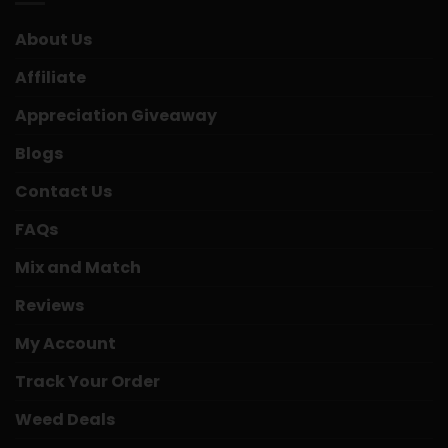
About Us
Affiliate
Appreciation Giveaway
Blogs
Contact Us
FAQs
Mix and Match
Reviews
My Account
Track Your Order
Weed Deals