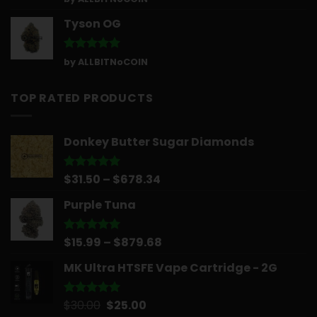
out of 5
Tyson OG
Rated
5
by ALLBITNoCOIN
out of 5
TOP RATED PRODUCTS
Donkey Butter Sugar Diamonds
Price
$
31.50
–
$
678.34
Rated
5.00
out of 5
range:
Purple Tuna
$31.50
through
$678.34
Price
$
15.99
–
$
879.68
Rated
5.00
out of 5
range:
MK Ultra HTSFE Vape Cartridge - 2G
$15.99
through
$879.68
Original
Current
$
30.00
$
25.00
Rated
5.00
out of 5