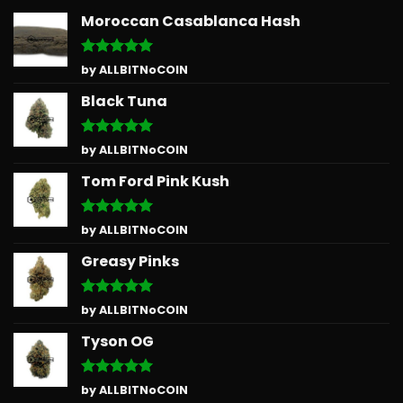
Moroccan Casablanca Hash
Rated
5
by ALLBITNoCOIN
out of 5
Black Tuna
Rated
5
by ALLBITNoCOIN
out of 5
Tom Ford Pink Kush
Rated
5
by ALLBITNoCOIN
out of 5
Greasy Pinks
Rated
5
by ALLBITNoCOIN
out of 5
Tyson OG
Rated
5
by ALLBITNoCOIN
out of 5