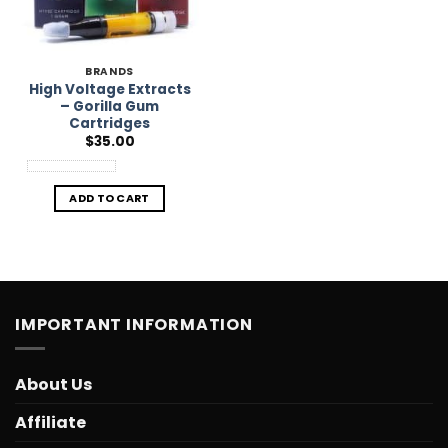
BRANDS
High Voltage Extracts
– Gorilla Gum
Cartridges
$
35.00
ADD TO CART
IMPORTANT INFORMATION
About Us
Affiliate