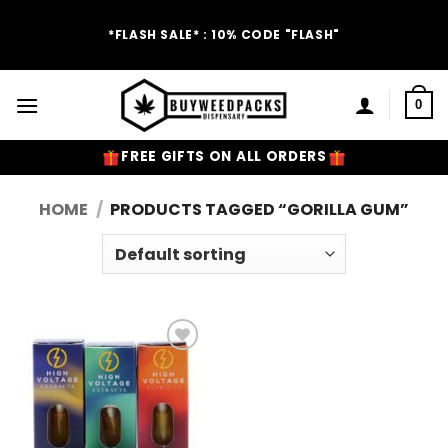
Skip
to
*FLASH SALE* : 10% CODE "FLASH"
content
0
FREE GIFTS ON ALL ORDERS
HOME
/
PRODUCTS TAGGED “GORILLA GUM”
Add to
Wishlist