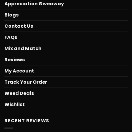
Appreciation Giveaway
Blogs
Contact Us
FAQs
Mix and Match
Reviews
My Account
Track Your Order
Weed Deals
Wishlist
RECENT REVIEWS