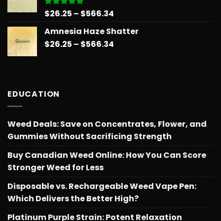
$566.34
Price
$
26.25
–
$
566.34
Rated
5.00
out of 5
range:
Amnesia Haze Shatter
$26.25
Price
$
26.25
–
$
566.34
through
range:
$566.34
$26.25
through
$566.34
EDUCATION
Weed Deals: Save on Concentrates, Flower, and
Gummies Without Sacrificing Strength
Buy Canadian Weed Online: How You Can Score
Stronger Weed for Less
Disposable vs. Rechargeable Weed Vape Pen:
Which Delivers the Better High?
Platinum Purple Strain: Potent Relaxation