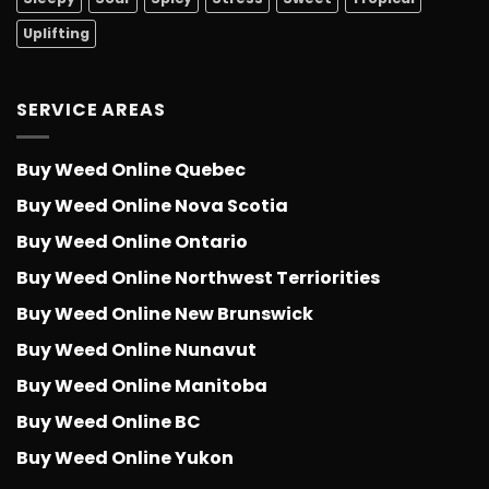
Uplifting
SERVICE AREAS
Buy Weed Online Quebec
Buy Weed Online Nova Scotia
Buy Weed Online Ontario
Buy Weed Online Northwest Terriorities
Buy Weed Online New Brunswick
Buy Weed Online Nunavut
Buy Weed Online Manitoba
Buy Weed Online BC
Buy Weed Online Yukon