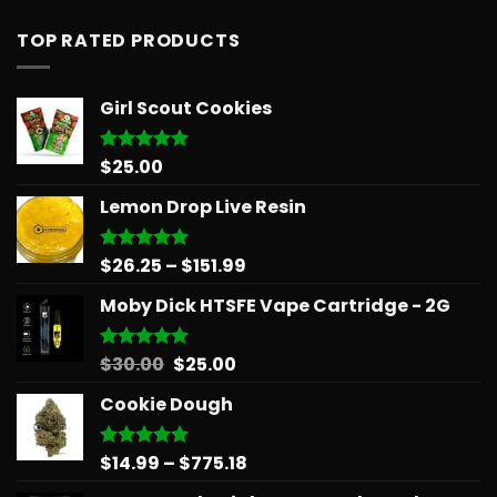
TOP RATED PRODUCTS
Girl Scout Cookies
$
25.00
Rated
5.00
out of 5
Lemon Drop Live Resin
Price
$
26.25
–
$
151.99
Rated
5.00
out of 5
range:
Moby Dick HTSFE Vape Cartridge - 2G
$26.25
through
$151.99
Original
Current
$
30.00
$
25.00
Rated
5.00
out of 5
price
price
Cookie Dough
was:
is:
$30.00.
$25.00.
Price
$
14.99
–
$
775.18
Rated
5.00
out of 5
range: