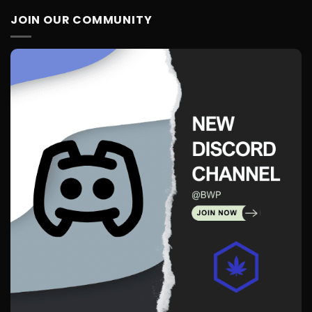
JOIN OUR COMMUNITY