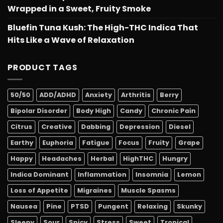
Wrapped in a Sweet, Fruity Smoke
Bluefin Tuna Kush: The High-THC Indica That
Hits Like a Wave of Relaxation
PRODUCT TAGS
50/50
ADD/ADHD
Anxiety
Arthritis
Berry
Bipolar Disorder
Body High
Candy
Chronic Pain
Citrus
Creative
Dabbing
Depression
Diesel
Earthy
Euphoria
Fatigue
Focus
Fruity
Grape
Happy
Headaches
Herbal
HighTHC
Hungry
Indica Dominant
Inflammation
Insomnia
Lemon
Loss of Appetite
Migraines
Muscle Spasms
Nausea
Pine
PTSD
Pungent
Relaxing
Skunky
Sleepy
Sour
Spicy
Stress
Sweet
Tropical