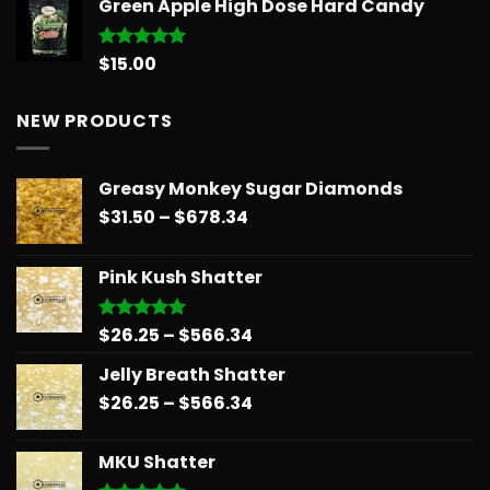
Green Apple High Dose Hard Candy
$14.99
through
$775.18
$
15.00
Rated
5.00
out of 5
NEW PRODUCTS
Greasy Monkey Sugar Diamonds
Price
$
31.50
–
$
678.34
range:
$31.50
Pink Kush Shatter
through
$678.34
Price
$
26.25
–
$
566.34
Rated
5.00
out of 5
range:
Jelly Breath Shatter
$26.25
Price
$
26.25
–
$
566.34
through
range:
$566.34
$26.25
MKU Shatter
through