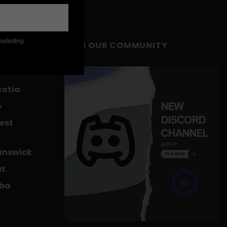
marketing
JOIN OUR COMMUNITY
c
cotia
o
est
unswick
ut
oba