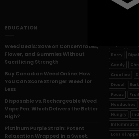
EDUCATION
PRODUCT 
50/50
ADD
Weed Deals: Save on Concentrates,
Flower, and Gummies Without
Berry
Bipo
Sacrificing Strength
Candy
Chr
Buy Canadian Weed Online: How
Creative
D
You Can Score Stronger Weed for
Diesel
Ear
Less
Focus
Frui
Disposable vs. Rechargeable Weed
Headaches
Vape Pen: Which Delivers the Better
Hungry
In
High?
Inflammatio
Platinum Purple Strain: Potent
Loss of Appe
Relaxation Wrapped in a Sweet,