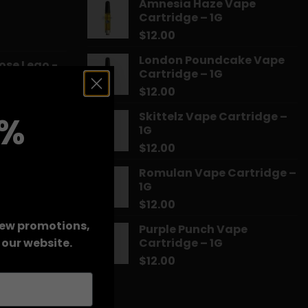
Amnesia Haze Vape
Cartridge – 1G
$
12.00
Price
range:
London Poundcake Vape
ose Lego -
$14.99
Cartridge – 1G
through
$
12.00
$775.18
Price
Skittelz Vape Cartridge –
0%
range:
1G
a Kush
$13.00
$
12.00
through
$90.00
Romulan Vape Cartridge –
Price
1G
range:
$14.99
$
12.00
through
 new promotions,
Purple Punch Vape
$39.99
rice
Cartridge – 1G
our website.
ange:
$
12.00
HTSFE Vape
15.99
hrough
71.99