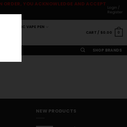
 AN ORDER, YOU ACKNOWLEDGE AND ACCEPT
Login /
Register
S
THC VAPE PEN
CART /
$
0.00
0
SHOP BRANDS
NEW PRODUCTS