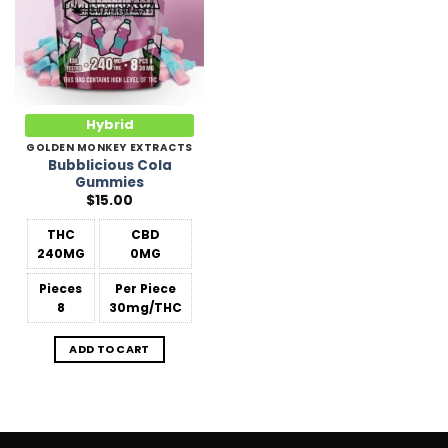
Hybrid
GOLDEN MONKEY EXTRACTS
Bubblicious Cola
Gummies
$
15.00
THC
CBD
240MG
0MG
Pieces
Per Piece
8
30mg/THC
ADD TO CART