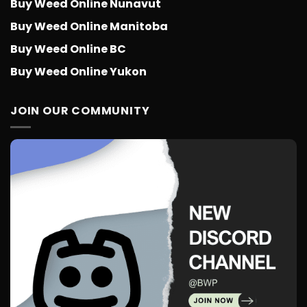
Buy Weed Online Nunavut
Buy Weed Online Manitoba
Buy Weed Online BC
Buy Weed Online Yukon
JOIN OUR COMMUNITY