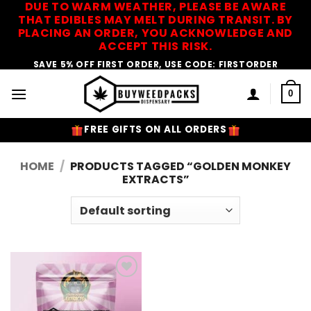
DUE TO WARM WEATHER, PLEASE BE AWARE
Skip
THAT EDIBLES MAY MELT DURING TRANSIT. BY
to
PLACING AN ORDER, YOU ACKNOWLEDGE AND
content
ACCEPT THIS RISK.
SAVE 5% OFF FIRST ORDER, USE CODE: FIRSTORDER
0
FREE GIFTS ON ALL ORDERS
HOME
/
PRODUCTS TAGGED “GOLDEN MONKEY
EXTRACTS”
Add to
Wishlist