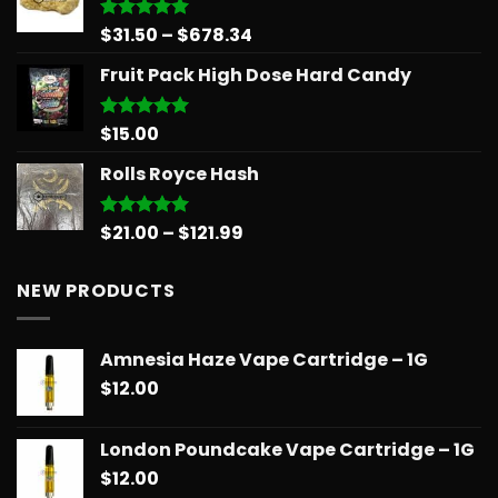
through
$90.00
Price
$
31.50
–
$
678.34
Rated
5.00
out of 5
range:
Fruit Pack High Dose Hard Candy
$31.50
through
$678.34
$
15.00
Rated
5.00
out of 5
Rolls Royce Hash
Price
$
21.00
–
$
121.99
Rated
5.00
out of 5
range:
$21.00
NEW PRODUCTS
through
$121.99
Amnesia Haze Vape Cartridge – 1G
$
12.00
London Poundcake Vape Cartridge – 1G
$
12.00