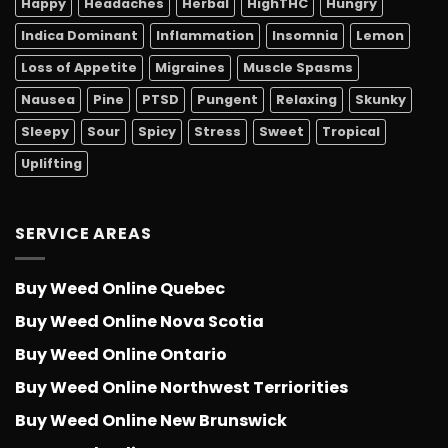
Happy
Headaches
Herbal
HighTHC
Hungry
Indica Dominant
Inflammation
Insomnia
Lemon
Loss of Appetite
Migraines
Muscle Spasms
Nausea
Pine
PTSD
Pungent
Relaxing
Skunky
Sleepy
Sour
Spicy
Stress
Sweet
Tropical
Uplifting
SERVICE AREAS
Buy Weed Online Quebec
Buy Weed Online Nova Scotia
Buy Weed Online Ontario
Buy Weed Online Northwest Terriorities
Buy Weed Online New Brunswick