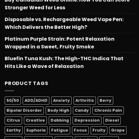
Stronger Weed for Less
Disposable vs. Rechargeable Weed Vape Pen:
Which Delivers the Better High?
Platinum Purple Strain: Potent Relaxation
Wrapped in a Sweet, Fruity Smoke
Bluefin Tuna Kush: The High-THC Indica That
Hits Like a Wave of Relaxation
PRODUCT TAGS
50/50
ADD/ADHD
Anxiety
Arthritis
Berry
Bipolar Disorder
Body High
Candy
Chronic Pain
Citrus
Creative
Dabbing
Depression
Diesel
Earthy
Euphoria
Fatigue
Focus
Fruity
Grape