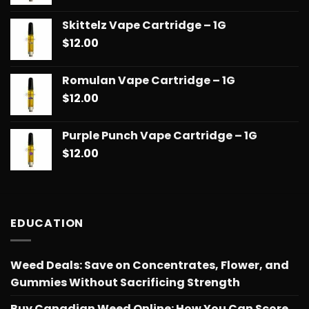
Skittelz Vape Cartridge – 1G
$
12.00
Romulan Vape Cartridge – 1G
$
12.00
Purple Punch Vape Cartridge – 1G
$
12.00
EDUCATION
Weed Deals: Save on Concentrates, Flower, and
Gummies Without Sacrificing Strength
Buy Canadian Weed Online: How You Can Score