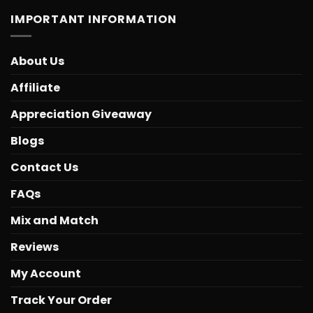
IMPORTANT INFORMATION
About Us
Affiliate
Appreciation Giveaway
Blogs
Contact Us
FAQs
Mix and Match
Reviews
My Account
Track Your Order