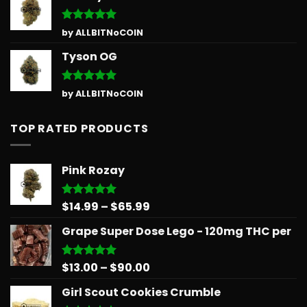
Rated
5
by ALLBITNoCOIN
out of 5
Tyson OG
Rated
5
by ALLBITNoCOIN
out of 5
TOP RATED PRODUCTS
Pink Rozay
Price
$
14.99
–
$
65.99
Rated
5.00
out of 5
range:
Grape Super Dose Lego - 120mg THC per
$14.99
through
$65.99
Price
$
13.00
–
$
90.00
Rated
5.00
out of 5
range:
Girl Scout Cookies Crumble
$13.00