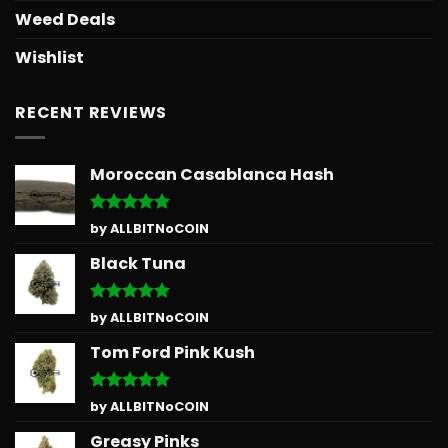
Weed Deals
Wishlist
RECENT REVIEWS
Moroccan Casablanca Hash
Rated
5
by ALLBITNoCOIN
out of 5
Black Tuna
Rated
5
by ALLBITNoCOIN
out of 5
Tom Ford Pink Kush
Rated
5
by ALLBITNoCOIN
out of 5
Greasy Pinks