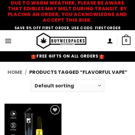
DUE TO WARM WEATHER, PLEASE BE AWARE
Skip
THAT EDIBLES MAY MELT DURING TRANSIT. BY
to
PLACING AN ORDER, YOU ACKNOWLEDGE AND
content
ACCEPT THIS RISK.
SAVE 5% OFF FIRST ORDER, USE CODE: FIRSTORDER
0
FREE GIFTS ON ALL ORDERS
HOME
/
PRODUCTS TAGGED “FLAVORFUL VAPE”
Add to
Wishlist