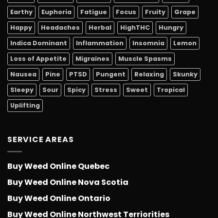
Earthy
Euphoria
Fatigue
Focus
Fruity
Grape
Happy
Headaches
Herbal
HighTHC
Hungry
Indica Dominant
Inflammation
Insomnia
Lemon
Loss of Appetite
Migraines
Muscle Spasms
Nausea
Pine
PTSD
Pungent
Relaxing
Skunky
Sleepy
Sour
Spicy
Stress
Sweet
Tropical
Uplifting
SERVICE AREAS
Buy Weed Online Quebec
Buy Weed Online Nova Scotia
Buy Weed Online Ontario
Buy Weed Online Northwest Terriorities