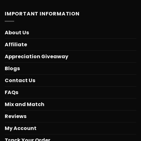
IMPORTANT INFORMATION
About Us
Affiliate
Appreciation Giveaway
Blogs
Contact Us
FAQs
Mix and Match
Reviews
My Account
Track Your Order