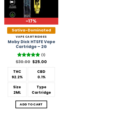
-17%
Sativa-Dominated
VAPE CARTRIDGES
Moby Dick HTSFE Vape
Cartridge – 2G
(1)
Original
Current
$
Rated
30.00
5
$
25.00
price
price
out of 5
was:
is:
THC
CBD
$30.00.
$25.00.
92.2%
0.1%
Size
Type
2ML
Cartridge
ADD TO CART