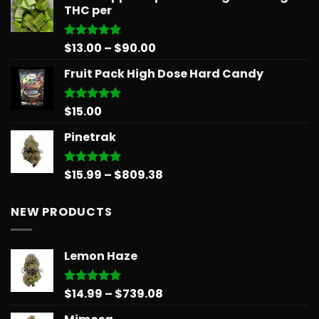
THC per
through
$879.68
Price
$
13.00
–
$
90.00
Rated
5.00
out of 5
range:
Fruit Pack High Dose Hard Candy
$13.00
through
$90.00
$
15.00
Rated
5.00
out of 5
Pinetrak
Price
$
15.99
–
$
809.38
Rated
5.00
out of 5
range:
$15.99
NEW PRODUCTS
through
$809.38
Lemon Haze
Price
$
14.99
–
$
739.08
Rated
5.00
out of 5
range: