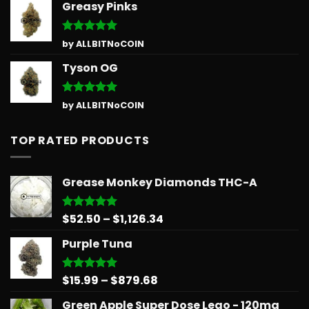
Greasy Pinks
Rated
5
by ALLBITNoCOIN
out of 5
Tyson OG
Rated
5
by ALLBITNoCOIN
out of 5
TOP RATED PRODUCTS
Grease Monkey Diamonds THC-A
Price
$
52.50
–
$
1,126.34
Rated
5.00
out of 5
range:
Purple Tuna
$52.50
through
$1,126.34
Price
$
15.99
–
$
879.68
Rated
5.00
out of 5
range:
Green Apple Super Dose Lego - 120mg
$15.99