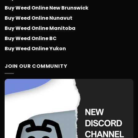
Buy Weed Online New Brunswick
Buy Weed Online Nunavut
Buy Weed Online Manitoba
Buy Weed Online BC
Buy Weed Online Yukon
JOIN OUR COMMUNITY