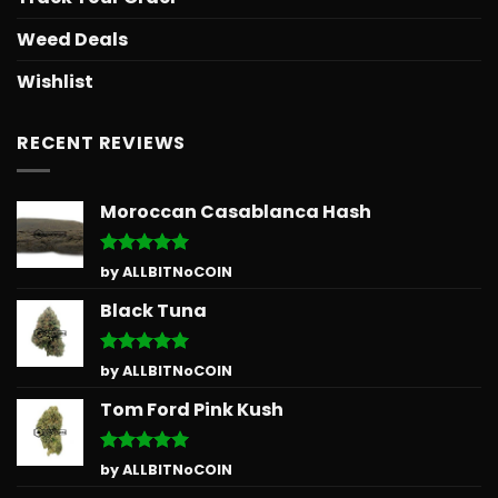
Weed Deals
Wishlist
RECENT REVIEWS
Moroccan Casablanca Hash
Rated
5
by ALLBITNoCOIN
out of 5
Black Tuna
Rated
5
by ALLBITNoCOIN
out of 5
Tom Ford Pink Kush
Rated
5
by ALLBITNoCOIN
out of 5