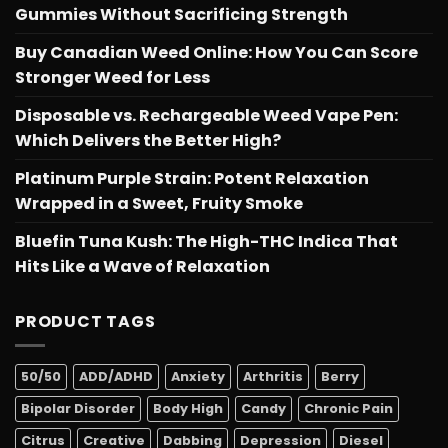
Gummies Without Sacrificing Strength
Buy Canadian Weed Online: How You Can Score
Stronger Weed for Less
Disposable vs. Rechargeable Weed Vape Pen:
Which Delivers the Better High?
Platinum Purple Strain: Potent Relaxation
Wrapped in a Sweet, Fruity Smoke
Bluefin Tuna Kush: The High-THC Indica That
Hits Like a Wave of Relaxation
PRODUCT TAGS
50/50
ADD/ADHD
Anxiety
Arthritis
Berry
Bipolar Disorder
Body High
Candy
Chronic Pain
Citrus
Creative
Dabbing
Depression
Diesel