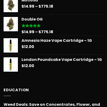
Mimosa
$14.99
Price
$
14.99
–
$
775.18
through
range:
$739.08
$14.99
Double OG
through
$775.18
Price
$
14.99
–
$
775.18
Rated
5.00
out of 5
range:
Amnesia Haze Vape Cartridge – 1G
$14.99
$
12.00
through
$775.18
London Poundcake Vape Cartridge – 1G
$
12.00
EDUCATION
Weed Deals: Save on Concentrates, Flower, and