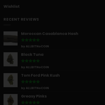
Wishlist
RECENT REVIEWS
Moroccan Casablanca Hash
Rated
5
by ALLBITNoCOIN
out of 5
Black Tuna
Rated
5
by ALLBITNoCOIN
out of 5
Tom Ford Pink Kush
Rated
5
by ALLBITNoCOIN
out of 5
Greasy Pinks