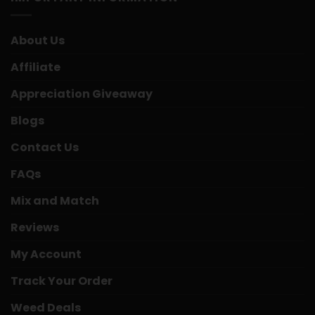
About Us
Affiliate
Appreciation Giveaway
Blogs
Contact Us
FAQs
Mix and Match
Reviews
My Account
Track Your Order
Weed Deals