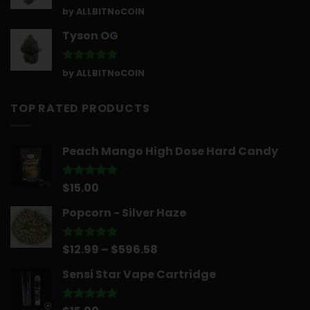
Rated
5
by ALLBITNoCOIN
out of 5
Tyson OG
Rated
5
by ALLBITNoCOIN
out of 5
TOP RATED PRODUCTS
Peach Mango High Dose Hard Candy
$
15.00
Rated
5.00
out of 5
Popcorn - Silver Haze
Price
$
12.99
–
$
596.58
Rated
5.00
out of 5
range:
Sensi Star Vape Cartridge
$12.99
through
$596.58
Rated
5.00