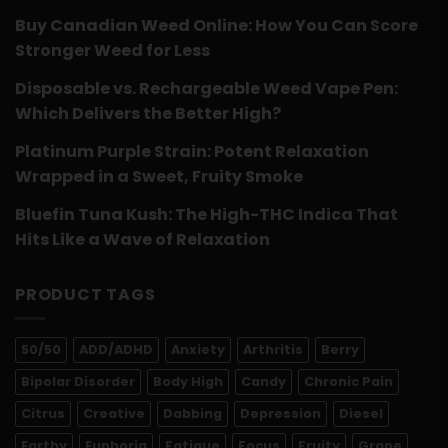
Buy Canadian Weed Online: How You Can Score
Stronger Weed for Less
Disposable vs. Rechargeable Weed Vape Pen:
Which Delivers the Better High?
Platinum Purple Strain: Potent Relaxation
Wrapped in a Sweet, Fruity Smoke
Bluefin Tuna Kush: The High-THC Indica That
Hits Like a Wave of Relaxation
PRODUCT TAGS
50/50
ADD/ADHD
Anxiety
Arthritis
Berry
Bipolar Disorder
Body High
Candy
Chronic Pain
Citrus
Creative
Dabbing
Depression
Diesel
Earthy
Euphoria
Fatigue
Focus
Fruity
Grape