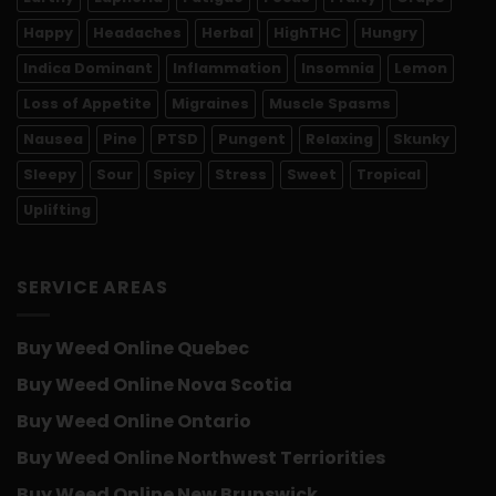
Happy
Headaches
Herbal
HighTHC
Hungry
Indica Dominant
Inflammation
Insomnia
Lemon
Loss of Appetite
Migraines
Muscle Spasms
Nausea
Pine
PTSD
Pungent
Relaxing
Skunky
Sleepy
Sour
Spicy
Stress
Sweet
Tropical
Uplifting
SERVICE AREAS
Buy Weed Online Quebec
Buy Weed Online Nova Scotia
Buy Weed Online Ontario
Buy Weed Online Northwest Terriorities
Buy Weed Online New Brunswick