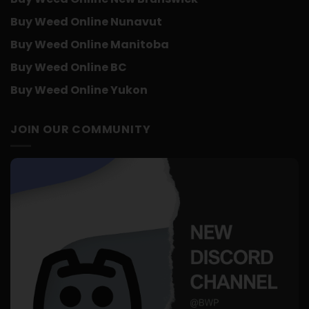
Buy Weed Online Nunavut
Buy Weed Online Manitoba
Buy Weed Online BC
Buy Weed Online Yukon
JOIN OUR COMMUNITY