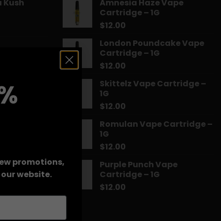
a Kush
Amnesia Haze Vape
Cartridge – 1G
$
12.00
Price
range:
London Poundcake Vape
$14.99
Cartridge – 1G
through
$
12.00
$39.99
rice
ange:
Skittelz Vape Cartridge –
0%
E Vape
15.99
1G
hrough
$
12.00
71.99
Romulan Vape Cartridge –
1G
Rockstar
$
12.00
 new promotions,
Purple Punch Vape
Cartridge – 1G
our website.
Price
$
12.00
range:
Resin
$31.50
through