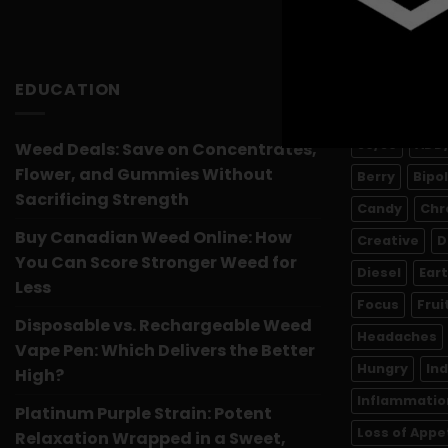
EDUCATION
PRODUCT 
50/50
ADD
Weed Deals: Save on Concentrates,
Flower, and Gummies Without
Berry
Bipo
Sacrificing Strength
Candy
Chr
Buy Canadian Weed Online: How
Creative
D
You Can Score Stronger Weed for
Diesel
Ear
Less
Focus
Frui
Disposable vs. Rechargeable Weed
Headaches
Vape Pen: Which Delivers the Better
Hungry
In
High?
Inflammatio
Platinum Purple Strain: Potent
Loss of Appe
Relaxation Wrapped in a Sweet,