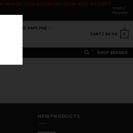
 AN ORDER, YOU ACKNOWLEDGE AND ACCEPT
Login /
Register
S
THC VAPE PEN
CART /
$
0.00
0
SHOP BRANDS
NEW PRODUCTS