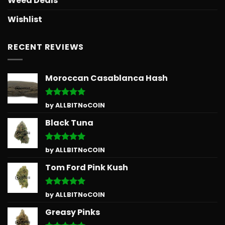
Weed Deals
Wishlist
RECENT REVIEWS
Moroccan Casablanca Hash
Rated
5
by ALLBITNoCOIN
out of 5
Black Tuna
Rated
5
by ALLBITNoCOIN
out of 5
Tom Ford Pink Kush
Rated
5
by ALLBITNoCOIN
out of 5
Greasy Pinks