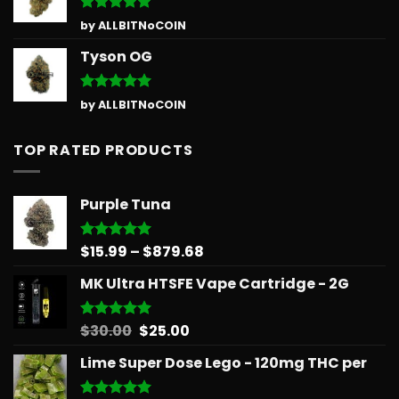
Rated
5
by ALLBITNoCOIN
out of 5
Tyson OG
Rated
5
by ALLBITNoCOIN
out of 5
TOP RATED PRODUCTS
Purple Tuna
Price
$
15.99
–
$
879.68
Rated
5.00
out of 5
range:
MK Ultra HTSFE Vape Cartridge - 2G
$15.99
through
$879.68
Original
Current
$
30.00
$
25.00
Rated
5.00
out of 5
price
price
Lime Super Dose Lego - 120mg THC per
was:
is:
$30.00.
$25.00.