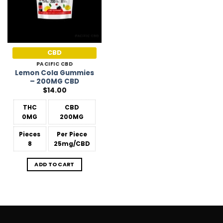
CBD
PACIFIC CBD
Lemon Cola Gummies
– 200MG CBD
$
14.00
THC
CBD
0MG
200MG
Pieces
Per Piece
8
25mg/CBD
ADD TO CART