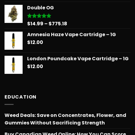
$14.99
Double OG
through
$775.18
Price
$
14.99
–
$
775.18
Rated
5.00
out of 5
range:
Amnesia Haze Vape Cartridge – 1G
$14.99
$
12.00
through
$775.18
London Poundcake Vape Cartridge – 1G
$
12.00
EDUCATION
Weed Deals: Save on Concentrates, Flower, and
Gummies Without Sacrificing Strength
Buy Canadian Weed Online: How You Can Score