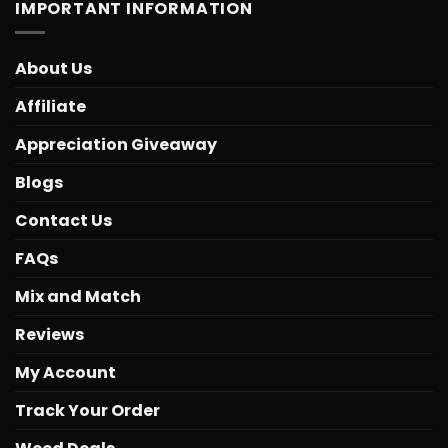
IMPORTANT INFORMATION
About Us
Affiliate
Appreciation Giveaway
Blogs
Contact Us
FAQs
Mix and Match
Reviews
My Account
Track Your Order