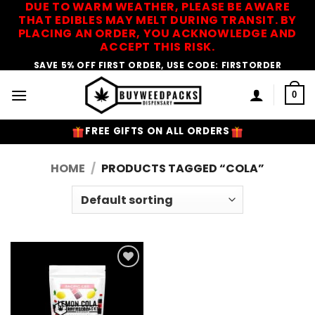
DUE TO WARM WEATHER, PLEASE BE AWARE
Skip
THAT EDIBLES MAY MELT DURING TRANSIT. BY
to
PLACING AN ORDER, YOU ACKNOWLEDGE AND
content
ACCEPT THIS RISK.
SAVE 5% OFF FIRST ORDER, USE CODE: FIRSTORDER
0
FREE GIFTS ON ALL ORDERS
HOME
/
PRODUCTS TAGGED “COLA”
Add to
Wishlist