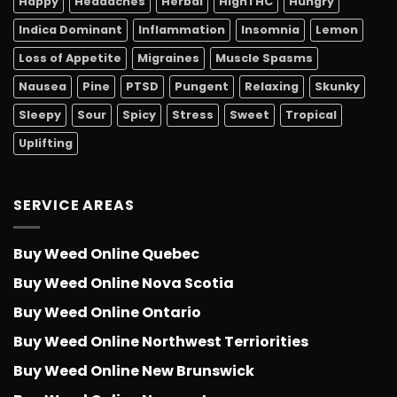
Happy
Headaches
Herbal
HighTHC
Hungry
Indica Dominant
Inflammation
Insomnia
Lemon
Loss of Appetite
Migraines
Muscle Spasms
Nausea
Pine
PTSD
Pungent
Relaxing
Skunky
Sleepy
Sour
Spicy
Stress
Sweet
Tropical
Uplifting
SERVICE AREAS
Buy Weed Online Quebec
Buy Weed Online Nova Scotia
Buy Weed Online Ontario
Buy Weed Online Northwest Terriorities
Buy Weed Online New Brunswick