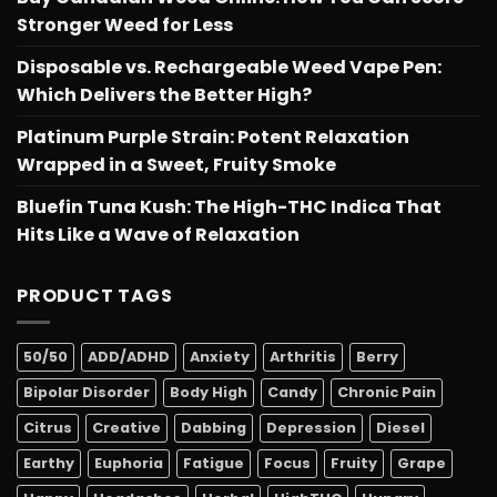
Stronger Weed for Less
Disposable vs. Rechargeable Weed Vape Pen:
Which Delivers the Better High?
Platinum Purple Strain: Potent Relaxation
Wrapped in a Sweet, Fruity Smoke
Bluefin Tuna Kush: The High-THC Indica That
Hits Like a Wave of Relaxation
PRODUCT TAGS
50/50
ADD/ADHD
Anxiety
Arthritis
Berry
Bipolar Disorder
Body High
Candy
Chronic Pain
Citrus
Creative
Dabbing
Depression
Diesel
Earthy
Euphoria
Fatigue
Focus
Fruity
Grape