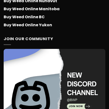
Buy Weed Online Nunavut
Buy Weed Online Manitoba
Buy Weed Online BC
Buy Weed Online Yukon
JOIN OUR COMMUNITY