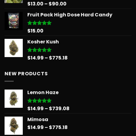
Price
$
13.00
–
$
90.00
Rated
5.00
out of 5
range:
Fruit Pack High Dose Hard Candy
$13.00
through
$90.00
$
15.00
Rated
5.00
out of 5
Kosher Kush
Price
$
14.99
–
$
775.18
Rated
5.00
out of 5
range:
$14.99
NEW PRODUCTS
through
$775.18
Lemon Haze
Price
$
14.99
–
$
739.08
Rated
5.00
out of 5
range:
Mimosa
$14.99
Price
$
14.99
–
$
775.18
through
range:
$739.08