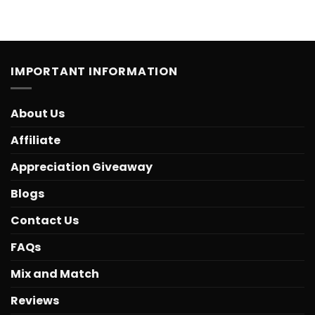
IMPORTANT INFORMATION
About Us
Affiliate
Appreciation Giveaway
Blogs
Contact Us
FAQs
Mix and Match
Reviews