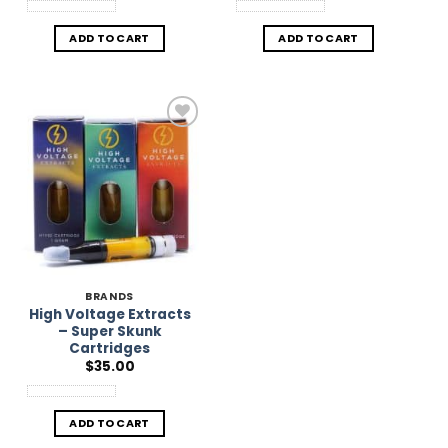
ADD TO CART
ADD TO CART
Add to
Wishlist
BRANDS
High Voltage Extracts
– Super Skunk
Cartridges
$
35.00
ADD TO CART