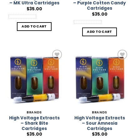
– MK Ultra Cartridges
– Purple Cotton Candy
Cartridges
$
35.00
$
35.00
ADD TO CART
ADD TO CART
Add to
Add to
Wishlist
Wishlist
BRANDS
BRANDS
High Voltage Extracts
High Voltage Extracts
– Shark Bite
– Sour Amnesia
Cartridges
Cartridges
$
35.00
$
35.00