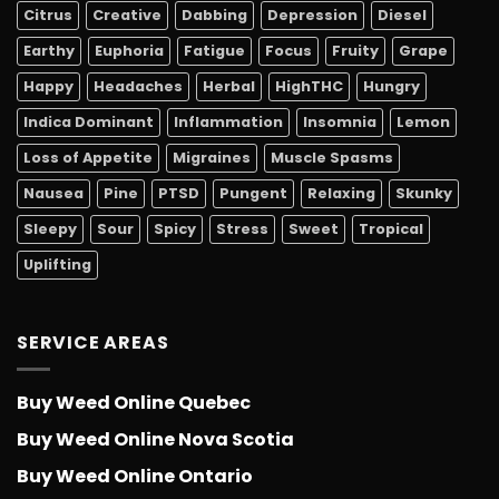
Citrus
Creative
Dabbing
Depression
Diesel
Earthy
Euphoria
Fatigue
Focus
Fruity
Grape
Happy
Headaches
Herbal
HighTHC
Hungry
Indica Dominant
Inflammation
Insomnia
Lemon
Loss of Appetite
Migraines
Muscle Spasms
Nausea
Pine
PTSD
Pungent
Relaxing
Skunky
Sleepy
Sour
Spicy
Stress
Sweet
Tropical
Uplifting
SERVICE AREAS
Buy Weed Online Quebec
Buy Weed Online Nova Scotia
Buy Weed Online Ontario