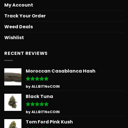
My Account
Track Your Order
Weed Deals
Wishlist
RECENT REVIEWS
Moroccan Casablanca Hash
Rated
5
by ALLBITNoCOIN
out of 5
Black Tuna
Rated
5
by ALLBITNoCOIN
out of 5
Tom Ford Pink Kush