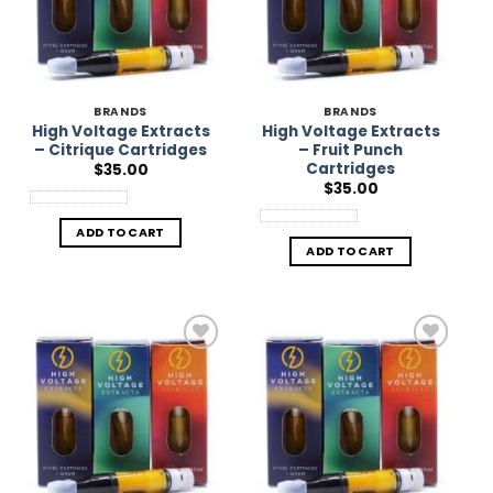
BRANDS
BRANDS
High Voltage Extracts
High Voltage Extracts
– Citrique Cartridges
– Fruit Punch
Cartridges
$
35.00
$
35.00
ADD TO CART
ADD TO CART
Add to
Add to
Wishlist
Wishlist