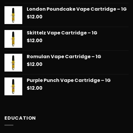
London Poundcake Vape Cartridge – 1G
$
12.00
Skittelz Vape Cartridge – 1G
$
12.00
Romulan Vape Cartridge – 1G
$
12.00
Purple Punch Vape Cartridge – 1G
$
12.00
EDUCATION