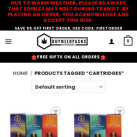
DUE TO WARM WEATHER, PLEASE BE AWARE
Skip
THAT EDIBLES MAY MELT DURING TRANSIT. BY
to
PLACING AN ORDER, YOU ACKNOWLEDGE AND
content
ACCEPT THIS RISK.
SAVE 5% OFF FIRST ORDER, USE CODE: FIRSTORDER
0
FREE GIFTS ON ALL ORDERS
HOME
/
PRODUCTS TAGGED “CARTRIDGES”
Add to
Add to
Wishlist
Wishlist