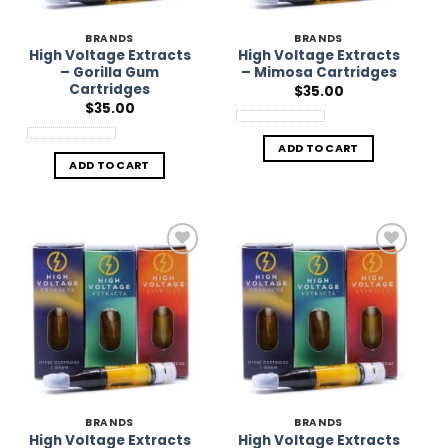
BRANDS
BRANDS
High Voltage Extracts
High Voltage Extracts
– Gorilla Gum
– Mimosa Cartridges
Cartridges
$
35.00
$
35.00
ADD TO CART
ADD TO CART
Add to
Add to
Wishlist
Wishlist
BRANDS
BRANDS
High Voltage Extracts
High Voltage Extracts