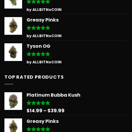
Rated
5
by ALLBITNoCOIN
out of 5
Greasy Pinks
Rated
5
by ALLBITNoCOIN
out of 5
Tyson OG
Rated
5
by ALLBITNoCOIN
out of 5
TOP RATED PRODUCTS
Platinum Bubba Kush
Price
$
14.99
–
$
39.99
Rated
5.00
out of 5
range:
Greasy Pinks
$14.99
through