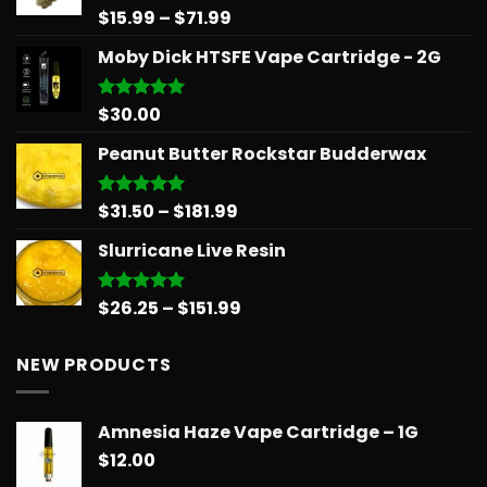
$39.99
Price
$
15.99
–
$
71.99
Rated
5.00
out of 5
range:
Moby Dick HTSFE Vape Cartridge - 2G
$15.99
through
$71.99
$
30.00
Rated
5.00
out of 5
Peanut Butter Rockstar Budderwax
Price
$
31.50
–
$
181.99
Rated
5.00
out of 5
range:
Slurricane Live Resin
$31.50
through
$181.99
Price
$
26.25
–
$
151.99
Rated
5.00
out of 5
range:
$26.25
NEW PRODUCTS
through
$151.99
Amnesia Haze Vape Cartridge – 1G
$
12.00