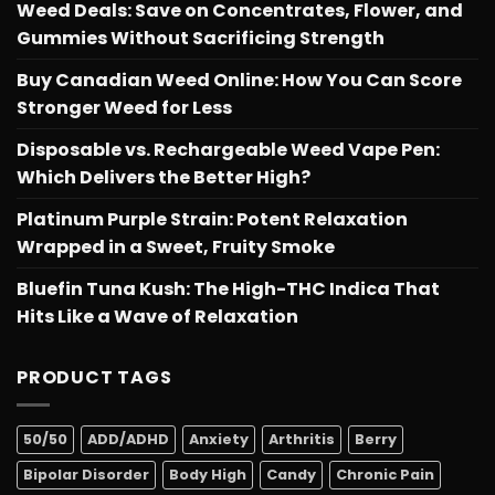
Weed Deals: Save on Concentrates, Flower, and
Gummies Without Sacrificing Strength
Buy Canadian Weed Online: How You Can Score
Stronger Weed for Less
Disposable vs. Rechargeable Weed Vape Pen:
Which Delivers the Better High?
Platinum Purple Strain: Potent Relaxation
Wrapped in a Sweet, Fruity Smoke
Bluefin Tuna Kush: The High-THC Indica That
Hits Like a Wave of Relaxation
PRODUCT TAGS
50/50
ADD/ADHD
Anxiety
Arthritis
Berry
Bipolar Disorder
Body High
Candy
Chronic Pain