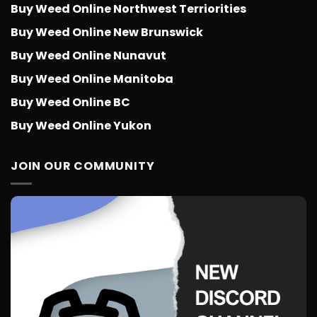
Buy Weed Online Northwest Terriorities
Buy Weed Online New Brunswick
Buy Weed Online Nunavut
Buy Weed Online Manitoba
Buy Weed Online BC
Buy Weed Online Yukon
JOIN OUR COMMUNITY