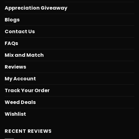
Appreciation Giveaway
Blogs
Contact Us
FAQs
Mix and Match
Reviews
My Account
Track Your Order
Weed Deals
Wishlist
RECENT REVIEWS