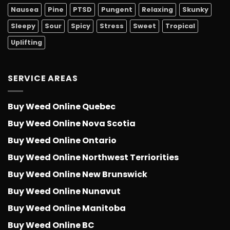
Nausea
Pine
PTSD
Pungent
Relaxing
Skunky
Sleepy
Sour
Spicy
Stress
Sweet
Tropical
Uplifting
SERVICE AREAS
Buy Weed Online Quebec
Buy Weed Online Nova Scotia
Buy Weed Online Ontario
Buy Weed Online Northwest Terriorities
Buy Weed Online New Brunswick
Buy Weed Online Nunavut
Buy Weed Online Manitoba
Buy Weed Online BC