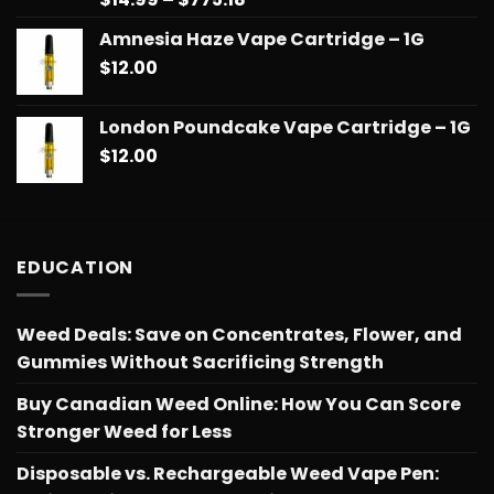
out of 5
range:
Amnesia Haze Vape Cartridge – 1G
$14.99
$
12.00
through
$775.18
London Poundcake Vape Cartridge – 1G
$
12.00
EDUCATION
Weed Deals: Save on Concentrates, Flower, and
Gummies Without Sacrificing Strength
Buy Canadian Weed Online: How You Can Score
Stronger Weed for Less
Disposable vs. Rechargeable Weed Vape Pen: