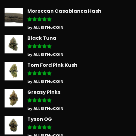
Moroccan Casablanca Hash
Rated
5
by ALLBITNoCOIN
out of 5
Black Tuna
Rated
5
by ALLBITNoCOIN
out of 5
Tom Ford Pink Kush
Rated
5
by ALLBITNoCOIN
out of 5
Greasy Pinks
Rated
5
by ALLBITNoCOIN
out of 5
Tyson OG
Rated
5
by ALLBITNoCOIN