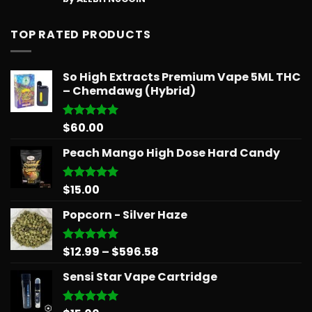
out of 5
TOP RATED PRODUCTS
So High Extracts Premium Vape 5ML THC
– Chemdawg (Hybrid)
$
60.00
Rated
5.00
out of 5
Peach Mango High Dose Hard Candy
$
15.00
Rated
5.00
out of 5
Popcorn - Silver Haze
Price
$
12.99
–
$
596.58
Rated
5.00
out of 5
range:
Sensi Star Vape Cartridge
$12.99
through
$596.58