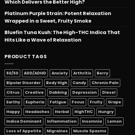
Which Delivers the Better High?
Platinum Purple Strain: Potent Relaxation
Wrapped in a Sweet, Fruity Smoke
Bluefin Tuna Kush: The High-THC Indica That
Hits Like a Wave of Relaxation
PRODUCT TAGS
50/50
ADD/ADHD
Anxiety
Arthritis
Berry
Bipolar Disorder
Body High
Candy
Chronic Pain
Citrus
Creative
Dabbing
Depression
Diesel
Earthy
Euphoria
Fatigue
Focus
Fruity
Grape
Happy
Headaches
Herbal
HighTHC
Hungry
Indica Dominant
Inflammation
Insomnia
Lemon
Loss of Appetite
Migraines
Muscle Spasms