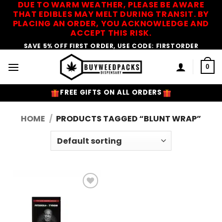
DUE TO WARM WEATHER, PLEASE BE AWARE
Skip
THAT EDIBLES MAY MELT DURING TRANSIT. BY
to
PLACING AN ORDER, YOU ACKNOWLEDGE AND
content
ACCEPT THIS RISK.
SAVE 5% OFF FIRST ORDER, USE CODE: FIRSTORDER
0
FREE GIFTS ON ALL ORDERS
HOME
/
PRODUCTS TAGGED “BLUNT WRAP”
Add to
Wishlist