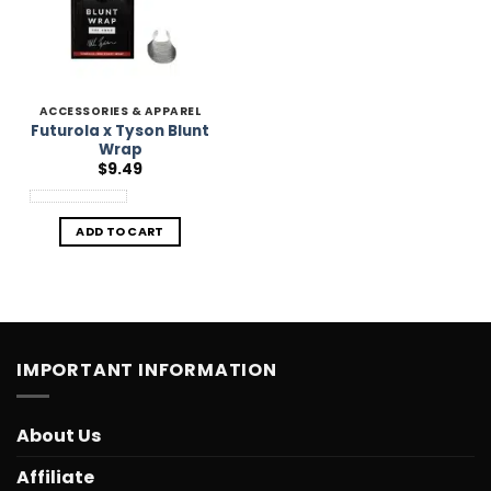
ACCESSORIES & APPAREL
Futurola x Tyson Blunt
Wrap
$
9.49
ADD TO CART
IMPORTANT INFORMATION
About Us
Affiliate