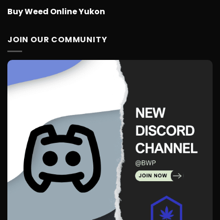
Buy Weed Online Yukon
JOIN OUR COMMUNITY