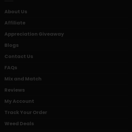
About Us
Affiliate
Appreciation Giveaway
Blogs
Contact Us
FAQs
Mix and Match
Reviews
My Account
Track Your Order
Weed Deals