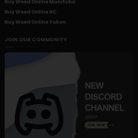
Buy Weed Online Manitoba
Buy Weed Online BC
Buy Weed Online Yukon
JOIN OUR COMMUNITY