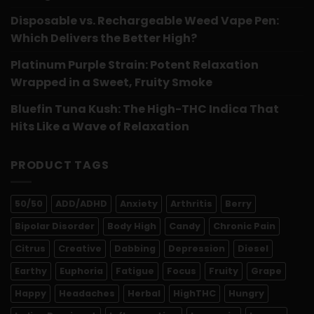
Disposable vs. Rechargeable Weed Vape Pen:
Which Delivers the Better High?
Platinum Purple Strain: Potent Relaxation
Wrapped in a Sweet, Fruity Smoke
Bluefin Tuna Kush: The High-THC Indica That
Hits Like a Wave of Relaxation
PRODUCT TAGS
50/50
ADD/ADHD
Anxiety
Arthritis
Berry
Bipolar Disorder
Body High
Candy
Chronic Pain
Citrus
Creative
Dabbing
Depression
Diesel
Earthy
Euphoria
Fatigue
Focus
Fruity
Grape
Happy
Headaches
Herbal
HighTHC
Hungry