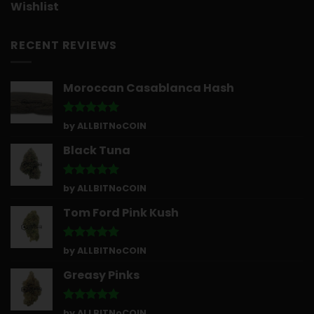
Wishlist
RECENT REVIEWS
Moroccan Casablanca Hash
Rated
5
by ALLBITNoCOIN
out of 5
Black Tuna
Rated
5
by ALLBITNoCOIN
out of 5
Tom Ford Pink Kush
Rated
5
by ALLBITNoCOIN
out of 5
Greasy Pinks
Rated
5
by ALLBITNoCOIN