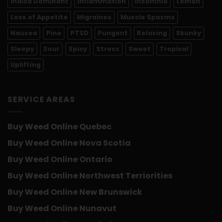
Indica Dominant
Inflammation
Insomnia
Lemon
Loss of Appetite
Migraines
Muscle Spasms
Nausea
Pine
PTSD
Pungent
Relaxing
Skunky
Sleepy
Sour
Spicy
Stress
Sweet
Tropical
Uplifting
SERVICE AREAS
Buy Weed Online Quebec
Buy Weed Online Nova Scotia
Buy Weed Online Ontario
Buy Weed Online Northwest Terriorities
Buy Weed Online New Brunswick
Buy Weed Online Nunavut