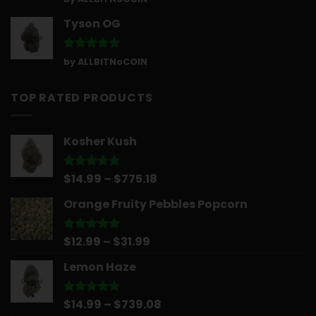
out of 5
Tyson OG
Rated
5
by ALLBITNoCOIN
out of 5
TOP RATED PRODUCTS
Kosher Kush
Price
$
14.99
–
$
775.18
Rated
5.00
out of 5
range:
Orange Fruity Pebbles Popcorn
$14.99
through
$775.18
Price
$
12.99
–
$
31.99
Rated
5.00
out of 5
range:
Lemon Haze
$12.99
through
$31.99
Price
$
14.99
–
$
739.08
Rated
5.00
out of 5