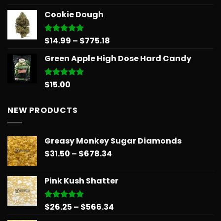
out of 5
price
price
Cookie Dough
was:
is:
$30.00.
$25.00.
Price
$
14.99
–
$
775.18
Rated
5.00
out of 5
range:
Green Apple High Dose Hard Candy
$14.99
through
$775.18
$
15.00
Rated
5.00
out of 5
NEW PRODUCTS
Greasy Monkey Sugar Diamonds
Price
$
31.50
–
$
678.34
range:
$31.50
Pink Kush Shatter
through
$678.34
Price
$
26.25
–
$
566.34
Rated
5.00
out of 5
range: