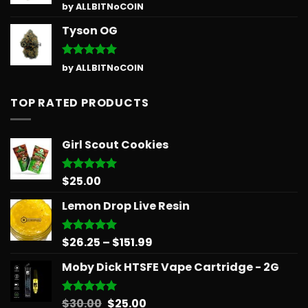
Rated
5
by ALLBITNoCOIN
out of 5
Tyson OG
Rated
5
by ALLBITNoCOIN
out of 5
TOP RATED PRODUCTS
Girl Scout Cookies
$
25.00
Rated
5.00
out of 5
Lemon Drop Live Resin
Price
$
26.25
–
$
151.99
Rated
5.00
out of 5
range:
Moby Dick HTSFE Vape Cartridge - 2G
$26.25
through
$151.99
Original
Current
$
30.00
$
25.00
Rated
5.00