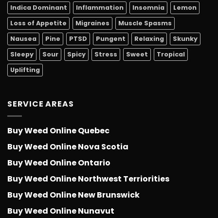
Indica Dominant
Inflammation
Insomnia
Lemon
Loss of Appetite
Migraines
Muscle Spasms
Nausea
Pine
PTSD
Pungent
Relaxing
Skunky
Sleepy
Sour
Spicy
Stress
Sweet
Tropical
Uplifting
SERVICE AREAS
Buy Weed Online Quebec
Buy Weed Online Nova Scotia
Buy Weed Online Ontario
Buy Weed Online Northwest Terriorities
Buy Weed Online New Brunswick
Buy Weed Online Nunavut