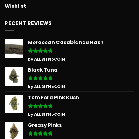
Wishlist
RECENT REVIEWS
Moroccan Casablanca Hash
Rated
5
by ALLBITNoCOIN
out of 5
Black Tuna
Rated
5
by ALLBITNoCOIN
out of 5
Tom Ford Pink Kush
Rated
5
by ALLBITNoCOIN
out of 5
Greasy Pinks