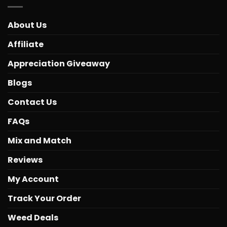
About Us
Affiliate
Appreciation Giveaway
Blogs
Contact Us
FAQs
Mix and Match
Reviews
My Account
Track Your Order
Weed Deals