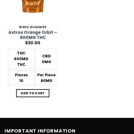
WEED GUMMIES
Astros Orange Orbit –
600MG THC
$
30.00
THC
CBD
600MG
0MG
THC
Pieces
Per Piece
10
60MG
ADD TO CART
IMPORTANT INFORMATION