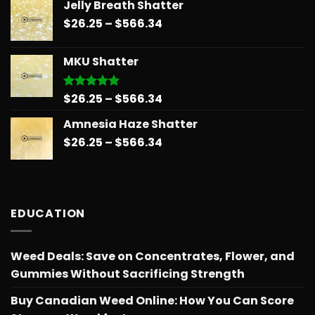
Jelly Breath Shatter
$26.25
Price
$
26.25
–
$
566.34
through
range:
$566.34
$26.25
MKU Shatter
through
$566.34
Price
$
26.25
–
$
566.34
Rated
5.00
out of 5
range:
Amnesia Haze Shatter
$26.25
Price
$
26.25
–
$
566.34
through
range:
$566.34
$26.25
through
$566.34
EDUCATION
Weed Deals: Save on Concentrates, Flower, and
Gummies Without Sacrificing Strength
Buy Canadian Weed Online: How You Can Score