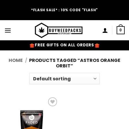
Skip
to
*FLASH SALE* : 10% CODE "FLASH"
content
0
FREE GIFTS ON ALL ORDERS
HOME
/
PRODUCTS TAGGED “ASTROS ORANGE
ORBIT”
Add to
Wishlist