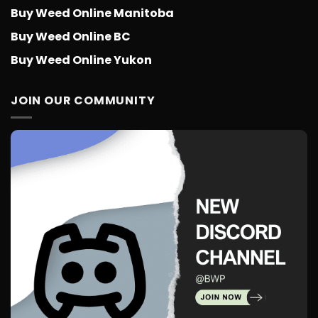
Buy Weed Online Manitoba
Buy Weed Online BC
Buy Weed Online Yukon
JOIN OUR COMMUNITY