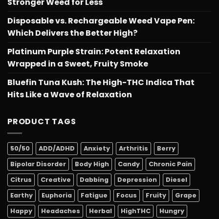
Stronger Weed for Less
Disposable vs. Rechargeable Weed Vape Pen:
Which Delivers the Better High?
Platinum Purple Strain: Potent Relaxation
Wrapped in a Sweet, Fruity Smoke
Bluefin Tuna Kush: The High-THC Indica That
Hits Like a Wave of Relaxation
PRODUCT TAGS
50/50
ADD/ADHD
Anxiety
Arthritis
Berry
Bipolar Disorder
Body High
Candy
Chronic Pain
Citrus
Creative
Dabbing
Depression
Diesel
Earthy
Euphoria
Fatigue
Focus
Fruity
Grape
Happy
Headaches
Herbal
HighTHC
Hungry