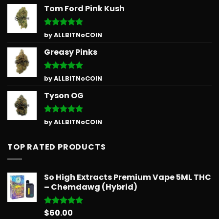
Tom Ford Pink Kush
Rated
5
by ALLBITNoCOIN
out of 5
Greasy Pinks
Rated
5
by ALLBITNoCOIN
out of 5
Tyson OG
Rated
5
by ALLBITNoCOIN
out of 5
TOP RATED PRODUCTS
So High Extracts Premium Vape 5ML THC
– Chemdawg (Hybrid)
$
60.00
Rated
5.00