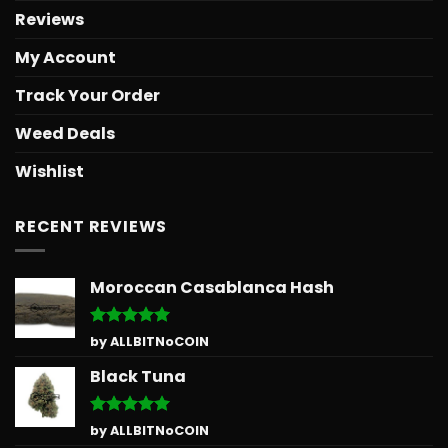
Reviews
My Account
Track Your Order
Weed Deals
Wishlist
RECENT REVIEWS
Moroccan Casablanca Hash
Rated
5
by ALLBITNoCOIN
out of 5
Black Tuna
Rated
5
by ALLBITNoCOIN
out of 5