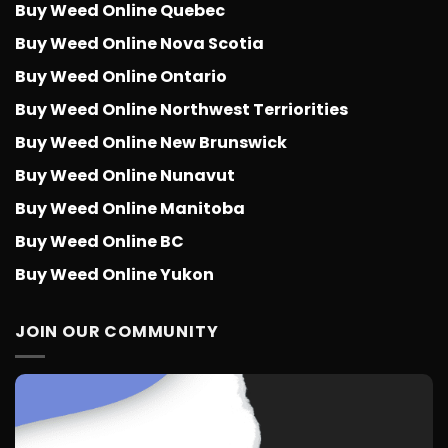
Buy Weed Online Quebec
Buy Weed Online Nova Scotia
Buy Weed Online Ontario
Buy Weed Online Northwest Terriorities
Buy Weed Online New Brunswick
Buy Weed Online Nunavut
Buy Weed Online Manitoba
Buy Weed Online BC
Buy Weed Online Yukon
JOIN OUR COMMUNITY