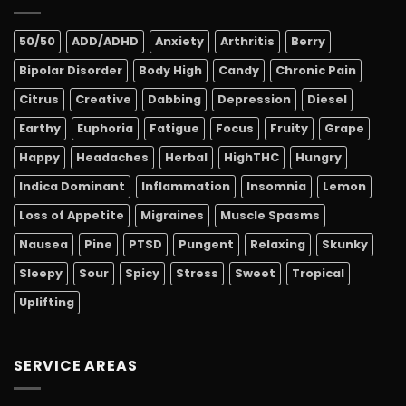
50/50
ADD/ADHD
Anxiety
Arthritis
Berry
Bipolar Disorder
Body High
Candy
Chronic Pain
Citrus
Creative
Dabbing
Depression
Diesel
Earthy
Euphoria
Fatigue
Focus
Fruity
Grape
Happy
Headaches
Herbal
HighTHC
Hungry
Indica Dominant
Inflammation
Insomnia
Lemon
Loss of Appetite
Migraines
Muscle Spasms
Nausea
Pine
PTSD
Pungent
Relaxing
Skunky
Sleepy
Sour
Spicy
Stress
Sweet
Tropical
Uplifting
SERVICE AREAS