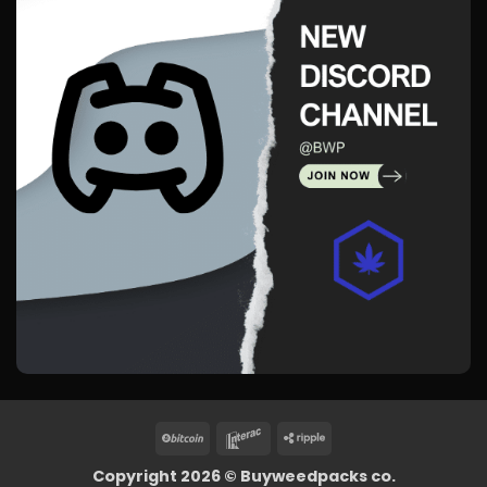
BitCoin
Interac
Ripple
Copyright 2026 ©
Buyweedpacks co.