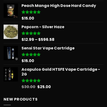
out of 5
Peach Mango High Dose Hard Candy
$
15.00
Rated
5.00
out of 5
Popcorn - Silver Haze
Price
$
12.99
–
$
596.58
Rated
5.00
out of 5
range:
Sensi Star Vape Cartridge
$12.99
through
$596.58
$
15.00
Rated
5.00
out of 5
Acapulco Gold HTSFE Vape Cartridge -
2G
Original
Current
$
30.00
$
25.00
Rated
5.00
out of 5
price
price
was:
is:
NEW PRODUCTS
$30.00.
$25.00.