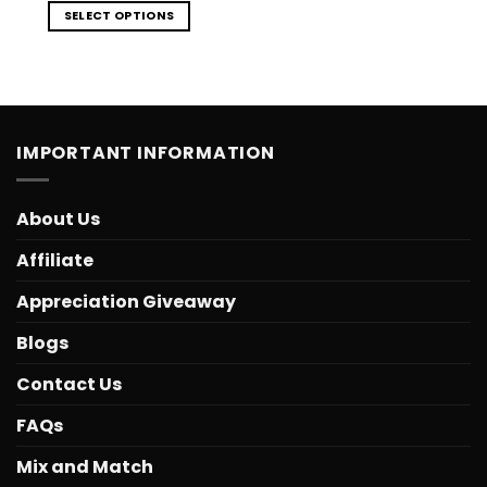
SELECT OPTIONS
IMPORTANT INFORMATION
About Us
Affiliate
Appreciation Giveaway
Blogs
Contact Us
FAQs
Mix and Match