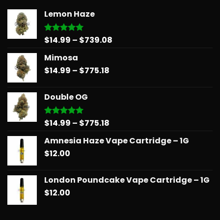
Lemon Haze
Price
$
14.99
–
$
739.08
Rated
5.00
out of 5
range:
Mimosa
$14.99
Price
$
14.99
–
$
775.18
through
range:
$739.08
$14.99
Double OG
through
$775.18
Price
$
14.99
–
$
775.18
Rated
5.00
out of 5
range:
Amnesia Haze Vape Cartridge – 1G
$14.99
$
12.00
through
$775.18
London Poundcake Vape Cartridge – 1G
$
12.00