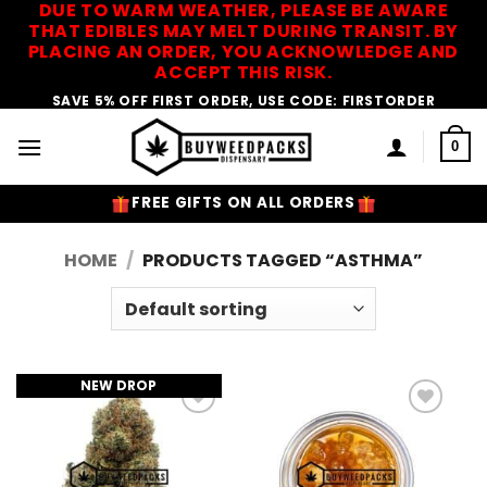
DUE TO WARM WEATHER, PLEASE BE AWARE
Skip
THAT EDIBLES MAY MELT DURING TRANSIT. BY
to
PLACING AN ORDER, YOU ACKNOWLEDGE AND
content
ACCEPT THIS RISK.
SAVE 5% OFF FIRST ORDER, USE CODE: FIRSTORDER
0
FREE GIFTS ON ALL ORDERS
HOME
/
PRODUCTS TAGGED “ASTHMA”
NEW DROP
Add to
Add to
Wishlist
Wishlist