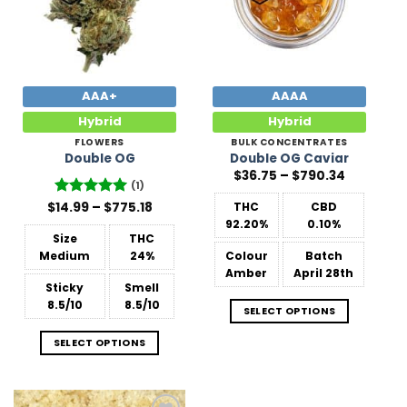
AAA+
AAAA
Hybrid
Hybrid
FLOWERS
BULK CONCENTRATES
Double OG
Double OG Caviar
Price
$
36.75
–
$
790.34
range:
(1)
$36.75
Price
$
Rated
14.99
–
5
$
775.18
THC
CBD
through
range:
out of 5
$790.34
92.20%
0.10%
$14.99
Size
THC
through
$775.18
Medium
24%
Colour
Batch
Amber
April 28th
Sticky
Smell
8.5/10
8.5/10
SELECT OPTIONS
SELECT OPTIONS