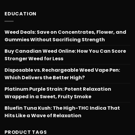
EDUCATION
Weed Deals: Save on Concentrates, Flower, and
Gummies Without Sacrificing Strength
Buy Canadian Weed Online: How You Can Score
Stronger Weed for Less
Disposable vs. Rechargeable Weed Vape Pen:
Which Delivers the Better High?
Platinum Purple Strain: Potent Relaxation
Wrapped in a Sweet, Fruity Smoke
Bluefin Tuna Kush: The High-THC Indica That
Hits Like a Wave of Relaxation
PRODUCT TAGS