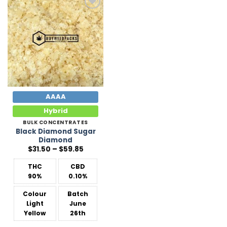
Add to
Wishlist
AAAA
Hybrid
BULK CONCENTRATES
Black Diamond Sugar
Diamond
Price
$
31.50
–
$
59.85
range:
$31.50
THC
CBD
through
$59.85
90%
0.10%
Colour
Batch
Light
June
Yellow
26th