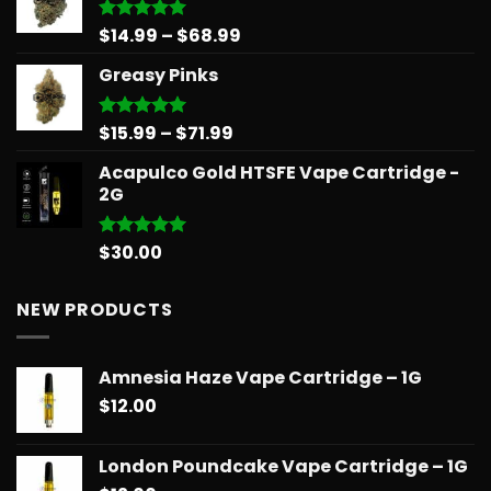
through
$90.00
Price
$
14.99
–
$
68.99
Rated
5.00
out of 5
range:
Greasy Pinks
$14.99
through
$68.99
Price
$
15.99
–
$
71.99
Rated
5.00
out of 5
range:
Acapulco Gold HTSFE Vape Cartridge -
$15.99
2G
through
$71.99
$
30.00
Rated
5.00
out of 5
NEW PRODUCTS
Amnesia Haze Vape Cartridge – 1G
$
12.00
London Poundcake Vape Cartridge – 1G