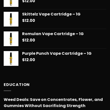
$
12.00
Skittelz Vape Cartridge – 1G
$
12.00
Romulan Vape Cartridge – 1G
$
12.00
Purple Punch Vape Cartridge – 1G
$
12.00
EDUCATION
Weed Deals: Save on Concentrates, Flower, and
Gummies Without Sacrificing Strength