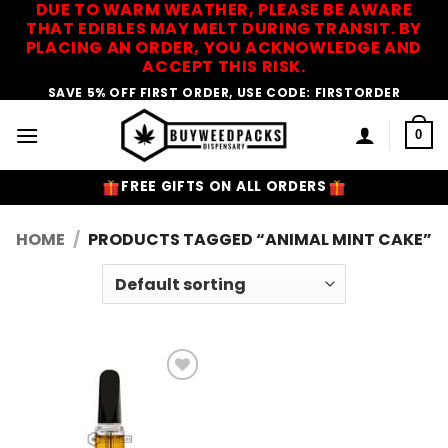
DUE TO WARM WEATHER, PLEASE BE AWARE
Skip
THAT EDIBLES MAY MELT DURING TRANSIT. BY
to
PLACING AN ORDER, YOU ACKNOWLEDGE AND
content
ACCEPT THIS RISK.
SAVE 5% OFF FIRST ORDER, USE CODE: FIRSTORDER
0
FREE GIFTS ON ALL ORDERS
HOME
/
PRODUCTS TAGGED “ANIMAL MINT CAKE”
Add to
Wishlist