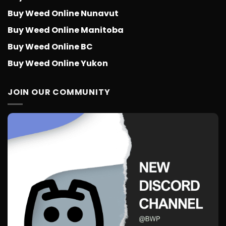
Buy Weed Online Nunavut
Buy Weed Online Manitoba
Buy Weed Online BC
Buy Weed Online Yukon
JOIN OUR COMMUNITY