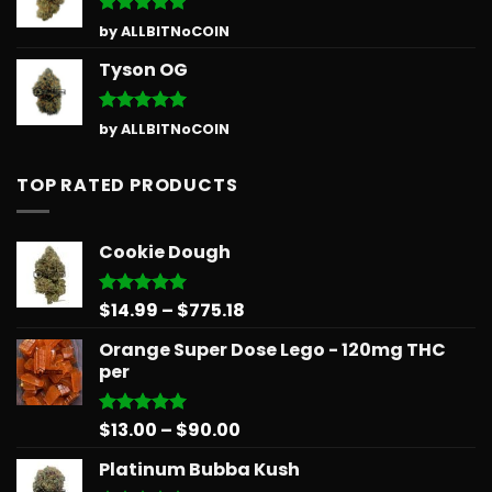
Rated
5
by ALLBITNoCOIN
out of 5
Tyson OG
Rated
5
by ALLBITNoCOIN
out of 5
TOP RATED PRODUCTS
Cookie Dough
Price
$
14.99
–
$
775.18
Rated
5.00
out of 5
range:
Orange Super Dose Lego - 120mg THC
$14.99
per
through
$775.18
Price
$
13.00
–
$
90.00
Rated
5.00
out of 5
range:
Platinum Bubba Kush
$13.00