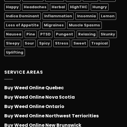
Happy
Headaches
Herbal
HighTHC
Hungry
Indica Dominant
Inflammation
Insomnia
Lemon
Loss of Appetite
Migraines
Muscle Spasms
Nausea
Pine
PTSD
Pungent
Relaxing
Skunky
Sleepy
Sour
Spicy
Stress
Sweet
Tropical
Uplifting
SERVICE AREAS
Buy Weed Online Quebec
Buy Weed Online Nova Scotia
Buy Weed Online Ontario
Buy Weed Online Northwest Terriorities
Buy Weed Online New Brunswick