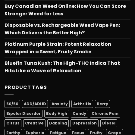
Buy Canadian Weed Online: How You Can Score
Stronger Weed for Less
Disposable vs. Rechargeable Weed Vape Pen:
Which Delivers the Better High?
Platinum Purple Strain: Potent Relaxation
Wrapped in a Sweet, Fruity Smoke
Bluefin Tuna Kush: The High-THC Indica That
Hits Like a Wave of Relaxation
PRODUCT TAGS
50/50
ADD/ADHD
Anxiety
Arthritis
Berry
Bipolar Disorder
Body High
Candy
Chronic Pain
Citrus
Creative
Dabbing
Depression
Diesel
Earthy
Euphoria
Fatigue
Focus
Fruity
Grape