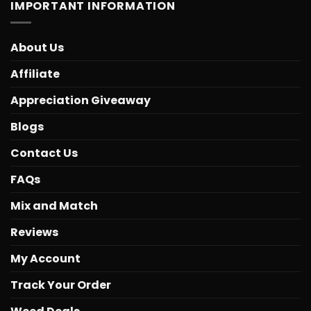
IMPORTANT INFORMATION
About Us
Affiliate
Appreciation Giveaway
Blogs
Contact Us
FAQs
Mix and Match
Reviews
My Account
Track Your Order