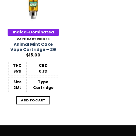
Indica-Dominated
VAPE CARTRIDGES
Animal Mint Cake
Vape Cartridge – 2G
$
18.00
THC
CBD
95%
0.1%
Size
Type
2ML
Cartridge
ADD TO CART