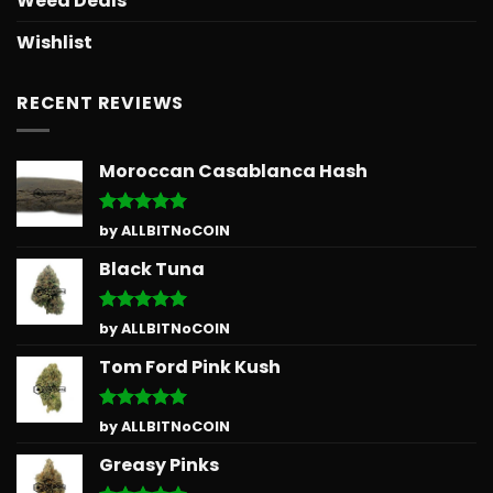
Weed Deals
Wishlist
RECENT REVIEWS
Moroccan Casablanca Hash
Rated
5
by ALLBITNoCOIN
out of 5
Black Tuna
Rated
5
by ALLBITNoCOIN
out of 5
Tom Ford Pink Kush
Rated
5
by ALLBITNoCOIN
out of 5
Greasy Pinks