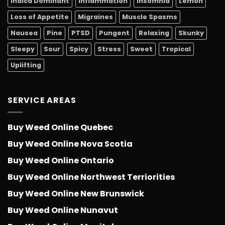
Indica Dominant
Inflammation
Insomnia
Lemon
Loss of Appetite
Migraines
Muscle Spasms
Nausea
Pine
PTSD
Pungent
Relaxing
Skunky
Sleepy
Sour
Spicy
Stress
Sweet
Tropical
Uplifting
SERVICE AREAS
Buy Weed Online Quebec
Buy Weed Online Nova Scotia
Buy Weed Online Ontario
Buy Weed Online Northwest Terriorities
Buy Weed Online New Brunswick
Buy Weed Online Nunavut