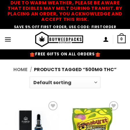
DUE TO WARM WEATHER, PLEASE BE AWARE
Skip
THAT EDIBLES MAY MELT DURING TRANSIT. BY
to
PLACING AN ORDER, YOU ACKNOWLEDGE AND
content
ACCEPT THIS RISK.
SAVE 5% OFF FIRST ORDER, USE CODE: FIRSTORDER
0
FREE GIFTS ON ALL ORDERS
HOME
/
PRODUCTS TAGGED “500MG THC”
Add to
Add to
Wishlist
Wishlist