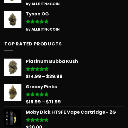
Rated
5
by ALLBITNoCOIN
out of 5
Tyson OG
Rated
5
by ALLBITNoCOIN
out of 5
TOP RATED PRODUCTS
Platinum Bubba Kush
Price
$
14.99
–
$
39.99
Rated
5.00
out of 5
range:
Greasy Pinks
$14.99
through
$39.99
Price
$
15.99
–
$
71.99
Rated
5.00
out of 5
range:
Moby Dick HTSFE Vape Cartridge - 2G
$15.99
through
$71.99
$
30.00
Rated
5.00