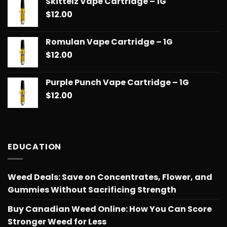
Skittelz Vape Cartridge – 1G
$
12.00
Romulan Vape Cartridge – 1G
$
12.00
Purple Punch Vape Cartridge – 1G
$
12.00
EDUCATION
Weed Deals: Save on Concentrates, Flower, and
Gummies Without Sacrificing Strength
Buy Canadian Weed Online: How You Can Score
Stronger Weed for Less