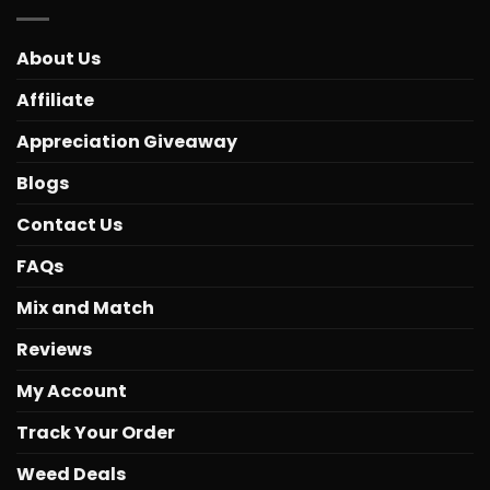
About Us
Affiliate
Appreciation Giveaway
Blogs
Contact Us
FAQs
Mix and Match
Reviews
My Account
Track Your Order
Weed Deals