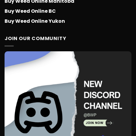
Buy Weed Online Manitoba
Buy Weed Online BC
Buy Weed Online Yukon
JOIN OUR COMMUNITY