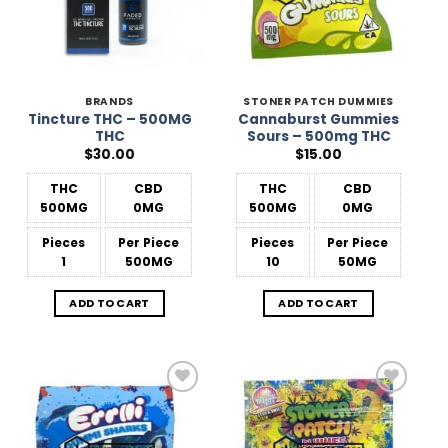
BRANDS
STONER PATCH DUMMIES
Tincture THC – 500MG
Cannaburst Gummies
THC
Sours – 500mg THC
$
30.00
$
15.00
THC
CBD
THC
CBD
500MG
0MG
500MG
0MG
Pieces
Per Piece
Pieces
Per Piece
1
500MG
10
50MG
ADD TO CART
ADD TO CART
Add to
Add to
Wishlist
Wishlist