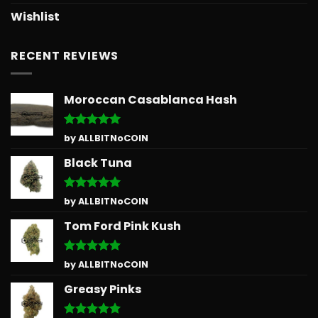
Wishlist
RECENT REVIEWS
Moroccan Casablanca Hash
Rated
5
by ALLBITNoCOIN
out of 5
Black Tuna
Rated
5
by ALLBITNoCOIN
out of 5
Tom Ford Pink Kush
Rated
5
by ALLBITNoCOIN
out of 5
Greasy Pinks