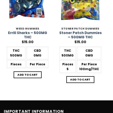
WEED GUMMIES
STONER PATCH DUMMIES
Errlli Sharks – 500MG
Stoner Patch Dummies
THC
– 500MG THC
$
15.00
$
15.00
THC
CBD
THC
CBD
500MG
0MG
500MG
0MG
Pieces
Per Piece
Pieces
Per Piece
5
100mg/THC
ADD TO CART
ADD TO CART
IMPORTANT INFORMATION