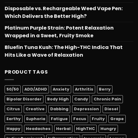
Disposable vs. Rechargeable Weed Vape Pen:
Which Delivers the Better High?
Platinum Purple Strain: Potent Relaxation
Wrapped in a Sweet, Fruity Smoke
Bluefin Tuna Kush: The High-THC Indica That
Hits Like a Wave of Relaxation
PRODUCT TAGS
50/50
ADD/ADHD
Anxiety
Arthritis
Berry
Bipolar Disorder
Body High
Candy
Chronic Pain
Citrus
Creative
Dabbing
Depression
Diesel
Earthy
Euphoria
Fatigue
Focus
Fruity
Grape
Happy
Headaches
Herbal
HighTHC
Hungry