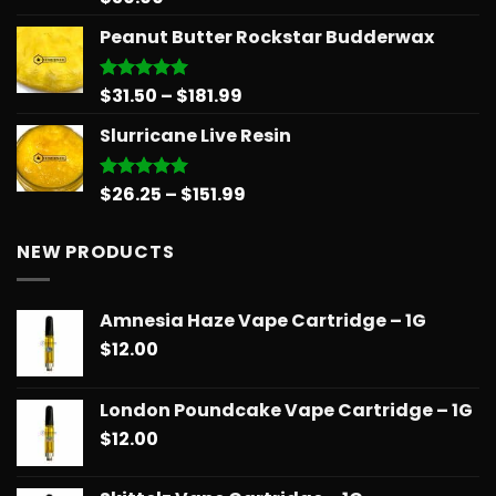
out of 5
Peanut Butter Rockstar Budderwax
Price
$
31.50
–
$
181.99
Rated
5.00
out of 5
range:
Slurricane Live Resin
$31.50
through
$181.99
Price
$
26.25
–
$
151.99
Rated
5.00
out of 5
range:
$26.25
NEW PRODUCTS
through
$151.99
Amnesia Haze Vape Cartridge – 1G
$
12.00
London Poundcake Vape Cartridge – 1G
$
12.00