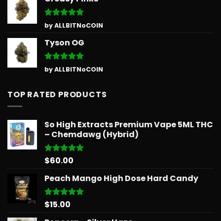
Rated
5
by ALLBITNoCOIN
out of 5
Tyson OG
Rated
5
by ALLBITNoCOIN
out of 5
TOP RATED PRODUCTS
So High Extracts Premium Vape 5ML THC
– Chemdawg (Hybrid)
$
60.00
Rated
5.00
out of 5
Peach Mango High Dose Hard Candy
$
15.00
Rated
5.00
out of 5