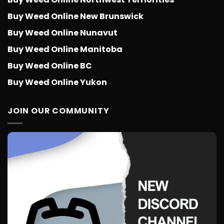
Buy Weed Online New Brunswick
Buy Weed Online Nunavut
Buy Weed Online Manitoba
Buy Weed Online BC
Buy Weed Online Yukon
JOIN OUR COMMUNITY