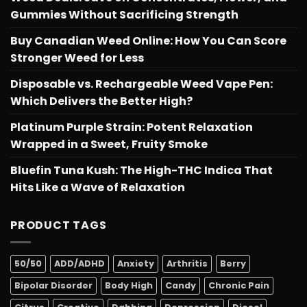
Gummies Without Sacrificing Strength
Buy Canadian Weed Online: How You Can Score
Stronger Weed for Less
Disposable vs. Rechargeable Weed Vape Pen:
Which Delivers the Better High?
Platinum Purple Strain: Potent Relaxation
Wrapped in a Sweet, Fruity Smoke
Bluefin Tuna Kush: The High-THC Indica That
Hits Like a Wave of Relaxation
PRODUCT TAGS
50/50
ADD/ADHD
Anxiety
Arthritis
Berry
Bipolar Disorder
Body High
Candy
Chronic Pain