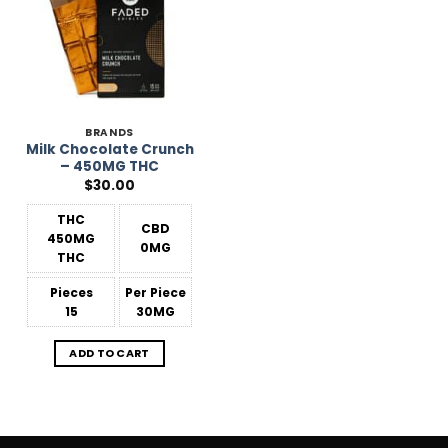
BRANDS
Milk Chocolate Crunch
– 450MG THC
$
30.00
THC
CBD
450MG
0MG
THC
Pieces
Per Piece
15
30MG
ADD TO CART