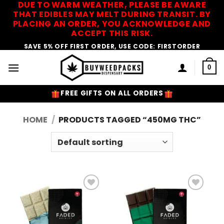
DUE TO WARM WEATHER, PLEASE BE AWARE
Skip
THAT EDIBLES MAY MELT DURING TRANSIT. BY
to
PLACING AN ORDER, YOU ACKNOWLEDGE AND
content
ACCEPT THIS RISK.
SAVE 5% OFF FIRST ORDER, USE CODE: FIRSTORDER
0
FREE GIFTS ON ALL ORDERS
HOME
/
PRODUCTS TAGGED “450MG THC”
Add to
Add to
Wishlist
Wishlist