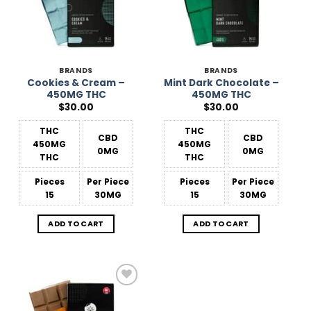
BRANDS
BRANDS
Cookies & Cream –
Mint Dark Chocolate –
450MG THC
450MG THC
$
30.00
$
30.00
THC
THC
CBD
CBD
450MG
450MG
0MG
0MG
THC
THC
Pieces
Per Piece
Pieces
Per Piece
15
30MG
15
30MG
ADD TO CART
ADD TO CART
Add to
Wishlist