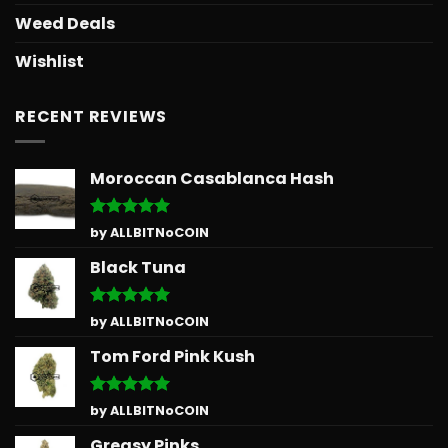
Weed Deals
Wishlist
RECENT REVIEWS
Moroccan Casablanca Hash
Rated
5
by ALLBITNoCOIN
out of 5
Black Tuna
Rated
5
by ALLBITNoCOIN
out of 5
Tom Ford Pink Kush
Rated
5
by ALLBITNoCOIN
out of 5
Greasy Pinks