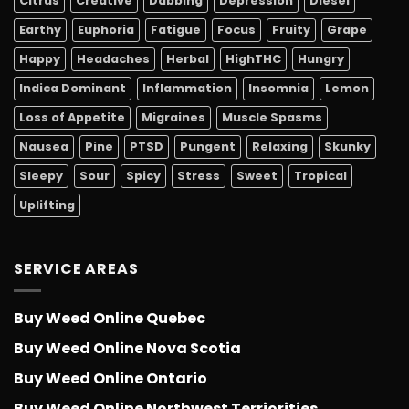
Citrus
Creative
Dabbing
Depression
Diesel
Earthy
Euphoria
Fatigue
Focus
Fruity
Grape
Happy
Headaches
Herbal
HighTHC
Hungry
Indica Dominant
Inflammation
Insomnia
Lemon
Loss of Appetite
Migraines
Muscle Spasms
Nausea
Pine
PTSD
Pungent
Relaxing
Skunky
Sleepy
Sour
Spicy
Stress
Sweet
Tropical
Uplifting
SERVICE AREAS
Buy Weed Online Quebec
Buy Weed Online Nova Scotia
Buy Weed Online Ontario
Buy Weed Online Northwest Terriorities