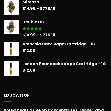
Mimosa
$14.99
Price
$
14.99
–
$
775.18
through
range:
$739.08
$14.99
Double OG
through
$775.18
Price
$
14.99
–
$
775.18
Rated
5.00
out of 5
range:
Amnesia Haze Vape Cartridge – 1G
$14.99
$
12.00
through
$775.18
London Poundcake Vape Cartridge – 1G
$
12.00
EDUCATION
Weed Deals: Save on Concentrates, Flower, and