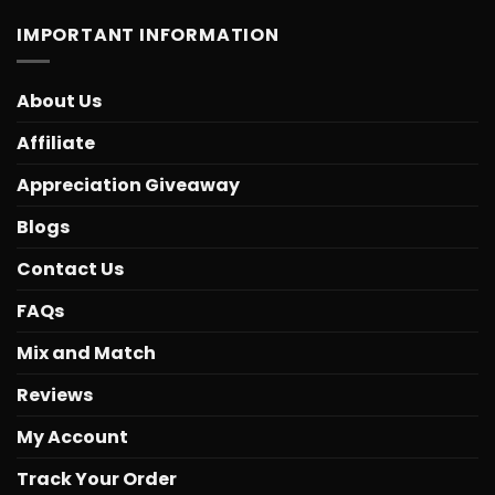
IMPORTANT INFORMATION
About Us
Affiliate
Appreciation Giveaway
Blogs
Contact Us
FAQs
Mix and Match
Reviews
My Account
Track Your Order