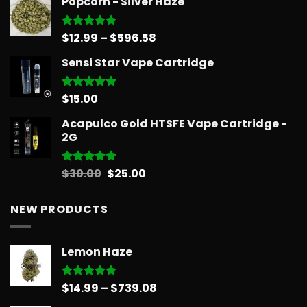
Popcorn - Silver Haze
Price
$
12.99
–
$
596.58
Rated
5.00
out of 5
range:
Sensi Star Vape Cartridge
$12.99
through
$596.58
$
15.00
Rated
5.00
out of 5
Acapulco Gold HTSFE Vape Cartridge -
2G
Original
Current
$
30.00
$
25.00
Rated
5.00
out of 5
price
price
was:
is:
NEW PRODUCTS
$30.00.
$25.00.
Lemon Haze
Price
$
14.99
–
$
739.08
Rated
5.00
out of 5
range: