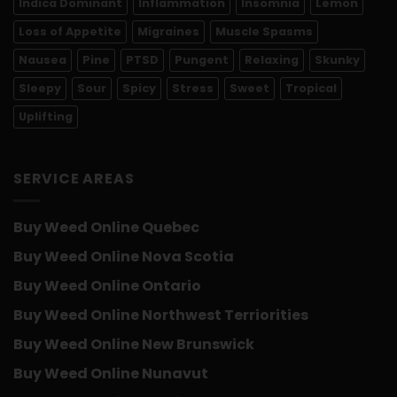
Indica Dominant
Inflammation
Insomnia
Lemon
Loss of Appetite
Migraines
Muscle Spasms
Nausea
Pine
PTSD
Pungent
Relaxing
Skunky
Sleepy
Sour
Spicy
Stress
Sweet
Tropical
Uplifting
SERVICE AREAS
Buy Weed Online Quebec
Buy Weed Online Nova Scotia
Buy Weed Online Ontario
Buy Weed Online Northwest Terriorities
Buy Weed Online New Brunswick
Buy Weed Online Nunavut