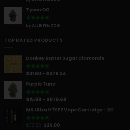
out of 5
Tyson OG
Rated
5
by ALLBITNoCOIN
out of 5
TOP RATED PRODUCTS
Donkey Butter Sugar Diamonds
Price
$
31.50
–
$
678.34
Rated
5.00
out of 5
range:
Purple Tuna
$31.50
through
$678.34
Price
$
15.99
–
$
879.68
Rated
5.00
out of 5
range:
MK Ultra HTSFE Vape Cartridge - 2G
$15.99
through
$879.68
Original
Current
$
30.00
$
25.00
Rated
5.00
out of 5