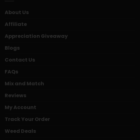
About Us
Affiliate
Appreciation Giveaway
Blogs
Contact Us
FAQs
Mix and Match
Reviews
My Account
Track Your Order
Weed Deals