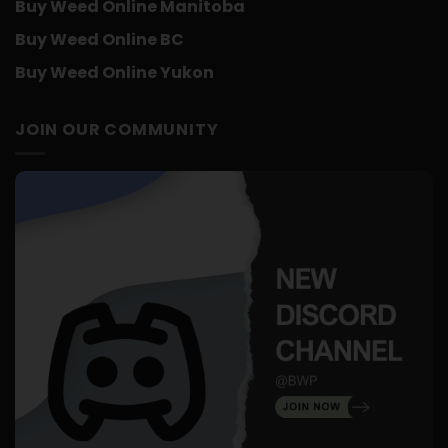
Buy Weed Online Manitoba
Buy Weed Online BC
Buy Weed Online Yukon
JOIN OUR COMMUNITY