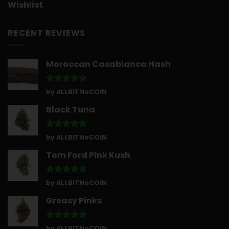
Wishlist
RECENT REVIEWS
Moroccan Casablanca Hash
Rated
5
by ALLBITNoCOIN
out of 5
Black Tuna
Rated
5
by ALLBITNoCOIN
out of 5
Tom Ford Pink Kush
Rated
5
by ALLBITNoCOIN
out of 5
Greasy Pinks
Rated
5
by ALLBITNoCOIN