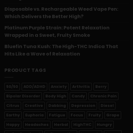
Disposable vs. Rechargeable Weed Vape Pen:
Which Delivers the Better High?
Platinum Purple Strain: Potent Relaxation
Wrapped in a Sweet, Fruity Smoke
Bluefin Tuna Kush: The High-THC Indica That
Hits Like a Wave of Relaxation
PRODUCT TAGS
50/50
ADD/ADHD
Anxiety
Arthritis
Berry
Bipolar Disorder
Body High
Candy
Chronic Pain
Citrus
Creative
Dabbing
Depression
Diesel
Earthy
Euphoria
Fatigue
Focus
Fruity
Grape
Happy
Headaches
Herbal
HighTHC
Hungry