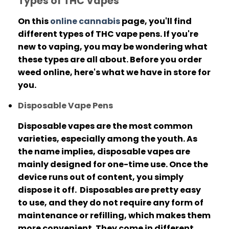
Types of THC Vapes
On this
online cannabis
page, you'll find
different types of THC vape pens. If you're
new to vaping, you may be wondering what
these types are all about.
Before you order
weed online, here's what we have in store for
you.
Disposable Vape Pens
Disposable vapes are the most common
varieties, especially among the youth.
As
the name implies, disposable vapes are
mainly designed for one-time use. Once the
device runs out of content, you simply
dispose it off.
Disposables are pretty easy
to use, and they do not require any form of
maintenance or refilling, which makes them
more convenient.
They come in different