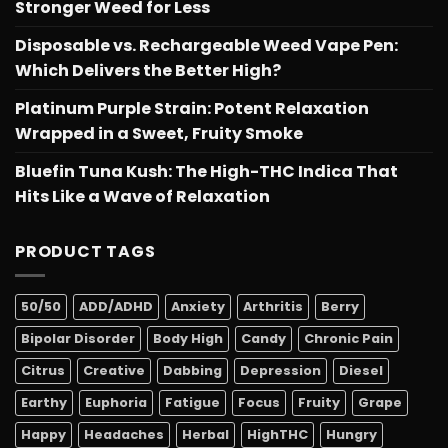
Stronger Weed for Less
Disposable vs. Rechargeable Weed Vape Pen:
Which Delivers the Better High?
Platinum Purple Strain: Potent Relaxation
Wrapped in a Sweet, Fruity Smoke
Bluefin Tuna Kush: The High-THC Indica That
Hits Like a Wave of Relaxation
PRODUCT TAGS
50/50
ADD/ADHD
Anxiety
Arthritis
Berry
Bipolar Disorder
Body High
Candy
Chronic Pain
Citrus
Creative
Dabbing
Depression
Diesel
Earthy
Euphoria
Fatigue
Focus
Fruity
Grape
Happy
Headaches
Herbal
HighTHC
Hungry