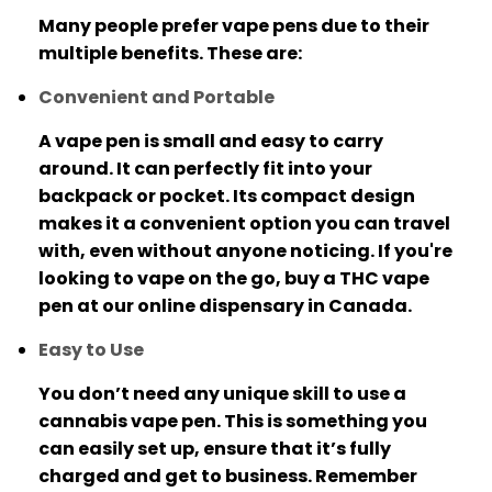
Many people prefer vape pens due to their
multiple benefits. These are:
Convenient and Portable
A vape pen is small and easy to carry
around. It can perfectly fit into your
backpack or pocket.
Its compact design
makes it a convenient option you can travel
with, even without anyone noticing.
If you're
looking to vape on the go, buy a THC vape
pen at our online dispensary in Canada.
Easy to Use
You don’t need any unique skill to use a
cannabis vape pen.
This is something you
can easily set up, ensure that it’s fully
charged and get to business.
Remember