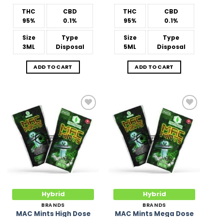
THC
CBD
THC
CBD
95%
0.1%
95%
0.1%
Size
Type
Size
Type
3ML
Disposal
5ML
Disposal
ADD TO CART
ADD TO CART
Add to
Add to
Wishlist
Wishlist
Hybrid
Hybrid
BRANDS
BRANDS
MAC Mints High Dose
MAC Mints Mega Dose