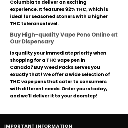
Columbia to deliver an exciting
experience.
It features 92% THC, which is
ideal for seasoned stoners with a higher
THC tolerance level.
Buy High-quality Vape Pens Online at
Our Dispensary
Is quality your immediate priority when
shopping for a THC vape pen in
Canada?
Buy Weed Packs serves you
exactly that! We offer a wide selection of
THC vape pens that cater to consumers
with different needs.
Order yours today,
and we'll deliver it to your doorstep!
IMPORTANT INFORMATION