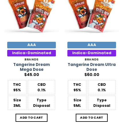
Wishlist
Wishlist
AAA
AAA
Indica-Dominated
Indica-Dominated
BRANDS
BRANDS
Tangerine Dream
Tangerine Dream Ultra
Mega Dose
Dose
$
45.00
$
60.00
THC
CBD
THC
CBD
95%
0.1%
95%
0.1%
Size
Type
Size
Type
3ML
Disposal
5ML
Disposal
ADD TO CART
ADD TO CART