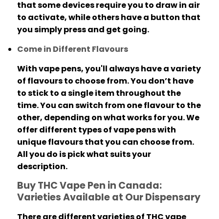
that some devices require you to draw in air
to activate, while others have a button that
you simply press and get going.
Come in Different Flavours
With vape pens, you'll always have a variety
of flavours to choose from.
You don’t have
to stick to a single item throughout the
time. You can switch from one flavour to the
other, depending on what works for you.
We
offer different types of vape pens with
unique flavours that you can choose from.
All you do is pick what suits your
description.
Buy THC Vape Pen in Canada:
Varieties Available at Our Dispensary
There are different varieties of THC vape