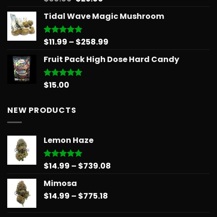
out of 5
price
price
Tidal Wave Magic Mushroom
was:
is:
$30.00.
$25.00.
Price
$
11.99
–
$
258.99
Rated
5.00
out of 5
range:
Fruit Pack High Dose Hard Candy
$11.99
through
$258.99
$
15.00
Rated
5.00
out of 5
NEW PRODUCTS
Lemon Haze
Price
$
14.99
–
$
739.08
Rated
5.00
out of 5
range:
Mimosa
$14.99
Price
$
14.99
–
$
775.18
through
range:
$739.08
$14.99