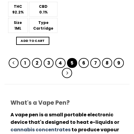
out of 5
THC
CBD
92.2%
0.1%
Size
Type
1ML
Cartridge
ADD TO CART
1
2
3
4
5
6
7
8
9
What's a Vape Pen?
A vape pen is a small portable electronic
device that's designed to heat e-liquids or
cannabis concentrates
to produce vapour