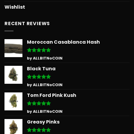
Wishlist
RECENT REVIEWS
Moroccan Casablanca Hash
Rated
5
by ALLBITNoCOIN
out of 5
Black Tuna
Rated
5
by ALLBITNoCOIN
out of 5
Tom Ford Pink Kush
Rated
5
by ALLBITNoCOIN
out of 5
Greasy Pinks