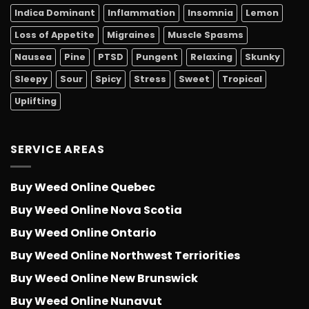
Indica Dominant
Inflammation
Insomnia
Lemon
Loss of Appetite
Migraines
Muscle Spasms
Nausea
Pine
PTSD
Pungent
Relaxing
Skunky
Sleepy
Sour
Spicy
Stress
Sweet
Tropical
Uplifting
SERVICE AREAS
Buy Weed Online Quebec
Buy Weed Online Nova Scotia
Buy Weed Online Ontario
Buy Weed Online Northwest Terriorities
Buy Weed Online New Brunswick
Buy Weed Online Nunavut