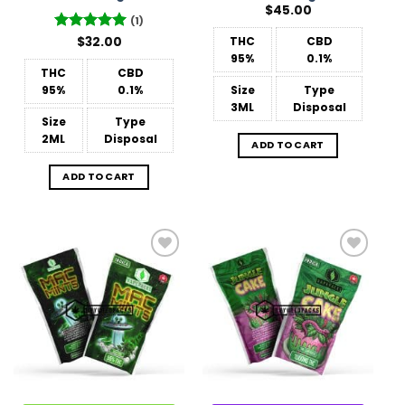
$
45.00
(1)
Rated
$
32.00
5
THC
CBD
out of 5
95%
0.1%
THC
CBD
95%
0.1%
Size
Type
3ML
Disposal
Size
Type
2ML
Disposal
ADD TO CART
ADD TO CART
Add to
Add to
Wishlist
Wishlist