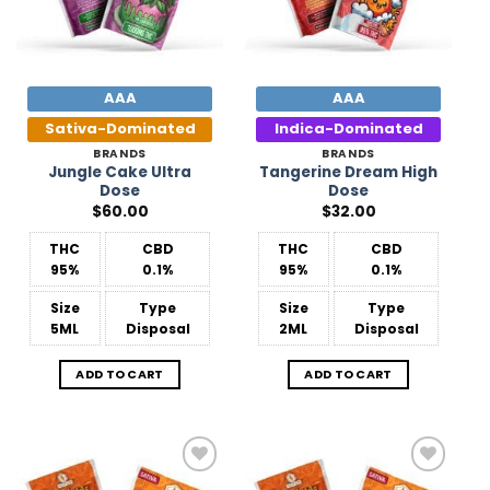
AAA
AAA
Sativa-Dominated
Indica-Dominated
BRANDS
BRANDS
Jungle Cake Ultra
Tangerine Dream High
Dose
Dose
$
60.00
$
32.00
THC
CBD
THC
CBD
95%
0.1%
95%
0.1%
Size
Type
Size
Type
5ML
Disposal
2ML
Disposal
ADD TO CART
ADD TO CART
Add to
Add to