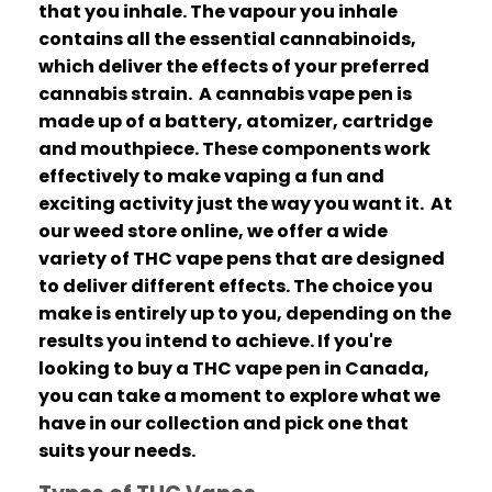
that you inhale.
The vapour you inhale
contains all the essential cannabinoids,
which deliver the effects of your preferred
cannabis strain.
A cannabis vape pen is
made up of a battery, atomizer, cartridge
and mouthpiece.
These components work
effectively to make vaping a fun and
exciting activity just the way you want it.
At
our weed store online, we offer a wide
variety of THC vape pens that are designed
to deliver different effects.
The choice you
make is entirely up to you, depending on the
results you intend to achieve.
If you're
looking to buy a THC vape pen in Canada,
you can take a moment to explore what we
have in our collection and pick one that
suits your needs.