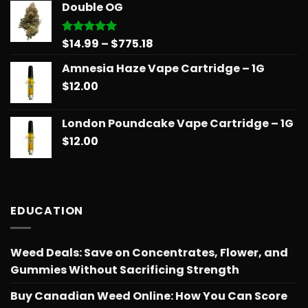
Double OG
through
$775.18
Price
$
14.99
–
$
775.18
Rated
5.00
out of 5
range:
Amnesia Haze Vape Cartridge – 1G
$14.99
$
12.00
through
$775.18
London Poundcake Vape Cartridge – 1G
$
12.00
EDUCATION
Weed Deals: Save on Concentrates, Flower, and
Gummies Without Sacrificing Strength
Buy Canadian Weed Online: How You Can Score