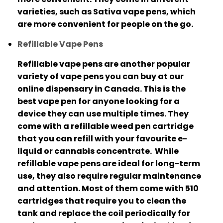
varieties, such as Sativa vape pens, which
are more convenient for people on the go.
Refillable Vape Pens
Refillable vape pens are another popular
variety of vape pens you can buy at our
online dispensary in Canada.
This is the
best vape pen for anyone looking for a
device they can use multiple times.
They
come with a refillable weed pen cartridge
that you can refill with your favourite e-
liquid or cannabis concentrate.
While
refillable vape pens are ideal for long-term
use, they also require regular maintenance
and attention.
Most of them come with 510
cartridges that require you to clean the
tank and replace the coil periodically for