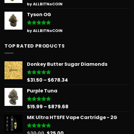
Rated
5
by ALLBITNoCOIN
out of 5
Tyson OG
Rated
5
by ALLBITNoCOIN
out of 5
TOP RATED PRODUCTS
Donkey Butter Sugar Diamonds
Price
$
31.50
–
$
678.34
Rated
5.00
out of 5
range:
Purple Tuna
$31.50
through
$678.34
Price
$
15.99
–
$
879.68
Rated
5.00
out of 5
range:
MK Ultra HTSFE Vape Cartridge - 2G
$15.99
through
$879.68
Original
Current
$
30.00
$
25.00
Rated
5.00