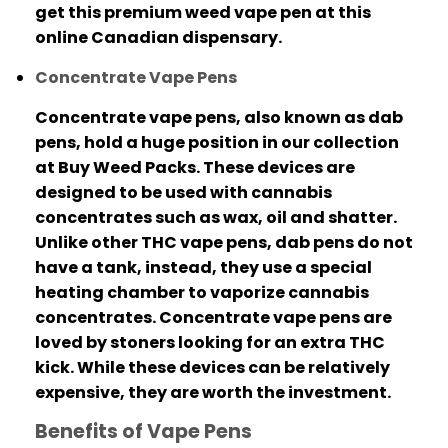
get this premium weed vape pen at this
online Canadian dispensary​.
Concentrate Vape Pens
Concentrate vape pens, also known as dab
pens, hold a huge position in our collection
at Buy Weed Packs.
These devices are
designed to be used with cannabis
concentrates such as wax, oil and shatter.
Unlike other THC vape pens, dab pens do not
have a tank, instead, they use a special
heating chamber to vaporize cannabis
concentrates.
Concentrate vape pens are
loved by stoners looking for an extra THC
kick. While these devices can be relatively
expensive, they are worth the investment.
Benefits of Vape Pens