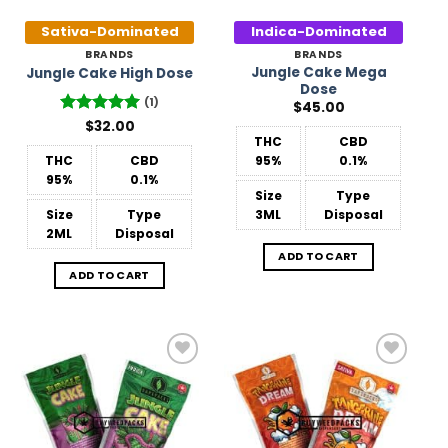
Sativa-Dominated
Indica-Dominated
BRANDS
BRANDS
Jungle Cake Mega
Jungle Cake High Dose
Dose
(1)
$
45.00
Rated
$
32.00
5
out of 5
THC
CBD
THC
CBD
95%
0.1%
95%
0.1%
Size
Type
Size
Type
3ML
Disposal
2ML
Disposal
ADD TO CART
ADD TO CART
Add to
Add to
Wishlist
Wishlist