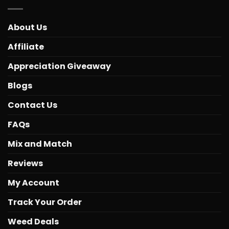
About Us
Affiliate
Appreciation Giveaway
Blogs
Contact Us
FAQs
Mix and Match
Reviews
My Account
Track Your Order
Weed Deals