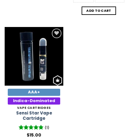
ADD TO CART
Add to
Wishlist
AAA+
Indica-Dominated
VAPE CARTRIDGES
Sensi Star Vape
Cartridge
(1)
Rated
$
15.00
5