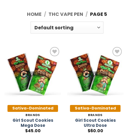
HOME
/
THC VAPE PEN
/
PAGE 5
Add to
Add to
Wishlist
Wishlist
Sativa-Dominated
Sativa-Dominated
BRANDS
BRANDS
Girl Scout Cookies
Girl Scout Cookies
Mega Dose
Ultra Dose
$
45.00
$
60.00