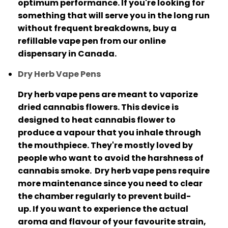
optimum performance.
If you're looking for
something that will serve you in the long run
without frequent breakdowns, buy a
refillable vape pen from our online
dispensary in Canada.
Dry Herb Vape Pens
Dry herb vape pens are meant to vaporize
dried cannabis flowers.
This device is
designed to heat cannabis flower to
produce a vapour that you inhale through
the mouthpiece.
They're mostly loved by
people who want to avoid the harshness of
cannabis smoke.
Dry herb vape pens require
more maintenance since you need to clear
the chamber regularly to prevent build-
up.
If you want to experience the actual
aroma and flavour of your favourite strain,