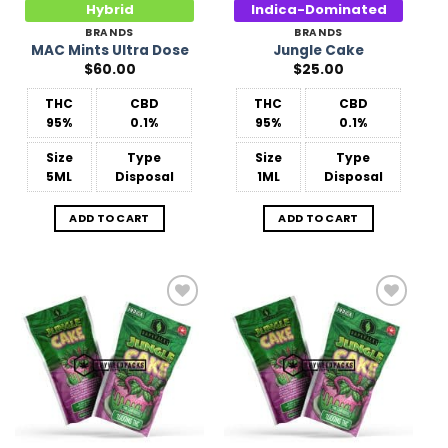
Hybrid
Indica-Dominated
BRANDS
BRANDS
MAC Mints Ultra Dose
Jungle Cake
$
60.00
$
25.00
THC
CBD
THC
CBD
95%
0.1%
95%
0.1%
Size
Type
Size
Type
5ML
Disposal
1ML
Disposal
ADD TO CART
ADD TO CART
Add to
Add to
Wishlist
Wishlist