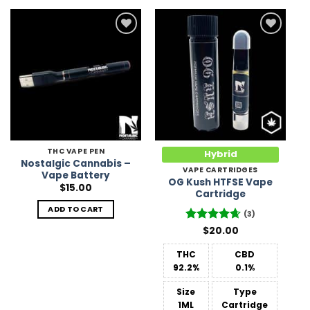
Add to
Add to
Wishlist
Wishlist
THC VAPE PEN
Hybrid
Nostalgic Cannabis –
VAPE CARTRIDGES
Vape Battery
OG Kush HTFSE Vape
$
15.00
Cartridge
ADD TO CART
(3)
Rated
$
20.00
4.67
out of 5
THC
CBD
92.2%
0.1%
Size
Type
1ML
Cartridge