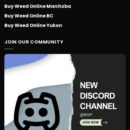
Buy Weed Online Manitoba
Buy Weed Online BC
Buy Weed Online Yukon
JOIN OUR COMMUNITY