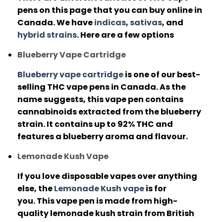
pens on this page that you can buy online in
Canada. We have
indicas
,
sativas
, and
hybrid strains
.
Here are a few options
Blueberry Vape Cartridge
Blueberry vape cartridge
is one of our best-
selling THC vape pens in Canada.
As the
name suggests, this vape pen contains
cannabinoids extracted from the blueberry
strain.
It contains up to 92% THC and
features a blueberry aroma and flavour.
Lemonade Kush Vape
If you love disposable vapes over anything
else, the
Lemonade Kush vape
is for
you.
This vape pen is made from high-
quality lemonade kush strain from British