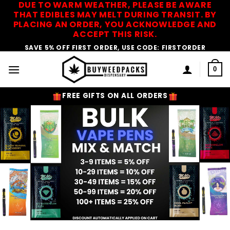
DUE TO WARM WEATHER, PLEASE BE AWARE
Skip
THAT EDIBLES MAY MELT DURING TRANSIT. BY
to
PLACING AN ORDER, YOU ACKNOWLEDGE AND
content
ACCEPT THIS RISK.
SAVE 5% OFF FIRST ORDER, USE CODE: FIRSTORDER
0
FREE GIFTS ON ALL ORDERS