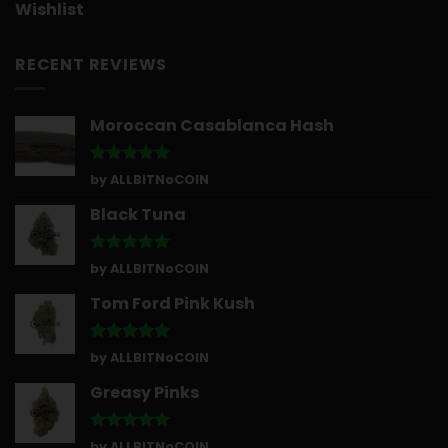
Wishlist
RECENT REVIEWS
Moroccan Casablanca Hash
Rated
5
by ALLBITNoCOIN
out of 5
Black Tuna
Rated
5
by ALLBITNoCOIN
out of 5
Tom Ford Pink Kush
Rated
5
by ALLBITNoCOIN
out of 5
Greasy Pinks
Rated
5
by ALLBITNoCOIN