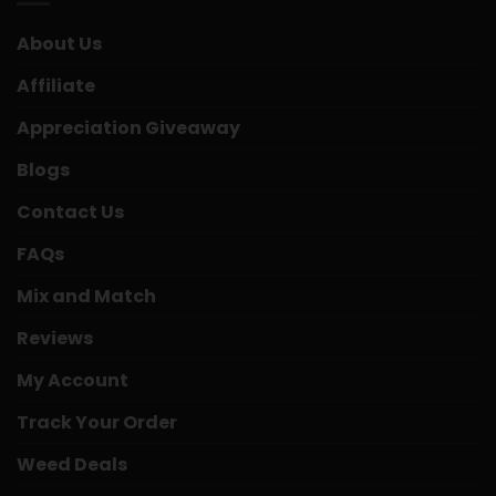
About Us
Affiliate
Appreciation Giveaway
Blogs
Contact Us
FAQs
Mix and Match
Reviews
My Account
Track Your Order
Weed Deals