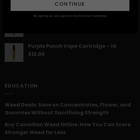
CONTINUE
$
12.00
By signing up, you agree to receive email marketing
Romulan Vape Cartridge – 1G
$
12.00
Purple Punch Vape Cartridge – 1G
$
12.00
EDUCATION
Weed Deals: Save on Concentrates, Flower, and
Gummies Without Sacrificing Strength
Buy Canadian Weed Online: How You Can Score
Stronger Weed for Less