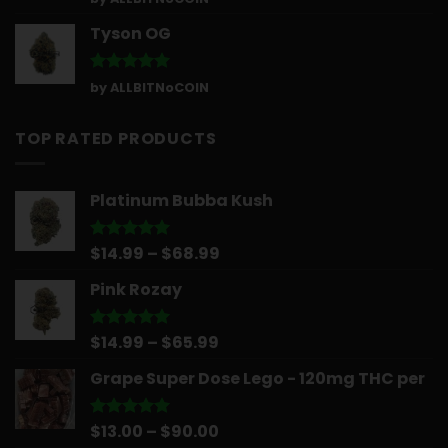
out of 5
Tyson OG
Rated
5
by ALLBITNoCOIN
out of 5
TOP RATED PRODUCTS
Platinum Bubba Kush
Price
$
14.99
–
$
68.99
Rated
5.00
out of 5
range:
Pink Rozay
$14.99
through
$68.99
Price
$
14.99
–
$
65.99
Rated
5.00
out of 5
range:
Grape Super Dose Lego - 120mg THC per
$14.99
through
$65.99
Price
$
13.00
–
$
90.00
Rated
5.00
out of 5