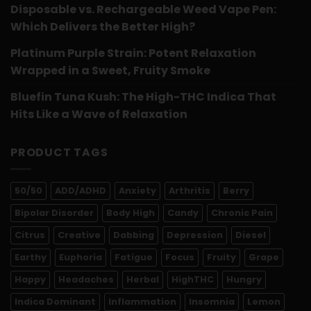
Disposable vs. Rechargeable Weed Vape Pen:
Which Delivers the Better High?
Platinum Purple Strain: Potent Relaxation
Wrapped in a Sweet, Fruity Smoke
Bluefin Tuna Kush: The High-THC Indica That
Hits Like a Wave of Relaxation
PRODUCT TAGS
50/50
ADD/ADHD
Anxiety
Arthritis
Berry
Bipolar Disorder
Body High
Candy
Chronic Pain
Citrus
Creative
Dabbing
Depression
Diesel
Earthy
Euphoria
Fatigue
Focus
Fruity
Grape
Happy
Headaches
Herbal
HighTHC
Hungry
Indica Dominant
Inflammation
Insomnia
Lemon