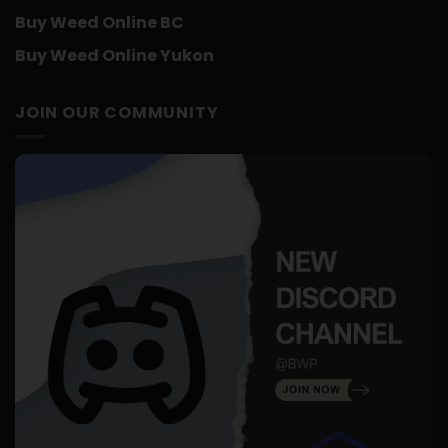
Buy Weed Online BC
Buy Weed Online Yukon
JOIN OUR COMMUNITY