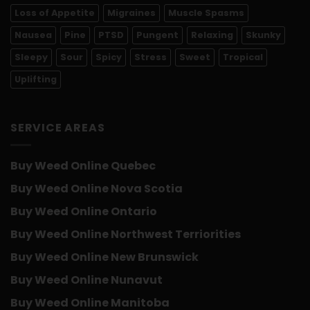
Loss of Appetite
Migraines
Muscle Spasms
Nausea
Pine
PTSD
Pungent
Relaxing
Skunky
Sleepy
Sour
Spicy
Stress
Sweet
Tropical
Uplifting
SERVICE AREAS
Buy Weed Online Quebec
Buy Weed Online Nova Scotia
Buy Weed Online Ontario
Buy Weed Online Northwest Terriorities
Buy Weed Online New Brunswick
Buy Weed Online Nunavut
Buy Weed Online Manitoba