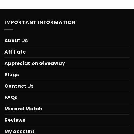
IMPORTANT INFORMATION
About Us
Affiliate
Appreciation Giveaway
Blogs
Contact Us
FAQs
Mix and Match
Reviews
My Account