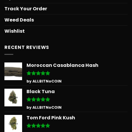
Track Your Order
Weed Deals
Wishlist
RECENT REVIEWS
Moroccan Casablanca Hash
Rated
5
by ALLBITNoCOIN
out of 5
Black Tuna
Rated
5
by ALLBITNoCOIN
out of 5
Tom Ford Pink Kush