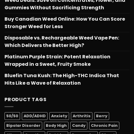
Weed Deals: Save on Concentrates, Flower, and
Gummies Without Sacrificing Strength
Buy Canadian Weed Online: How You Can Score
Stronger Weed for Less
Disposable vs. Rechargeable Weed Vape Pen:
Which Delivers the Better High?
Platinum Purple Strain: Potent Relaxation
Wrapped in a Sweet, Fruity Smoke
Bluefin Tuna Kush: The High-THC Indica That
Hits Like a Wave of Relaxation
PRODUCT TAGS
50/50
ADD/ADHD
Anxiety
Arthritis
Berry
Bipolar Disorder
Body High
Candy
Chronic Pain