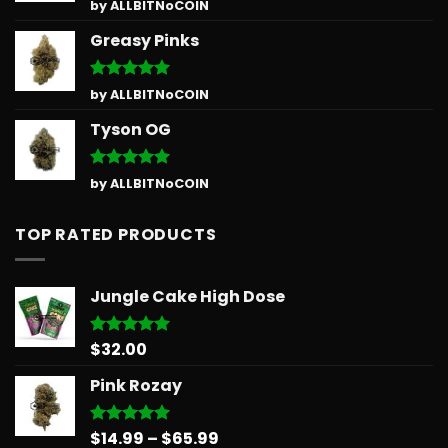
Rated
5
by ALLBITNoCOIN
out of 5
Greasy Pinks
Rated
5
by ALLBITNoCOIN
out of 5
Tyson OG
Rated
5
by ALLBITNoCOIN
out of 5
TOP RATED PRODUCTS
Jungle Cake High Dose
$
32.00
Rated
5.00
out of 5
Pink Rozay
Price
$
14.99
–
$
65.99
Rated
5.00