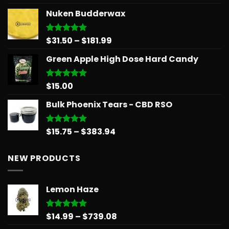
out of 5
range:
Nuken Budderwax
$14.99
through
$65.99
Price
$
31.50
–
$
181.99
Rated
5.00
out of 5
range:
Green Apple High Dose Hard Candy
$31.50
through
$181.99
$
15.00
Rated
5.00
out of 5
Bulk Phoenix Tears - CBD RSO
Price
$
15.75
–
$
383.94
Rated
5.00
out of 5
range:
$15.75
NEW PRODUCTS
through
$383.94
Lemon Haze
Price
$
14.99
–
$
739.08
Rated
5.00
out of 5
range: