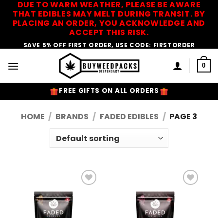
DUE TO WARM WEATHER, PLEASE BE AWARE
Skip
THAT EDIBLES MAY MELT DURING TRANSIT. BY
to
PLACING AN ORDER, YOU ACKNOWLEDGE AND
content
ACCEPT THIS RISK.
SAVE 5% OFF FIRST ORDER, USE CODE: FIRSTORDER
0
FREE GIFTS ON ALL ORDERS
HOME
/
BRANDS
/
FADED EDIBLES
/
PAGE 3
Add to
Add to
Wishlist
Wishlist