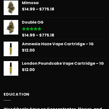
Mimosa
$14.99
Price
$
14.99
–
$
775.18
through
range:
$739.08
$14.99
Double OG
through
$775.18
Price
$
14.99
–
$
775.18
Rated
5.00
out of 5
range:
Amnesia Haze Vape Cartridge – 1G
$14.99
$
12.00
through
$775.18
London Poundcake Vape Cartridge – 1G
$
12.00
EDUCATION