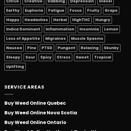
Citrus
Creative
Dabbing
Depression
Diesel
Earthy
Euphoria
Fatigue
Focus
Fruity
Grape
Happy
Headaches
Herbal
HighTHC
Hungry
Indica Dominant
Inflammation
Insomnia
Lemon
Loss of Appetite
Migraines
Muscle Spasms
Nausea
Pine
PTSD
Pungent
Relaxing
Skunky
Sleepy
Sour
Spicy
Stress
Sweet
Tropical
Uplifting
SERVICE AREAS
Buy Weed Online Quebec
Buy Weed Online Nova Scotia
Buy Weed Online Ontario