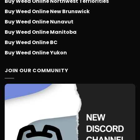
Buy Weed Online Northwest Terriorities
Buy Weed Online New Brunswick
Buy Weed Online Nunavut
Buy Weed Online Manitoba
Buy Weed Online BC
Buy Weed Online Yukon
JOIN OUR COMMUNITY