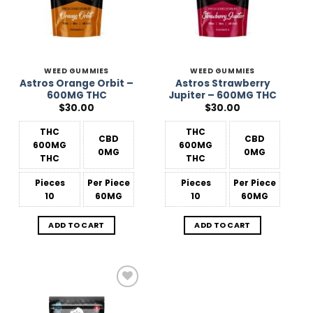
WEED GUMMIES
WEED GUMMIES
Astros Orange Orbit –
Astros Strawberry
600MG THC
Jupiter – 600MG THC
$
30.00
$
30.00
THC
THC
CBD
CBD
600MG
600MG
0MG
0MG
THC
THC
Pieces
Per Piece
Pieces
Per Piece
10
60MG
10
60MG
ADD TO CART
ADD TO CART
Add to
Wishlist