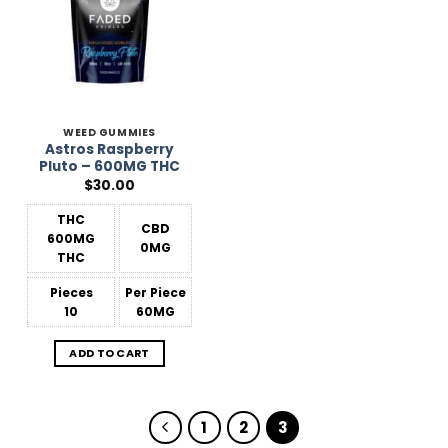
WEED GUMMIES
Astros Raspberry
Pluto – 600MG THC
$
30.00
THC
CBD
600MG
0MG
THC
Pieces
Per Piece
10
60MG
ADD TO CART
1
2
3